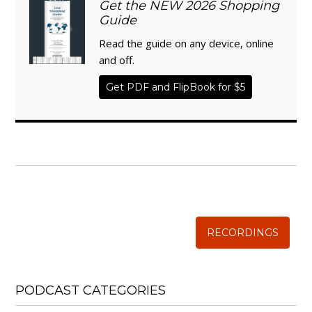
Get the NEW 2026 Shopping
Guide
Read the guide on any device, online
and off.
Get PDF and FlipBook for $5
WISE TRADITIONS
Annual Conference of
The Weston A. Price Foundation
RECORDINGS
PODCAST CATEGORIES