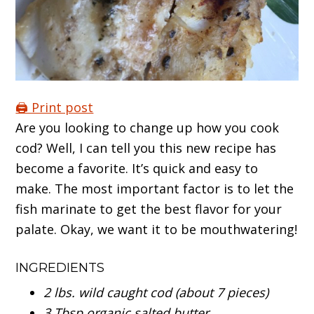
🖨️ Print post
Are you looking to change up how you cook
cod? Well, I can tell you this new recipe has
become a favorite. It’s quick and easy to
make. The most important factor is to let the
fish marinate to get the best flavor for your
palate. Okay, we want it to be mouthwatering!
INGREDIENTS
2 lbs. wild caught cod (about 7 pieces)
3 Tbsp organic salted butter