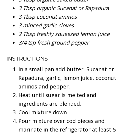
3 Tbsp organic Sucanat or Rapadura
3 Tbsp coconut aminos
3 minced garlic cloves
2 Tbsp freshly squeezed lemon juice
3/4 tsp fresh ground pepper
INSTRUCTIONS
In a small pan add butter, Sucanat or
Rapadura, garlic, lemon juice, coconut
aminos and pepper.
Heat until sugar is melted and
ingredients are blended.
Cool mixture down.
Pour mixture over cod pieces and
marinate in the refrigerator at least 5