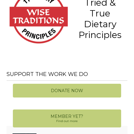
Tried &
True
Dietary
Principles
SUPPORT THE WORK WE DO
DONATE NOW
MEMBER YET?
Find out more