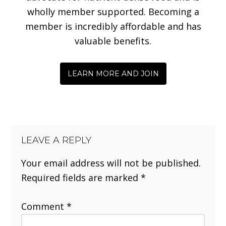
wholly member supported. Becoming a
member is incredibly affordable and has
valuable benefits.
LEARN MORE AND JOIN
LEAVE A REPLY
Your email address will not be published.
Required fields are marked
*
Comment
*