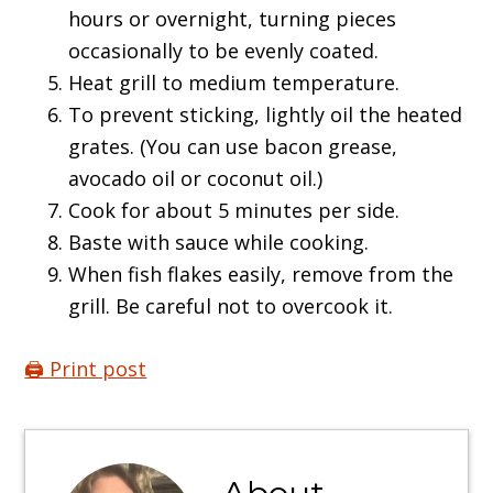
hours or overnight, turning pieces
occasionally to be evenly coated.
Heat grill to medium temperature.
To prevent sticking, lightly oil the heated
grates. (You can use bacon grease,
avocado oil or coconut oil.)
Cook for about 5 minutes per side.
Baste with sauce while cooking.
When fish flakes easily, remove from the
grill. Be careful not to overcook it.
🖨️ Print post