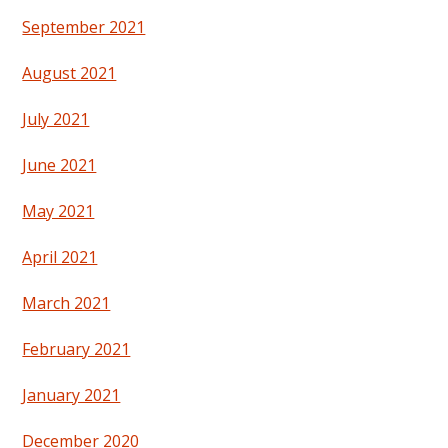
September 2021
August 2021
July 2021
June 2021
May 2021
April 2021
March 2021
February 2021
January 2021
December 2020