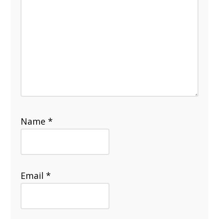
Name
*
Email
*