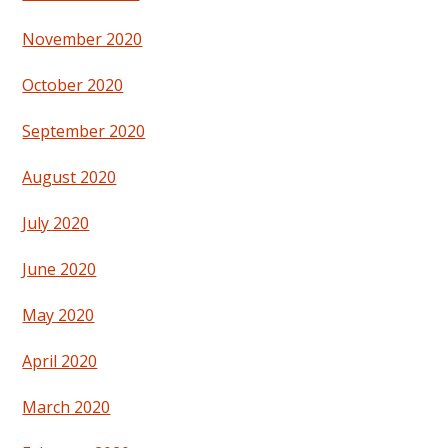
November 2020
October 2020
September 2020
August 2020
July 2020
June 2020
May 2020
April 2020
March 2020