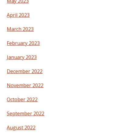
May 2023
April 2023
March 2023
February 2023
January 2023
December 2022
November 2022
October 2022
September 2022
August 2022