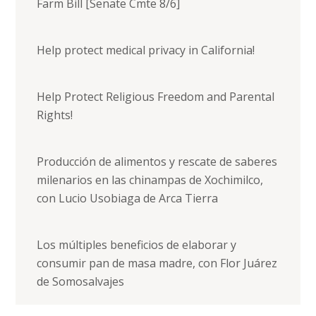
Farm Bill [Senate Cmte 8/6]
Help protect medical privacy in California!
Help Protect Religious Freedom and Parental
Rights!
Producción de alimentos y rescate de saberes
milenarios en las chinampas de Xochimilco,
con Lucio Usobiaga de Arca Tierra
Los múltiples beneficios de elaborar y
consumir pan de masa madre, con Flor Juárez
de Somosalvajes