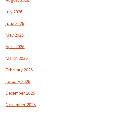
August 2026
July 2026
June 2026
May 2026
April 2026
March 2026
February 2026
January 2026
December 2025
November 2025