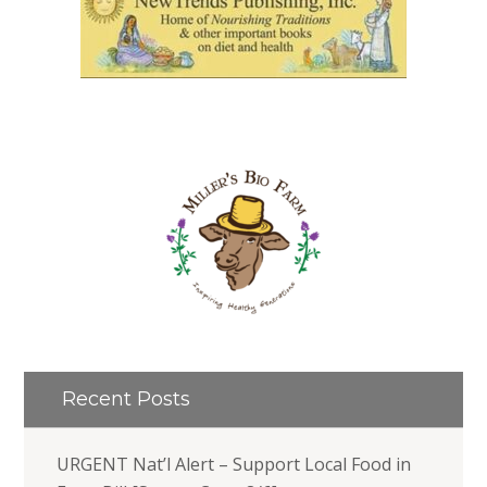
Recent Posts
URGENT Nat’l Alert – Support Local Food in