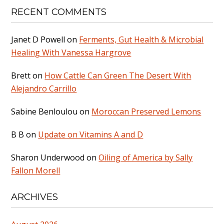
RECENT COMMENTS
Janet D Powell
on
Ferments, Gut Health & Microbial
Healing With Vanessa Hargrove
Brett
on
How Cattle Can Green The Desert With
Alejandro Carrillo
Sabine Benloulou
on
Moroccan Preserved Lemons
B B
on
Update on Vitamins A and D
Sharon Underwood
on
Oiling of America by Sally
Fallon Morell
ARCHIVES