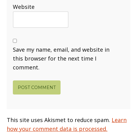
Website
Save my name, email, and website in
this browser for the next time I
comment.
This site uses Akismet to reduce spam.
Learn
how your comment data is processed.