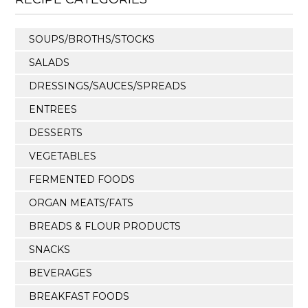
SOUPS/BROTHS/STOCKS
SALADS
DRESSINGS/SAUCES/SPREADS
ENTREES
DESSERTS
VEGETABLES
FERMENTED FOODS
ORGAN MEATS/FATS
BREADS & FLOUR PRODUCTS
SNACKS
BEVERAGES
BREAKFAST FOODS