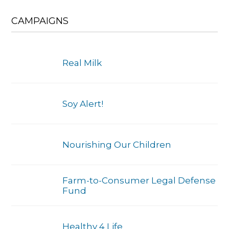
CAMPAIGNS
Real Milk
Soy Alert!
Nourishing Our Children
Farm-to-Consumer Legal Defense
Fund
Healthy 4 Life