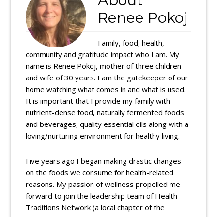
About
Renee Pokoj
Family, food, health,
community and gratitude impact who I am. My
name is Renee Pokoj, mother of three children
and wife of 30 years. I am the gatekeeper of our
home watching what comes in and what is used.
It is important that I provide my family with
nutrient-dense food, naturally fermented foods
and beverages, quality essential oils along with a
loving/nurturing environment for healthy living.
Five years ago I began making drastic changes
on the foods we consume for health-related
reasons. My passion of wellness propelled me
forward to join the leadership team of Health
Traditions Network (a local chapter of the