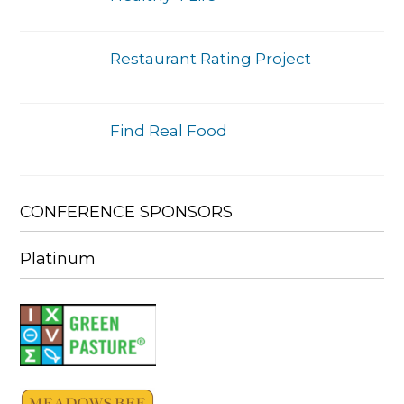
Restaurant Rating Project
Find Real Food
CONFERENCE SPONSORS
Platinum