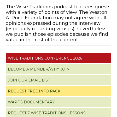
The Wise Traditions podcast features guests
with a variety of points of view. The Weston
A. Price Foundation may not agree with all
opinions expressed during the interview
(especially regarding viruses); nevertheless,
we publish those episodes because we find
value in the rest of the content.
WISE TRADITIONS CONFERENCE 2026
BECOME A MEMBER/WHY JOIN
JOIN OUR EMAIL LIST
REQUEST FREE INFO PACK
WAPF’S DOCUMENTARY
REQUEST 7 WISE TRADITIONS LESSONS