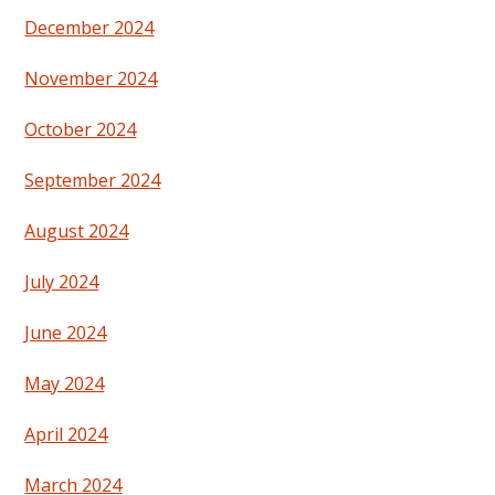
December 2024
November 2024
October 2024
September 2024
August 2024
July 2024
June 2024
May 2024
April 2024
March 2024