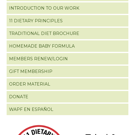
INTRODUCTION TO OUR WORK
11 DIETARY PRINCIPLES
TRADITIONAL DIET BROCHURE
HOMEMADE BABY FORMULA
MEMBERS RENEW/LOGIN
GIFT MEMBERSHIP
ORDER MATERIAL
DONATE
WAPF EN ESPAÑOL