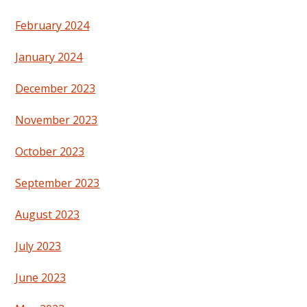
February 2024
January 2024
December 2023
November 2023
October 2023
September 2023
August 2023
July 2023
June 2023