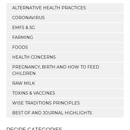
ALTERNATIVE HEALTH PRACTICES
CORONAVIRUS
EMFS & 5G
FARMING
FOODS
HEALTH CONCERNS
PREGNANCY, BIRTH AND HOW TO FEED
CHILDREN
RAW MILK
TOXINS & VACCINES
WISE TRADITIONS PRINCIPLES
BEST OF AND JOURNAL HIGHLIGHTS
RECIPE CATEGORIES