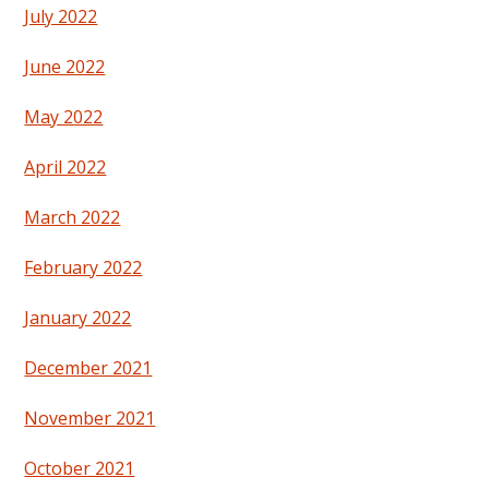
July 2022
June 2022
May 2022
April 2022
March 2022
February 2022
January 2022
December 2021
November 2021
October 2021