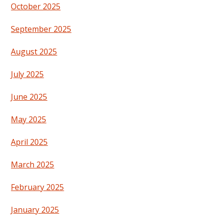
October 2025
September 2025
August 2025
July 2025
June 2025
May 2025
April 2025
March 2025
February 2025
January 2025