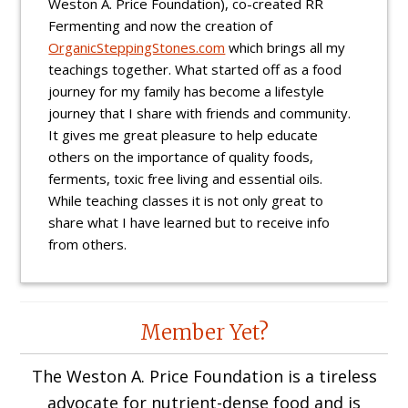
Weston A. Price Foundation), co-created RR
Fermenting and now the creation of
OrganicSteppingStones.com
which brings all my
teachings together. What started off as a food
journey for my family has become a lifestyle
journey that I share with friends and community.
It gives me great pleasure to help educate
others on the importance of quality foods,
ferments, toxic free living and essential oils.
While teaching classes it is not only great to
share what I have learned but to receive info
from others.
Reader
Member Yet?
Interactions
The Weston A. Price Foundation is a tireless
advocate for nutrient-dense food and is