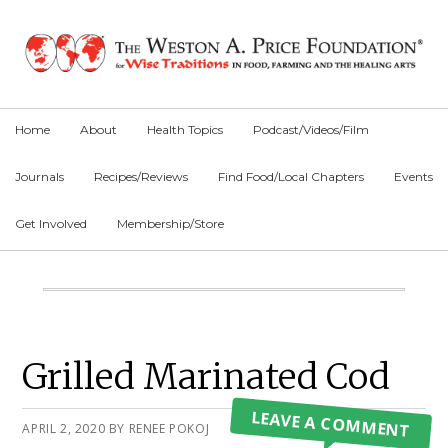
Skip
Skip
Skip
to
to
to
primary
main
primary
navigation
content
sidebar
Home
About
Health Topics
Podcast/Videos/Film
Journals
Recipes/Reviews
Find Food/Local Chapters
Events
Get Involved
Membership/Store
Main
Content
Primary
Grilled Marinated Cod
Sidebar
LEAVE A COMMENT
APRIL 2, 2020
BY
RENEE POKOJ