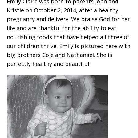
Emily Claire was born to parents John and
Kristie on October 2, 2014, after a healthy
pregnancy and delivery. We praise God for her
life and are thankful for the ability to eat
nourishing foods that have helped all three of
our children thrive. Emily is pictured here with
big brothers Cole and Nathanael. She is
perfectly healthy and beautiful!