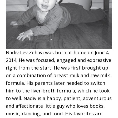
Nadiv Lev Zehavi was born at home on June 4,
2014. He was focused, engaged and expressive
right from the start. He was first brought up
on a combination of breast milk and raw milk
formula. His parents later needed to switch
him to the liver-broth formula, which he took
to well. Nadiv is a happy, patient, adventurous
and affectionate little guy who loves books,
music, dancing, and food. His favorites are