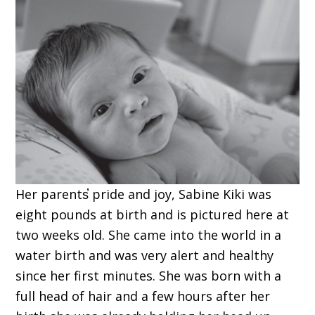
Her parents̕ pride and joy, Sabine Kiki was
eight pounds at birth and is pictured here at
two weeks old. She came into the world in a
water birth and was very alert and healthy
since her first minutes. She was born with a
full head of hair and a few hours after her