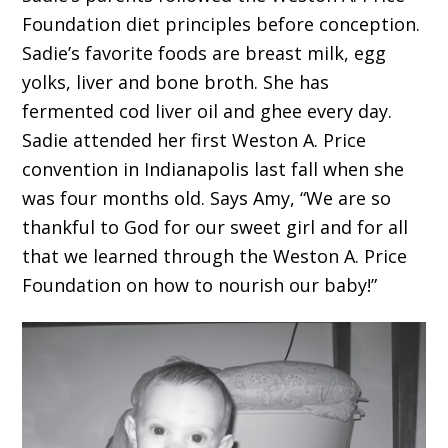
Foundation diet principles before conception.
Sadie’s favorite foods are breast milk, egg
yolks, liver and bone broth. She has
fermented cod liver oil and ghee every day.
Sadie attended her first Weston A. Price
convention in Indianapolis last fall when she
was four months old. Says Amy, “We are so
thankful to God for our sweet girl and for all
that we learned through the Weston A. Price
Foundation on how to nourish our baby!”