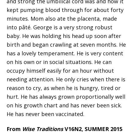
and strong the umbilical cord was and how it
kept pumping blood through for about forty
minutes. Mom also ate the placenta, made
into pâté. George is a very strong robust
baby. He was holding his head up soon after
birth and began crawling at seven months. He
has a lovely temperament. He is very content
on his own or in social situations. He can
occupy himself easily for an hour without
needing attention. He only cries when there is
reason to cry, as when he is hungry, tired or
hurt. He has always grown proportionally well
on his growth chart and has never been sick.
He has never been vaccinated.
From
Wise Traditions
V16N2, SUMMER 2015