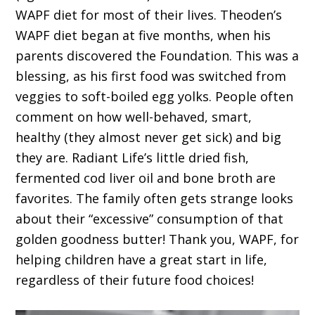
WAPF diet for most of their lives. Theoden’s
WAPF diet began at five months, when his
parents discovered the Foundation. This was a
blessing, as his first food was switched from
veggies to soft-boiled egg yolks. People often
comment on how well-behaved, smart,
healthy (they almost never get sick) and big
they are. Radiant Life’s little dried fish,
fermented cod liver oil and bone broth are
favorites. The family often gets strange looks
about their “excessive” consumption of that
golden goodness butter! Thank you, WAPF, for
helping children have a great start in life,
regardless of their future food choices!