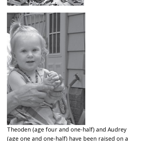
Theoden (age four and one-half) and Audrey
(age one and one-half) have been raised on a