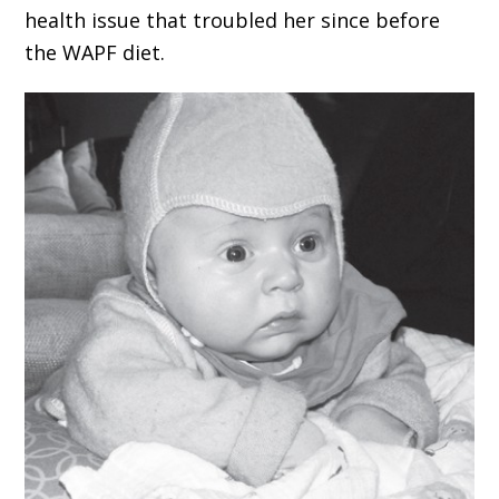
health issue that troubled her since before
the WAPF diet.