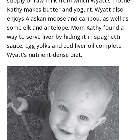
supply of raw milk from which Wyatt’s mother
Kathy makes butter and yogurt. Wyatt also
enjoys Alaskan moose and caribou, as well as
some elk and antelope. Mom Kathy found a
way to serve liver by hiding it in spaghetti
sauce. Egg yolks and cod liver oil complete
Wyatt’s nutrient-dense diet.