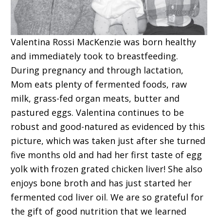
Valentina Rossi MacKenzie was born healthy
and immediately took to breastfeeding.
During pregnancy and through lactation,
Mom eats plenty of fermented foods, raw
milk, grass-fed organ meats, butter and
pastured eggs. Valentina continues to be
robust and good-natured as evidenced by this
picture, which was taken just after she turned
five months old and had her first taste of egg
yolk with frozen grated chicken liver! She also
enjoys bone broth and has just started her
fermented cod liver oil. We are so grateful for
the gift of good nutrition that we learned