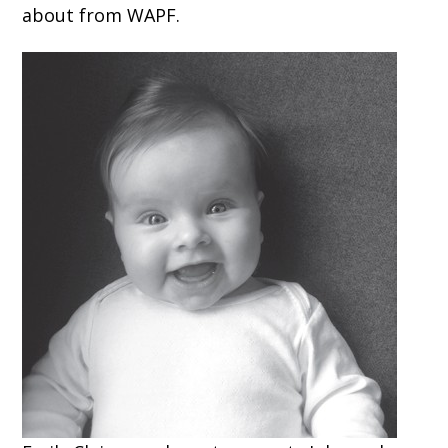
about from WAPF.