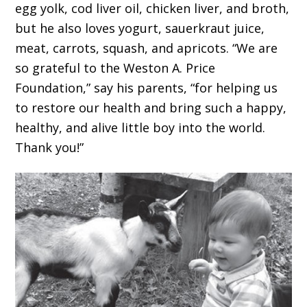
egg yolk, cod liver oil, chicken liver, and broth,
but he also loves yogurt, sauerkraut juice,
meat, carrots, squash, and apricots. “We are
so grateful to the Weston A. Price
Foundation,” say his parents, “for helping us
to restore our health and bring such a happy,
healthy, and alive little boy into the world.
Thank you!”