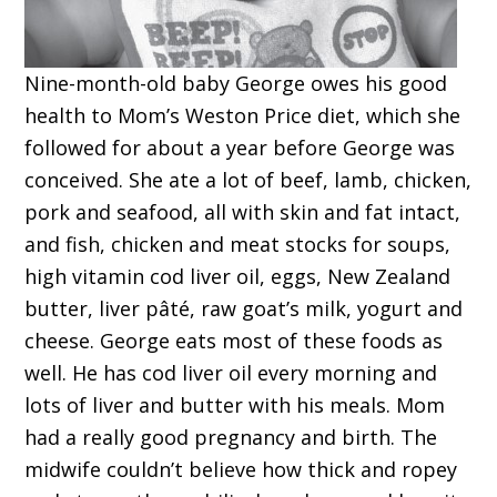
Nine-month-old baby George owes his good
health to Mom’s Weston Price diet, which she
followed for about a year before George was
conceived. She ate a lot of beef, lamb, chicken,
pork and seafood, all with skin and fat intact,
and fish, chicken and meat stocks for soups,
high vitamin cod liver oil, eggs, New Zealand
butter, liver pâté, raw goat’s milk, yogurt and
cheese. George eats most of these foods as
well. He has cod liver oil every morning and
lots of liver and butter with his meals. Mom
had a really good pregnancy and birth. The
midwife couldn’t believe how thick and ropey