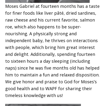
Moses Gabriel at fourteen months has a taste
for finer foods like liver pâté, dried sardines,
raw cheese and his current favorite, salmon
roe, which also happens to be super-
nourishing. A physically strong and
independent baby, he thrives on interactions
with people, which bring him great interest
and delight. Additionally, spending fourteen
to sixteen hours a day sleeping (including
naps) since he was five months old has helped
him to maintain a fun and relaxed disposition.
We give honor and praise to God for Moses’s
good health and to WAPF for sharing their
timeless knowledge with us!