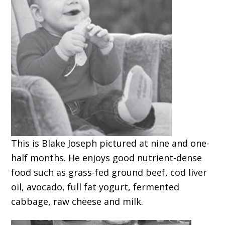
This is Blake Joseph pictured at nine and one-
half months. He enjoys good nutrient-dense
food such as grass-fed ground beef, cod liver
oil, avocado, full fat yogurt, fermented
cabbage, raw cheese and milk.