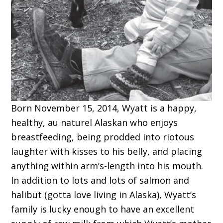
Born November 15, 2014, Wyatt is a happy,
healthy, au naturel Alaskan who enjoys
breastfeeding, being prodded into riotous
laughter with kisses to his belly, and placing
anything within arm’s-length into his mouth.
In addition to lots and lots of salmon and
halibut (gotta love living in Alaska), Wyatt’s
family is lucky enough to have an excellent