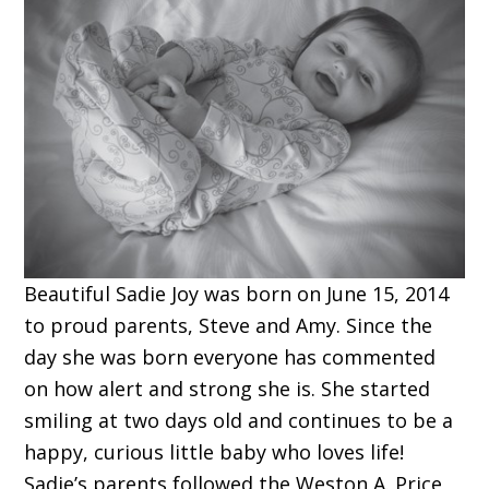
Beautiful Sadie Joy was born on June 15, 2014
to proud parents, Steve and Amy. Since the
day she was born everyone has commented
on how alert and strong she is. She started
smiling at two days old and continues to be a
happy, curious little baby who loves life!
Sadie’s parents followed the Weston A. Price