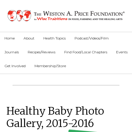
Skip
Skip
Skip
to
to
to
primary
main
primary
navigation
content
sidebar
Home
About
Health Topics
Podcast/Videos/Film
Journals
Recipes/Reviews
Find Food/Local Chapters
Events
Get Involved
Membership/Store
Main
Content
Primary
Healthy Baby Photo
Sidebar
Gallery, 2015-2016