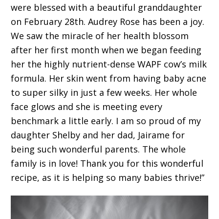
were blessed with a beautiful granddaughter
on February 28th. Audrey Rose has been a joy.
We saw the miracle of her health blossom
after her first month when we began feeding
her the highly nutrient-dense WAPF cow’s milk
formula. Her skin went from having baby acne
to super silky in just a few weeks. Her whole
face glows and she is meeting every
benchmark a little early. I am so proud of my
daughter Shelby and her dad, Jairame for
being such wonderful parents. The whole
family is in love! Thank you for this wonderful
recipe, as it is helping so many babies thrive!”