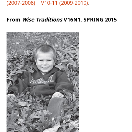
(2007-2008)
|
V10-11 (2009-2010)
.
From
Wise Traditions
V16N1, SPRING 2015