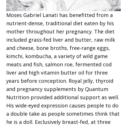
Moses Gabriel Lanati has benefitted from a
nutrient-dense, traditional diet eaten by his
mother throughout her pregnancy. The diet
included grass-fed liver and butter, raw milk
and cheese, bone broths, free-range eggs,
kimchi, kombucha, a variety of wild game
meats and fish, salmon roe, fermented cod
liver and high vitamin butter oil for three
years before conception. Royal jelly, thyroid
and pregnancy supplements by Quantum
Nutrition provided additional support as well.
His wide-eyed expression causes people to do
a double take as people sometimes think that
he is a doll. Exclusively breast-fed, at three