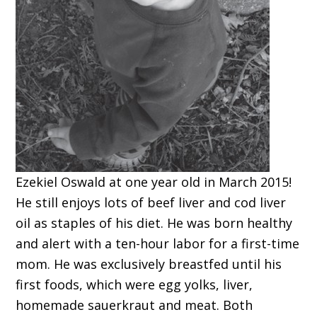
Ezekiel Oswald at one year old in March 2015!
He still enjoys lots of beef liver and cod liver
oil as staples of his diet. He was born healthy
and alert with a ten-hour labor for a first-time
mom. He was exclusively breastfed until his
first foods, which were egg yolks, liver,
homemade sauerkraut and meat. Both