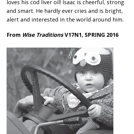
loves his cod liver oil! Isaac is cheerful, strong
and smart. He hardly ever cries and is bright,
alert and interested in the world around him.
From
Wise Traditions
V17N1, SPRING 2016