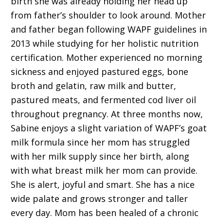
birth she was already holding her head up
from father’s shoulder to look around. Mother
and father began following WAPF guidelines in
2013 while studying for her holistic nutrition
certification. Mother experienced no morning
sickness and enjoyed pastured eggs, bone
broth and gelatin, raw milk and butter,
pastured meats, and fermented cod liver oil
throughout pregnancy. At three months now,
Sabine enjoys a slight variation of WAPF’s goat
milk formula since her mom has struggled
with her milk supply since her birth, along
with what breast milk her mom can provide.
She is alert, joyful and smart. She has a nice
wide palate and grows stronger and taller
every day. Mom has been healed of a chronic