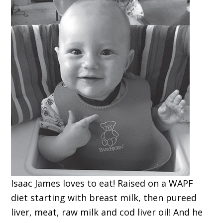
Isaac James loves to eat! Raised on a WAPF
diet starting with breast milk, then pureed
liver, meat, raw milk and cod liver oil! And he