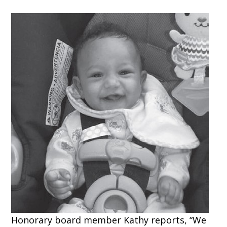
Honorary board member Kathy reports, “We