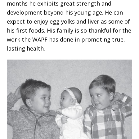
months he exhibits great strength and
development beyond his young age. He can
expect to enjoy egg yolks and liver as some of
his first foods. His family is so thankful for the
work the WAPF has done in promoting true,
lasting health.