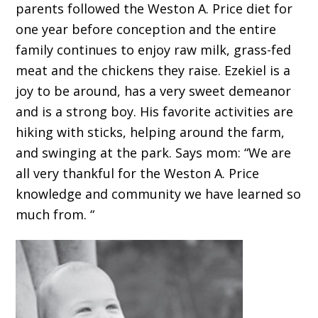
parents followed the Weston A. Price diet for
one year before conception and the entire
family continues to enjoy raw milk, grass-fed
meat and the chickens they raise. Ezekiel is a
joy to be around, has a very sweet demeanor
and is a strong boy. His favorite activities are
hiking with sticks, helping around the farm,
and swinging at the park. Says mom: “We are
all very thankful for the Weston A. Price
knowledge and community we have learned so
much from. “