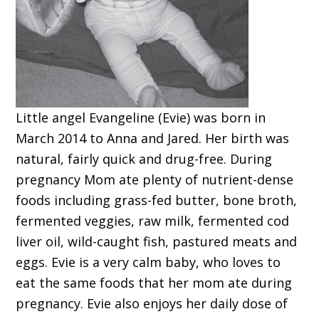
Little angel Evangeline (Evie) was born in
March 2014 to Anna and Jared. Her birth was
natural, fairly quick and drug-free. During
pregnancy Mom ate plenty of nutrient-dense
foods including grass-fed butter, bone broth,
fermented veggies, raw milk, fermented cod
liver oil, wild-caught fish, pastured meats and
eggs. Evie is a very calm baby, who loves to
eat the same foods that her mom ate during
pregnancy. Evie also enjoys her daily dose of