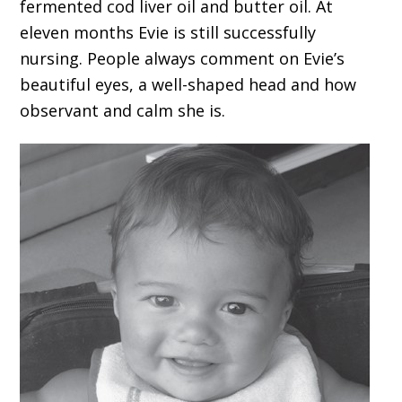
fermented cod liver oil and butter oil. At
eleven months Evie is still successfully
nursing. People always comment on Evie’s
beautiful eyes, a well-shaped head and how
observant and calm she is.