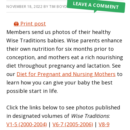
LEAVE A COMMENT
NOVEMBER 18, 2022
BY
TIM BOYD
🖨️ Print post
Members send us photos of their healthy
Wise Traditions babies. Wise parents enhance
their own nutrition for six months prior to
conception, and mothers eat a rich nourishing
diet throughout pregnancy and lactation. See
our
Diet for Pregnant and Nursing Mothers
to
learn how you can give your baby the best
possible start in life.
Click the links below to see photos published
in designated volumes of
Wise Traditions
:
V1-5 (2000-2004)
|
V6-7 (2005-2006)
|
V8-9