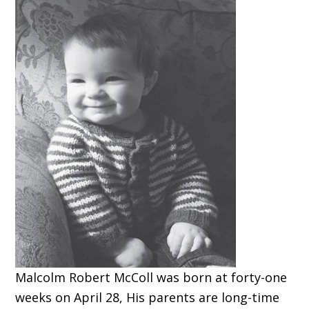
Malcolm Robert McColl was born at forty-one
weeks on April 28, His parents are long-time