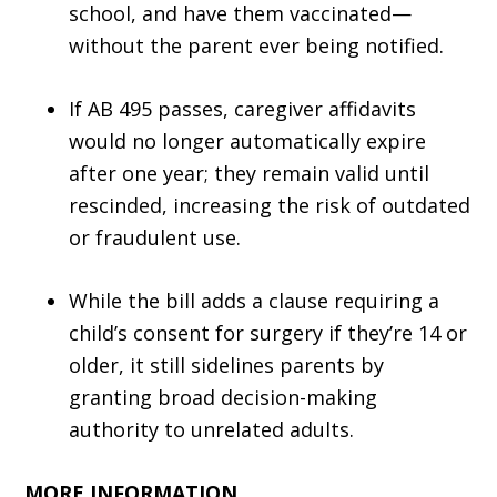
school, and have them vaccinated—
without the parent ever being notified.
If AB 495 passes, caregiver affidavits
would no longer automatically expire
after one year; they remain valid until
rescinded, increasing the risk of outdated
or fraudulent use.
While the bill adds a clause requiring a
child’s consent for surgery if they’re 14 or
older, it still sidelines parents by
granting broad decision-making
authority to unrelated adults.
MORE INFORMATION