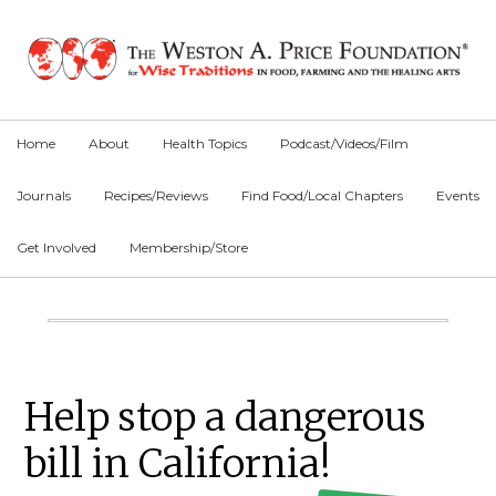
Skip
Skip
Skip
to
to
to
primary
main
primary
navigation
content
sidebar
Home
About
Health Topics
Podcast/Videos/Film
Journals
Recipes/Reviews
Find Food/Local Chapters
Events
Get Involved
Membership/Store
Main
Content
Primary
Help stop a dangerous
Sidebar
bill in California!