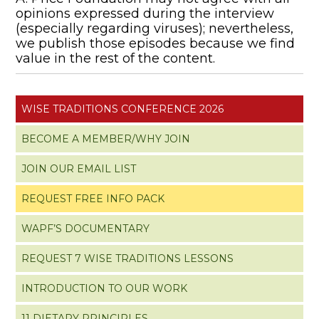
opinions expressed during the interview
(especially regarding viruses); nevertheless,
we publish those episodes because we find
value in the rest of the content.
WISE TRADITIONS CONFERENCE 2026
BECOME A MEMBER/WHY JOIN
JOIN OUR EMAIL LIST
REQUEST FREE INFO PACK
WAPF’S DOCUMENTARY
REQUEST 7 WISE TRADITIONS LESSONS
INTRODUCTION TO OUR WORK
11 DIETARY PRINCIPLES