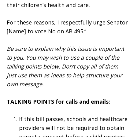
their children’s health and care.
For these reasons, I respectfully urge Senator
[Name] to vote No on AB 495.”
Be sure to explain why this issue is important
to you. You may wish to use a couple of the
talking points below. Don’t copy all of them –
just use them as ideas to help structure your
own message.
TALKING POINTS for calls and emails:
If this bill passes, schools and healthcare
providers will not be required to obtain
parental consent before a child receives