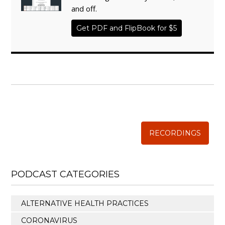
and off.
Get PDF and FlipBook for $5
WISE TRADITIONS
Annual Conference of
The Weston A. Price Foundation
RECORDINGS
PODCAST CATEGORIES
ALTERNATIVE HEALTH PRACTICES
CORONAVIRUS