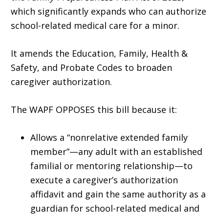
which significantly expands who can authorize
school-related medical care for a minor.
It amends the Education, Family, Health &
Safety, and Probate Codes to broaden
caregiver authorization.
The WAPF OPPOSES this bill because it:
Allows a “nonrelative extended family
member”—any adult with an established
familial or mentoring relationship—to
execute a caregiver’s authorization
affidavit and gain the same authority as a
guardian for school-related medical and