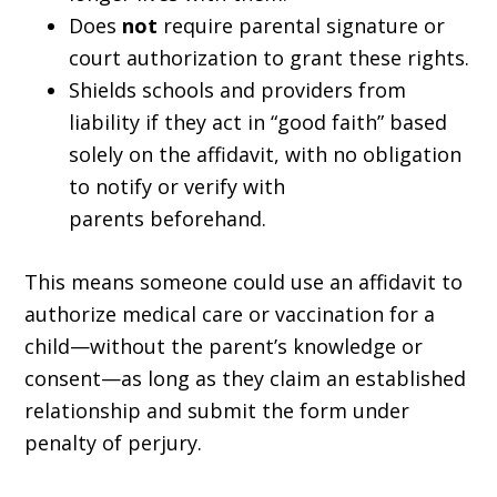
Does
not
require parental signature or
court authorization to grant these rights.
Shields schools and providers from
liability if they act in “good faith” based
solely on the affidavit, with no obligation
to notify or verify with
parents beforehand.
This means someone could use an affidavit to
authorize medical care or vaccination for a
child—without the parent’s knowledge or
consent—as long as they claim an established
relationship and submit the form under
penalty of perjury.