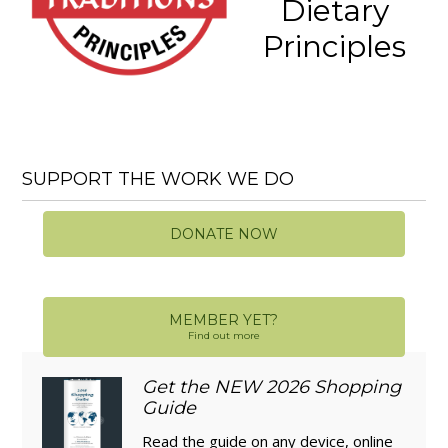
Dietary
Principles
SUPPORT THE WORK WE DO
DONATE NOW
MEMBER YET?
Find out more
Get the NEW 2026 Shopping
Guide
Read the guide on any device, online