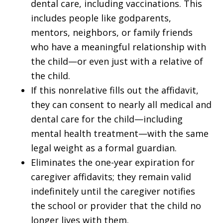
dental care, including vaccinations. This
includes people like godparents,
mentors, neighbors, or family friends
who have a meaningful relationship with
the child—or even just with a relative of
the child.
If this nonrelative fills out the affidavit,
they can consent to nearly all medical and
dental care for the child—including
mental health treatment—with the same
legal weight as a formal guardian.
Eliminates the one-year expiration for
caregiver affidavits; they remain valid
indefinitely until the caregiver notifies
the school or provider that the child no
longer lives with them.