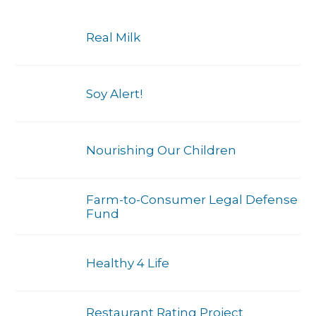
Real Milk
Soy Alert!
Nourishing Our Children
Farm-to-Consumer Legal Defense
Fund
Healthy 4 Life
Restaurant Rating Project