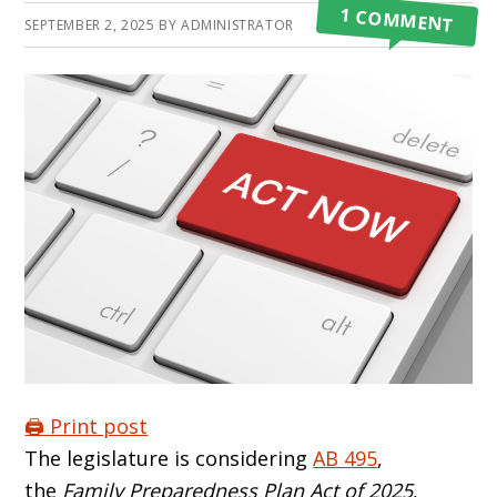
1 COMMENT
SEPTEMBER 2, 2025
BY
ADMINISTRATOR
🖨️ Print post
The legislature is considering
AB 495
,
the
Family Preparedness Plan Act of 2025
,