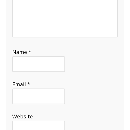
Name
*
Email
*
Website