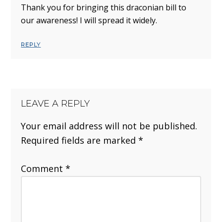
Thank you for bringing this draconian bill to
our awareness! I will spread it widely.
REPLY
LEAVE A REPLY
Your email address will not be published.
Required fields are marked
*
Comment
*