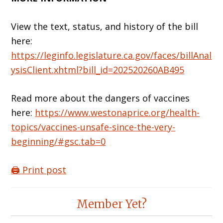
View the text, status, and history of the bill
here:
https://leginfo.legislature.ca.gov/faces/billAnal
ysisClient.xhtml?bill_id=202520260AB495
Read more about the dangers of vaccines
here:
https://www.westonaprice.org/health-
topics/vaccines-unsafe-since-the-very-
beginning/#gsc.tab=0
🖨️ Print post
Reader
Member Yet?
Interactions