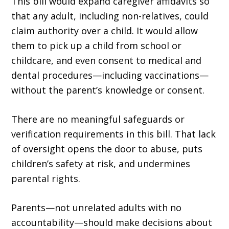
This bill would expand caregiver affidavits so
that any adult, including non-relatives, could
claim authority over a child. It would allow
them to pick up a child from school or
childcare, and even consent to medical and
dental procedures—including vaccinations—
without the parent’s knowledge or consent.
There are no meaningful safeguards or
verification requirements in this bill. That lack
of oversight opens the door to abuse, puts
children’s safety at risk, and undermines
parental rights.
Parents—not unrelated adults with no
accountability—should make decisions about