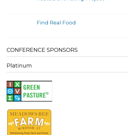
Find Real Food
CONFERENCE SPONSORS
Platinum