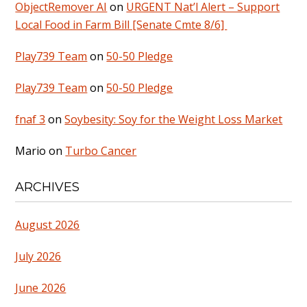
ObjectRemover AI
on
URGENT Nat’l Alert – Support
Local Food in Farm Bill [Senate Cmte 8/6]
Play739 Team
on
50-50 Pledge
Play739 Team
on
50-50 Pledge
fnaf 3
on
Soybesity: Soy for the Weight Loss Market
Mario
on
Turbo Cancer
ARCHIVES
August 2026
July 2026
June 2026