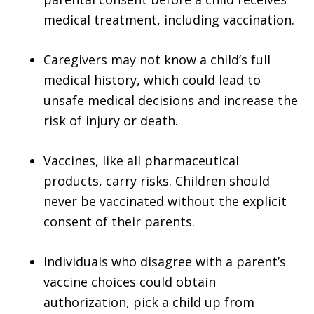
medical treatment, including vaccination.
Caregivers may not know a child’s full
medical history, which could lead to
unsafe medical decisions and increase the
risk of injury or death.
Vaccines, like all pharmaceutical
products, carry risks. Children should
never be vaccinated without the explicit
consent of their parents.
Individuals who disagree with a parent’s
vaccine choices could obtain
authorization, pick a child up from