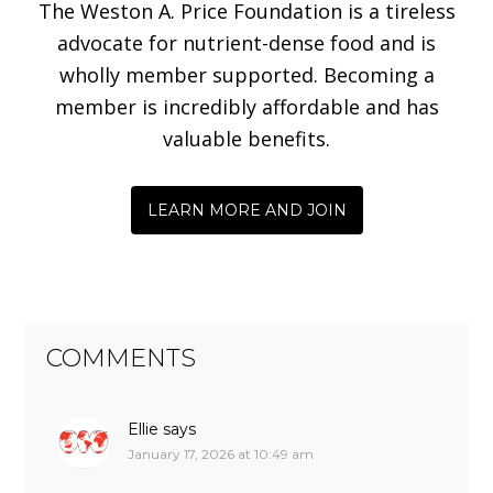
The Weston A. Price Foundation is a tireless
advocate for nutrient-dense food and is
wholly member supported. Becoming a
member is incredibly affordable and has
valuable benefits.
LEARN MORE AND JOIN
COMMENTS
Ellie
says
January 17, 2026 at 10:49 am