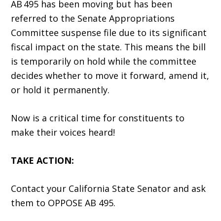
AB 495 has been moving but has been
referred to the Senate Appropriations
Committee suspense file due to its significant
fiscal impact on the state. This means the bill
is temporarily on hold while the committee
decides whether to move it forward, amend it,
or hold it permanently.
Now is a critical time for constituents to
make their voices heard!
TAKE ACTION:
Contact your California State Senator and ask
them to OPPOSE AB 495.