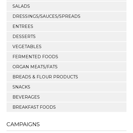
SALADS
DRESSINGS/SAUCES/SPREADS
ENTREES
DESSERTS
VEGETABLES
FERMENTED FOODS
ORGAN MEATS/FATS
BREADS & FLOUR PRODUCTS
SNACKS
BEVERAGES
BREAKFAST FOODS
CAMPAIGNS