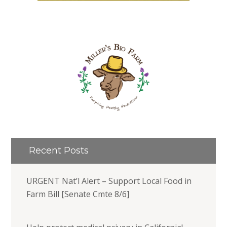
Recent Posts
URGENT Nat’l Alert – Support Local Food in
Farm Bill [Senate Cmte 8/6]