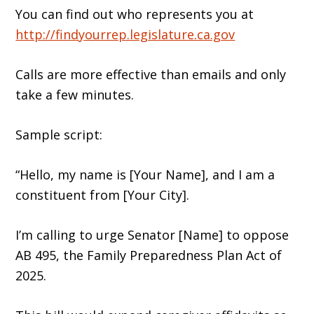
You can find out who represents you at
http://findyourrep.legislature.ca.gov
Calls are more effective than emails and only
take a few minutes.
Sample script:
“Hello, my name is [Your Name], and I am a
constituent from [Your City].
I’m calling to urge Senator [Name] to oppose
AB 495, the Family Preparedness Plan Act of
2025.