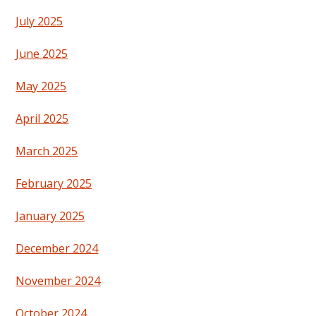
July 2025
June 2025
May 2025
April 2025
March 2025
February 2025
January 2025
December 2024
November 2024
October 2024