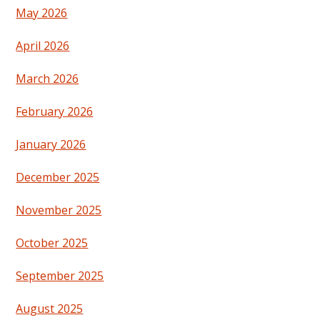
May 2026
April 2026
March 2026
February 2026
January 2026
December 2025
November 2025
October 2025
September 2025
August 2025