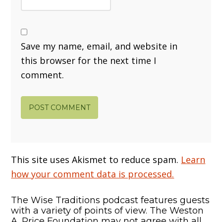
Save my name, email, and website in
this browser for the next time I
comment.
This site uses Akismet to reduce spam.
Learn
how your comment data is processed.
The Wise Traditions podcast features guests
with a variety of points of view. The Weston
A. Price Foundation may not agree with all