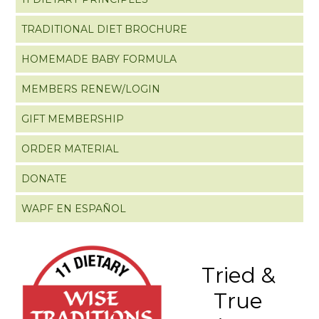
TRADITIONAL DIET BROCHURE
HOMEMADE BABY FORMULA
MEMBERS RENEW/LOGIN
GIFT MEMBERSHIP
ORDER MATERIAL
DONATE
WAPF EN ESPAÑOL
Tried &
True