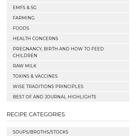
EMFS & 5G
FARMING
FOODS
HEALTH CONCERNS
PREGNANCY, BIRTH AND HOW TO FEED
CHILDREN
RAW MILK
TOXINS & VACCINES
WISE TRADITIONS PRINCIPLES
BEST OF AND JOURNAL HIGHLIGHTS
RECIPE CATEGORIES
SOUPS/BROTHS/STOCKS