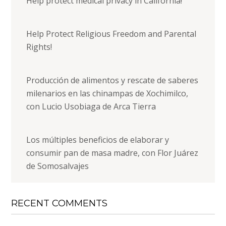
Help protect medical privacy in California!
Help Protect Religious Freedom and Parental
Rights!
Producción de alimentos y rescate de saberes
milenarios en las chinampas de Xochimilco,
con Lucio Usobiaga de Arca Tierra
Los múltiples beneficios de elaborar y
consumir pan de masa madre, con Flor Juárez
de Somosalvajes
RECENT COMMENTS