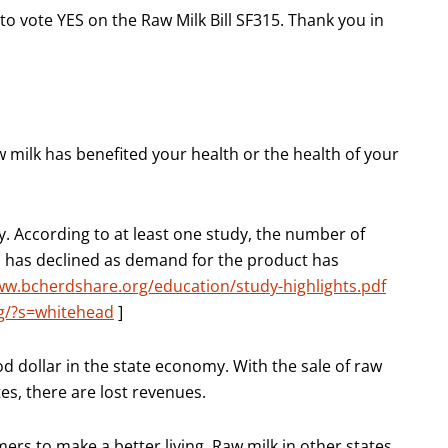
 to vote YES on the Raw Milk Bill SF315. Thank you in
 milk has benefited your health or the health of your
y. According to at least one study, the number of
n has declined as demand for the product has
ww.bcherdshare.org/education/study-highlights.pdf
rg/?s=whitehead
]
od dollar in the state economy. With the sale of raw
tes, there are lost revenues.
ers to make a better living. Raw milk in other states