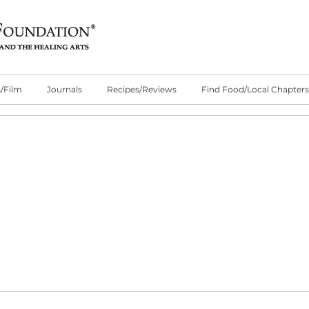
/Film
Journals
Recipes/Reviews
Find Food/Local Chapters