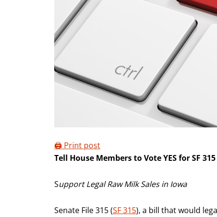
🖨️ Print post
Tell House Members to Vote YES for SF 315
S
upport Legal Raw Milk Sales in Iowa
Senate File 315 (
SF 315
), a bill that would le