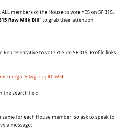
k ALL members of the House to vote YES on SF 315.
15 Raw Milk Bill
” to grab their attention.
Representative to vote YES on SF 315. Profile links
mmittee?ga=90&groupID=694
n the search field
d
e same for each House member; so ask to speak to
eave a message: