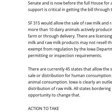
Senate and is now before the full House for 
support is critical in getting the bill throu
SF 315 would allow the sale of raw milk and r
more than 10 dairy animals actively produci
farm or through delivery. There are licensi
milk and raw milk products may not resell th
exempt from regulation by the Iowa Departme
permitting or inspection requirements.
There are currently 45 states that allow the s
sale or distribution for human consumption w
animal consumption. Iowa is clearly an outlie
distribution of raw milk. All states bordering
opportunity to change that.
ACTION TO TAKE