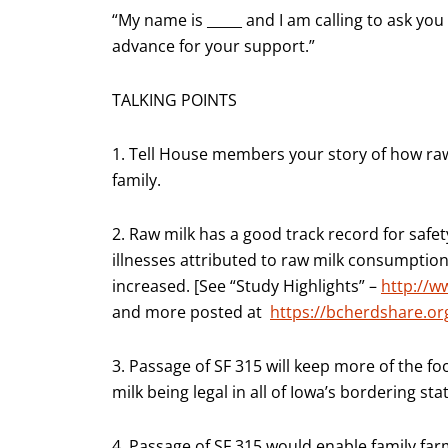
“My name is _____ and I am calling to ask you
advance for your support.”
TALKING POINTS
1. Tell House members your story of how raw
family.
2. Raw milk has a good track record for safet
illnesses attributed to raw milk consumptio
increased. [See “Study Highlights” –
http://w
and more posted at
https://bcherdshare.o
3. Passage of SF 315 will keep more of the fo
milk being legal in all of Iowa’s bordering sta
4. Passage of SF 315 would enable family farm