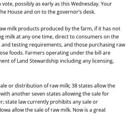
a vote, possibly as early as this Wednesday. Your
gh the House and on to the governor’s desk.
aw milk products produced by the farm, if it has not
ng milk at any one time, direct to consumers on the
ng and testing requirements, and those purchasing raw
ose foods. Farmers operating under the bill are
nt of Land Stewardship including any licensing,
ale or distribution of raw milk; 38 states allow the
ith another seven states allowing the sale for
r; state law currently prohibits any sale or
 Iowa allow the sale of raw milk. Now is a great