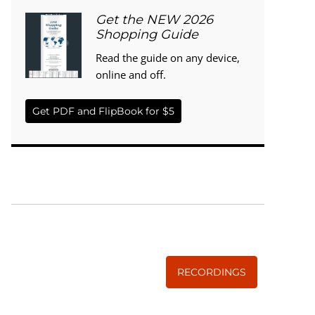
Get the NEW 2026
Shopping Guide
Read the guide on any device,
online and off.
Get PDF and FlipBook for $5
WISE TRADITIONS
Annual Conference of
The Weston A. Price Foundation
RECORDINGS