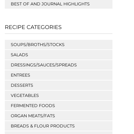
BEST OF AND JOURNAL HIGHLIGHTS
RECIPE CATEGORIES
SOUPS/BROTHS/STOCKS
SALADS
DRESSINGS/SAUCES/SPREADS
ENTREES
DESSERTS
VEGETABLES
FERMENTED FOODS
ORGAN MEATS/FATS
BREADS & FLOUR PRODUCTS