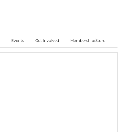
Events
Get Involved
Membership/Store