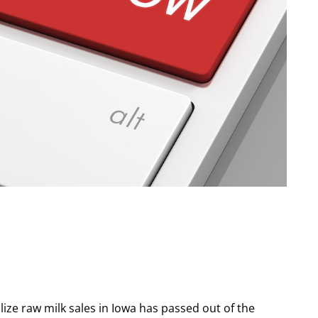
galize raw milk sales in Iowa has passed out of the