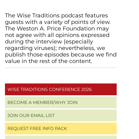
Primary
The Wise Traditions podcast features
guests with a variety of points of view.
Sidebar
The Weston A. Price Foundation may
not agree with all opinions expressed
during the interview (especially
regarding viruses); nevertheless, we
publish those episodes because we find
value in the rest of the content.
WISE TRADITIONS CONFERENCE 2026
BECOME A MEMBER/WHY JOIN
JOIN OUR EMAIL LIST
REQUEST FREE INFO PACK