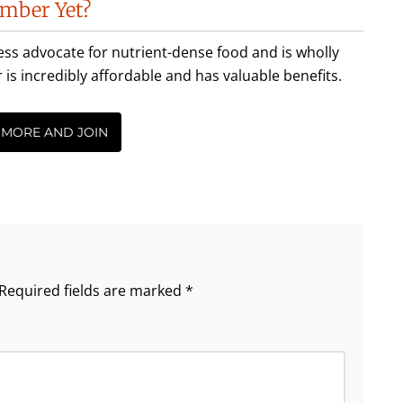
mber Yet?
less advocate for nutrient-dense food and is wholly
incredibly affordable and has valuable benefits.
 MORE AND JOIN
Required fields are marked
*