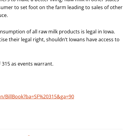
sumer to set foot on the farm leading to sales of other
uce.
sumption of all raw milk products is legal in Iowa.
cise their legal right, shouldn’t Iowans have access to
F 315 as events warrant.
tion/BillBook?ba=SF%20315&ga=90