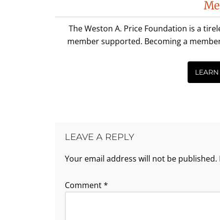
Me
Interactions
The Weston A. Price Foundation is a tire
member supported. Becoming a member is 
LEARN
LEAVE A REPLY
Your email address will not be published.
Comment
*