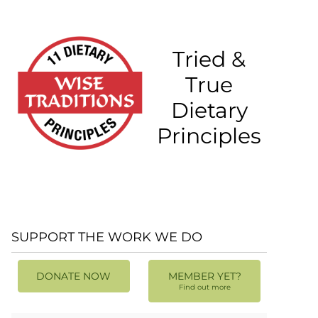
Tried &
True
Dietary
Principles
SUPPORT THE WORK WE DO
DONATE NOW
MEMBER YET?
Find out more