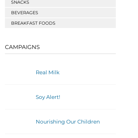
SNACKS
BEVERAGES
BREAKFAST FOODS
CAMPAIGNS
Real Milk
Soy Alert!
Nourishing Our Children