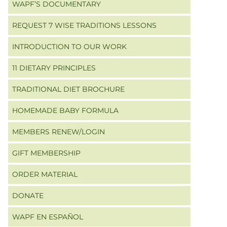
WAPF’S DOCUMENTARY
REQUEST 7 WISE TRADITIONS LESSONS
INTRODUCTION TO OUR WORK
11 DIETARY PRINCIPLES
TRADITIONAL DIET BROCHURE
HOMEMADE BABY FORMULA
MEMBERS RENEW/LOGIN
GIFT MEMBERSHIP
ORDER MATERIAL
DONATE
WAPF EN ESPAÑOL