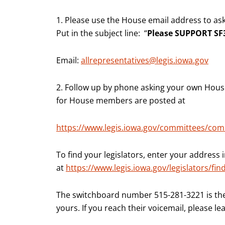
1. Please use the House email address to as
Put in the subject line: “
Please SUPPORT SF3
Email:
allrepresentatives@legis.iowa.gov
2. Follow up by phone asking your own House 
for House members are posted at
https://www.legis.iowa.gov/committees/co
To find your legislators, enter your address i
at
https://www.legis.iowa.gov/legislators/fin
The switchboard number 515-281-3221 is th
yours. If you reach their voicemail, please l