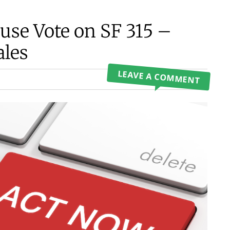
use Vote on SF 315 –
ales
LEAVE A COMMENT