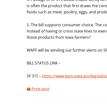
is often the product that first draws the con
foods such as meat, poultry, eggs, and prod
5. The bill supports consumer choice. The con
Instead of having to cross state lines to exer
those products from Iowa farmers?
WAPF will be sending out further alerts on S
BILL STATUS LINK –
SF 315 –
https://www.legis.iowa.gov/legisla
🖨️ Print post
Reader