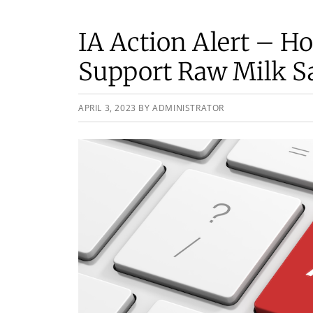
IA Action Alert – Ho
Support Raw Milk S
APRIL 3, 2023
BY
ADMINISTRATOR