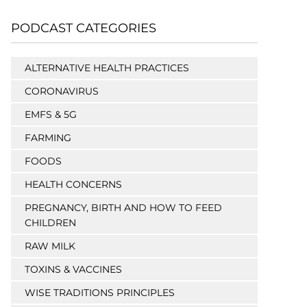
PODCAST CATEGORIES
ALTERNATIVE HEALTH PRACTICES
CORONAVIRUS
EMFS & 5G
FARMING
FOODS
HEALTH CONCERNS
PREGNANCY, BIRTH AND HOW TO FEED
CHILDREN
RAW MILK
TOXINS & VACCINES
WISE TRADITIONS PRINCIPLES