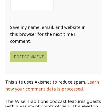
Save my name, email, and website in
this browser for the next time I
comment.
This site uses Akismet to reduce spam.
Learn
how your comment data is processed.
The Wise Traditions podcast features guests
with a variety of points of view. The Weston