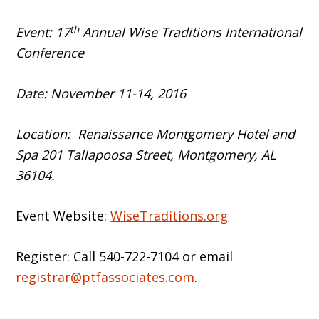
th
Event: 17
Annual Wise Traditions International
Conference
Date: November 11-14, 2016
Location: Renaissance Montgomery Hotel and
Spa 201 Tallapoosa Street, Montgomery, AL
36104.
Event Website:
WiseTraditions.org
Register: Call 540-722-7104 or email
registrar@ptfassociates.com
.