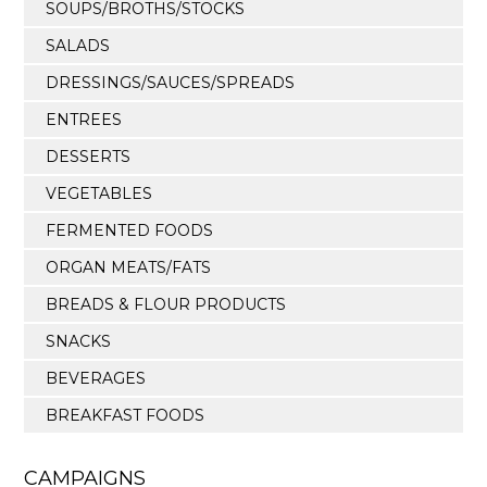
SOUPS/BROTHS/STOCKS
SALADS
DRESSINGS/SAUCES/SPREADS
ENTREES
DESSERTS
VEGETABLES
FERMENTED FOODS
ORGAN MEATS/FATS
BREADS & FLOUR PRODUCTS
SNACKS
BEVERAGES
BREAKFAST FOODS
CAMPAIGNS