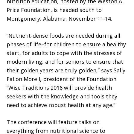
nutrition education, hosted by the Weston A.
Price Foundation, is headed south to
Montgomery, Alabama, November 11-14.
“Nutrient-dense foods are needed during all
phases of life–for children to ensure a healthy
start, for adults to cope with the stresses of
modern living, and for seniors to ensure that
their golden years are truly golden,” says Sally
Fallon Morell, president of the Foundation.
“Wise Traditions 2016 will provide health
seekers with the knowledge and tools they
need to achieve robust health at any age.”
The conference will feature talks on
everything from nutritional science to