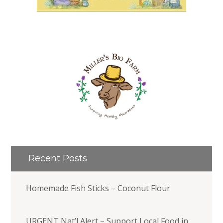
Recent Posts
Homemade Fish Sticks – Coconut Flour
URGENT Nat’l Alert – Support Local Food in