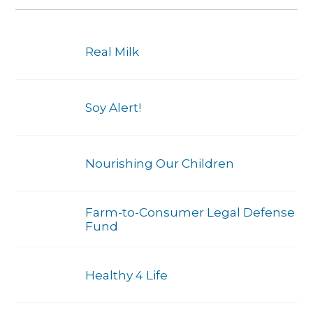
Real Milk
Soy Alert!
Nourishing Our Children
Farm-to-Consumer Legal Defense
Fund
Healthy 4 Life