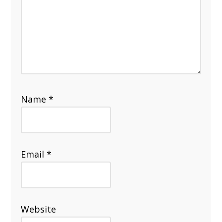
Name
*
Email
*
Website