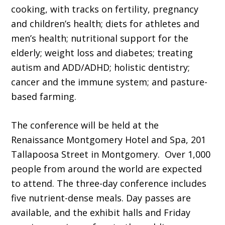
cooking, with tracks on fertility, pregnancy
and children’s health; diets for athletes and
men’s health; nutritional support for the
elderly; weight loss and diabetes; treating
autism and ADD/ADHD; holistic dentistry;
cancer and the immune system; and pasture-
based farming.
The conference will be held at the
Renaissance Montgomery Hotel and Spa, 201
Tallapoosa Street in Montgomery. Over 1,000
people from around the world are expected
to attend. The three-day conference includes
five nutrient-dense meals. Day passes are
available, and the exhibit halls and Friday