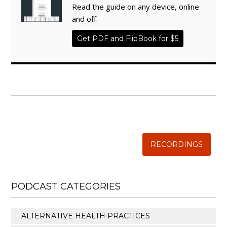
Read the guide on any device, online
and off.
Get PDF and FlipBook for $5
WISE TRADITIONS
Annual Conference of
The Weston A. Price Foundation
RECORDINGS
PODCAST CATEGORIES
ALTERNATIVE HEALTH PRACTICES