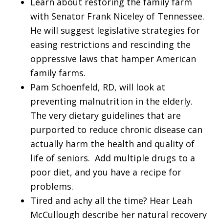
Learn about restoring the family farm
with Senator Frank Niceley of Tennessee.
He will suggest legislative strategies for
easing restrictions and rescinding the
oppressive laws that hamper American
family farms.
Pam Schoenfeld, RD, will look at
preventing malnutrition in the elderly.
The very dietary guidelines that are
purported to reduce chronic disease can
actually harm the health and quality of
life of seniors. Add multiple drugs to a
poor diet, and you have a recipe for
problems.
Tired and achy all the time? Hear Leah
McCullough describe her natural recovery