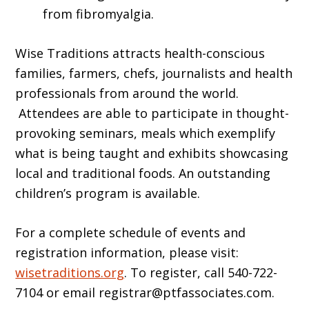
from fibromyalgia.
Wise Traditions attracts health-conscious
families, farmers, chefs, journalists and health
professionals from around the world.
Attendees are able to participate in thought-
provoking seminars, meals which exemplify
what is being taught and exhibits showcasing
local and traditional foods. An outstanding
children’s program is available.
For a complete schedule of events and
registration information, please visit:
wisetraditions.org
. To register, call 540-722-
7104 or email registrar@ptfassociates.com.