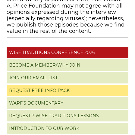
A. Price Foundation may not agree with all
opinions expressed during the interview
(especially regarding viruses); nevertheless,
we publish those episodes because we find
value in the rest of the content.
WISE TRADITIONS CONFERENCE 2026
BECOME A MEMBER/WHY JOIN
JOIN OUR EMAIL LIST
REQUEST FREE INFO PACK
WAPF’S DOCUMENTARY
REQUEST 7 WISE TRADITIONS LESSONS
INTRODUCTION TO OUR WORK