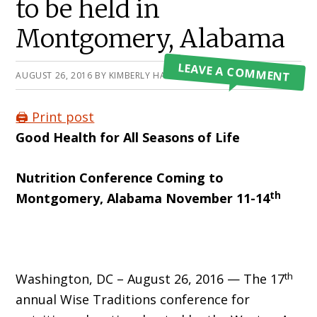
to be held in
Montgomery, Alabama
LEAVE A COMMENT
AUGUST 26, 2016
BY
KIMBERLY HARTKE
🖨️ Print post
Good Health for All Seasons of Life
Nutrition Conference
Coming to
th
Montgomery, Alabama November 11-14
th
Washington, DC – August 26, 2016 — The 17
annual Wise Traditions conference for