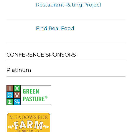
Restaurant Rating Project
Find Real Food
CONFERENCE SPONSORS
Platinum