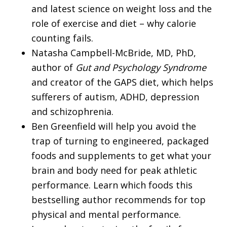
and latest science on weight loss and the
role of exercise and diet – why calorie
counting fails.
Natasha Campbell-McBride, MD, PhD,
author of
Gut and Psychology Syndrome
and creator of the GAPS diet, which helps
sufferers of autism, ADHD, depression
and schizophrenia.
Ben Greenfield will help you avoid the
trap of turning to engineered, packaged
foods and supplements to get what your
brain and body need for peak athletic
performance. Learn which foods this
bestselling author recommends for top
physical and mental performance.