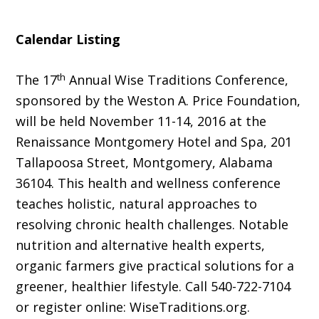
Calendar Listing
th
The 17
Annual Wise Traditions Conference,
sponsored by the Weston A. Price Foundation,
will be held November 11-14, 2016 at the
Renaissance Montgomery Hotel and Spa, 201
Tallapoosa Street, Montgomery, Alabama
36104. This health and wellness conference
teaches holistic, natural approaches to
resolving chronic health challenges. Notable
nutrition and alternative health experts,
organic farmers give practical solutions for a
greener, healthier lifestyle. Call 540-722-7104
or register online: WiseTraditions.org.