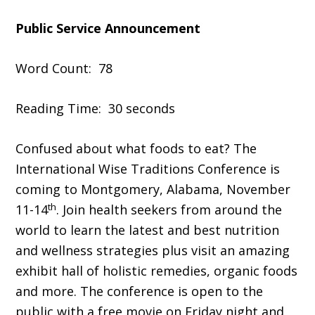
Public Service Announcement
Word Count: 78
Reading Time: 30 seconds
Confused about what foods to eat? The
International Wise Traditions Conference is
coming to Montgomery, Alabama, November
th
11-14
. Join health seekers from around the
world to learn the latest and best nutrition
and wellness strategies plus visit an amazing
exhibit hall of holistic remedies, organic foods
and more. The conference is open to the
public with a free movie on Friday night and