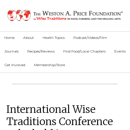
Skip
Skip
Skip
to
to
to
primary
main
primary
navigation
content
sidebar
Home
About
Health Topics
Podcast/Videos/Film
Journals
Recipes/Reviews
Find Food/Local Chapters
Events
Get Involved
Membership/Store
Main
Content
Primary
International Wise
Sidebar
Traditions Conference