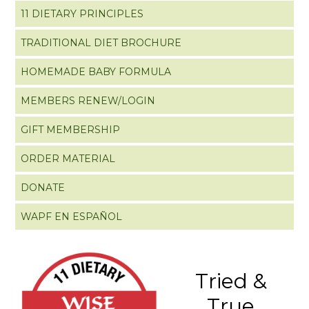
11 DIETARY PRINCIPLES
TRADITIONAL DIET BROCHURE
HOMEMADE BABY FORMULA
MEMBERS RENEW/LOGIN
GIFT MEMBERSHIP
ORDER MATERIAL
DONATE
WAPF EN ESPAÑOL
Tried &
True