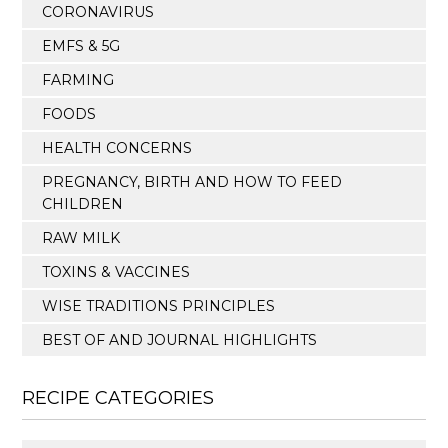
CORONAVIRUS
EMFS & 5G
FARMING
FOODS
HEALTH CONCERNS
PREGNANCY, BIRTH AND HOW TO FEED
CHILDREN
RAW MILK
TOXINS & VACCINES
WISE TRADITIONS PRINCIPLES
BEST OF AND JOURNAL HIGHLIGHTS
RECIPE CATEGORIES