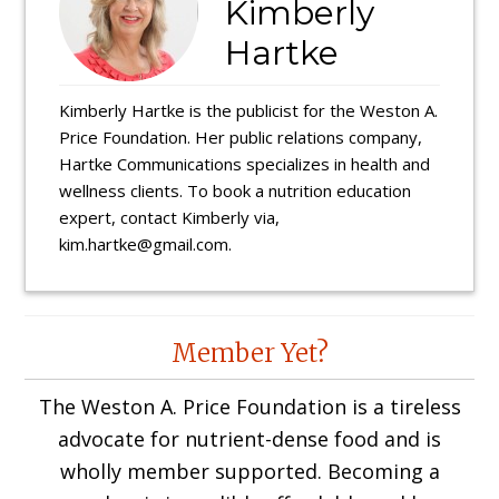
Kimberly
Hartke
Kimberly Hartke is the publicist for the Weston A.
Price Foundation. Her public relations company,
Hartke Communications specializes in health and
wellness clients. To book a nutrition education
expert, contact Kimberly via,
kim.hartke@gmail.com.
Reader
Member Yet?
Interactions
The Weston A. Price Foundation is a tireless
advocate for nutrient-dense food and is
wholly member supported. Becoming a