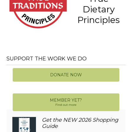
Dietary
Principles
SUPPORT THE WORK WE DO
DONATE NOW
MEMBER YET?
Find out more
Get the NEW 2026 Shopping
Guide