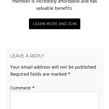
member is incredibly affordable and has
valuable benefits.
LEARN MORE AND JOIN
LEAVE A REPLY
Your email address will not be published.
Required fields are marked
*
Comment
*