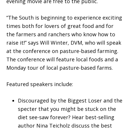
evening movie are free to the public.
“The South is beginning to experience exciting
times both for lovers of great food and for
the farmers and ranchers who know how to
raise it!” says Will Winter, DVM, who will speak
at the conference on pasture-based farming.
The conference will feature local foods and a
Monday tour of local pasture-based farms.
Featured speakers include:
Discouraged by the Biggest Loser and the
specter that you might be stuck on the
diet see-saw forever? Hear best-selling
author Nina Teicholz discuss the best