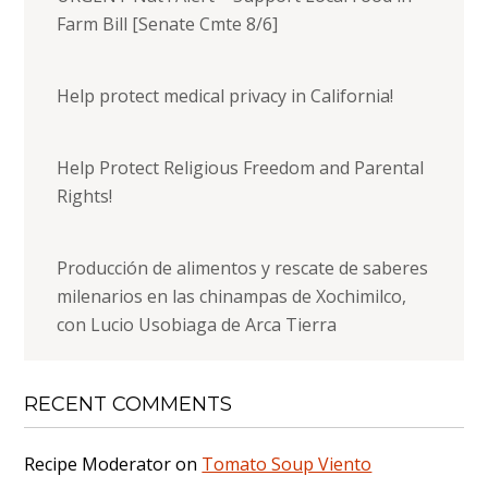
Farm Bill [Senate Cmte 8/6]
Help protect medical privacy in California!
Help Protect Religious Freedom and Parental
Rights!
Producción de alimentos y rescate de saberes
milenarios en las chinampas de Xochimilco,
con Lucio Usobiaga de Arca Tierra
RECENT COMMENTS
Recipe Moderator
on
Tomato Soup Viento