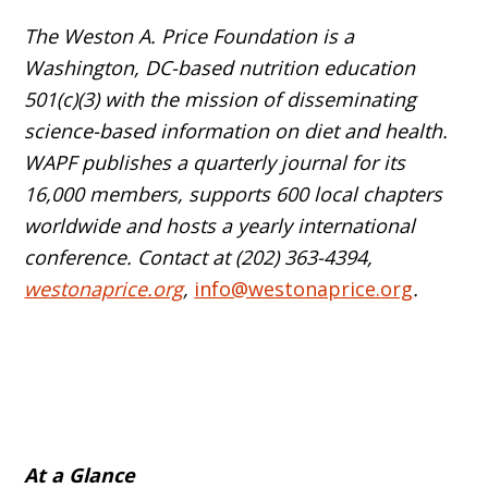
The Weston A. Price Foundation is a
Washington, DC-based nutrition education
501(c)(3) with the mission of disseminating
science-based information on diet and health.
WAPF publishes a quarterly journal for its
16,000 members, supports 600 local chapters
worldwide and hosts a yearly international
conference. Contact at (202) 363-4394,
westonaprice.org
,
info@westonaprice.org
.
At a Glance