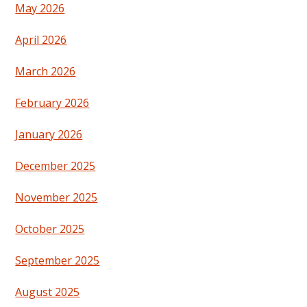
May 2026
April 2026
March 2026
February 2026
January 2026
December 2025
November 2025
October 2025
September 2025
August 2025