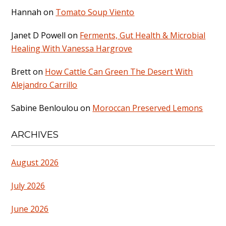
Hannah
on
Tomato Soup Viento
Janet D Powell
on
Ferments, Gut Health & Microbial
Healing With Vanessa Hargrove
Brett
on
How Cattle Can Green The Desert With
Alejandro Carrillo
Sabine Benloulou
on
Moroccan Preserved Lemons
ARCHIVES
August 2026
July 2026
June 2026