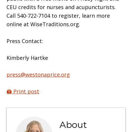
CEU credits for nurses and acupuncturists.
Call 540-722-7104 to register, learn more
online at WiseTraditions.org.
Press Contact:
Kimberly Hartke
press@westonaprice.org
🖨️ Print post
About