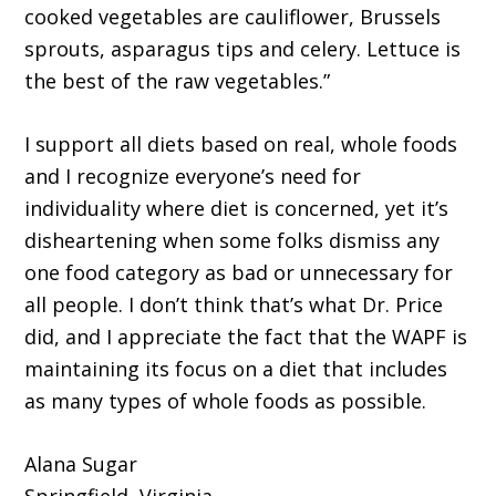
cooked vegetables are cauliflower, Brussels
sprouts, asparagus tips and celery. Lettuce is
the best of the raw vegetables.”
I support all diets based on real, whole foods
and I recognize everyone’s need for
individuality where diet is concerned, yet it’s
disheartening when some folks dismiss any
one food category as bad or unnecessary for
all people. I don’t think that’s what Dr. Price
did, and I appreciate the fact that the WAPF is
maintaining its focus on a diet that includes
as many types of whole foods as possible.
Alana Sugar