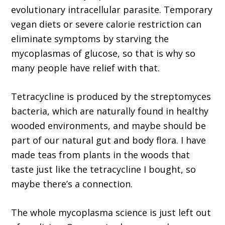
evolutionary intracellular parasite. Temporary
vegan diets or severe calorie restriction can
eliminate symptoms by starving the
mycoplasmas of glucose, so that is why so
many people have relief with that.
Tetracycline is produced by the streptomyces
bacteria, which are naturally found in healthy
wooded environments, and maybe should be
part of our natural gut and body flora. I have
made teas from plants in the woods that
taste just like the tetracycline I bought, so
maybe there’s a connection.
The whole mycoplasma science is just left out