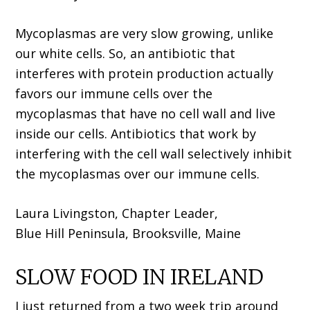
Mycoplasmas are very slow growing, unlike
our white cells. So, an antibiotic that
interferes with protein production actually
favors our immune cells over the
mycoplasmas that have no cell wall and live
inside our cells. Antibiotics that work by
interfering with the cell wall selectively inhibit
the mycoplasmas over our immune cells.
Laura Livingston, Chapter Leader,
Blue Hill Peninsula, Brooksville, Maine
SLOW FOOD IN IRELAND
I just returned from a two week trip around