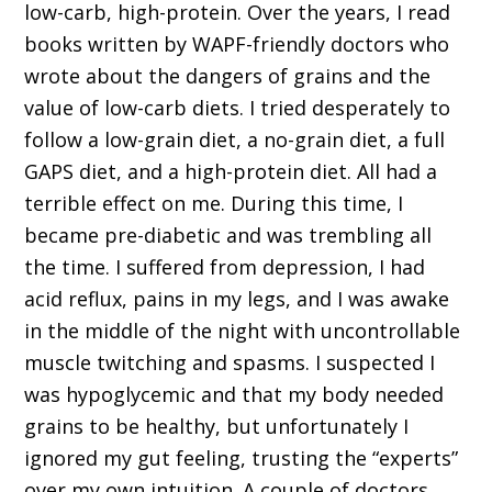
low-carb, high-protein. Over the years, I read
books written by WAPF-friendly doctors who
wrote about the dangers of grains and the
value of low-carb diets. I tried desperately to
follow a low-grain diet, a no-grain diet, a full
GAPS diet, and a high-protein diet. All had a
terrible effect on me. During this time, I
became pre-diabetic and was trembling all
the time. I suffered from depression, I had
acid reflux, pains in my legs, and I was awake
in the middle of the night with uncontrollable
muscle twitching and spasms. I suspected I
was hypoglycemic and that my body needed
grains to be healthy, but unfortunately I
ignored my gut feeling, trusting the “experts”
over my own intuition. A couple of doctors