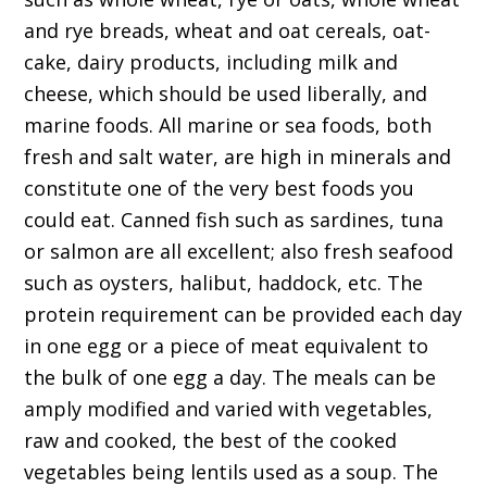
and rye breads, wheat and oat cereals, oat-
cake, dairy products, including milk and
cheese, which should be used liberally, and
marine foods. All marine or sea foods, both
fresh and salt water, are high in minerals and
constitute one of the very best foods you
could eat. Canned fish such as sardines, tuna
or salmon are all excellent; also fresh seafood
such as oysters, halibut, haddock, etc. The
protein requirement can be provided each day
in one egg or a piece of meat equivalent to
the bulk of one egg a day. The meals can be
amply modified and varied with vegetables,
raw and cooked, the best of the cooked
vegetables being lentils used as a soup. The