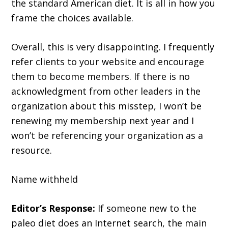
the standard American diet. It is all in how you
frame the choices available.
Overall, this is very disappointing. I frequently
refer clients to your website and encourage
them to become members. If there is no
acknowledgment from other leaders in the
organization about this misstep, I won’t be
renewing my membership next year and I
won’t be referencing your organization as a
resource.
Name withheld
Editor’s Response:
If someone new to the
paleo diet does an Internet search, the main