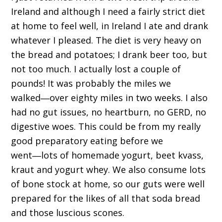
Ireland and although I need a fairly strict diet
at home to feel well, in Ireland I ate and drank
whatever I pleased. The diet is very heavy on
the bread and potatoes; I drank beer too, but
not too much. I actually lost a couple of
pounds! It was probably the miles we
walked―over eighty miles in two weeks. I also
had no gut issues, no heartburn, no GERD, no
digestive woes. This could be from my really
good preparatory eating before we
went―lots of homemade yogurt, beet kvass,
kraut and yogurt whey. We also consume lots
of bone stock at home, so our guts were well
prepared for the likes of all that soda bread
and those luscious scones.