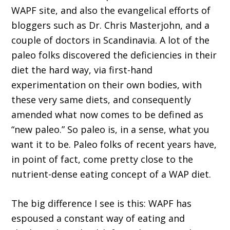
WAPF site, and also the evangelical efforts of
bloggers such as Dr. Chris Masterjohn, and a
couple of doctors in Scandinavia. A lot of the
paleo folks discovered the deficiencies in their
diet the hard way, via first-hand
experimentation on their own bodies, with
these very same diets, and consequently
amended what now comes to be defined as
“new paleo.” So paleo is, in a sense, what you
want it to be. Paleo folks of recent years have,
in point of fact, come pretty close to the
nutrient-dense eating concept of a WAP diet.
The big difference I see is this: WAPF has
espoused a constant way of eating and