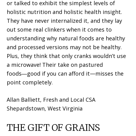
or talked to exhibit the simplest levels of
holistic nutrition and holistic health insight.
They have never internalized it, and they lay
out some real clinkers when it comes to
understanding why natural foods are healthy
and processed versions may not be healthy.
Plus, they think that only cranks wouldn’t use
a microwave! Their take on pastured
foods―good if you can afford it—misses the
point completely.
Allan Balliett, Fresh and Local CSA
Shepardstown, West Virginia
THE GIFT OF GRAINS