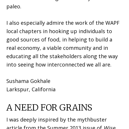
paleo.
I also especially admire the work of the WAPF
local chapters in hooking up individuals to
good sources of food, in helping to build a
real economy, a viable community and in
educating all the stakeholders along the way
into seeing how interconnected we all are.
Sushama Gokhale
Larkspur, California
A NEED FOR GRAINS
I was deeply inspired by the mythbuster
article from the Summer 2013 issue of
Wise