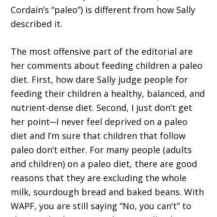
Cordain’s “paleo”) is different from how Sally
described it.
The most offensive part of the editorial are
her comments about feeding children a paleo
diet. First, how dare Sally judge people for
feeding their children a healthy, balanced, and
nutrient-dense diet. Second, I just don’t get
her point─I never feel deprived on a paleo
diet and I’m sure that children that follow
paleo don’t either. For many people (adults
and children) on a paleo diet, there are good
reasons that they are excluding the whole
milk, sourdough bread and baked beans. With
WAPF, you are still saying “No, you can’t” to