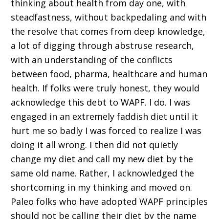
thinking about health from day one, with
steadfastness, without backpedaling and with
the resolve that comes from deep knowledge,
a lot of digging through abstruse research,
with an understanding of the conflicts
between food, pharma, healthcare and human
health. If folks were truly honest, they would
acknowledge this debt to WAPF. I do. I was
engaged in an extremely faddish diet until it
hurt me so badly I was forced to realize I was
doing it all wrong. I then did not quietly
change my diet and call my new diet by the
same old name. Rather, I acknowledged the
shortcoming in my thinking and moved on.
Paleo folks who have adopted WAPF principles
should not be calling their diet by the name