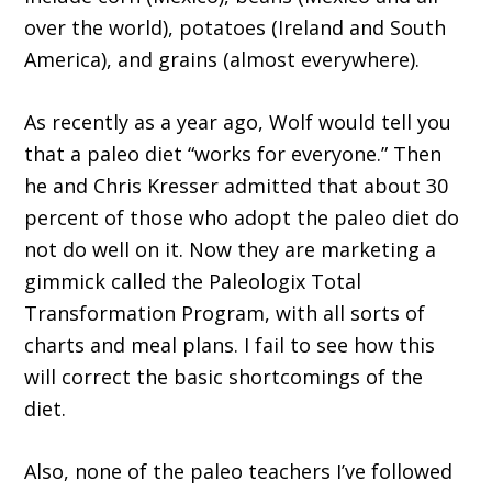
over the world), potatoes (Ireland and South
America), and grains (almost everywhere).
As recently as a year ago, Wolf would tell you
that a paleo diet “works for everyone.” Then
he and Chris Kresser admitted that about 30
percent of those who adopt the paleo diet do
not do well on it. Now they are marketing a
gimmick called the Paleologix Total
Transformation Program, with all sorts of
charts and meal plans. I fail to see how this
will correct the basic shortcomings of the
diet.
Also, none of the paleo teachers I’ve followed