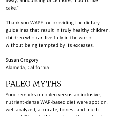
away, announcing once more, “I don’t like
cake.”
Thank you WAPF for providing the dietary
guidelines that result in truly healthy children,
children who can live fully in the world
without being tempted by its excesses.
Susan Gregory
Alameda, California
PALEO MYTHS
Your remarks on paleo versus an inclusive,
nutrient-dense WAP-based diet were spot on,
well analyzed, accurate, honest and much