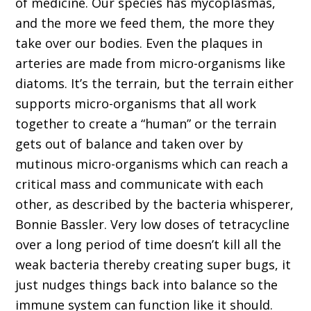
of medicine. Our species has mycoplasmas,
and the more we feed them, the more they
take over our bodies. Even the plaques in
arteries are made from micro-organisms like
diatoms. It’s the terrain, but the terrain either
supports micro-organisms that all work
together to create a “human” or the terrain
gets out of balance and taken over by
mutinous micro-organisms which can reach a
critical mass and communicate with each
other, as described by the bacteria whisperer,
Bonnie Bassler. Very low doses of tetracycline
over a long period of time doesn’t kill all the
weak bacteria thereby creating super bugs, it
just nudges things back into balance so the
immune system can function like it should.