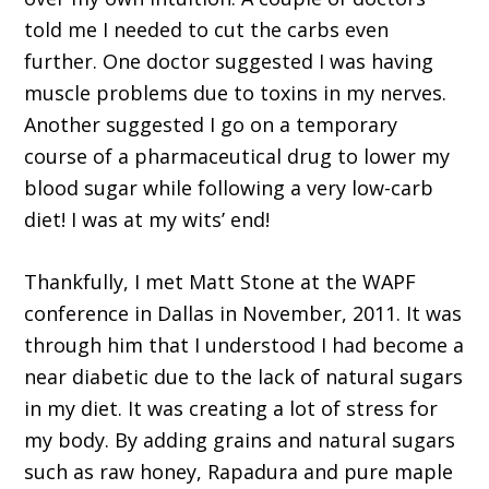
told me I needed to cut the carbs even
further. One doctor suggested I was having
muscle problems due to toxins in my nerves.
Another suggested I go on a temporary
course of a pharmaceutical drug to lower my
blood sugar while following a very low-carb
diet! I was at my wits’ end!
Thankfully, I met Matt Stone at the WAPF
conference in Dallas in November, 2011. It was
through him that I understood I had become a
near diabetic due to the lack of natural sugars
in my diet. It was creating a lot of stress for
my body. By adding grains and natural sugars
such as raw honey, Rapadura and pure maple