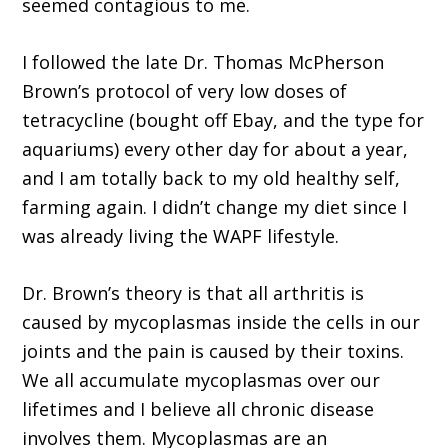
seemed contagious to me.
I followed the late Dr. Thomas McPherson
Brown’s protocol of very low doses of
tetracycline (bought off Ebay, and the type for
aquariums) every other day for about a year,
and I am totally back to my old healthy self,
farming again. I didn’t change my diet since I
was already living the WAPF lifestyle.
Dr. Brown’s theory is that all arthritis is
caused by mycoplasmas inside the cells in our
joints and the pain is caused by their toxins.
We all accumulate mycoplasmas over our
lifetimes and I believe all chronic disease
involves them. Mycoplasmas are an