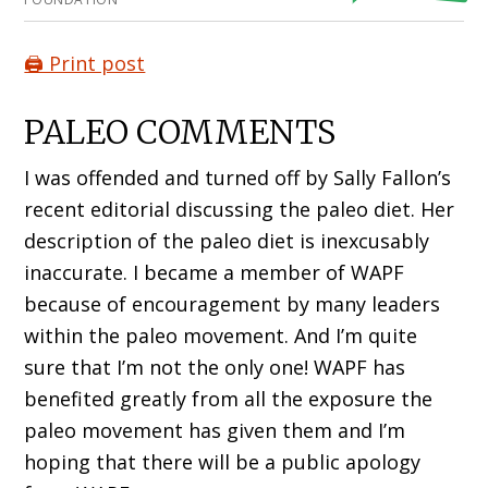
🖨️ Print post
PALEO COMMENTS
I was offended and turned off by Sally Fallon’s
recent editorial discussing the paleo diet. Her
description of the paleo diet is inexcusably
inaccurate. I became a member of WAPF
because of encouragement by many leaders
within the paleo movement. And I’m quite
sure that I’m not the only one! WAPF has
benefited greatly from all the exposure the
paleo movement has given them and I’m
hoping that there will be a public apology