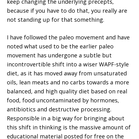
keep changing the underlying precepts,
because if you have to do that, you really are
not standing up for that something.
I have followed the paleo movement and have
noted what used to be the earlier paleo
movement has undergone a subtle but
incontrovertible shift into a wiser WAPF-style
diet, as it has moved away from unsaturated
oils, lean meats and no carbs towards a more
balanced, and high quality diet based on real
food, food uncontaminated by hormones,
antibiotics and destructive processing.
Responsible in a big way for bringing about
this shift in thinking is the massive amount of
educational material posted for free on the