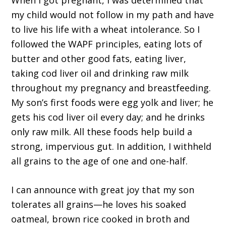
When I got pregnant, I was determined that
my child would not follow in my path and have
to live his life with a wheat intolerance. So I
followed the WAPF principles, eating lots of
butter and other good fats, eating liver,
taking cod liver oil and drinking raw milk
throughout my pregnancy and breastfeeding.
My son’s first foods were egg yolk and liver; he
gets his cod liver oil every day; and he drinks
only raw milk. All these foods help build a
strong, impervious gut. In addition, I withheld
all grains to the age of one and one-half.
I can announce with great joy that my son
tolerates all grains—he loves his soaked
oatmeal, brown rice cooked in broth and