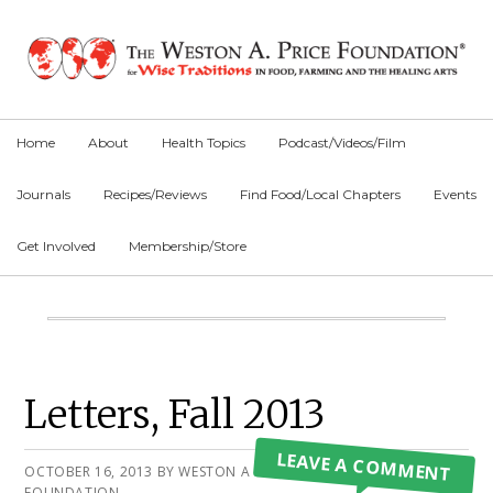
Skip
Skip
Skip
to
to
to
primary
main
primary
navigation
content
sidebar
Home
About
Health Topics
Podcast/Videos/Film
Journals
Recipes/Reviews
Find Food/Local Chapters
Events
Get Involved
Membership/Store
Main
Content
Primary
Letters, Fall 2013
Sidebar
LEAVE A COMMENT
OCTOBER 16, 2013
BY
WESTON A PRICE
FOUNDATION