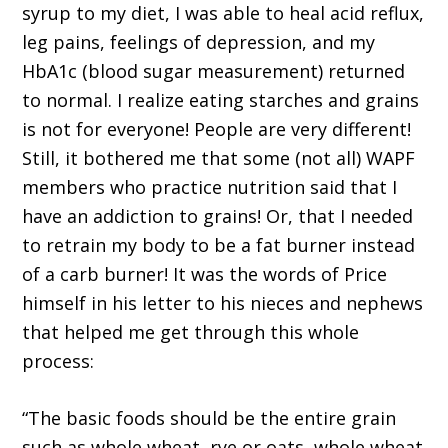
syrup to my diet, I was able to heal acid reflux,
leg pains, feelings of depression, and my
HbA1c (blood sugar measurement) returned
to normal. I realize eating starches and grains
is not for everyone! People are very different!
Still, it bothered me that some (not all) WAPF
members who practice nutrition said that I
have an addiction to grains! Or, that I needed
to retrain my body to be a fat burner instead
of a carb burner! It was the words of Price
himself in his letter to his nieces and nephews
that helped me get through this whole
process:
“The basic foods should be the entire grain
such as whole wheat, rye or oats, whole wheat