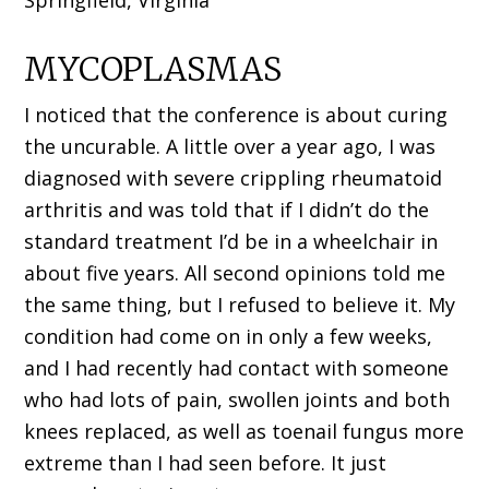
Springfield, Virginia
MYCOPLASMAS
I noticed that the conference is about curing
the uncurable. A little over a year ago, I was
diagnosed with severe crippling rheumatoid
arthritis and was told that if I didn’t do the
standard treatment I’d be in a wheelchair in
about five years. All second opinions told me
the same thing, but I refused to believe it. My
condition had come on in only a few weeks,
and I had recently had contact with someone
who had lots of pain, swollen joints and both
knees replaced, as well as toenail fungus more
extreme than I had seen before. It just