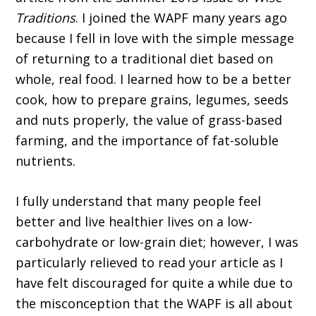
Traditions
. I joined the WAPF many years ago
because I fell in love with the simple message
of returning to a traditional diet based on
whole, real food. I learned how to be a better
cook, how to prepare grains, legumes, seeds
and nuts properly, the value of grass-based
farming, and the importance of fat-soluble
nutrients.
I fully understand that many people feel
better and live healthier lives on a low-
carbohydrate or low-grain diet; however, I was
particularly relieved to read your article as I
have felt discouraged for quite a while due to
the misconception that the WAPF is all about