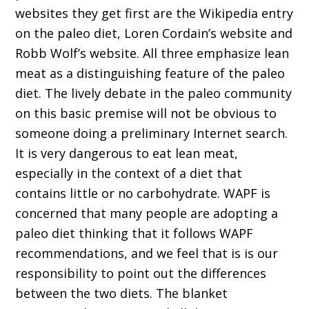
websites they get first are the Wikipedia entry
on the paleo diet, Loren Cordain’s website and
Robb Wolf’s website. All three emphasize lean
meat as a distinguishing feature of the paleo
diet. The lively debate in the paleo community
on this basic premise will not be obvious to
someone doing a preliminary Internet search.
It is very dangerous to eat lean meat,
especially in the context of a diet that
contains little or no carbohydrate. WAPF is
concerned that many people are adopting a
paleo diet thinking that it follows WAPF
recommendations, and we feel that is is our
responsibility to point out the differences
between the two diets. The blanket