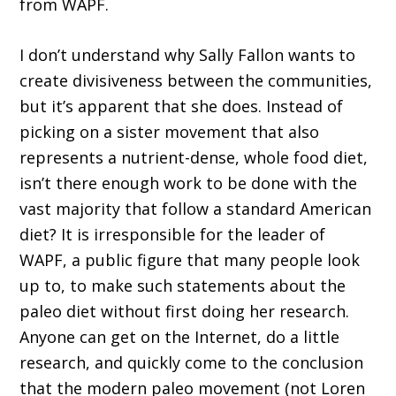
from WAPF.
I don’t understand why Sally Fallon wants to
create divisiveness between the communities,
but it’s apparent that she does. Instead of
picking on a sister movement that also
represents a nutrient-dense, whole food diet,
isn’t there enough work to be done with the
vast majority that follow a standard American
diet? It is irresponsible for the leader of
WAPF, a public figure that many people look
up to, to make such statements about the
paleo diet without first doing her research.
Anyone can get on the Internet, do a little
research, and quickly come to the conclusion
that the modern paleo movement (not Loren