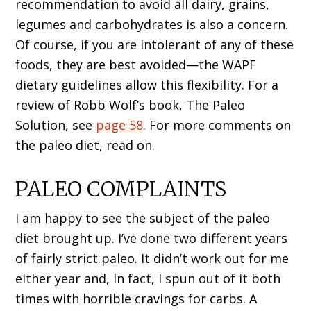
recommendation to avoid all dairy, grains,
legumes and carbohydrates is also a concern.
Of course, if you are intolerant of any of these
foods, they are best avoided—the WAPF
dietary guidelines allow this flexibility. For a
review of Robb Wolf’s book, The Paleo
Solution, see
page 58
. For more comments on
the paleo diet, read on.
PALEO COMPLAINTS
I am happy to see the subject of the paleo
diet brought up. I’ve done two different years
of fairly strict paleo. It didn’t work out for me
either year and, in fact, I spun out of it both
times with horrible cravings for carbs. A