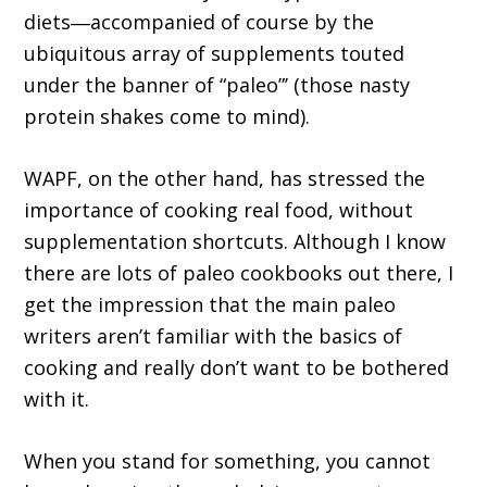
diets―accompanied of course by the
ubiquitous array of supplements touted
under the banner of “paleo”’ (those nasty
protein shakes come to mind).
WAPF, on the other hand, has stressed the
importance of cooking real food, without
supplementation shortcuts. Although I know
there are lots of paleo cookbooks out there, I
get the impression that the main paleo
writers aren’t familiar with the basics of
cooking and really don’t want to be bothered
with it.
When you stand for something, you cannot