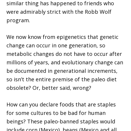
similar thing has happened to friends who
were admirably strict with the Robb Wolf
program.
We now know from epigenetics that genetic
change can occur in one generation, so
metabolic changes do not have to occur after
millions of years, and evolutionary change can
be documented in generational increments,
so isn’t the entire premise of the paleo diet
obsolete? Or, better said, wrong?
How can you declare foods that are staples
for some cultures to be bad for human
beings? These paleo-banned staples would
include corn (Mexico), beans (Mexico and all