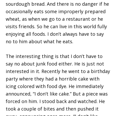
sourdough bread. And there is no danger if he
occasionally eats some improperly prepared
wheat, as when we go to a restaurant or he
visits friends. So he can live in this world fully
enjoying all foods. I don’t always have to say
no to him about what he eats.
The interesting thing is that I don’t have to
say no about junk food either. He is just not
interested in it. Recently he went to a birthday
party where they had a horrible cake with
icing colored with food dye. He immediately
announced, “I don’t like cake.” But a piece was
forced on him. I stood back and watched. He
took a couple of bites and then pushed it