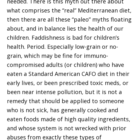
needed. There is this myth out there about
what comprises the “real” Mediterranean diet,
then there are all these “paleo” myths floating
about, and in balance lies the health of our
children. Faddishness is bad for children’s
health. Period. Especially low-grain or no-
grain, which may be fine for immuno-
compromised adults (or children) who have
eaten a Standard American CAFO diet in their
early lives, or been prescribed toxic meds, or
been near intense pollution, but it is not a
remedy that should be applied to someone
who is not sick, has generally cooked and
eaten foods made of high quality ingredients,
and whose system is not wrecked with prior
abuses from exactly these types of