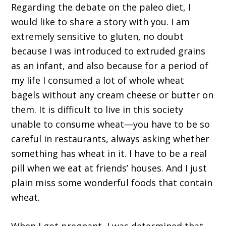
Regarding the debate on the paleo diet, I
would like to share a story with you. I am
extremely sensitive to gluten, no doubt
because I was introduced to extruded grains
as an infant, and also because for a period of
my life I consumed a lot of whole wheat
bagels without any cream cheese or butter on
them. It is difficult to live in this society
unable to consume wheat—you have to be so
careful in restaurants, always asking whether
something has wheat in it. I have to be a real
pill when we eat at friends’ houses. And I just
plain miss some wonderful foods that contain
wheat.