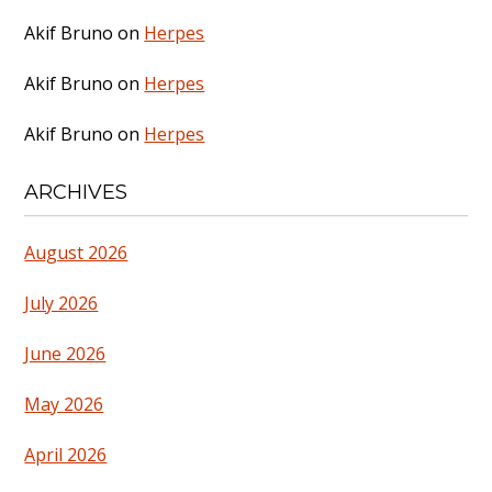
Akif Bruno
on
Herpes
Akif Bruno
on
Herpes
Akif Bruno
on
Herpes
ARCHIVES
August 2026
July 2026
June 2026
May 2026
April 2026