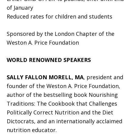
of January
Reduced rates for children and students
Sponsored by the London Chapter of the
Weston A. Price Foundation
WORLD RENOWNED SPEAKERS
SALLY FALLON MORELL, MA
, president and
founder of the Weston A. Price Foundation,
author of the bestselling book Nourishing
Traditions: The Cookbook that Challenges
Politically Correct Nutrition and the Diet
Dictocrats, and an internationally acclaimed
nutrition educator.