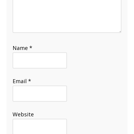
Name
*
Email
*
Website