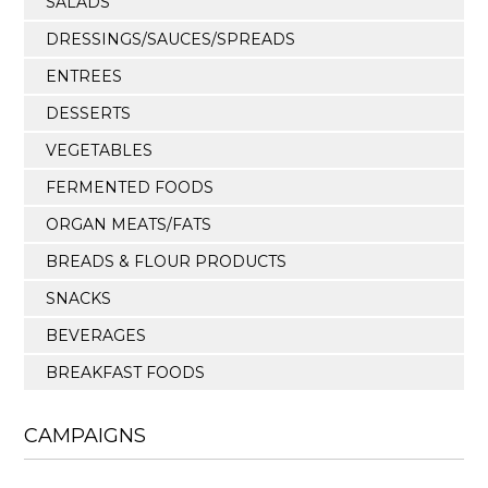
SALADS
DRESSINGS/SAUCES/SPREADS
ENTREES
DESSERTS
VEGETABLES
FERMENTED FOODS
ORGAN MEATS/FATS
BREADS & FLOUR PRODUCTS
SNACKS
BEVERAGES
BREAKFAST FOODS
CAMPAIGNS