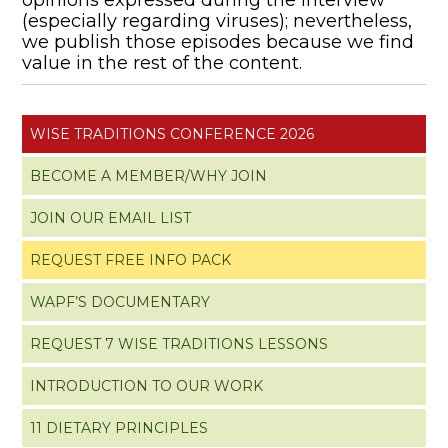
(especially regarding viruses); nevertheless,
we publish those episodes because we find
value in the rest of the content.
WISE TRADITIONS CONFERENCE 2026
BECOME A MEMBER/WHY JOIN
JOIN OUR EMAIL LIST
REQUEST FREE INFO PACK
WAPF’S DOCUMENTARY
REQUEST 7 WISE TRADITIONS LESSONS
INTRODUCTION TO OUR WORK
11 DIETARY PRINCIPLES