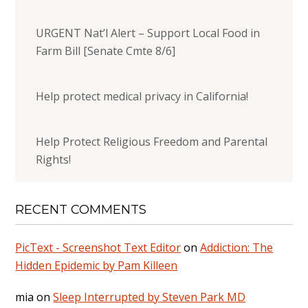
URGENT Nat’l Alert – Support Local Food in
Farm Bill [Senate Cmte 8/6]
Help protect medical privacy in California!
Help Protect Religious Freedom and Parental
Rights!
RECENT COMMENTS
PicText - Screenshot Text Editor
on
Addiction: The
Hidden Epidemic by Pam Killeen
mia
on
Sleep Interrupted by Steven Park MD