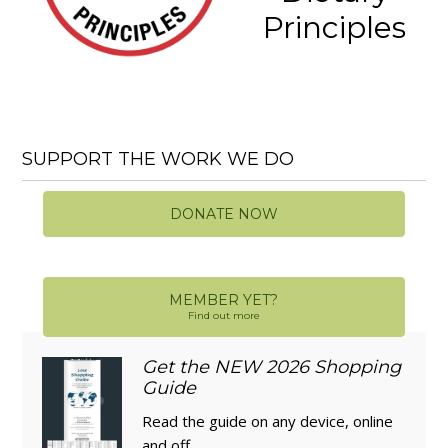
Principles
SUPPORT THE WORK WE DO
DONATE NOW
MEMBER YET?
Find out more
Get the NEW 2026 Shopping
Guide
Read the guide on any device, online
and off.