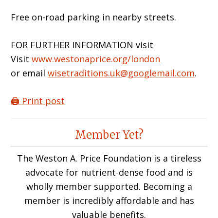
Free on-road parking in nearby streets.
FOR FURTHER INFORMATION visit
Visit
www.westonaprice.org/london
or email
wisetraditions.uk@googlemail.com
.
🖨️ Print post
Reader
Member Yet?
Interactions
The Weston A. Price Foundation is a tireless
advocate for nutrient-dense food and is
wholly member supported. Becoming a
member is incredibly affordable and has
valuable benefits.