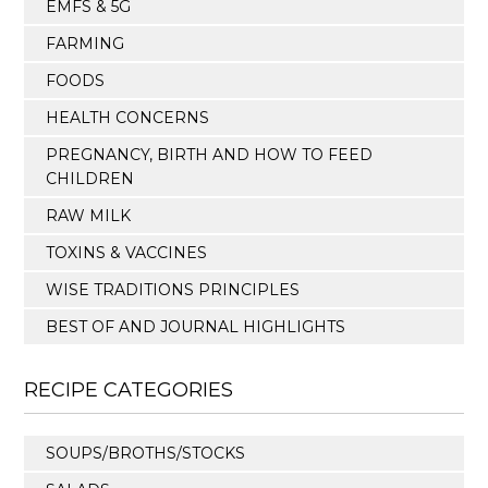
EMFS & 5G
FARMING
FOODS
HEALTH CONCERNS
PREGNANCY, BIRTH AND HOW TO FEED
CHILDREN
RAW MILK
TOXINS & VACCINES
WISE TRADITIONS PRINCIPLES
BEST OF AND JOURNAL HIGHLIGHTS
RECIPE CATEGORIES
SOUPS/BROTHS/STOCKS