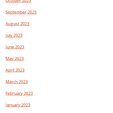
October 2023
September 2023
August 2023
July 2023
June 2023
May 2023
April 2023
March 2023
February 2023
January 2023