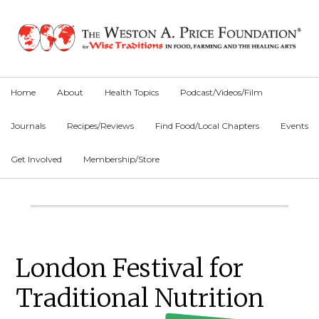
Skip
Skip
Skip
to
to
to
primary
main
primary
navigation
content
sidebar
Home
About
Health Topics
Podcast/Videos/Film
Journals
Recipes/Reviews
Find Food/Local Chapters
Events
Get Involved
Membership/Store
Main
Content
Primary
London Festival for
Sidebar
Traditional Nutrition