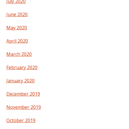
July 2020
June 2020
May 2020
April 2020
March 2020
February 2020
January 2020
December 2019
November 2019
October 2019