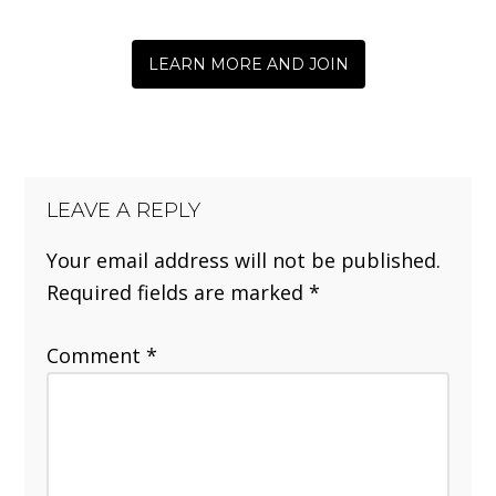
LEARN MORE AND JOIN
LEAVE A REPLY
Your email address will not be published.
Required fields are marked
*
Comment
*