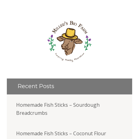
Recent Posts
Homemade Fish Sticks – Sourdough
Breadcrumbs
Homemade Fish Sticks – Coconut Flour