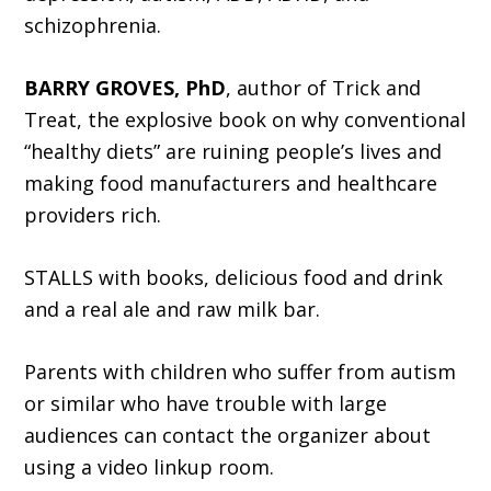
schizophrenia.
BARRY GROVES, PhD
, author of Trick and
Treat, the explosive book on why conventional
“healthy diets” are ruining people’s lives and
making food manufacturers and healthcare
providers rich.
STALLS with books, delicious food and drink
and a real ale and raw milk bar.
Parents with children who suffer from autism
or similar who have trouble with large
audiences can contact the organizer about
using a video linkup room.