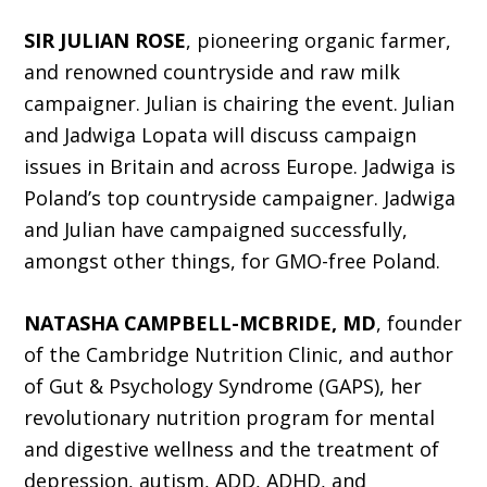
SIR JULIAN ROSE
, pioneering organic farmer,
and renowned countryside and raw milk
campaigner. Julian is chairing the event. Julian
and Jadwiga Lopata will discuss campaign
issues in Britain and across Europe. Jadwiga is
Poland’s top countryside campaigner. Jadwiga
and Julian have campaigned successfully,
amongst other things, for GMO-free Poland.
NATASHA CAMPBELL-MCBRIDE, MD
, founder
of the Cambridge Nutrition Clinic, and author
of Gut & Psychology Syndrome (GAPS), her
revolutionary nutrition program for mental
and digestive wellness and the treatment of
depression, autism, ADD, ADHD, and