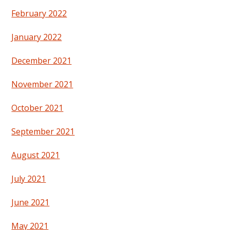
February 2022
January 2022
December 2021
November 2021
October 2021
September 2021
August 2021
July 2021
June 2021
May 2021