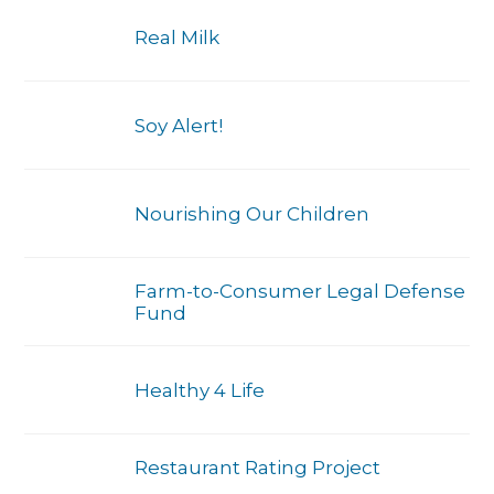
Real Milk
Soy Alert!
Nourishing Our Children
Farm-to-Consumer Legal Defense
Fund
Healthy 4 Life
Restaurant Rating Project