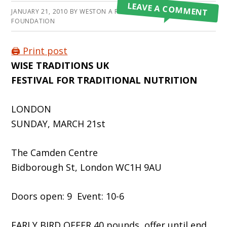
LEAVE A COMMENT
JANUARY 21, 2010
BY
WESTON A PRICE
FOUNDATION
🖨️ Print post
WISE TRADITIONS UK
FESTIVAL FOR TRADITIONAL NUTRITION
LONDON
SUNDAY, MARCH 21st
The Camden Centre
Bidborough St, London WC1H 9AU
Doors open: 9 Event: 10-6
EARLY BIRD OFFER 40 pounds, offer until end