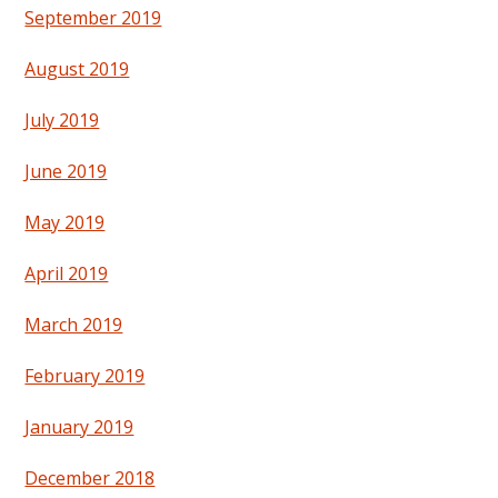
September 2019
August 2019
July 2019
June 2019
May 2019
April 2019
March 2019
February 2019
January 2019
December 2018