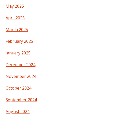
May 2025
April 2025
March 2025
February 2025
January 2025
December 2024
November 2024
October 2024
September 2024
August 2024