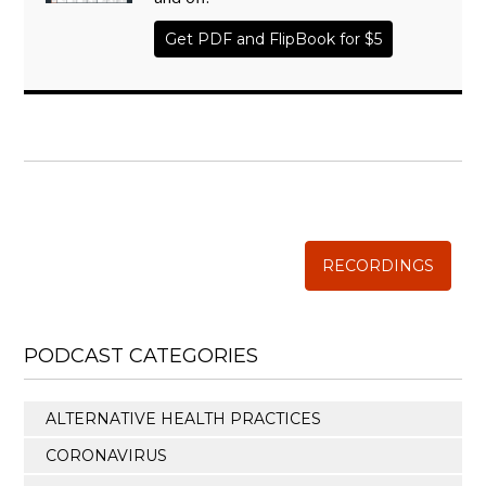
Get PDF and FlipBook for $5
WISE TRADITIONS
Annual Conference of
The Weston A. Price Foundation
RECORDINGS
PODCAST CATEGORIES
ALTERNATIVE HEALTH PRACTICES
CORONAVIRUS