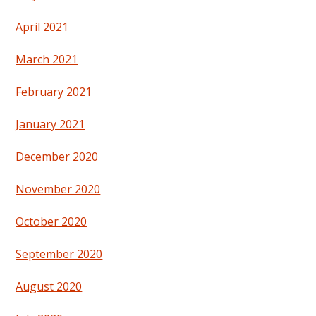
April 2021
March 2021
February 2021
January 2021
December 2020
November 2020
October 2020
September 2020
August 2020