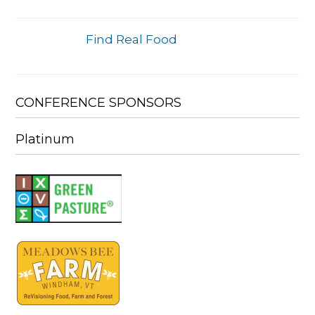
Find Real Food
CONFERENCE SPONSORS
Platinum