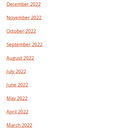
December 2022
November 2022
October 2022
September 2022
August 2022
July 2022
June 2022
May 2022
April 2022
March 2022