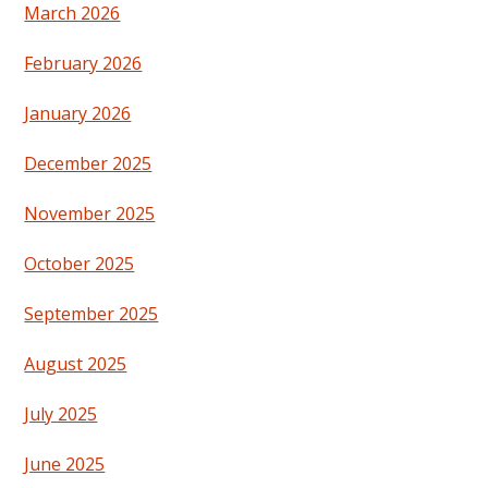
March 2026
February 2026
January 2026
December 2025
November 2025
October 2025
September 2025
August 2025
July 2025
June 2025