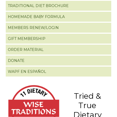
TRADITIONAL DIET BROCHURE
HOMEMADE BABY FORMULA
MEMBERS RENEW/LOGIN
GIFT MEMBERSHIP
ORDER MATERIAL
DONATE
WAPF EN ESPAÑOL
Tried &
True
Dietary