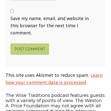
Save my name, email, and website in
this browser for the next time I
comment.
This site uses Akismet to reduce spam.
Learn
how your comment data is processed.
The Wise Traditions podcast features guests
with a variety of points of view. The Weston
A. Price Foundation may not agree with all
opinions expressed during the interview