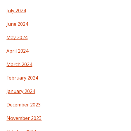
July 2024
June 2024
May 2024
April 2024
March 2024
February 2024
January 2024
December 2023
November 2023