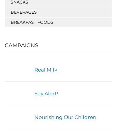
SNACKS
BEVERAGES
BREAKFAST FOODS
CAMPAIGNS
Real Milk
Soy Alert!
Nourishing Our Children