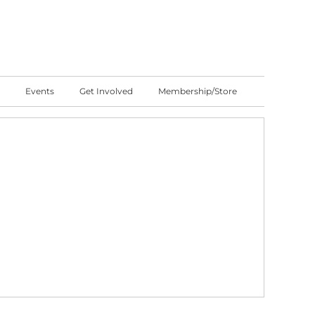
Events
Get Involved
Membership/Store