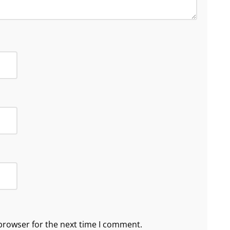
browser for the next time I comment.