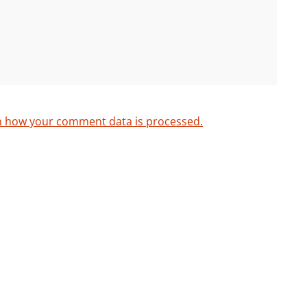
n how your comment data is processed.