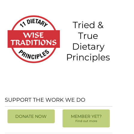
Tried &
True
Dietary
Principles
SUPPORT THE WORK WE DO
DONATE NOW
MEMBER YET?
Find out more