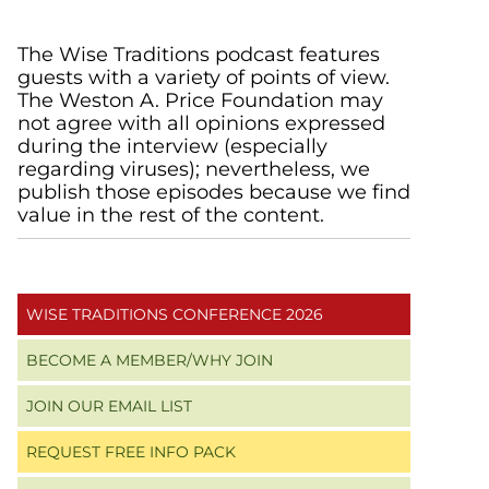
Primary
The Wise Traditions podcast features
guests with a variety of points of view.
Sidebar
The Weston A. Price Foundation may
not agree with all opinions expressed
during the interview (especially
regarding viruses); nevertheless, we
publish those episodes because we find
value in the rest of the content.
WISE TRADITIONS CONFERENCE 2026
BECOME A MEMBER/WHY JOIN
JOIN OUR EMAIL LIST
REQUEST FREE INFO PACK