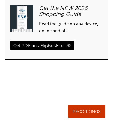
Get the NEW 2026
Shopping Guide
Read the guide on any device,
online and off.
Get PDF and FlipBook for $5
WISE TRADITIONS
Annual Conference of
The Weston A. Price Foundation
RECORDINGS