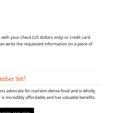
 with your check (US dollars only) or credit card
 can write the requested information on a piece of
mber Yet?
less advocate for nutrient-dense food and is wholly
incredibly affordable and has valuable benefits.