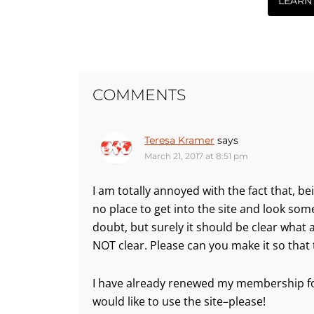
LEARN
COMMENTS
Teresa Kramer
says
March 21, 2017 at 8:51 pm
I am totally annoyed with the fact that, be
no place to get into the site and look som
doubt, but surely it should be clear what
NOT clear. Please can you make it so that 
I have already renewed my membership for
would like to use the site–please!