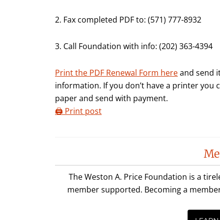
2. Fax completed PDF to: (571) 777-8932
3. Call Foundation with info: (202) 363-4394
Print the PDF Renewal Form here
and send it
information. If you don’t have a printer you
paper and send with payment.
🖨️ Print post
Reader
Me
Interactions
The Weston A. Price Foundation is a tire
member supported. Becoming a member is 