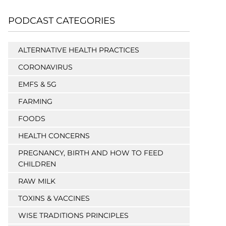
PODCAST CATEGORIES
ALTERNATIVE HEALTH PRACTICES
CORONAVIRUS
EMFS & 5G
FARMING
FOODS
HEALTH CONCERNS
PREGNANCY, BIRTH AND HOW TO FEED
CHILDREN
RAW MILK
TOXINS & VACCINES
WISE TRADITIONS PRINCIPLES