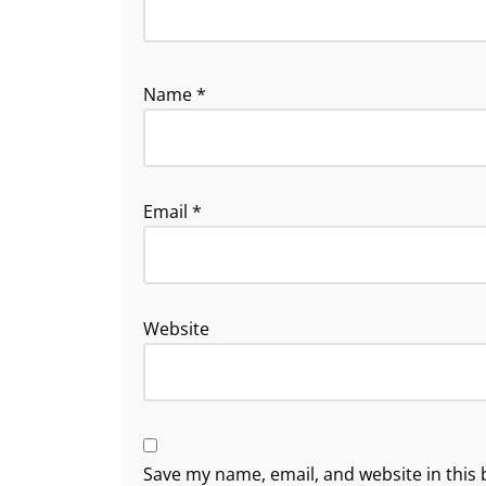
Name
*
Email
*
Website
Save my name, email, and website in this 