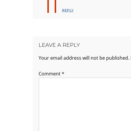
REPLY
LEAVE A REPLY
Your email address will not be published.
Comment
*