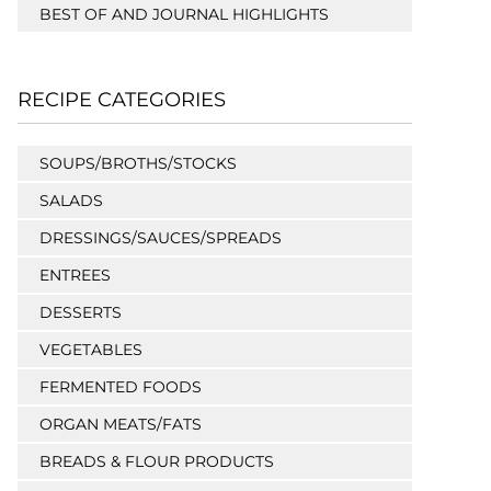
BEST OF AND JOURNAL HIGHLIGHTS
RECIPE CATEGORIES
SOUPS/BROTHS/STOCKS
SALADS
DRESSINGS/SAUCES/SPREADS
ENTREES
DESSERTS
VEGETABLES
FERMENTED FOODS
ORGAN MEATS/FATS
BREADS & FLOUR PRODUCTS