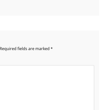
Required fields are marked
*