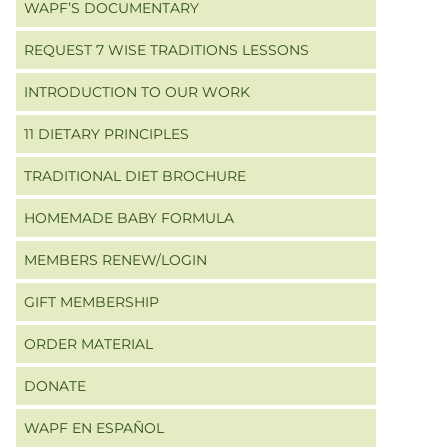
WAPF’S DOCUMENTARY
REQUEST 7 WISE TRADITIONS LESSONS
INTRODUCTION TO OUR WORK
11 DIETARY PRINCIPLES
TRADITIONAL DIET BROCHURE
HOMEMADE BABY FORMULA
MEMBERS RENEW/LOGIN
GIFT MEMBERSHIP
ORDER MATERIAL
DONATE
WAPF EN ESPAÑOL