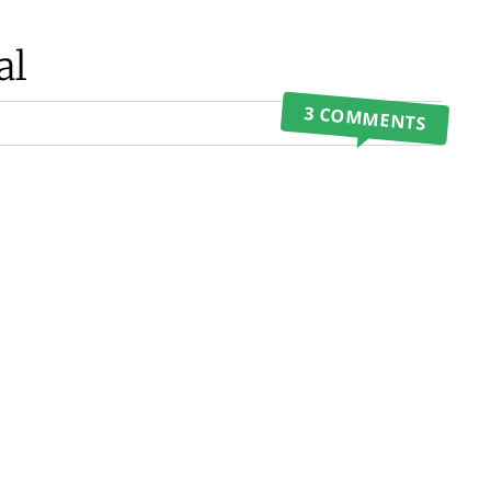
al
3 COMMENTS