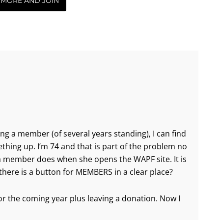
 MORE AND JOIN
ing a member (of several years standing), I can find
ething up. I’m 74 and that is part of the problem no
 a member does when she opens the WAPF site. It is
there is a button for MEMBERS in a clear place?
 the coming year plus leaving a donation. Now I