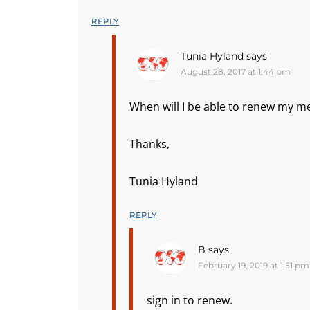
REPLY
Tunia Hyland
says
August 28, 2017 at 1:44 pm
When will I be able to renew my me
Thanks,
Tunia Hyland
REPLY
B
says
February 19, 2019 at 1:51 pm
sign in to renew.