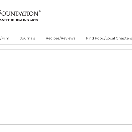
/Film
Journals
Recipes/Reviews
Find Food/Local Chapters