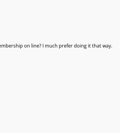
mbership on line? I much prefer doing it that way.