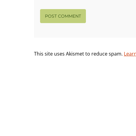
This site uses Akismet to reduce spam.
Lear