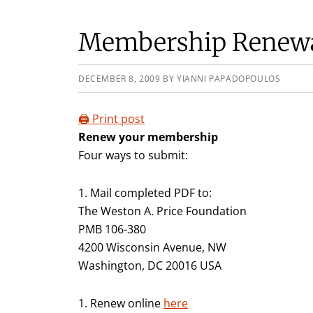
Membership Renew
DECEMBER 8, 2009
BY
YIANNI PAPADOPOULOS
🖨️ Print post
Renew your membership
Four ways to submit:
1. Mail completed PDF to:
The Weston A. Price Foundation
PMB 106-380
4200 Wisconsin Avenue, NW
Washington, DC 20016 USA
1. Renew online
here