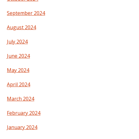
September 2024
August 2024
July 2024
June 2024
May 2024
April 2024
March 2024
February 2024
January 2024