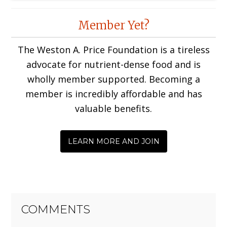
Reader
Member Yet?
Interactions
The Weston A. Price Foundation is a tireless
advocate for nutrient-dense food and is
wholly member supported. Becoming a
member is incredibly affordable and has
valuable benefits.
LEARN MORE AND JOIN
COMMENTS