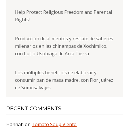
Help Protect Religious Freedom and Parental
Rights!
Producción de alimentos y rescate de saberes
milenarios en las chinampas de Xochimilco,
con Lucio Usobiaga de Arca Tierra
Los múltiples beneficios de elaborar y
consumir pan de masa madre, con Flor Juárez
de Somosalvajes
RECENT COMMENTS
Hannah
on
Tomato Soup Viento