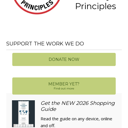
Principles
SUPPORT THE WORK WE DO
DONATE NOW
MEMBER YET?
Find out more
Get the NEW 2026 Shopping
Guide
Read the guide on any device, online
and off.