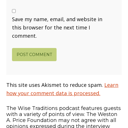
Save my name, email, and website in
this browser for the next time I
comment.
This site uses Akismet to reduce spam.
Learn
how your comment data is processed.
The Wise Traditions podcast features guests
with a variety of points of view. The Weston
A. Price Foundation may not agree with all
opinions expressed during the interview