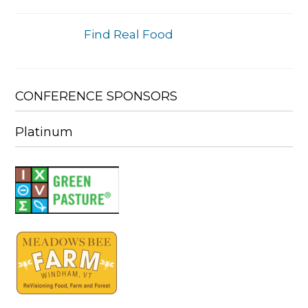
Find Real Food
CONFERENCE SPONSORS
Platinum