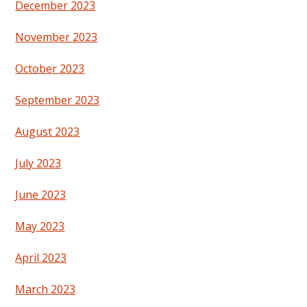
December 2023
November 2023
October 2023
September 2023
August 2023
July 2023
June 2023
May 2023
April 2023
March 2023