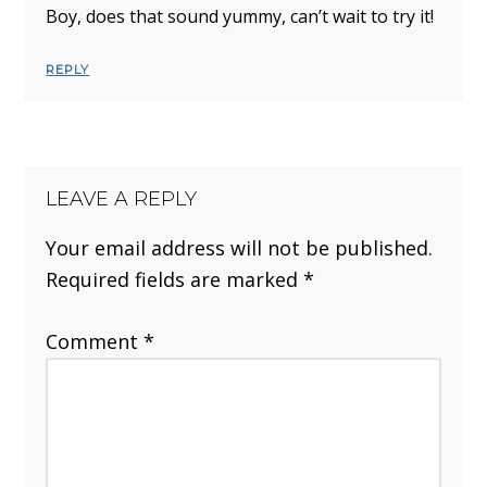
Boy, does that sound yummy, can’t wait to try it!
REPLY
LEAVE A REPLY
Your email address will not be published.
Required fields are marked
*
Comment
*