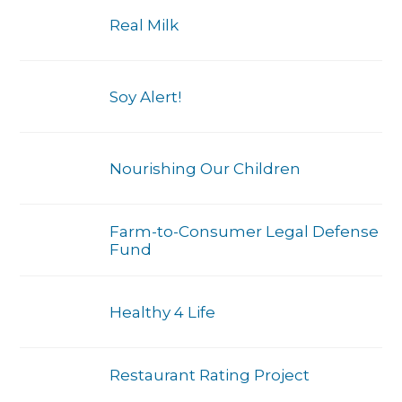
Real Milk
Soy Alert!
Nourishing Our Children
Farm-to-Consumer Legal Defense
Fund
Healthy 4 Life
Restaurant Rating Project