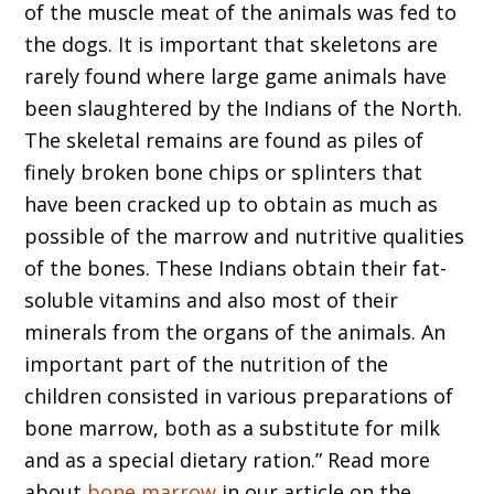
of the muscle meat of the animals was fed to
the dogs. It is important that skeletons are
rarely found where large game animals have
been slaughtered by the Indians of the North.
The skeletal remains are found as piles of
finely broken bone chips or splinters that
have been cracked up to obtain as much as
possible of the marrow and nutritive qualities
of the bones. These Indians obtain their fat-
soluble vitamins and also most of their
minerals from the organs of the animals. An
important part of the nutrition of the
children consisted in various preparations of
bone marrow, both as a substitute for milk
and as a special dietary ration.” Read more
about
bone marrow
in our article on the