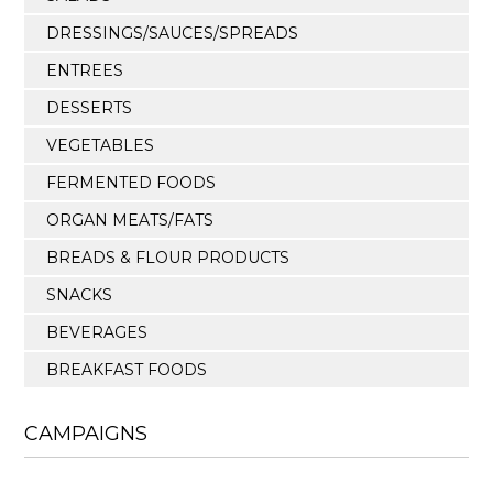
DRESSINGS/SAUCES/SPREADS
ENTREES
DESSERTS
VEGETABLES
FERMENTED FOODS
ORGAN MEATS/FATS
BREADS & FLOUR PRODUCTS
SNACKS
BEVERAGES
BREAKFAST FOODS
CAMPAIGNS