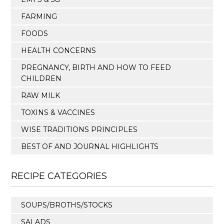
FARMING
FOODS
HEALTH CONCERNS
PREGNANCY, BIRTH AND HOW TO FEED
CHILDREN
RAW MILK
TOXINS & VACCINES
WISE TRADITIONS PRINCIPLES
BEST OF AND JOURNAL HIGHLIGHTS
RECIPE CATEGORIES
SOUPS/BROTHS/STOCKS
SALADS