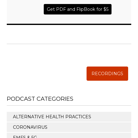
Get PDF and FlipBook for $5
WISE TRADITIONS
Annual Conference of
The Weston A. Price Foundation
RECORDINGS
PODCAST CATEGORIES
ALTERNATIVE HEALTH PRACTICES
CORONAVIRUS
EMFS & 5G