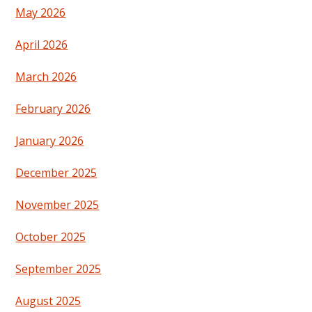
May 2026
April 2026
March 2026
February 2026
January 2026
December 2025
November 2025
October 2025
September 2025
August 2025