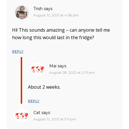
Trish
says
August 12, 2021 at 4:38 pm
Hi! This sounds amazing – can anyone tell me
how long this would last in the fridge?
REPLY
Mai
says
August 28, 2021 at 2:01 pm
About 2 weeks.
REPLY
Cat
says
August 12, 2021 at 5:11 pm