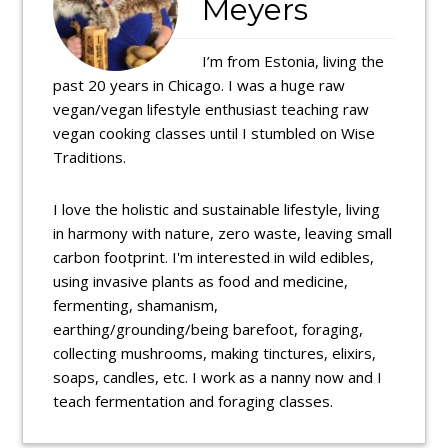
Meyers
I’m from Estonia, living the
past 20 years in Chicago. I was a huge raw
vegan/vegan lifestyle enthusiast teaching raw
vegan cooking classes until I stumbled on Wise
Traditions.
I love the holistic and sustainable lifestyle, living
in harmony with nature, zero waste, leaving small
carbon footprint. I'm interested in wild edibles,
using invasive plants as food and medicine,
fermenting, shamanism,
earthing/grounding/being barefoot, foraging,
collecting mushrooms, making tinctures, elixirs,
soaps, candles, etc. I work as a nanny now and I
teach fermentation and foraging classes.