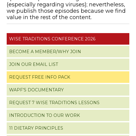
(especially regarding viruses); nevertheless,
we publish those episodes because we find
value in the rest of the content.
WISE TRADITIONS CONFERENCE 2026
BECOME A MEMBER/WHY JOIN
JOIN OUR EMAIL LIST
REQUEST FREE INFO PACK
WAPF’S DOCUMENTARY
REQUEST 7 WISE TRADITIONS LESSONS
INTRODUCTION TO OUR WORK
11 DIETARY PRINCIPLES