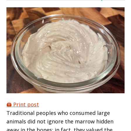
🖨️ Print post
Traditional peoples who consumed large
animals did not ignore the marrow hidden
away in the bones; in fact, they valued the