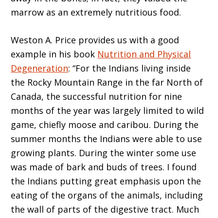
marrow as an extremely nutritious food.
Weston A. Price provides us with a good
example in his book
Nutrition and Physical
Degeneration
: “For the Indians living inside
the Rocky Mountain Range in the far North of
Canada, the successful nutrition for nine
months of the year was largely limited to wild
game, chiefly moose and caribou. During the
summer months the Indians were able to use
growing plants. During the winter some use
was made of bark and buds of trees. I found
the Indians putting great emphasis upon the
eating of the organs of the animals, including
the wall of parts of the digestive tract. Much