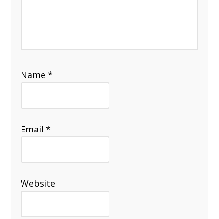
Name
*
Email
*
Website