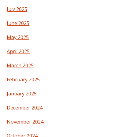
July 2025
June 2025
May 2025
April 2025
March 2025
February 2025
January 2025
December 2024
November 2024
October 2024