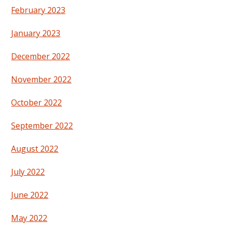
February 2023
January 2023
December 2022
November 2022
October 2022
September 2022
August 2022
July 2022
June 2022
May 2022