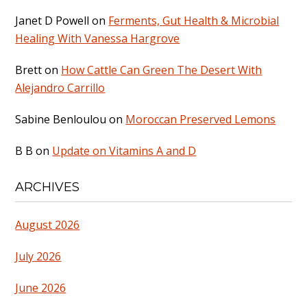
Janet D Powell
on
Ferments, Gut Health & Microbial
Healing With Vanessa Hargrove
Brett
on
How Cattle Can Green The Desert With
Alejandro Carrillo
Sabine Benloulou
on
Moroccan Preserved Lemons
B B
on
Update on Vitamins A and D
ARCHIVES
August 2026
July 2026
June 2026