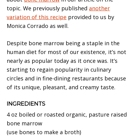
topic. We previously published
another
variation of this recipe
provided to us by
Monica Corrado as well.
Despite bone marrow being a staple in the
human diet for most of our existence, it’s not
nearly as popular today as it once was. It’s
starting to regain popularity in culinary
circles and in fine-dining restaurants because
of its unique, pleasant, and creamy taste.
INGREDIENTS
4 oz boiled or roasted organic, pasture raised
bone marrow
(use bones to make a broth)