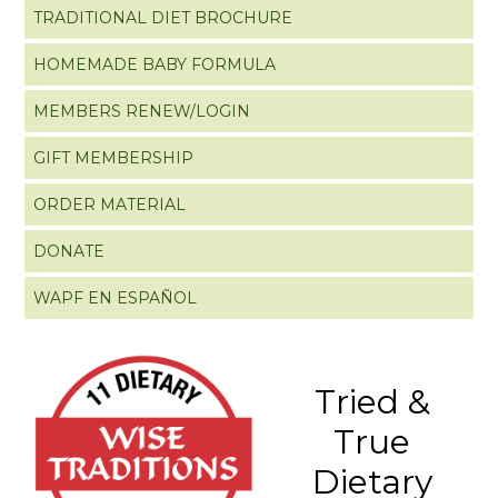
TRADITIONAL DIET BROCHURE
HOMEMADE BABY FORMULA
MEMBERS RENEW/LOGIN
GIFT MEMBERSHIP
ORDER MATERIAL
DONATE
WAPF EN ESPAÑOL
Tried &
True
Dietary