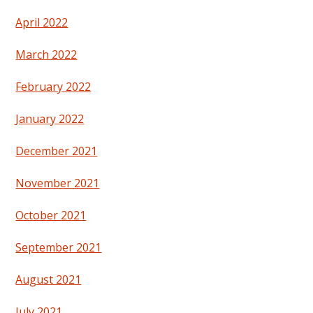
April 2022
March 2022
February 2022
January 2022
December 2021
November 2021
October 2021
September 2021
August 2021
July 2021