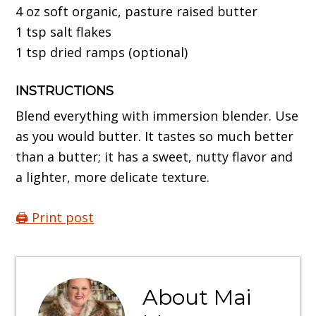
4 oz soft organic, pasture raised butter
1 tsp salt flakes
1 tsp dried ramps (optional)
INSTRUCTIONS
Blend everything with immersion blender. Use
as you would butter. It tastes so much better
than a butter; it has a sweet, nutty flavor and
a lighter, more delicate texture.
🖨️ Print post
About
Mai