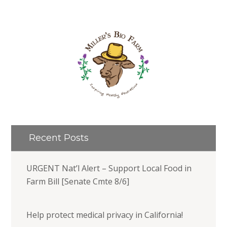
Recent Posts
URGENT Nat’l Alert – Support Local Food in
Farm Bill [Senate Cmte 8/6]
Help protect medical privacy in California!