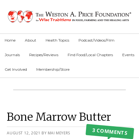
Skip
Skip
Skip
to
to
to
primary
main
primary
navigation
content
sidebar
Home
About
Health Topics
Podcast/Videos/Film
Journals
Recipes/Reviews
Find Food/Local Chapters
Events
Get Involved
Membership/Store
Main
Content
Primary
Bone Marrow Butter
Sidebar
3 COMMENTS
AUGUST 12, 2021
BY
MAI MEYERS