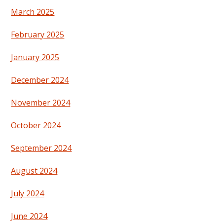
March 2025
February 2025
January 2025
December 2024
November 2024
October 2024
September 2024
August 2024
July 2024
June 2024