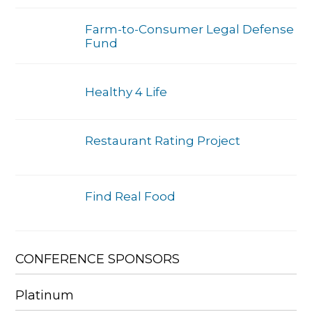
Farm-to-Consumer Legal Defense
Fund
Healthy 4 Life
Restaurant Rating Project
Find Real Food
CONFERENCE SPONSORS
Platinum