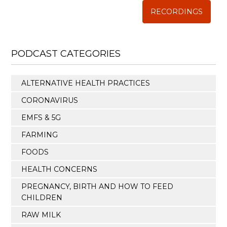
RECORDINGS
PODCAST CATEGORIES
ALTERNATIVE HEALTH PRACTICES
CORONAVIRUS
EMFS & 5G
FARMING
FOODS
HEALTH CONCERNS
PREGNANCY, BIRTH AND HOW TO FEED
CHILDREN
RAW MILK