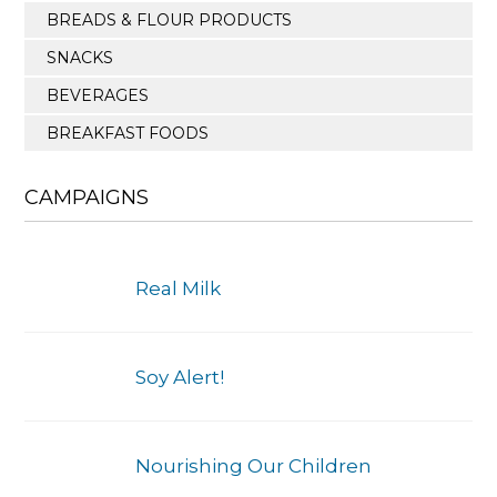
BREADS & FLOUR PRODUCTS
SNACKS
BEVERAGES
BREAKFAST FOODS
CAMPAIGNS
Real Milk
Soy Alert!
Nourishing Our Children