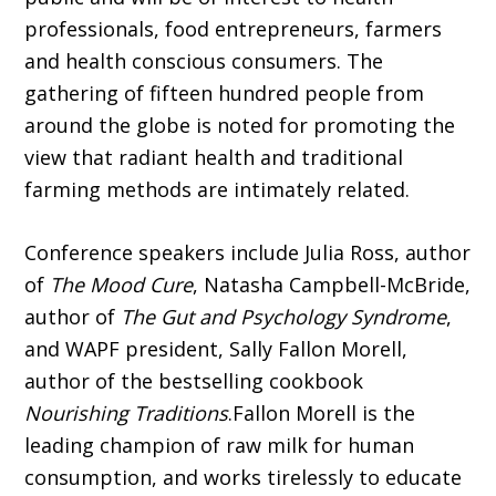
professionals, food entrepreneurs, farmers
and health conscious consumers. The
gathering of fifteen hundred people from
around the globe is noted for promoting the
view that radiant health and traditional
farming methods are intimately related.
Conference speakers include Julia Ross, author
of
The Mood Cure
, Natasha Campbell-McBride,
author of
The Gut and Psychology Syndrome
,
and WAPF president, Sally Fallon Morell,
author of the bestselling cookbook
Nourishing Traditions
.Fallon Morell is the
leading champion of raw milk for human
consumption, and works tirelessly to educate