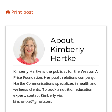
🖨️ Print post
About
Kimberly
Hartke
Kimberly Hartke is the publicist for the Weston A.
Price Foundation. Her public relations company,
Hartke Communications specializes in health and
wellness clients. To book a nutrition education
expert, contact Kimberly via,
kim.hartke@gmail.com.