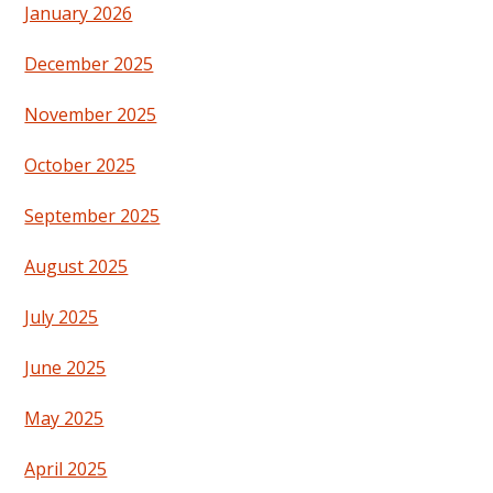
January 2026
December 2025
November 2025
October 2025
September 2025
August 2025
July 2025
June 2025
May 2025
April 2025