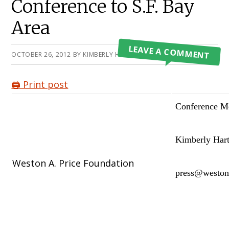
Conference to S.F. Bay
Area
LEAVE A COMMENT
OCTOBER 26, 2012
BY
KIMBERLY HARTKE
🖨️ Print post
Conference Me
Kimberly Hart
Weston A. Price Foundation
press@weston