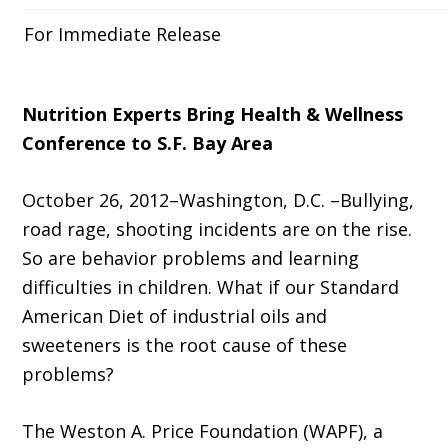
For Immediate Release
Nutrition Experts Bring Health & Wellness
Conference to S.F. Bay Area
October 26, 2012–Washington, D.C. –Bullying,
road rage, shooting incidents are on the rise.
So are behavior problems and learning
difficulties in children. What if our Standard
American Diet of industrial oils and
sweeteners is the root cause of these
problems?
The Weston A. Price Foundation (WAPF), a