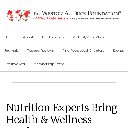
Skip
Skip
Skip
to
to
to
primary
main
primary
navigation
content
sidebar
Home
About
Health Topics
Podcast/Videos/Film
Journals
Recipes/Reviews
Find Food/Local Chapters
Events
Get Involved
Membership/Store
Main
Content
Primary
Nutrition Experts Bring
Sidebar
Health & Wellness