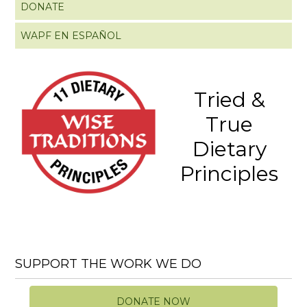
DONATE
WAPF EN ESPAÑOL
Tried &
True
Dietary
Principles
SUPPORT THE WORK WE DO
DONATE NOW