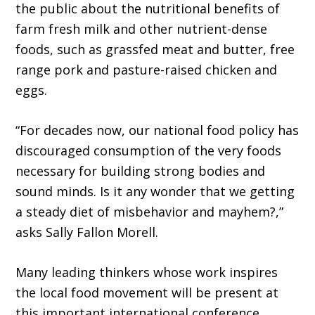
the public about the nutritional benefits of
farm fresh milk and other nutrient-dense
foods, such as grassfed meat and butter, free
range pork and pasture-raised chicken and
eggs.
“For decades now, our national food policy has
discouraged consumption of the very foods
necessary for building strong bodies and
sound minds. Is it any wonder that we getting
a steady diet of misbehavior and mayhem?,”
asks Sally Fallon Morell.
Many leading thinkers whose work inspires
the local food movement will be present at
this important international conference.