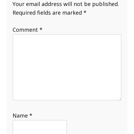
Your email address will not be published.
Required fields are marked
*
Comment
*
Name
*