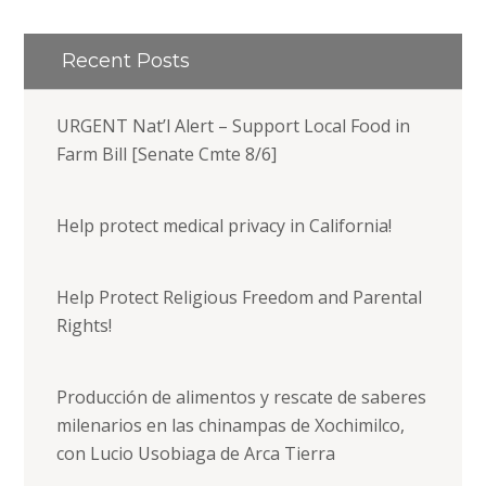
Recent Posts
URGENT Nat’l Alert – Support Local Food in
Farm Bill [Senate Cmte 8/6]
Help protect medical privacy in California!
Help Protect Religious Freedom and Parental
Rights!
Producción de alimentos y rescate de saberes
milenarios en las chinampas de Xochimilco,
con Lucio Usobiaga de Arca Tierra