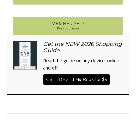
MEMBER YET?
Find out more
Get the NEW 2026 Shopping
Guide
Read the guide on any device, online
and off.
Get PDF and FlipBook for $5
WISE TRADITIONS
Annual Conference of
The Weston A. Price Foundation