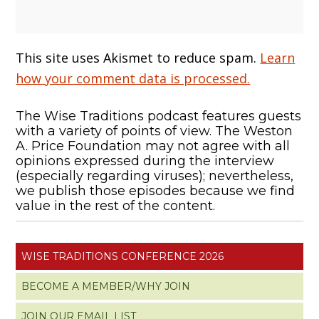
This site uses Akismet to reduce spam.
Learn
how your comment data is processed.
The Wise Traditions podcast features guests
with a variety of points of view. The Weston
A. Price Foundation may not agree with all
opinions expressed during the interview
(especially regarding viruses); nevertheless,
we publish those episodes because we find
value in the rest of the content.
WISE TRADITIONS CONFERENCE 2026
BECOME A MEMBER/WHY JOIN
JOIN OUR EMAIL LIST