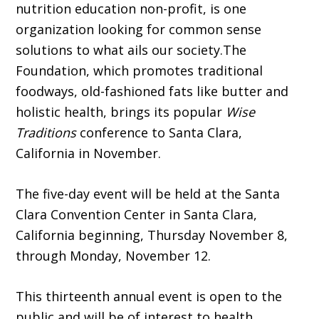
nutrition education non-profit, is one
organization looking for common sense
solutions to what ails our society.The
Foundation, which promotes traditional
foodways, old-fashioned fats like butter and
holistic health, brings its popular
Wise
Traditions
conference to Santa Clara,
California in November.
The five-day event will be held at the Santa
Clara Convention Center in Santa Clara,
California beginning, Thursday November 8,
through Monday, November 12.
This thirteenth annual event is open to the
public and will be of interest to health