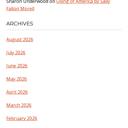
Sharon Underwood
on
Oiling of America by Sally
Fallon Morell
ARCHIVES
August 2026
July 2026
June 2026
May 2026
April 2026
March 2026
February 2026