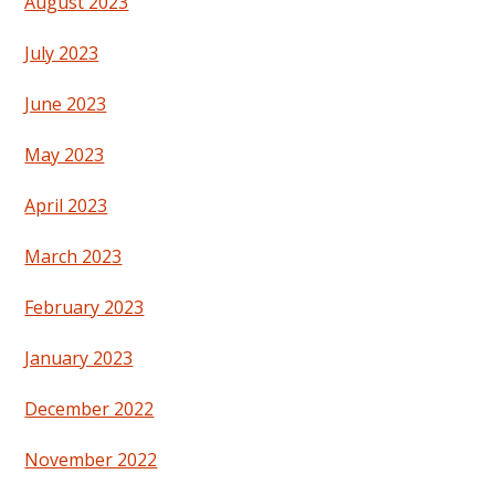
August 2023
July 2023
June 2023
May 2023
April 2023
March 2023
February 2023
January 2023
December 2022
November 2022