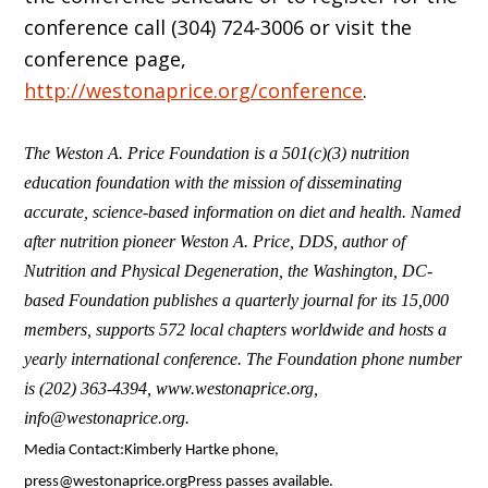
conference call (304) 724-3006 or visit the
conference page,
http://westonaprice.org/conference
.
The Weston A. Price Foundation is a 501(c)(3) nutrition
education foundation with the mission of disseminating
accurate, science-based information on diet and health. Named
after nutrition pioneer Weston A. Price, DDS, author of
Nutrition and Physical Degeneration, the Washington, DC-
based Foundation publishes a quarterly journal for its 15,000
members, supports 572 local chapters worldwide and hosts a
yearly international conference. The Foundation phone number
is (202) 363-4394, www.westonaprice.org,
info@westonaprice.org.
Media Contact:Kimberly Hartke phone,
press@westonaprice.orgPress passes available.