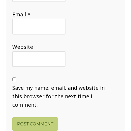
Email
*
Website
Save my name, email, and website in
this browser for the next time I
comment.