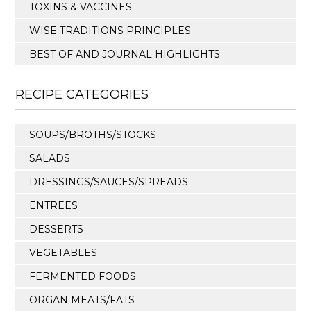
TOXINS & VACCINES
WISE TRADITIONS PRINCIPLES
BEST OF AND JOURNAL HIGHLIGHTS
RECIPE CATEGORIES
SOUPS/BROTHS/STOCKS
SALADS
DRESSINGS/SAUCES/SPREADS
ENTREES
DESSERTS
VEGETABLES
FERMENTED FOODS
ORGAN MEATS/FATS