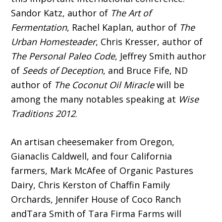
Sandor Katz, author of
The Art of
Fermentation
, Rachel Kaplan, author of
The
Urban Homesteader
, Chris Kresser, author of
The Personal Paleo Code
, Jeffrey Smith author
of
Seeds of Deception
, and Bruce Fife, ND
author of
The Coconut Oil Miracle
will be
among the many notables speaking at
Wise
Traditions 2012
.
An artisan cheesemaker from Oregon,
Gianaclis Caldwell, and four California
farmers, Mark McAfee of Organic Pastures
Dairy, Chris Kerston of Chaffin Family
Orchards, Jennifer House of Coco Ranch
andTara Smith of Tara Firma Farms will