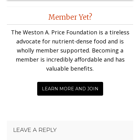
Reader
Member Yet?
Interactions
The Weston A. Price Foundation is a tireless
advocate for nutrient-dense food and is
wholly member supported. Becoming a
member is incredibly affordable and has
valuable benefits.
LEARN MORE AND JOIN
LEAVE A REPLY