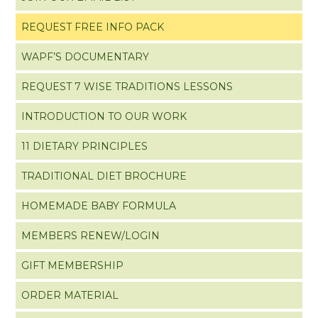
REQUEST FREE INFO PACK
WAPF’S DOCUMENTARY
REQUEST 7 WISE TRADITIONS LESSONS
INTRODUCTION TO OUR WORK
11 DIETARY PRINCIPLES
TRADITIONAL DIET BROCHURE
HOMEMADE BABY FORMULA
MEMBERS RENEW/LOGIN
GIFT MEMBERSHIP
ORDER MATERIAL