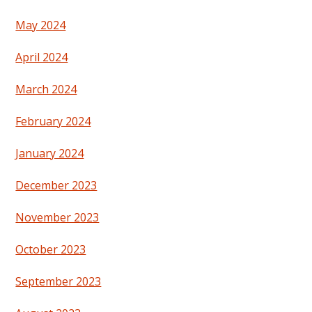
May 2024
April 2024
March 2024
February 2024
January 2024
December 2023
November 2023
October 2023
September 2023