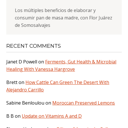
Los múltiples beneficios de elaborar y
consumir pan de masa madre, con Flor Juárez
de Somosalvajes
RECENT COMMENTS
Janet D Powell
on
Ferments, Gut Health & Microbial
Healing With Vanessa Hargrove
Brett
on
How Cattle Can Green The Desert With
Alejandro Carrillo
Sabine Benloulou
on
Moroccan Preserved Lemons
B B
on
Update on Vitamins A and D