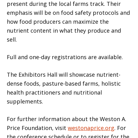
present during the local farms track. Their
emphasis will be on food safety protocols and
how food producers can maximize the
nutrient content in what they produce and
sell.
Full and one-day registrations are available.
The Exhibitors Hall will showcase nutrient-
dense foods, pasture-based farms, holistic
health practitioners and nutritional
supplements.
For further information about the Weston A.
Price Foundation, visit
westonaprice.org
. For
the conference schedule or to register for the