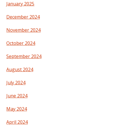
January 2025
December 2024
November 2024
October 2024
September 2024
August 2024
July 2024
June 2024
May 2024
April 2024