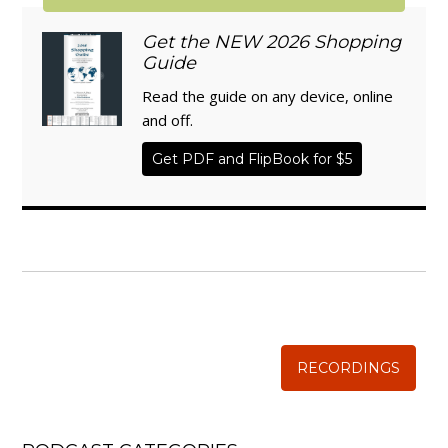
Get the NEW 2026 Shopping
Guide
Read the guide on any device, online
and off.
Get PDF and FlipBook for $5
WISE TRADITIONS
Annual Conference of
The Weston A. Price Foundation
RECORDINGS