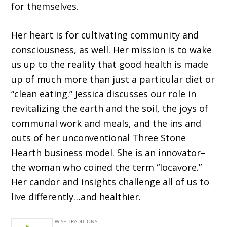
for themselves.
Her heart is for cultivating community and
consciousness, as well. Her mission is to wake
us up to the reality that good health is made
up of much more than just a particular diet or
“clean eating.” Jessica discusses our role in
revitalizing the earth and the soil, the joys of
communal work and meals, and the ins and
outs of her unconventional Three Stone
Hearth business model. She is an innovator–
the woman who coined the term “locavore.”
Her candor and insights challenge all of us to
live differently…and healthier.