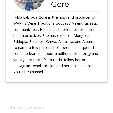
Gore
Hilda Labrada Gore is the host and producer of
WAPF’s Wise Traditions podcast. An enthusiastic
communicator, Hilda is a cheerleader for ancient
health practices. She has explored Mongolia,
Ethiopia, Ecuador, Kenya, Australia, and Albania—
to name a few places she’s been--on a quest to
continue learning about traditions for energy and
vitality. For more from Hilda, follow her on
Instagram @holistichilda and her Holistic Hilda
YouTube channel.
Reader
Interactions
Previous Episode: