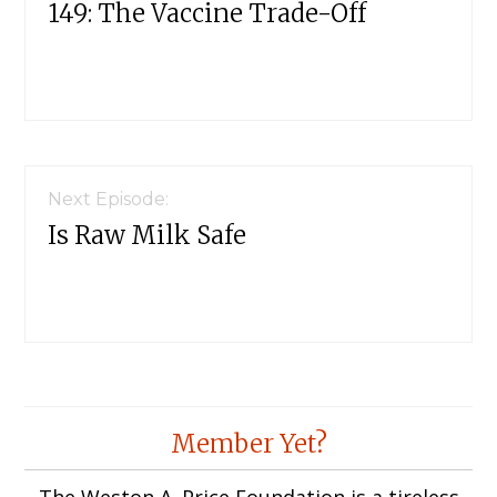
149: The Vaccine Trade-Off
Next Episode:
Is Raw Milk Safe
Member Yet?
The Weston A. Price Foundation is a tireless