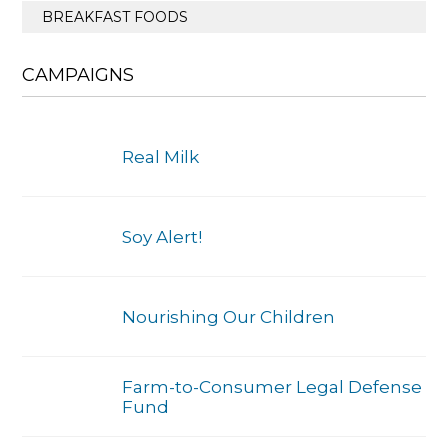
BREAKFAST FOODS
CAMPAIGNS
Real Milk
Soy Alert!
Nourishing Our Children
Farm-to-Consumer Legal Defense
Fund