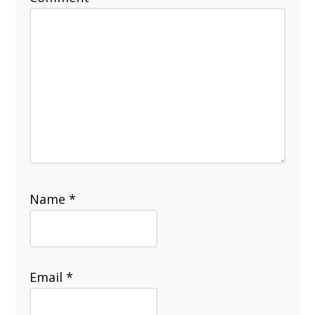
Name
*
Email
*