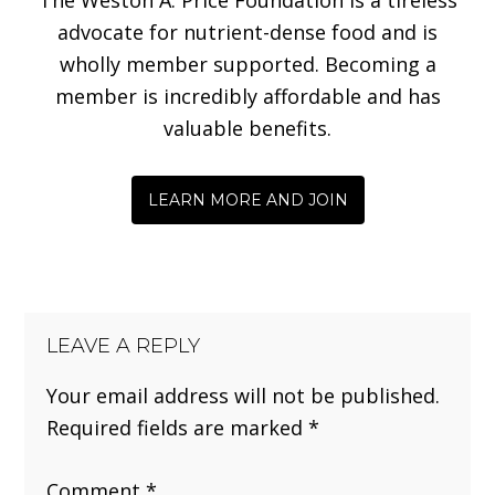
advocate for nutrient-dense food and is
wholly member supported. Becoming a
member is incredibly affordable and has
valuable benefits.
LEARN MORE AND JOIN
LEAVE A REPLY
Your email address will not be published.
Required fields are marked
*
Comment
*