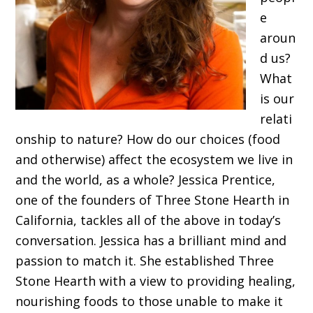
e
aroun
d us?
What
is our
relati
onship to nature? How do our choices (food
and otherwise) affect the ecosystem we live in
and the world, as a whole? Jessica Prentice,
one of the founders of Three Stone Hearth in
California, tackles all of the above in today’s
conversation. Jessica has a brilliant mind and
passion to match it. She established Three
Stone Hearth with a view to providing healing,
nourishing foods to those unable to make it