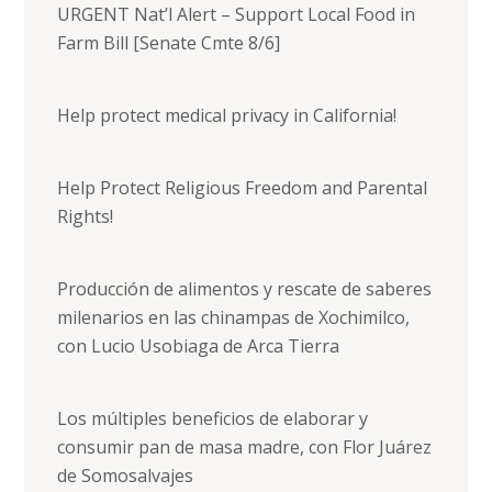
URGENT Nat’l Alert – Support Local Food in
Farm Bill [Senate Cmte 8/6]
Help protect medical privacy in California!
Help Protect Religious Freedom and Parental
Rights!
Producción de alimentos y rescate de saberes
milenarios en las chinampas de Xochimilco,
con Lucio Usobiaga de Arca Tierra
Los múltiples beneficios de elaborar y
consumir pan de masa madre, con Flor Juárez
de Somosalvajes