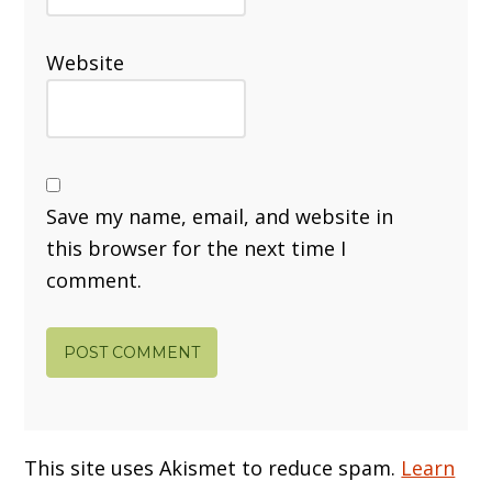
Website
Save my name, email, and website in
this browser for the next time I
comment.
This site uses Akismet to reduce spam.
Learn