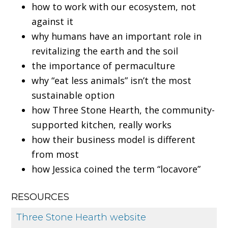
how to work with our ecosystem, not
against it
why humans have an important role in
revitalizing the earth and the soil
the importance of permaculture
why “eat less animals” isn’t the most
sustainable option
how Three Stone Hearth, the community-
supported kitchen, really works
how their business model is different
from most
how Jessica coined the term “locavore”
RESOURCES
Three Stone Hearth website