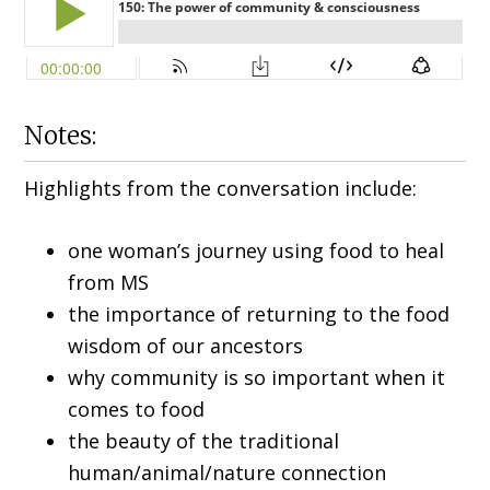
Notes:
Highlights from the conversation include:
one woman’s journey using food to heal
from MS
the importance of returning to the food
wisdom of our ancestors
why community is so important when it
comes to food
the beauty of the traditional
human/animal/nature connection