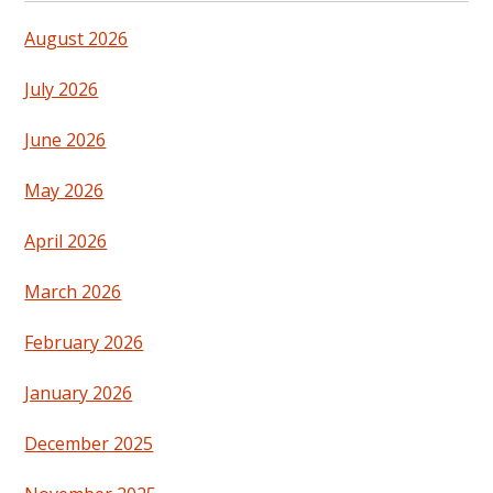
August 2026
July 2026
June 2026
May 2026
April 2026
March 2026
February 2026
January 2026
December 2025