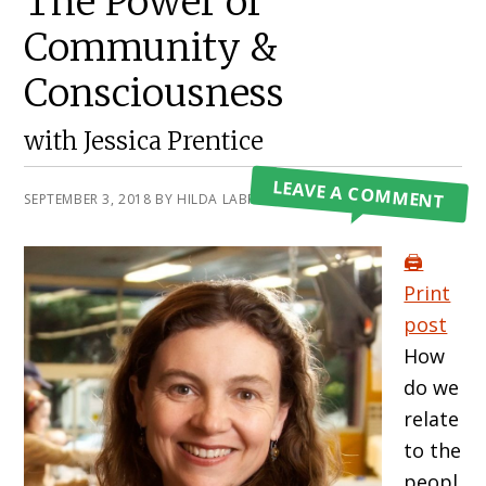
The Power of
Community &
Consciousness
with Jessica Prentice
LEAVE A COMMENT
SEPTEMBER 3, 2018
BY
HILDA LABRADA GORE
🖨️
Print
post
How
do we
relate
to the
peopl