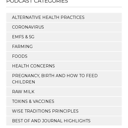
PODCAST CATEGORIES
ALTERNATIVE HEALTH PRACTICES
CORONAVIRUS
EMFS & 5G
FARMING
FOODS
HEALTH CONCERNS
PREGNANCY, BIRTH AND HOW TO FEED
CHILDREN
RAW MILK
TOXINS & VACCINES
WISE TRADITIONS PRINCIPLES
BEST OF AND JOURNAL HIGHLIGHTS