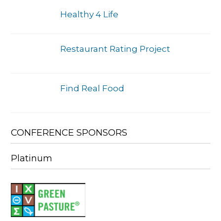
Healthy 4 Life
Restaurant Rating Project
Find Real Food
CONFERENCE SPONSORS
Platinum