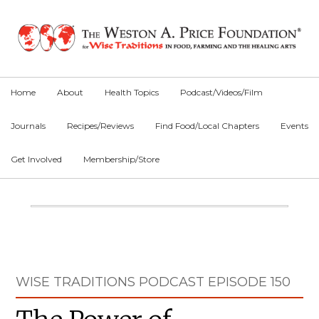
Skip
Skip
Skip
to
to
to
primary
main
primary
navigation
content
sidebar
Home
About
Health Topics
Podcast/Videos/Film
Journals
Recipes/Reviews
Find Food/Local Chapters
Events
Get Involved
Membership/Store
Main
Content
Primary
WISE TRADITIONS PODCAST EPISODE 150
Sidebar