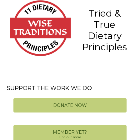
Tried &
True
Dietary
Principles
SUPPORT THE WORK WE DO
DONATE NOW
MEMBER YET?
Find out more