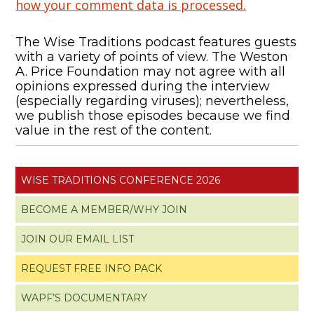
how your comment data is processed.
The Wise Traditions podcast features guests
with a variety of points of view. The Weston
A. Price Foundation may not agree with all
opinions expressed during the interview
(especially regarding viruses); nevertheless,
we publish those episodes because we find
value in the rest of the content.
WISE TRADITIONS CONFERENCE 2026
BECOME A MEMBER/WHY JOIN
JOIN OUR EMAIL LIST
REQUEST FREE INFO PACK
WAPF’S DOCUMENTARY