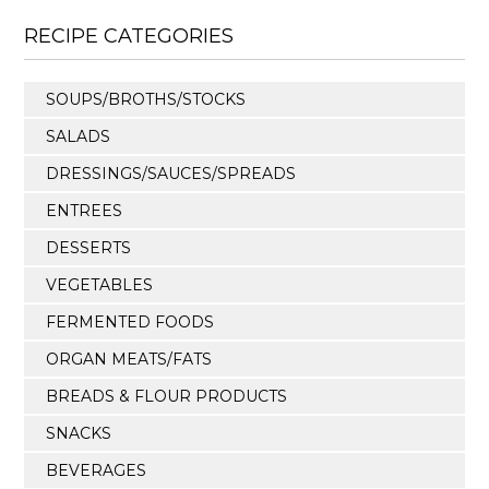
RECIPE CATEGORIES
SOUPS/BROTHS/STOCKS
SALADS
DRESSINGS/SAUCES/SPREADS
ENTREES
DESSERTS
VEGETABLES
FERMENTED FOODS
ORGAN MEATS/FATS
BREADS & FLOUR PRODUCTS
SNACKS
BEVERAGES