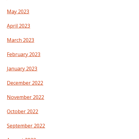
May 2023
April 2023
March 2023
February 2023
January 2023
December 2022
November 2022
October 2022
September 2022