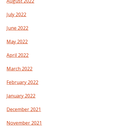
August 2022
July 2022
June 2022
May 2022
April 2022
March 2022
February 2022
January 2022
December 2021
November 2021