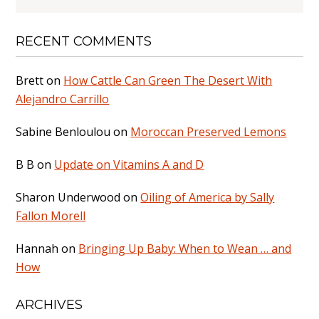
RECENT COMMENTS
Brett
on
How Cattle Can Green The Desert With
Alejandro Carrillo
Sabine Benloulou
on
Moroccan Preserved Lemons
B B
on
Update on Vitamins A and D
Sharon Underwood
on
Oiling of America by Sally
Fallon Morell
Hannah
on
Bringing Up Baby: When to Wean … and
How
ARCHIVES