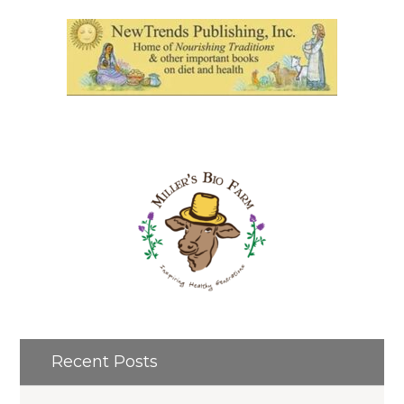
Recent Posts