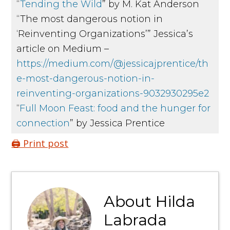
“
Tending the Wild
” by M. Kat Anderson
“The most dangerous notion in
‘Reinventing Organizations’” Jessica’s
article on Medium –
https://medium.com/@jessicajprentice/th
e-most-dangerous-notion-in-
reinventing-organizations-9032930295e2
“
Full Moon Feast: food and the hunger for
connection
” by Jessica Prentice
🖨️ Print post
About
Hilda
Labrada