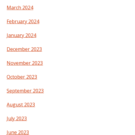
March 2024
February 2024
January 2024
December 2023
November 2023
October 2023
September 2023
August 2023
July 2023
June 2023