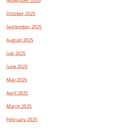
November 2025
October 2025
September 2025
August 2025
July 2025
June 2025
May 2025
April 2025
March 2025
February 2025