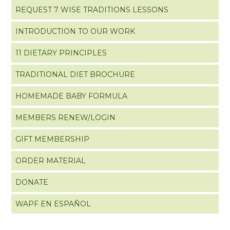
REQUEST 7 WISE TRADITIONS LESSONS
INTRODUCTION TO OUR WORK
11 DIETARY PRINCIPLES
TRADITIONAL DIET BROCHURE
HOMEMADE BABY FORMULA
MEMBERS RENEW/LOGIN
GIFT MEMBERSHIP
ORDER MATERIAL
DONATE
WAPF EN ESPAÑOL