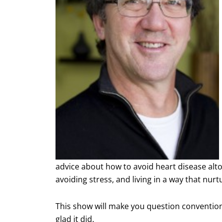
advice about how to avoid heart disease alto
avoiding stress, and living in a way that nu
This show will make you question conventiona
glad it did.