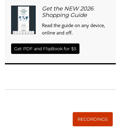
Get the NEW 2026
Shopping Guide
Read the guide on any device,
online and off.
Get PDF and FlipBook for $5
WISE TRADITIONS
Annual Conference of
The Weston A. Price Foundation
RECORDINGS