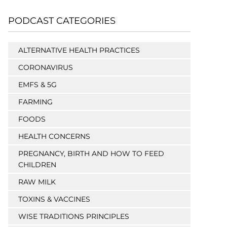
PODCAST CATEGORIES
ALTERNATIVE HEALTH PRACTICES
CORONAVIRUS
EMFS & 5G
FARMING
FOODS
HEALTH CONCERNS
PREGNANCY, BIRTH AND HOW TO FEED
CHILDREN
RAW MILK
TOXINS & VACCINES
WISE TRADITIONS PRINCIPLES