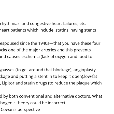
rrhythmias, and congestive heart failures, etc.
art patients which include: statins, having stents
 espoused since the 1940s—that you have these four
cks one of the major arteries and this prevents
and causes eschemia (lack of oxygen and food to
bypasses (to get around that blockage), angioplasty
ckage and putting a stent in to keep it open),low-fat
), Lipitor and statin drugs (to reduce the plaque which
 by both conventional and alternative doctors. What
bogenic theory could be incorrect
. Cowan’s perspective