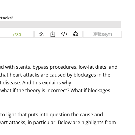
d with stents, bypass procedures, low-fat diets, and
 that heart attacks are caused by blockages in the
t disease. And this explains why
what if the theory is incorrect? What if blockages
o light that puts into question the cause and
rt attacks, in particular. Below are highlights from