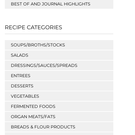
BEST OF AND JOURNAL HIGHLIGHTS
RECIPE CATEGORIES
SOUPS/BROTHS/STOCKS
SALADS
DRESSINGS/SAUCES/SPREADS
ENTREES
DESSERTS
VEGETABLES
FERMENTED FOODS
ORGAN MEATS/FATS
BREADS & FLOUR PRODUCTS