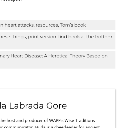
n heart attacks, resources, Tom’s book
hese things, print version: find book at the bottom
onary Heart Disease: A Heretical Theory Based on
da Labrada Gore
the host and producer of WAPF’s Wise Traditions
ic communicator, Hilda is a cheerleader for ancient