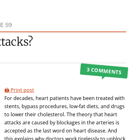
E 59
ttacks?
3 COMMENTS
🖨️ Print post
For decades, heart patients have been treated with
stents, bypass procedures, low-fat diets, and drugs
to lower their cholesterol. The theory that heart
attacks are caused by blockages in the arteries is
accepted as the last word on heart disease. And
this explains why doctors work tirelessly to unblock