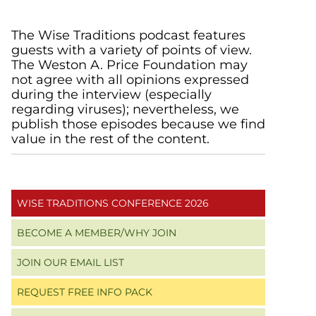
Primary
The Wise Traditions podcast features
guests with a variety of points of view.
Sidebar
The Weston A. Price Foundation may
not agree with all opinions expressed
during the interview (especially
regarding viruses); nevertheless, we
publish those episodes because we find
value in the rest of the content.
WISE TRADITIONS CONFERENCE 2026
BECOME A MEMBER/WHY JOIN
JOIN OUR EMAIL LIST
REQUEST FREE INFO PACK