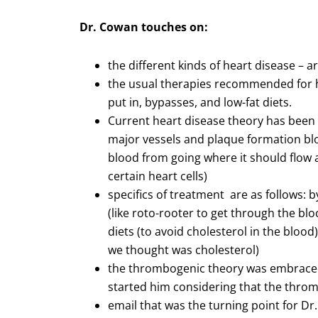
Dr. Cowan touches on:
the different kinds of heart disease – a
the usual therapies recommended for he
put in, bypasses, and low-fat diets.
Current heart disease theory has been
major vessels and plaque formation blo
blood from going where it should flow 
certain heart cells)
specifics of treatment are as follows: 
(like roto-rooter to get through the blo
diets (to avoid cholesterol in the blood
we thought was cholesterol)
the thrombogenic theory was embraced
started him considering that the throm
email that was the turning point for Dr