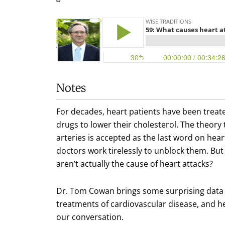
Notes
For decades, heart patients have been treate
drugs to lower their cholesterol. The theory
arteries is accepted as the last word on hear
doctors work tirelessly to unblock them. But 
aren’t actually the cause of heart attacks?
Dr. Tom Cowan brings some surprising data t
treatments of cardiovascular disease, and hea
our conversation.