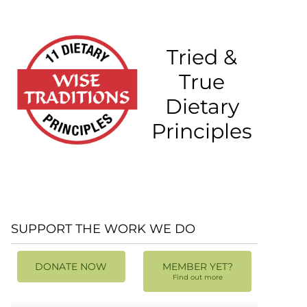
Tried &
True
Dietary
Principles
SUPPORT THE WORK WE DO
DONATE NOW
MEMBER YET?
Find out more