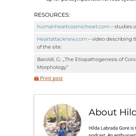
RESOURCES:
humanheartcosmicheart.com
– studies o
Heartattacknew.com
– video describing t
of the site:
Baroldi, G.: „The Etiopathogenesis of Cor
Morphology“
🖨️ Print post
About
Hil
Hilda Labrada Gore is 
podcast. An enthusiast