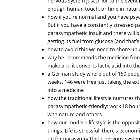
nervous system just prior to the event 
enough human touch, or time in natur
how if you’re normal and you have psycho
But if you have a constantly stressed 
parasympathetic insult and there will be 
getting its fuel from glucose (and that’s
how to avoid this we need to shore up
why he recommends the medicine from t
make and it converts lactic acid into th
a German study where out of 150 peopl
weeks, 146 were free just taking the e
into a medicine
how the traditional lifestyle nurtures
parasympathetic-friendly: work 18 hours 
with nature and others
how our modern lifestyle is the opposit
things. Life is stressful, there’s econo
up for parasympathetic nervous system