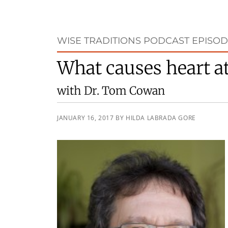
WISE TRADITIONS PODCAST EPISOD
What causes heart a
with Dr. Tom Cowan
JANUARY 16, 2017
BY
HILDA LABRADA GORE