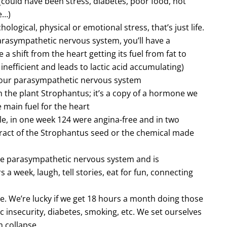
(could have been stress, diabetes, poor food, not
e…)
logical, physical or emotional stress, that’s just life.
parasympathetic nervous system, you’ll have a
a shift from the heart getting its fuel from fat to
 inefficient and leads to lactic acid accumulating)
 our parasympathetic nervous system
he plant Strophantus; it’s a copy of a hormone we
e main fuel for the heart
e, in one week 124 were angina-free and in two
xtract of the Strophantus seed or the chemical made
 the parasympathetic nervous system and is
a week, laugh, tell stories, eat for fun, connecting
e. We’re lucky if we get 18 hours a month doing those
mic insecurity, diabetes, smoking, etc. We set ourselves
 collapse.