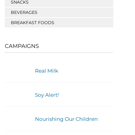
SNACKS
BEVERAGES
BREAKFAST FOODS
CAMPAIGNS
Real Milk
Soy Alert!
Nourishing Our Children