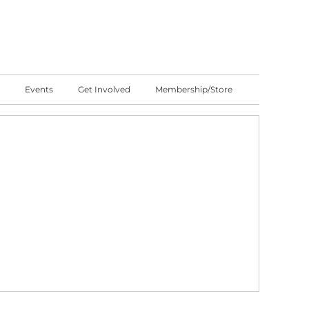
Events
Get Involved
Membership/Store