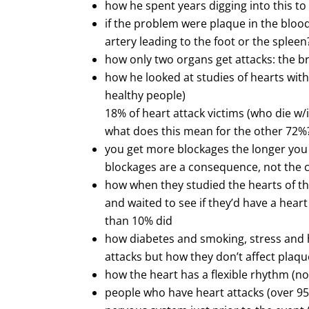
how he spent years digging into this to 
if the problem were plaque in the blood,
artery leading to the foot or the spleen
how only two organs get attacks: the br
how he looked at studies of hearts wit
healthy people)
18% of heart attack victims (who die w
what does this mean for the other 72%
you get more blockages the longer you l
blockages are a consequence, not the c
how when they studied the hearts of th
and waited to see if they’d have a hear
than 10% did
how diabetes and smoking, stress and h
attacks but how they don’t affect plaque
how the heart has a flexible rhythm (no
people who have heart attacks (over 9