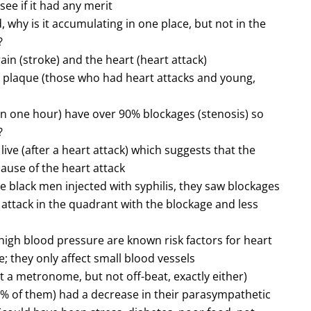
see if it had any merit
 why is it accumulating in one place, but not in the
?
ain (stroke) and the heart (heart attack)
h plaque (those who had heart attacks and young,
/in one hour) have over 90% blockages (stenosis) so
?
ive (after a heart attack) which suggests that the
ause of the heart attack
e black men injected with syphilis, they saw blockages
t attack in the quadrant with the blockage and less
igh blood pressure are known risk factors for heart
; they only affect small blood vessels
t a metronome, but not off-beat, exactly either)
5% of them) had a decrease in their parasympathetic