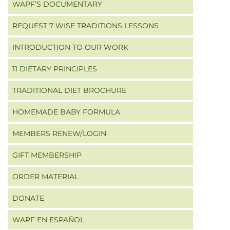
WAPF’S DOCUMENTARY
REQUEST 7 WISE TRADITIONS LESSONS
INTRODUCTION TO OUR WORK
11 DIETARY PRINCIPLES
TRADITIONAL DIET BROCHURE
HOMEMADE BABY FORMULA
MEMBERS RENEW/LOGIN
GIFT MEMBERSHIP
ORDER MATERIAL
DONATE
WAPF EN ESPAÑOL