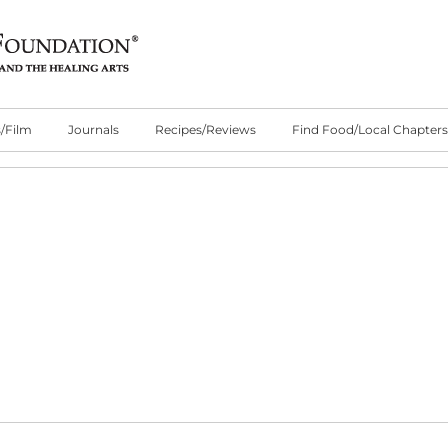
/Film
Journals
Recipes/Reviews
Find Food/Local Chapters