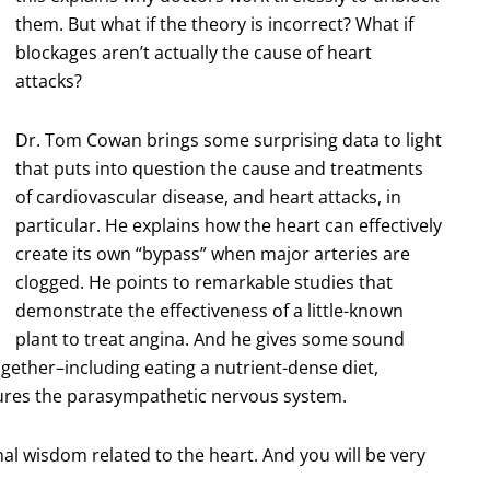
them. But what if the theory is incorrect? What if
blockages aren’t actually the cause of heart
attacks?
Dr. Tom Cowan brings some surprising data to light
that puts into question the cause and treatments
of cardiovascular disease, and heart attacks, in
particular. He explains how the heart can effectively
create its own “bypass” when major arteries are
clogged. He points to remarkable studies that
demonstrate the effectiveness of a little-known
plant to treat angina. And he gives some sound
gether–including eating a nutrient-dense diet,
rtures the parasympathetic nervous system.
l wisdom related to the heart. And you will be very