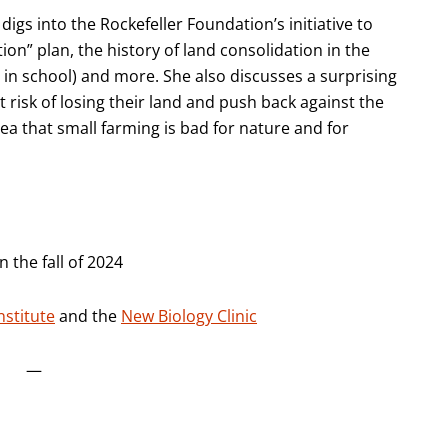
igs into the Rockefeller Foundation’s initiative to
ion” plan, the history of land consolidation in the
in school) and more. She also discusses a surprising
risk of losing their land and push back against the
 that small farming is bad for nature and for
 the fall of 2024
nstitute
and the
New Biology Clinic
—