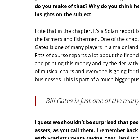
do you make of that? Why do you think he’
insights on the subject.
I cite that in the chapter. It’s a Solari report
the farmers and fishermen. One of the chapters
Gates is one of many players in a major land 
Fittz of course reports a lot about the finan
and printing this money and by the derivati
of musical chairs and everyone is going for th
businesses. This is part of a much bigger pus
Bill Gates is just one of the man
I guess we shouldn’t be surprised that peo
assets, as you call them. I remember bac
with Scarlett O’Hara saying, “Yes, land is