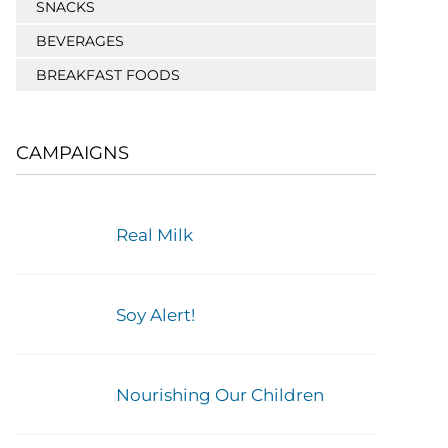
SNACKS
BEVERAGES
BREAKFAST FOODS
CAMPAIGNS
Real Milk
Soy Alert!
Nourishing Our Children