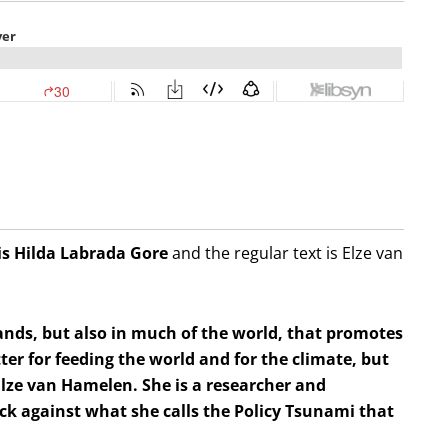
is Hilda
Labrada Gore
and the regular text is Elze van
ands, but also in much of the world, that promotes
tter for feeding the world and for the climate, but
s Elze van Hamelen. She is a researcher and
ack against what she calls the Policy Tsunami that