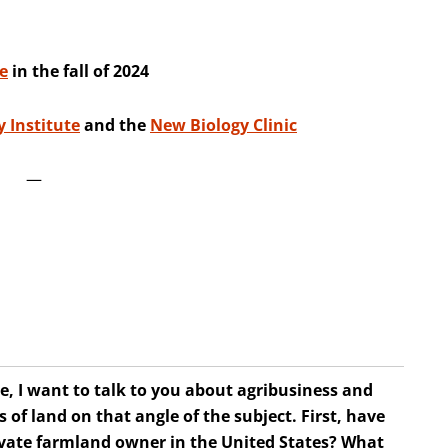
e
in the fall of 2024
 Institute
and the
New Biology Clinic
—
e, I want to talk to you about agribusiness and
of land on that angle of the subject. First, have
rivate farmland owner in the United States? What