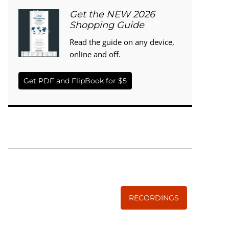
Get the NEW 2026
Shopping Guide
Read the guide on any device,
online and off.
Get PDF and FlipBook for $5
WISE TRADITIONS
Annual Conference of
The Weston A. Price Foundation
RECORDINGS