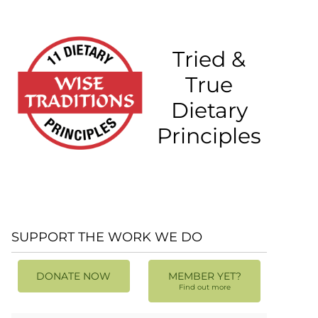
Tried &
True
Dietary
Principles
SUPPORT THE WORK WE DO
DONATE NOW
MEMBER YET?
Find out more