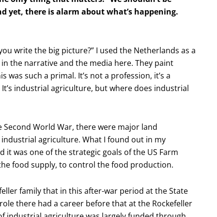
nd yet, there is alarm about what’s happening.
you write the big picture?” I used the Netherlands as a
 in the narrative and the media here. They paint
s was such a primal. It’s not a profession, it’s a
e. It’s industrial agriculture, but where does industrial
the Second World War, there were major land
 industrial agriculture. What I found out in my
 it was one of the strategic goals of the US Farm
the food supply, to control the food production.
ller family that in this after-war period at the State
ole there had a career before that at the Rockefeller
f industrial agriculture was largely funded through