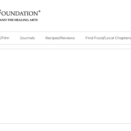
/Film
Journals
Recipes/Reviews
Find Food/Local Chapters