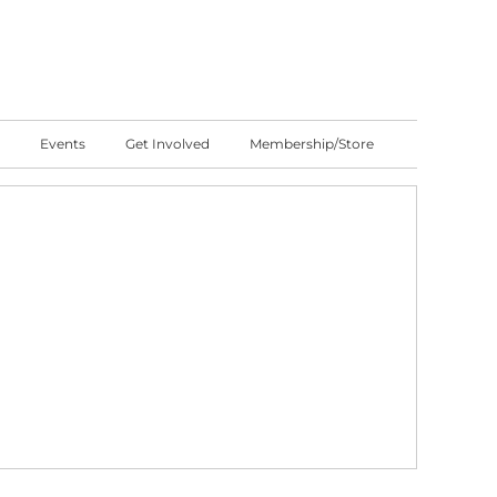
Events
Get Involved
Membership/Store