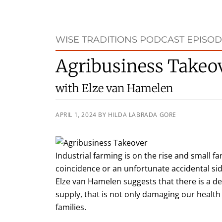
WISE TRADITIONS PODCAST EPISOD
Agribusiness Takeo
with Elze van Hamelen
APRIL 1, 2024
BY
HILDA LABRADA GORE
Industrial farming is on the rise and small fa
coincidence or an unfortunate accidental side
Elze van Hamelen suggests that there is a d
supply, that is not only damaging our health
families.