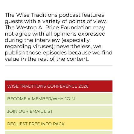
Primary
The Wise Traditions podcast features
guests with a variety of points of view.
Sidebar
The Weston A. Price Foundation may
not agree with all opinions expressed
during the interview (especially
regarding viruses); nevertheless, we
publish those episodes because we find
value in the rest of the content.
WISE TRADITIONS CONFERENCE 2026
BECOME A MEMBER/WHY JOIN
JOIN OUR EMAIL LIST
REQUEST FREE INFO PACK