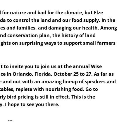
for nature and bad for the climate, but Elze
da to control the land and our food supply. In the
ies and families, and damaging our health. Among
and conservation plan, the history of land
ights on surprising ways to support small farmers
t to invite you to join us at the annual Wise
ce in Orlando, Florida, October 25 to 27. As far as
ide and out with an amazing lineup of speakers and
tables, replete with nourishing food. Go to
y bird pricing is still in effect. This is the
. I hope to see you there.
‐‐‐