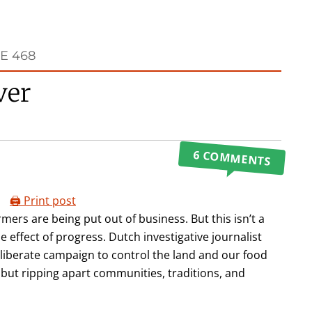
E 468
ver
6 COMMENTS
🖨️ Print post
rmers are being put out of business. But this isn’t a
 effect of progress. Dutch investigative journalist
eliberate campaign to control the land and our food
 but ripping apart communities, traditions, and