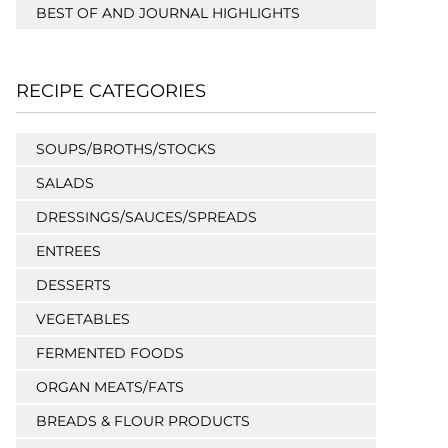
BEST OF AND JOURNAL HIGHLIGHTS
RECIPE CATEGORIES
SOUPS/BROTHS/STOCKS
SALADS
DRESSINGS/SAUCES/SPREADS
ENTREES
DESSERTS
VEGETABLES
FERMENTED FOODS
ORGAN MEATS/FATS
BREADS & FLOUR PRODUCTS