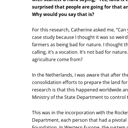
surprised that people are going for that a
Why would you say that is?
For this research, Catherine asked me, “Can 
case study because I thought it was so weird
farmers as being bad for nature. I thought thi
calling, it’s a vocation. It’s not bad for natur
agriculture come from?
In the Netherlands, I was aware that after 
consolidation efforts to prepare the land for
research is that this happened worldwide and
Ministry of the State Department to control 
This was in the incorporation with the Rockefe
Department, each person that had a pivotal r
Foundation. In Western Europe, the system o