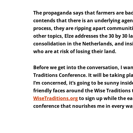
The propaganda says that farmers are bad 
contends that there is an underlying agen
process, they are ripping apart communit
other topics, Elze addresses the 30 by 30 l
consolidation in the Netherlands, and ins
who are at risk of losing their land.
Before we get into the conversation, I wan
Traditions Conference. It will be taking pla
I’m concerned, it’s going to be sunny ins
friendly faces around the Wise Traditions 
WiseTraditions.org
to sign up while the earl
conference that nourishes me in every way