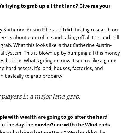
s trying to grab up all that land? Give me your
 by Katherine Austin Fittz and I did this big research on
 is about controlling and taking off all the land. Bill
grab. What this looks like is that Catherine Austin-
cial system. This is blown up by pumping all this money
ves bubble. What’s going on now it seems like a game
e hard assets. It’s land, houses, factories, and
h basically to grab property.
y players in a major land grab.
ple with wealth are going to go after the hard
k in the day the movie Gone with the Wind ends
 the only thing that matters.” We shouldn’t be