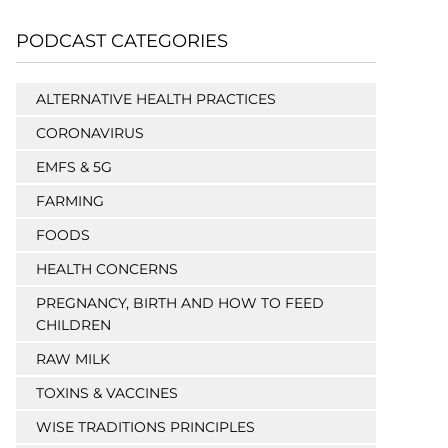
PODCAST CATEGORIES
ALTERNATIVE HEALTH PRACTICES
CORONAVIRUS
EMFS & 5G
FARMING
FOODS
HEALTH CONCERNS
PREGNANCY, BIRTH AND HOW TO FEED
CHILDREN
RAW MILK
TOXINS & VACCINES
WISE TRADITIONS PRINCIPLES