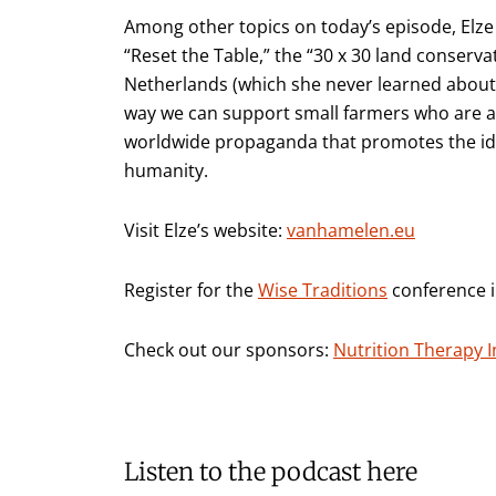
Among other topics on today’s episode, Elze d
“Reset the Table,” the “30 x 30 land conservat
Netherlands (which she never learned about 
way we can support small farmers who are at 
worldwide propaganda that promotes the idea
humanity.
Visit Elze’s website:
vanhamelen.eu
Register for the
Wise Traditions
conference in
Check out our sponsors:
Nutrition Therapy I
Listen to the podcast here