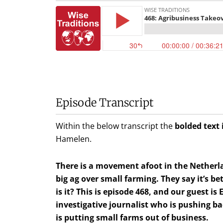
Episode Transcript
Within the below transcript the
bolded text 
Hamelen
.
There is a movement afoot in the Netherl
big ag over small farming. They say it’s be
is it? This is episode 468, and our guest i
investigative journalist who is pushing b
is putting small farms out of business.