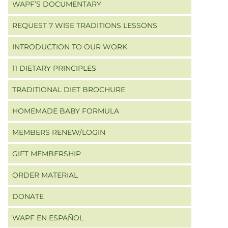
WAPF’S DOCUMENTARY
REQUEST 7 WISE TRADITIONS LESSONS
INTRODUCTION TO OUR WORK
11 DIETARY PRINCIPLES
TRADITIONAL DIET BROCHURE
HOMEMADE BABY FORMULA
MEMBERS RENEW/LOGIN
GIFT MEMBERSHIP
ORDER MATERIAL
DONATE
WAPF EN ESPAÑOL