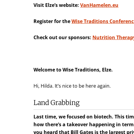
Visit Elze’s website:
VanHamelen.eu
Register for the
Wise Traditions Conferenc
Check out our sponsors:
Nutrition Therapy
Welcome to Wise Traditions, Elze.
Hi, Hilda. It’s nice to be here again.
Land Grabbing
Last time, we focused on biotech. This tim
how there’s a takeover happening in terms 
you heard that Bill Gates is the largest p