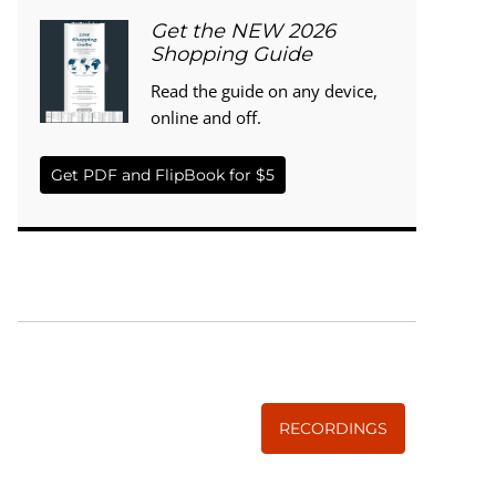
Get the NEW 2026
Shopping Guide
Read the guide on any device,
online and off.
Get PDF and FlipBook for $5
WISE TRADITIONS
Annual Conference of
The Weston A. Price Foundation
RECORDINGS