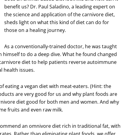
benefit us? Dr. Paul Saladino, a leading expert on
the science and application of the carnivore diet,
sheds light on what this kind of diet can do for
those on a healing journey.
As a conventionally-trained doctor, he was taught
pon himself to do a deep dive. What he found changed
 carnivore diet to help patients reverse autoimmune
l health issues.
f eating a vegan diet with meat-eaters. (Hint: the
roducts are very good for us and why plant foods are
carnivore diet good for both men and women. And why
me fruits and even raw milk.
commend an omnivore diet rich in traditional fat, with
tes. Rather than eliminating plant foods, we offer