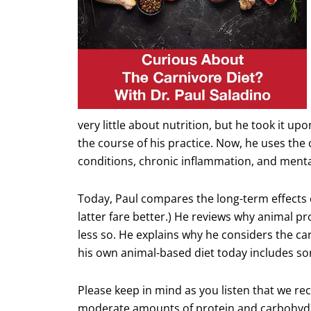
very little about nutrition, but he took it u
the course of his practice. Now, he uses the
conditions, chronic inflammation, and menta
Today, Paul compares the long-term effects o
latter fare better.) He reviews why animal p
less so. He explains why he considers the 
his own animal-based diet today includes so
Please keep in mind as you listen that we re
moderate amounts of protein and carbohydra