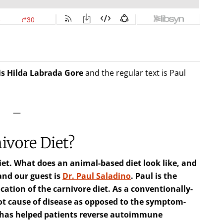
is Hilda
Labrada Gore
and the regular text is Paul
—
ivore Diet?
diet. What does an animal-based diet look like, and
 and our guest is
Dr. Paul Saladino
. Paul is the
cation of the carnivore diet. As a conventionally-
oot cause of disease as opposed to the symptom-
e has helped patients reverse autoimmune