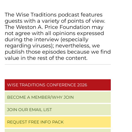
Primary
The Wise Traditions podcast features
guests with a variety of points of view.
Sidebar
The Weston A. Price Foundation may
not agree with all opinions expressed
during the interview (especially
regarding viruses); nevertheless, we
publish those episodes because we find
value in the rest of the content.
WISE TRADITIONS CONFERENCE 2026
BECOME A MEMBER/WHY JOIN
JOIN OUR EMAIL LIST
REQUEST FREE INFO PACK