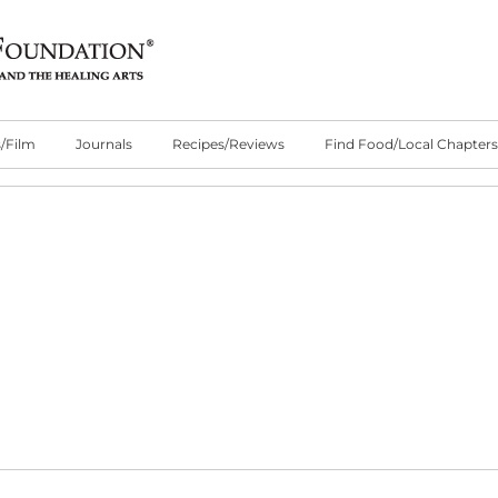
/Film
Journals
Recipes/Reviews
Find Food/Local Chapters