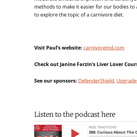
methods to make it easier for our bodies t
to explore the topic of a carnivore diet.
Visit Paul’s website:
carnivoremd.com
Check out Janine Farzin’s Liver Lover Cour
See our sponsors:
DefenderShield
,
Upgrade
Listen to the podcast here