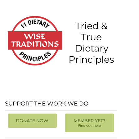
Tried &
True
Dietary
Principles
SUPPORT THE WORK WE DO
DONATE NOW
MEMBER YET?
Find out more