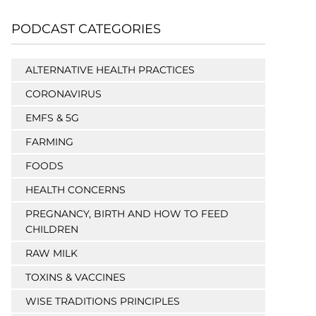
PODCAST CATEGORIES
ALTERNATIVE HEALTH PRACTICES
CORONAVIRUS
EMFS & 5G
FARMING
FOODS
HEALTH CONCERNS
PREGNANCY, BIRTH AND HOW TO FEED
CHILDREN
RAW MILK
TOXINS & VACCINES
WISE TRADITIONS PRINCIPLES