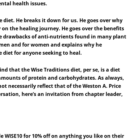
ntal health issues.
re diet. He breaks it down for us. He goes over why
y on the healing journey. He goes over the benefits
e drawbacks of anti-nutrients found in many plant
for men and for women and explains why he
e diet for anyone seeking to heal.
nd that the Wise Traditions diet, per se, is a diet
 amounts of protein and carbohydrates. As always,
t necessarily reflect that of the Weston A. Price
rsation, here’s an invitation from chapter leader,
e WISE10 for 10% off on anything you like on their