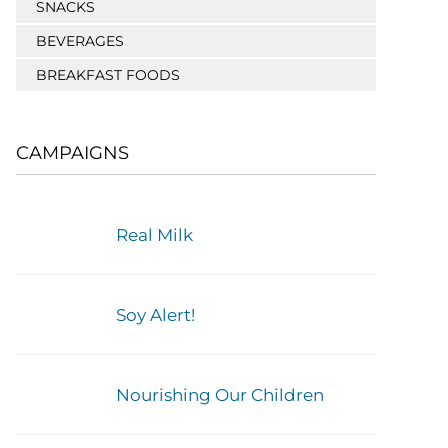
SNACKS
BEVERAGES
BREAKFAST FOODS
CAMPAIGNS
Real Milk
Soy Alert!
Nourishing Our Children