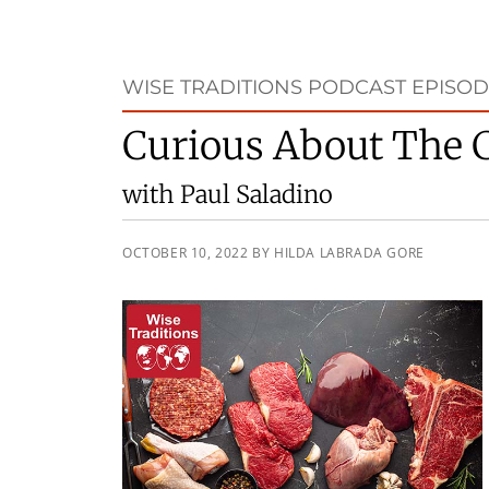
WISE TRADITIONS PODCAST EPISOD
Curious About The C
with Paul Saladino
OCTOBER 10, 2022
BY
HILDA LABRADA GORE