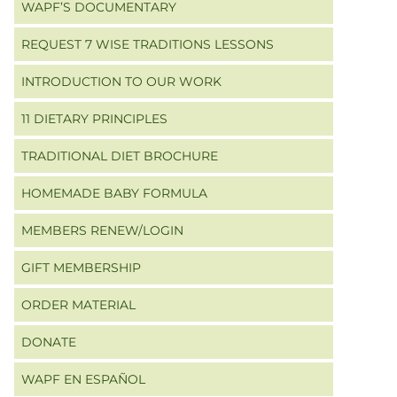
WAPF’S DOCUMENTARY
REQUEST 7 WISE TRADITIONS LESSONS
INTRODUCTION TO OUR WORK
11 DIETARY PRINCIPLES
TRADITIONAL DIET BROCHURE
HOMEMADE BABY FORMULA
MEMBERS RENEW/LOGIN
GIFT MEMBERSHIP
ORDER MATERIAL
DONATE
WAPF EN ESPAÑOL