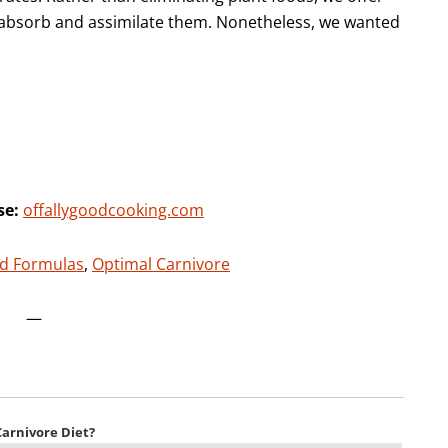
o absorb and assimilate them. Nonetheless, we wanted
se:
offallygoodcooking.com
d Formulas
,
Optimal Carnivore
—