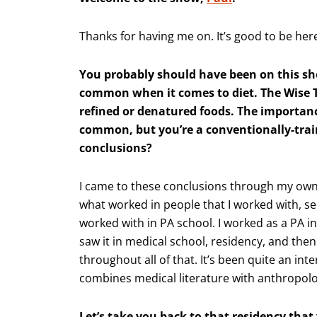
Thanks for having me on. It’s good to be her
You probably should have been on this s
common when it comes to diet. The Wise Tr
refined or denatured foods. The importanc
common, but you’re a conventionally-trai
conclusions?
I came to these conclusions through my own
what worked in people that I worked with, se
worked with in PA school. I worked as a PA in
saw it in medical school, residency, and then 
throughout all of that. It’s been quite an inte
combines medical literature with anthropolog
Let’s take you back to that residency that