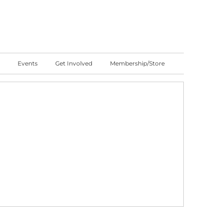
Events
Get Involved
Membership/Store