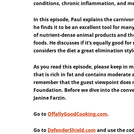
conditions, chronic inflammation, and me
In this episode, Paul explains the carnivo
he finds it to be an excellent tool for man
of nutrient-dense animal products and th
foods. He discusses if it’s equally good 
considers the diet a great elimination styl
As you read this episode, please keep in mi
that is rich in fat and contains moderate
remember that the guest viewpoint does no
Foundation. Before we dive into the conve
Janine Farzin.
Go to
OffallyGoodCooking.com
.
Go to
DefenderShield.com
and use the cod