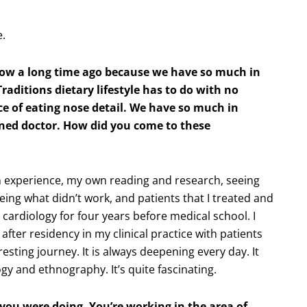
e.
how a long time ago because we have so much in
aditions dietary lifestyle has to do with no
e of eating nose detail. We have so much in
ned doctor. How did you come to these
 experience, my own reading and research, seeing
eing what didn’t work, and patients that I treated and
 cardiology for four years before medical school. I
after residency in my clinical practice with patients
resting journey. It is always deepening every day. It
y and ethnography. It’s quite fascinating.
 you were doing. You’re working in the area of