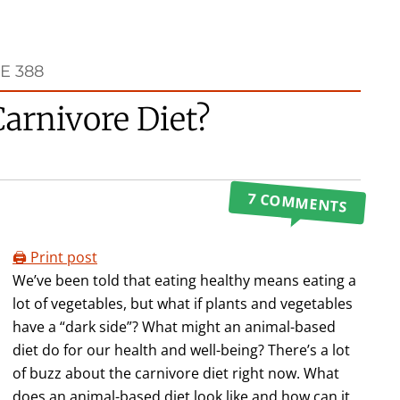
E 388
arnivore Diet?
7 COMMENTS
🖨️ Print post
We’ve been told that eating healthy means eating a
lot of vegetables, but what if plants and vegetables
have a “dark side”? What might an animal-based
diet do for our health and well-being? There’s a lot
of buzz about the carnivore diet right now. What
does an animal-based diet look like and how can it