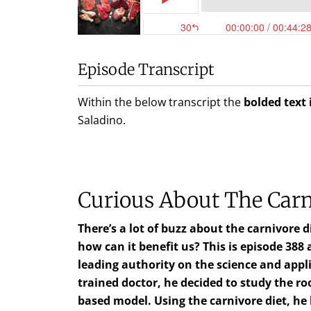
Episode Transcript
Within the below transcript the
bolded text 
Saladino
.
Curious About The Carn
There’s a lot of buzz about the carnivore 
how can it benefit us? This is episode 388
leading authority on the science and appli
trained doctor, he decided to study the r
based model. Using the carnivore diet, h