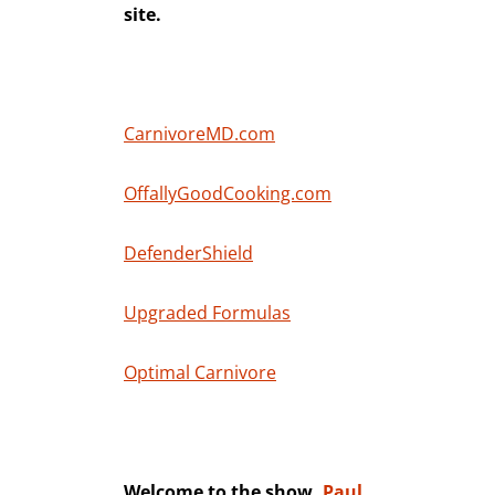
site.
CarnivoreMD.com
OffallyGoodCooking.com
DefenderShield
Upgraded Formulas
Optimal Carnivore
Welcome to the show,
Paul
.