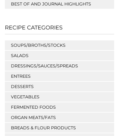
BEST OF AND JOURNAL HIGHLIGHTS
RECIPE CATEGORIES
SOUPS/BROTHS/STOCKS
SALADS
DRESSINGS/SAUCES/SPREADS
ENTREES
DESSERTS
VEGETABLES
FERMENTED FOODS
ORGAN MEATS/FATS
BREADS & FLOUR PRODUCTS