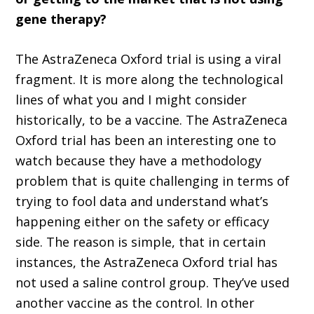
gene therapy?
The AstraZeneca Oxford trial is using a viral
fragment. It is more along the technological
lines of what you and I might consider
historically, to be a vaccine. The AstraZeneca
Oxford trial has been an interesting one to
watch because they have a methodology
problem that is quite challenging in terms of
trying to fool data and understand what’s
happening either on the safety or efficacy
side. The reason is simple, that in certain
instances, the AstraZeneca Oxford trial has
not used a saline control group. They’ve used
another vaccine as the control. In other