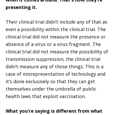
presenting it.
Their clinical trial didn’t include any of that as
even a possibility within the clinical trial. The
clinical trial did not measure the presence or
absence of a virus or a virus fragment. The
clinical trial did not measure the possibility of
transmission suppression, the clinical trial
didn’t measure any of those things. This is a
case of misrepresentation of technology and
it’s done exclusively so that they can get
themselves under the umbrella of public
health laws that exploit vaccination.
What you’re saying is different from what