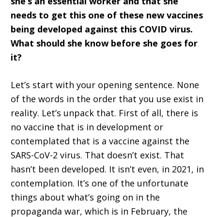
she’s an essential worker and that she
needs to get this one of these new vaccines
being developed against this COVID virus.
What should she know before she goes for
it?
Let’s start with your opening sentence. None
of the words in the order that you use exist in
reality. Let’s unpack that. First of all, there is
no vaccine that is in development or
contemplated that is a vaccine against the
SARS-CoV-2 virus. That doesn’t exist. That
hasn’t been developed. It isn’t even, in 2021, in
contemplation. It’s one of the unfortunate
things about what’s going on in the
propaganda war, which is in February, the