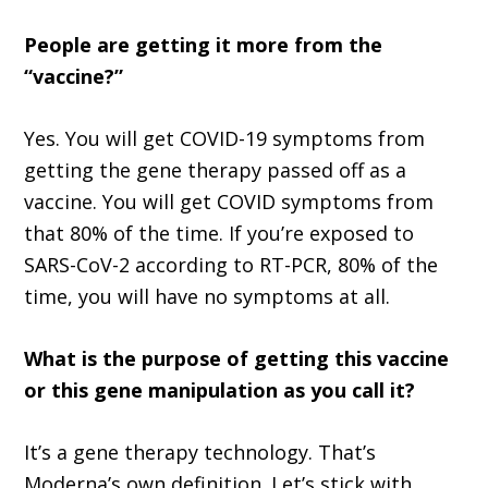
People are getting it more from the
“vaccine?”
Yes. You will get COVID-19 symptoms from
getting the gene therapy passed off as a
vaccine. You will get COVID symptoms from
that 80% of the time. If you’re exposed to
SARS-CoV-2 according to RT-PCR, 80% of the
time, you will have no symptoms at all.
What is the purpose of getting this vaccine
or this gene manipulation as you call it?
It’s a gene therapy technology. That’s
Moderna’s own definition. Let’s stick with