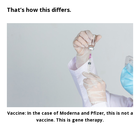
That’s how this differs.
Vaccine: In the case of Moderna and Pfizer, this is not a
vaccine. This is gene therapy.