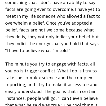
something that I don’t have an ability to say
facts are going ever to overcome. I have yet to
meet in my life someone who allowed a fact to
overwhelm a belief. Once you’ve adopted a
belief, facts are not welcome because what
they do is, they not only indict your belief but
they indict the energy that you hold that says,
“I have to believe what I’m told.”
The minute you try to engage with facts, all
you do is trigger conflict. What I do is I try to
take the complex science and the complex
reporting, and I try to make it accessible and
easily understood. The goal is that in certain
instances, people will go, “I can’t even believe
that what he said was true.” The cool thing is