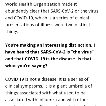
World Health Organization made it
abundantly clear that SARS-CoV-2 or the virus
and COVID-19, which is a series of clinical
presentations of illness were two distinct
things.
You’re making an interesting distinction. I
have heard that SARS-CoV-2 is “the virus”
and that COVID-19 is the disease. Is that
what you’re saying?
COVID 19 is not a disease. It is a series of
clinical symptoms. It is a giant umbrella of
things associated with what used to be
associated with influenza and with other