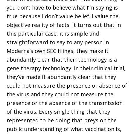
you don’t have to believe what I’m saying is
true because I don’t value belief. I value the
objective reality of facts. It turns out that in
this particular case, it is simple and
straightforward to say to any person in
Moderna’s own SEC filings, they make it
abundantly clear that their technology is a
gene therapy technology. In their clinical trial,
they’ve made it abundantly clear that they
could not measure the presence or absence of
the virus and they could not measure the
presence or the absence of the transmission
of the virus. Every single thing that they
represented to be doing that preys on the
public understanding of what vaccination is,