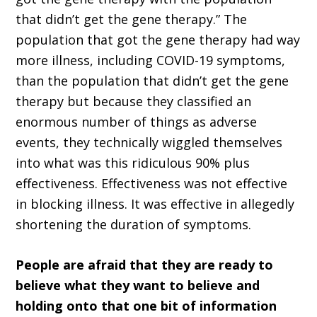
that didn’t get the gene therapy.” The
population that got the gene therapy had way
more illness, including COVID-19 symptoms,
than the population that didn’t get the gene
therapy but because they classified an
enormous number of things as adverse
events, they technically wiggled themselves
into what was this ridiculous 90% plus
effectiveness. Effectiveness was not effective
in blocking illness. It was effective in allegedly
shortening the duration of symptoms.
People are afraid that they are ready to
believe what they want to believe and
holding onto that one bit of information