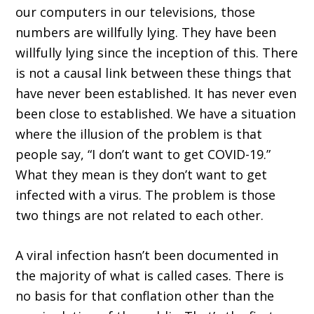
our computers in our televisions, those
numbers are willfully lying. They have been
willfully lying since the inception of this. There
is not a causal link between these things that
have never been established. It has never even
been close to established. We have a situation
where the illusion of the problem is that
people say, “I don’t want to get COVID-19.”
What they mean is they don’t want to get
infected with a virus. The problem is those
two things are not related to each other.
A viral infection hasn’t been documented in
the majority of what is called cases. There is
no basis for that conflation other than the