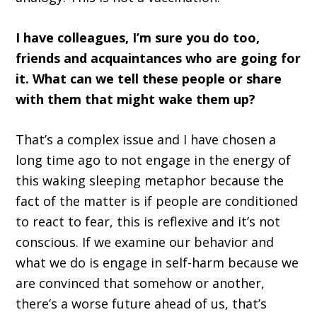
I have colleagues, I’m sure you do too,
friends and acquaintances who are going for
it. What can we tell these people or share
with them that might wake them up?
That’s a complex issue and I have chosen a
long time ago to not engage in the energy of
this waking sleeping metaphor because the
fact of the matter is if people are conditioned
to react to fear, this is reflexive and it’s not
conscious. If we examine our behavior and
what we do is engage in self-harm because we
are convinced that somehow or another,
there’s a worse future ahead of us, that’s