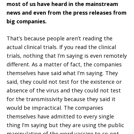
most of us have heard in the mainstream
news and even from the press releases from
big companies.
That’s because people aren’t reading the
actual clinical trials. If you read the clinical
trials, nothing that I’m saying is even remotely
different. As a matter of fact, the companies
themselves have said what I’m saying. They
said, they could not test for the existence or
absence of the virus and they could not test
for the transmissivity because they said it
would be impractical. The companies
themselves have admitted to every single
thing I’m saying but they are using the public
manipulation of the word vaccine to co-opt