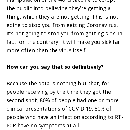
the public into believing they’re getting a
thing, which they are not getting. This is not
going to stop you from getting Coronavirus.
It’s not going to stop you from getting sick. In
fact, on the contrary, it will make you sick far
more often than the virus itself.
How can you say that so definitively?
Because the data is nothing but that, for
people receiving by the time they got the
second shot, 80% of people had one or more
clinical presentations of COVID-19, 80% of
people who have an infection according to RT-
PCR have no symptoms at all.