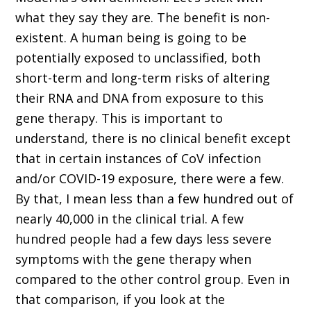
what they say they are. The benefit is non-
existent. A human being is going to be
potentially exposed to unclassified, both
short-term and long-term risks of altering
their RNA and DNA from exposure to this
gene therapy. This is important to
understand, there is no clinical benefit except
that in certain instances of CoV infection
and/or COVID-19 exposure, there were a few.
By that, I mean less than a few hundred out of
nearly 40,000 in the clinical trial. A few
hundred people had a few days less severe
symptoms with the gene therapy when
compared to the other control group. Even in
that comparison, if you look at the