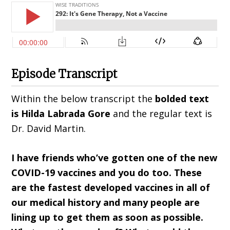
Episode Transcript
Within the below transcript the
bolded text
is Hilda
Labrada Gore
and the regular text is
Dr. David Martin.
I have friends who’ve gotten one of the new
COVID-19 vaccines and you do too. These
are the fastest developed vaccines in all of
our medical history and many people are
lining up to get them as soon as possible.