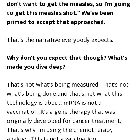
don’t want to get the measles, so I’m going
to get this measles shot.” We’ve been
primed to accept that approached.
That’s the narrative everybody expects.
Why don’t you expect that though? What’s
made you dive deep?
That’s not what’s being measured. That’s not
what’s being done and that’s not what this
technology is about. mRNA is not a
vaccination. It’s a gene therapy that was
originally developed for cancer treatment.
That’s why I’m using the chemotherapy
analogy. This is not a vaccination.