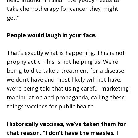
take chemotherapy for cancer they might
get.”
People would laugh in your face.
That’s exactly what is happening. This is not
prophylactic. This is not helping us. We’re
being told to take a treatment for a disease
we don’t have and most likely will not have.
We’re being told that using careful marketing
manipulation and propaganda, calling these
things vaccines for public health.
Historically vaccines, we’ve taken them for
that reason. “I don’t have the measles. I