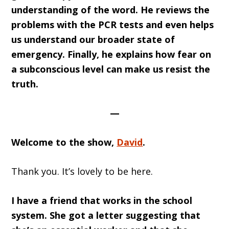
understanding of the word. He reviews the
problems with the PCR tests and even helps
us understand our broader state of
emergency. Finally, he explains how fear on
a subconscious level can make us resist the
truth.
—
Welcome to the show,
David
.
Thank you. It’s lovely to be here.
I have a friend that works in the school
system. She got a letter suggesting that