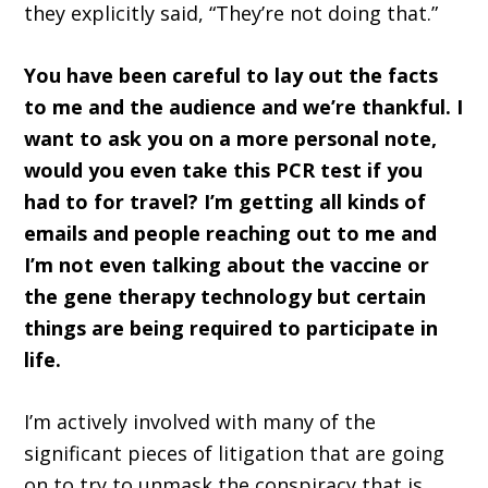
they explicitly said, “They’re not doing that.”
You have been careful to lay out the facts
to me and the audience and we’re thankful. I
want to ask you on a more personal note,
would you even take this PCR test if you
had to for travel? I’m getting all kinds of
emails and people reaching out to me and
I’m not even talking about the vaccine or
the gene therapy technology but certain
things are being required to participate in
life.
I’m actively involved with many of the
significant pieces of litigation that are going
on to try to unmask the conspiracy that is