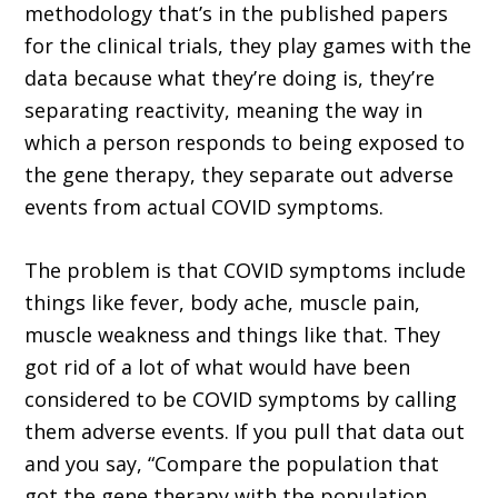
methodology that’s in the published papers
for the clinical trials, they play games with the
data because what they’re doing is, they’re
separating reactivity, meaning the way in
which a person responds to being exposed to
the gene therapy, they separate out adverse
events from actual COVID symptoms.
The problem is that COVID symptoms include
things like fever, body ache, muscle pain,
muscle weakness and things like that. They
got rid of a lot of what would have been
considered to be COVID symptoms by calling
them adverse events. If you pull that data out
and you say, “Compare the population that
got the gene therapy with the population