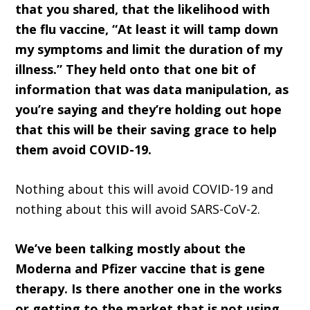
that you shared, that the likelihood with
the flu vaccine, “At least it will tamp down
my symptoms and limit the duration of my
illness.” They held onto that one bit of
information that was data manipulation, as
you’re saying and they’re holding out hope
that this will be their saving grace to help
them avoid COVID-19.
Nothing about this will avoid COVID-19 and
nothing about this will avoid SARS-CoV-2.
We’ve been talking mostly about the
Moderna and Pfizer vaccine that is gene
therapy. Is there another one in the works
or getting to the market that is not using