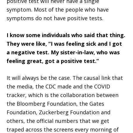
positive test will never have a single
symptom. Most of the people who have
symptoms do not have positive tests.
I know some individuals who said that thing.
They were like, “I was feeling sick and I got
a negative test. My sister-in-law, who was
feeling great, got a positive test.”
It will always be the case. The causal link that
the media, the CDC made and the COVID
tracker, which is the collaboration between
the Bloomberg Foundation, the Gates
Foundation, Zuckerberg Foundation and
others, the official numbers that we get
traped across the screens every morning of