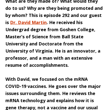
What are they made of? What would they
do to us? Why are they being promoted and
by whom? This is episode 292 and our guest
is
Dr. David Martin
. He received his
Undergrad degree from Goshen College,
Master’s of Science from Ball State
University and Doctorate from the
University of Virginia. He is an innovator, a
professor, and a man with an extensive
resume of accomplishments.
With David, we focused on the mRNA
COVID-19 vaccines. He goes over the major
issues surrounding them. He reviews the
mRNA technology and explains how it is
gene therapy, not a vaccine and our usual