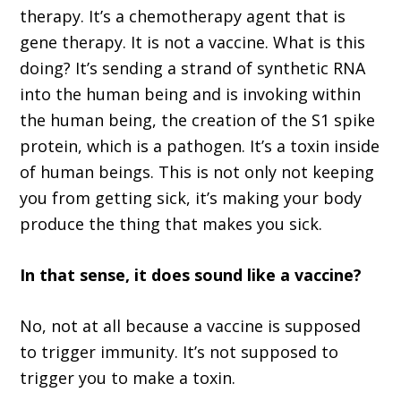
therapy. It’s a chemotherapy agent that is
gene therapy. It is not a vaccine. What is this
doing? It’s sending a strand of synthetic RNA
into the human being and is invoking within
the human being, the creation of the S1 spike
protein, which is a pathogen. It’s a toxin inside
of human beings. This is not only not keeping
you from getting sick, it’s making your body
produce the thing that makes you sick.
In that sense, it does sound like a vaccine?
No, not at all because a vaccine is supposed
to trigger immunity. It’s not supposed to
trigger you to make a toxin.