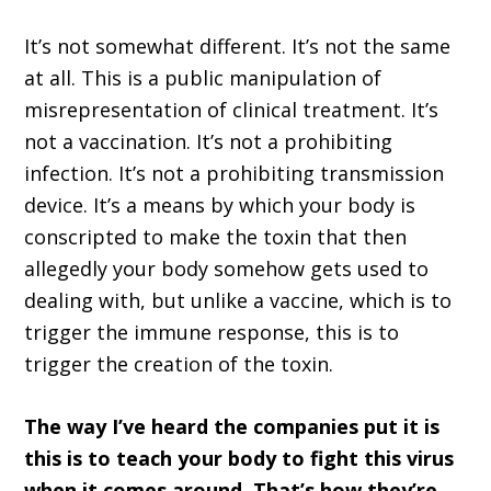
It’s not somewhat different. It’s not the same
at all. This is a public manipulation of
misrepresentation of clinical treatment. It’s
not a vaccination. It’s not a prohibiting
infection. It’s not a prohibiting transmission
device. It’s a means by which your body is
conscripted to make the toxin that then
allegedly your body somehow gets used to
dealing with, but unlike a vaccine, which is to
trigger the immune response, this is to
trigger the creation of the toxin.
The way I’ve heard the companies put it is
this is to teach your body to fight this virus
when it comes around. That’s how they’re