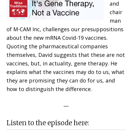
and
chair
man
of M-CAM Inc, challenges our presuppositions
about the new mRNA Covid-19 vaccines.
Quoting the pharmaceutical companies
themselves, David suggests that these are not
vaccines, but, in actuality, gene therapy. He
explains what the vaccines may do to us, what
they are promising they can do for us, and
how to distinguish the difference.
—
Listen to the episode here: