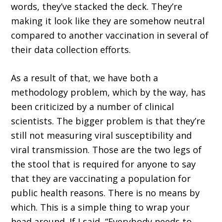
words, they’ve stacked the deck. They’re
making it look like they are somehow neutral
compared to another vaccination in several of
their data collection efforts.
As a result of that, we have both a
methodology problem, which by the way, has
been criticized by a number of clinical
scientists. The bigger problem is that they’re
still not measuring viral susceptibility and
viral transmission. Those are the two legs of
the stool that is required for anyone to say
that they are vaccinating a population for
public health reasons. There is no means by
which. This is a simple thing to wrap your
head around. If I said, “Everybody needs to