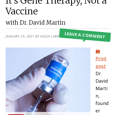
It’s Gene Therapy, Not a
Vaccine
with Dr. David Martin
LEAVE A COMMENT
JANUARY 25, 2021
BY
HILDA LABRADA GORE
🖨️
Print
post
Dr.
David
Marti
n,
found
er