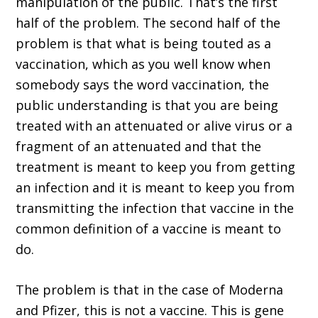
manipulation of the public. That’s the first
half of the problem. The second half of the
problem is that what is being touted as a
vaccination, which as you well know when
somebody says the word vaccination, the
public understanding is that you are being
treated with an attenuated or alive virus or a
fragment of an attenuated and that the
treatment is meant to keep you from getting
an infection and it is meant to keep you from
transmitting the infection that vaccine in the
common definition of a vaccine is meant to
do.
The problem is that in the case of Moderna
and Pfizer, this is not a vaccine. This is gene