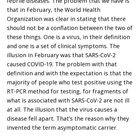
febrile diseases. The problem that we have is
that in February, the World Health
Organization was clear in stating that there
should not be a conflation between the two of
these things. One is a virus, in their definition
and one is a set of clinical symptoms. The
illusion in February was that SARS-CoV-2
caused COVID-19. The problem with that
definition and with the expectation is that the
majority of people who test positive using the
RT-PCR method for testing, for fragments of
what is associated with SARS-CoV-2 are not ill
at all. The illusion that the virus causes a
disease fell apart. That’s the reason why they
invented the term asymptomatic carrier.