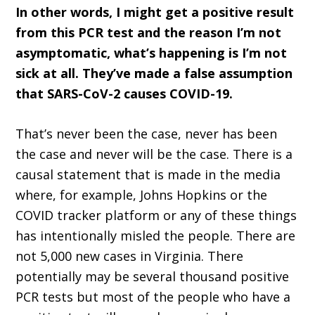
In other words, I might get a positive result
from this PCR test and the reason I’m not
asymptomatic, what’s happening is I’m not
sick at all. They’ve made a false assumption
that SARS-CoV-2 causes COVID-19.
That’s never been the case, never has been
the case and never will be the case. There is a
causal statement that is made in the media
where, for example, Johns Hopkins or the
COVID tracker platform or any of these things
has intentionally misled the people. There are
not 5,000 new cases in Virginia. There
potentially may be several thousand positive
PCR tests but most of the people who have a