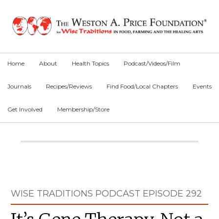
Skip
Skip
Skip
to
to
to
primary
main
primary
navigation
content
sidebar
Home
About
Health Topics
Podcast/Videos/Film
Journals
Recipes/Reviews
Find Food/Local Chapters
Events
Get Involved
Membership/Store
Main
Content
Primary
WISE TRADITIONS PODCAST EPISODE 292
Sidebar