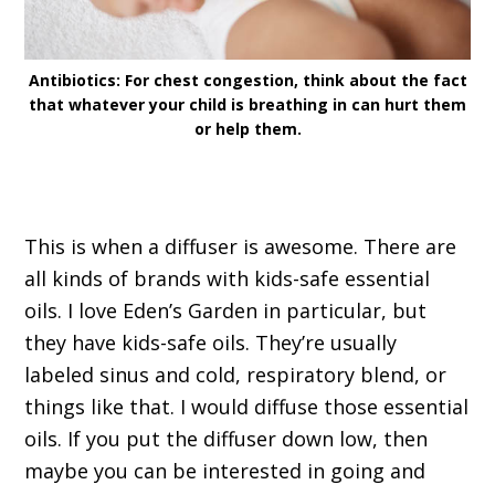
Antibiotics: For chest congestion, think about the fact
that whatever your child is breathing in can hurt them
or help them.
This is when a diffuser is awesome. There are
all kinds of brands with kids-safe essential
oils. I love Eden’s Garden in particular, but
they have kids-safe oils. They’re usually
labeled sinus and cold, respiratory blend, or
things like that. I would diffuse those essential
oils. If you put the diffuser down low, then
maybe you can be interested in going and