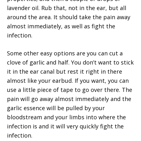
lavender oil. Rub that, not in the ear, but all
around the area. It should take the pain away
almost immediately, as well as fight the
infection.
Some other easy options are you can cut a
clove of garlic and half. You don’t want to stick
it in the ear canal but rest it right in there
almost like your earbud. If you want, you can
use a little piece of tape to go over there. The
pain will go away almost immediately and the
garlic essence will be pulled by your
bloodstream and your limbs into where the
infection is and it will very quickly fight the
infection.