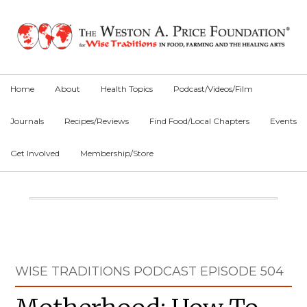
Skip
Skip
Skip
to
to
to
primary
main
primary
navigation
content
sidebar
Home
About
Health Topics
Podcast/Videos/Film
Journals
Recipes/Reviews
Find Food/Local Chapters
Events
Get Involved
Membership/Store
Main
Content
Primary
WISE TRADITIONS PODCAST EPISODE 504
Sidebar