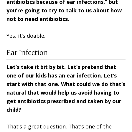
antibiotics because of ear infections,” but
you’re going to try to talk to us about how
not to need antibiotics.
Yes, it’s doable.
Ear Infection
Let’s take it bit by bit. Let’s pretend that
one of our kids has an ear infection. Let’s
start with that one. What could we do that’s
natural that would help us avoid having to
get antibiotics prescribed and taken by our
child?
That’s a great question. That’s one of the