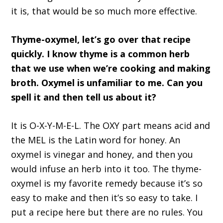
it is, that would be so much more effective.
Thyme-oxymel, let’s go over that recipe
quickly. I know thyme is a common herb
that we use when we’re cooking and making
broth. Oxymel is unfamiliar to me. Can you
spell it and then tell us about it?
It is O-X-Y-M-E-L. The OXY part means acid and
the MEL is the Latin word for honey. An
oxymel is vinegar and honey, and then you
would infuse an herb into it too. The thyme-
oxymel is my favorite remedy because it’s so
easy to make and then it’s so easy to take. I
put a recipe here but there are no rules. You