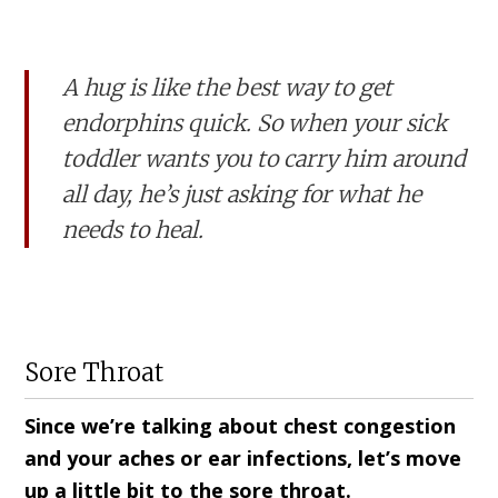
A hug is like the best way to get
endorphins quick. So when your sick
toddler wants you to carry him around
all day, he’s just asking for what he
needs to heal.
Sore Throat
Since we’re talking about chest congestion
and your aches or ear infections, let’s move
up a little bit to the sore throat.