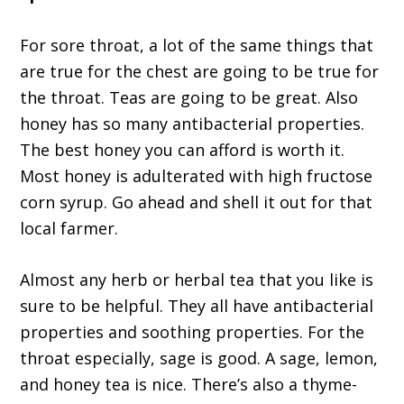
For sore throat, a lot of the same things that
are true for the chest are going to be true for
the throat. Teas are going to be great. Also
honey has so many antibacterial properties.
The best honey you can afford is worth it.
Most honey is adulterated with high fructose
corn syrup. Go ahead and shell it out for that
local farmer.
Almost any herb or herbal tea that you like is
sure to be helpful. They all have antibacterial
properties and soothing properties. For the
throat especially, sage is good. A sage, lemon,
and honey tea is nice. There’s also a thyme-