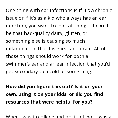
One thing with ear infections is if it’s a chronic
issue or if it’s as a kid who always has an ear
infection, you want to look at things. It could
be that bad-quality dairy, gluten, or
something else is causing so much
inflammation that his ears can’t drain. All of
those things should work for both a
swimmer’s ear and an ear infection that you’d
get secondary to a cold or something.
How did you figure this out? Is it on your
own, using it on your kids, or did you find
resources that were helpful for you?
When I was in college and post-college, I was a