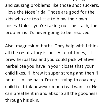
and causing problems like those snot suckers,
I love the NoseFrida. Those are good for the
kids who are too little to blow their own
noses. Unless you’re taking out the trash, the
problem is it’s never going to be resolved.
Also, magnesium baths. They help with I think
all the respiratory issues. A lot of times, I’ll
brew herbal tea and you could pick whatever
herbal tea you have in your closet that your
child likes. I’ll brew it super strong and then I’ll
pour it in the bath. I’m not trying to coax my
child to drink however much tea I want to. He
can breathe it in and absorb all the goodness
through his skin.