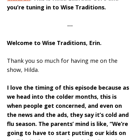
you’re tuning in to Wise Traditions.
‐‐‐
Welcome to Wise Traditions, Erin.
Thank you so much for having me on the
show, Hilda.
I love the timing of this episode because as
we head into the colder months, this is
when people get concerned, and even on
the news and the ads, they say it’s cold and
flu season. The parents’ mind is like, “We’re
going to have to start putting our kids on