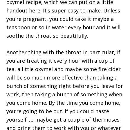
oxymel recipe, which we can put on a little
handout here. It’s super easy to make. Unless
you’re pregnant, you could take it maybe a
teaspoon or so in water every hour and it will
soothe the throat so beautifully.
Another thing with the throat in particular, if
you are treating it every hour with a cup of
tea, a little oxymel and maybe some fire cider
will be so much more effective than taking a
bunch of something right before you leave for
work, then taking a bunch of something when
you come home. By the time you come home,
you’re going to be out. If you could haste
yourself to maybe get a couple of thermoses
and bring them to work with you or whatever