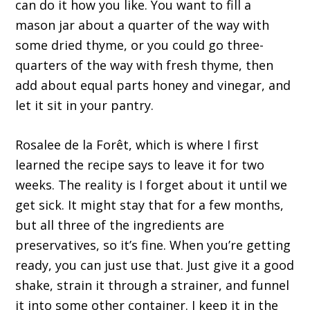
can do it how you like. You want to fill a
mason jar about a quarter of the way with
some dried thyme, or you could go three-
quarters of the way with fresh thyme, then
add about equal parts honey and vinegar, and
let it sit in your pantry.
Rosalee de la Forêt, which is where I first
learned the recipe says to leave it for two
weeks. The reality is I forget about it until we
get sick. It might stay that for a few months,
but all three of the ingredients are
preservatives, so it’s fine. When you’re getting
ready, you can just use that. Just give it a good
shake, strain it through a strainer, and funnel
it into some other container. I keep it in the