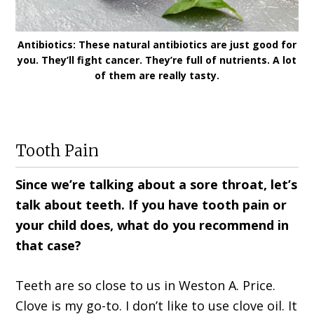
Antibiotics: These natural antibiotics are just good for
you. They’ll fight cancer. They’re full of nutrients. A lot
of them are really tasty.
Tooth Pain
Since we’re talking about a sore throat, let’s
talk about teeth. If you have tooth pain or
your child does, what do you recommend in
that case?
Teeth are so close to us in Weston A. Price.
Clove is my go-to. I don’t like to use clove oil. It