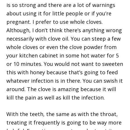
is so strong and there are a lot of warnings
about using it for little people or if you’re
pregnant. I prefer to use whole cloves.
Although, I don’t think there’s anything wrong
necessarily with clove oil. You can steep a few
whole cloves or even the clove powder from
your kitchen cabinet in some hot water for 5
or 10 minutes. You would not want to sweeten
this with honey because that’s going to feed
whatever infection is in there. You can swish it
around. The clove is amazing because it will
kill the pain as well as kill the infection.
With the teeth, the same as with the throat,
treating it frequently is going to be way more