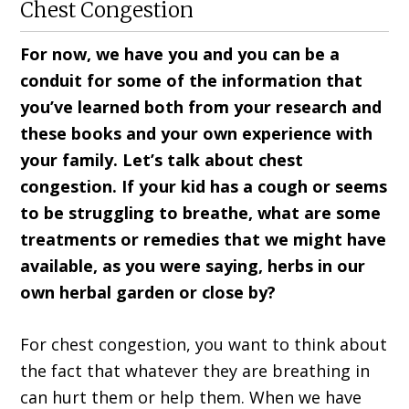
Chest Congestion
For now, we have you and you can be a
conduit for some of the information that
you’ve learned both from your research and
these books and your own experience with
your family. Let’s talk about chest
congestion. If your kid has a cough or seems
to be struggling to breathe, what are some
treatments or remedies that we might have
available, as you were saying, herbs in our
own herbal garden or close by?
For chest congestion, you want to think about
the fact that whatever they are breathing in
can hurt them or help them. When we have