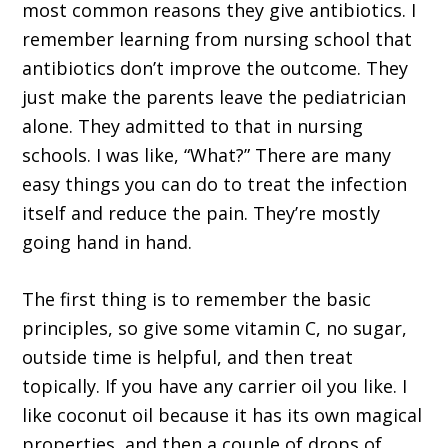
most common reasons they give antibiotics. I
remember learning from nursing school that
antibiotics don’t improve the outcome. They
just make the parents leave the pediatrician
alone. They admitted to that in nursing
schools. I was like, “What?” There are many
easy things you can do to treat the infection
itself and reduce the pain. They’re mostly
going hand in hand.
The first thing is to remember the basic
principles, so give some vitamin C, no sugar,
outside time is helpful, and then treat
topically. If you have any carrier oil you like. I
like coconut oil because it has its own magical
properties, and then a couple of drops of