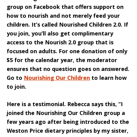
group on Facebook that offers support on
how to nourish and not merely feed your
children. It’s called Nourished Children 2.0. If
you join, you’ll also get complimentary
access to the Nourish 2.0 group that is
focused on adults. For one donation of only
$5 for the calendar year, the moderator
ensures that no question goes on answered.
Go to
Nourishing Our Children
to learn how
to join.
Here is a testimonial. Rebecca says this, “I
joined the Nourishing Our Children group a
few years ago after being introduced to the
Weston Price dietary principles by my sister,