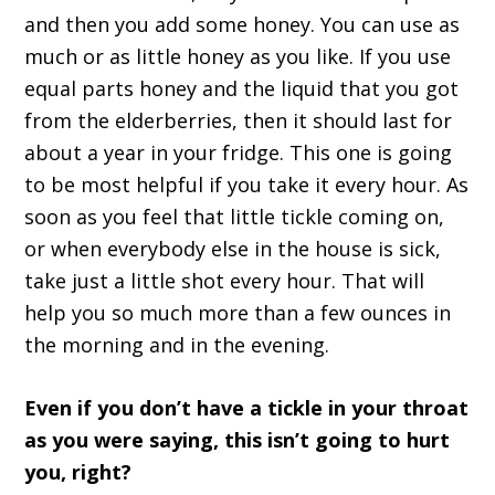
and then you add some honey. You can use as
much or as little honey as you like. If you use
equal parts honey and the liquid that you got
from the elderberries, then it should last for
about a year in your fridge. This one is going
to be most helpful if you take it every hour. As
soon as you feel that little tickle coming on,
or when everybody else in the house is sick,
take just a little shot every hour. That will
help you so much more than a few ounces in
the morning and in the evening.
Even if you don’t have a tickle in your throat
as you were saying, this isn’t going to hurt
you, right?