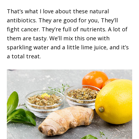
That’s what I love about these natural
antibiotics. They are good for you, They’ll
fight cancer. They’re full of nutrients. A lot of
them are tasty. We’ll mix this one with
sparkling water and a little lime juice, and it’s
a total treat.