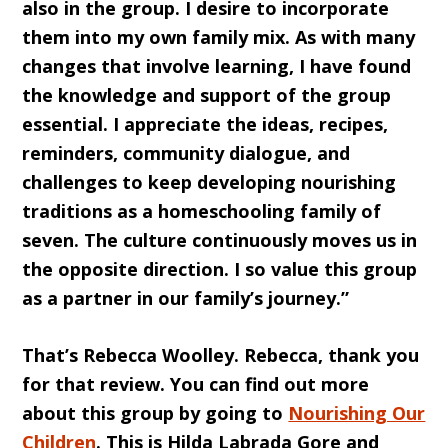
also in the group. I desire to incorporate
them into my own family mix. As with many
changes that involve learning, I have found
the knowledge and support of the group
essential. I appreciate the ideas, recipes,
reminders, community dialogue, and
challenges to keep developing nourishing
traditions as a homeschooling family of
seven. The culture continuously moves us in
the opposite direction. I so value this group
as a partner in our family’s journey.”
That’s Rebecca Woolley. Rebecca, thank you
for that review. You can find out more
about this group by going to
Nourishing Our
Children
. This is Hilda Labrada Gore and