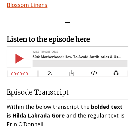
Blossom Linens
—
Listen to the episode here
Episode Transcript
Within the below transcript the
bolded text
is Hilda
Labrada Gore
and the regular text is
Erin O’Donnell
.