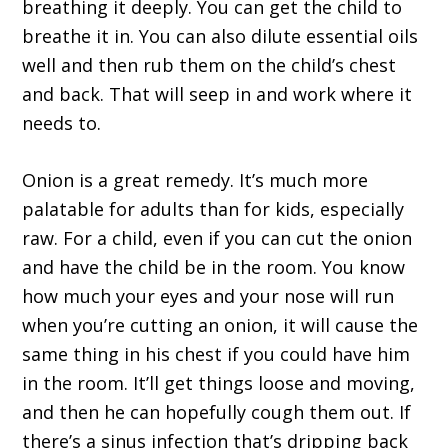
breathing it deeply. You can get the child to
breathe it in. You can also dilute essential oils
well and then rub them on the child’s chest
and back. That will seep in and work where it
needs to.
Onion is a great remedy. It’s much more
palatable for adults than for kids, especially
raw. For a child, even if you can cut the onion
and have the child be in the room. You know
how much your eyes and your nose will run
when you’re cutting an onion, it will cause the
same thing in his chest if you could have him
in the room. It’ll get things loose and moving,
and then he can hopefully cough them out. If
there’s a sinus infection that’s dripping back