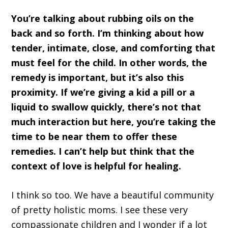
You’re talking about rubbing oils on the
back and so forth. I’m thinking about how
tender, intimate, close, and comforting that
must feel for the child. In other words, the
remedy is important, but it’s also this
proximity. If we’re giving a kid a pill or a
liquid to swallow quickly, there’s not that
much interaction but here, you’re taking the
time to be near them to offer these
remedies. I can’t help but think that the
context of love is helpful for healing.
I think so too. We have a beautiful community
of pretty holistic moms. I see these very
compassionate children and I wonder if a lot