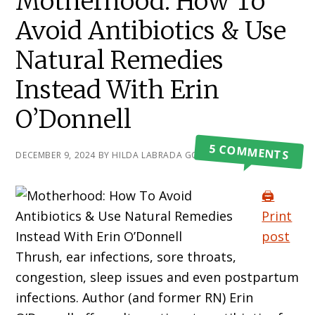
Motherhood: How To
Avoid Antibiotics & Use
Natural Remedies
Instead With Erin
O’Donnell
5 COMMENTS
DECEMBER 9, 2024
BY
HILDA LABRADA GORE
🖨️
Print
post
Thrush, ear infections, sore throats,
congestion, sleep issues and even postpartum
infections. Author (and former RN) Erin