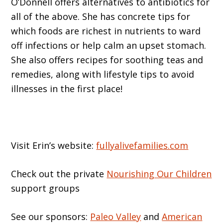
O’Donnell offers alternatives to antibiotics for
all of the above. She has concrete tips for
which foods are richest in nutrients to ward
off infections or help calm an upset stomach.
She also offers recipes for soothing teas and
remedies, along with lifestyle tips to avoid
illnesses in the first place!
Visit Erin’s website:
fullyalivefamilies.com
Check out the private
Nourishing Our Children
support groups
See our sponsors:
Paleo Valley
and
American