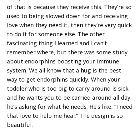
of that is because they receive this. They’re so
used to being slowed down for and receiving
love when they need it, then they’re very quick
to do it for someone else. The other
fascinating thing I learned and I can’t
remember where, but there was some study
about endorphins boosting your immune
system. We all know that a hug is the best
way to get endorphins quickly. When your
toddler who is too big to carry around is sick
and he wants you to be carried around all day,
he’s asking for what he needs. He’s like, “I need
that love to help me heal.” The design is so
beautiful.