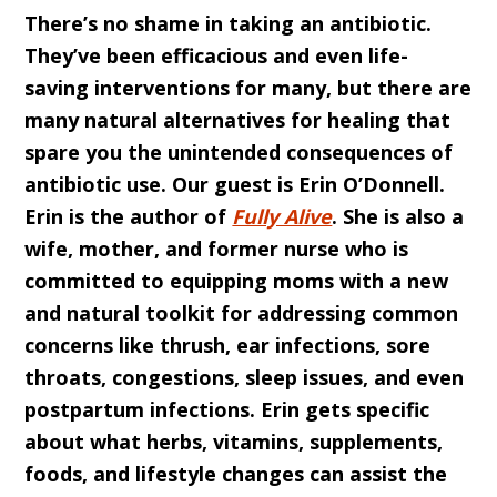
There’s no shame in taking an antibiotic.
They’ve been efficacious and even life-
saving interventions for many, but there are
many natural alternatives for healing that
spare you the unintended consequences of
antibiotic use. Our guest is Erin O’Donnell.
Erin is the author of
Fully Alive
. She is also a
wife, mother, and former nurse who is
committed to equipping moms with a new
and natural toolkit for addressing common
concerns like thrush, ear infections, sore
throats, congestions, sleep issues, and even
postpartum infections. Erin gets specific
about what herbs, vitamins, supplements,
foods, and lifestyle changes can assist the