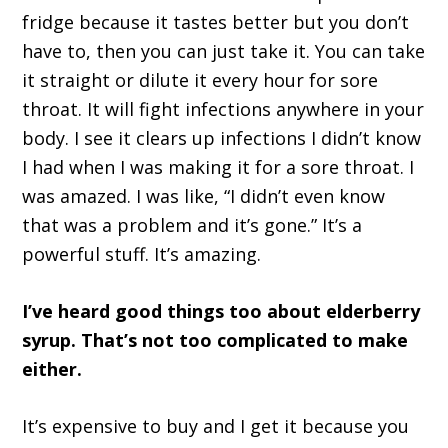
fridge because it tastes better but you don’t
have to, then you can just take it. You can take
it straight or dilute it every hour for sore
throat. It will fight infections anywhere in your
body. I see it clears up infections I didn’t know
I had when I was making it for a sore throat. I
was amazed. I was like, “I didn’t even know
that was a problem and it’s gone.” It’s a
powerful stuff. It’s amazing.
I’ve heard good things too about elderberry
syrup. That’s not too complicated to make
either.
It’s expensive to buy and I get it because you