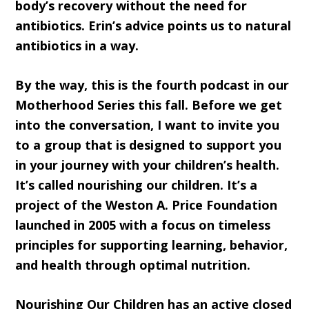
body’s recovery without the need for
antibiotics. Erin’s advice points us to natural
antibiotics in a way.
By the way, this is the fourth podcast in our
Motherhood Series this fall. Before we get
into the conversation, I want to invite you
to a group that is designed to support you
in your journey with your children’s health.
It’s called nourishing our children. It’s a
project of the Weston A. Price Foundation
launched in 2005 with a focus on timeless
principles for supporting learning, behavior,
and health through optimal nutrition.
Nourishing Our Children has an active closed