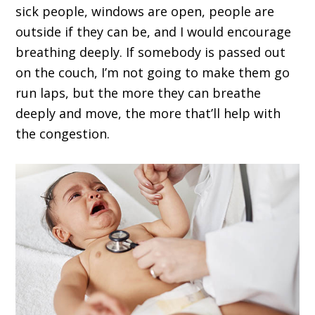
sick people, windows are open, people are
outside if they can be, and I would encourage
breathing deeply. If somebody is passed out
on the couch, I’m not going to make them go
run laps, but the more they can breathe
deeply and move, the more that’ll help with
the congestion.