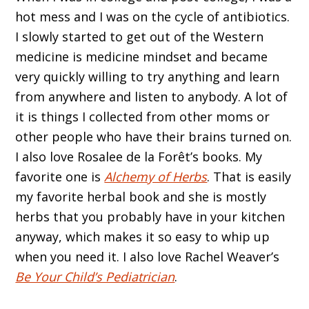
hot mess and I was on the cycle of antibiotics.
I slowly started to get out of the Western
medicine is medicine mindset and became
very quickly willing to try anything and learn
from anywhere and listen to anybody. A lot of
it is things I collected from other moms or
other people who have their brains turned on.
I also love Rosalee de la Forêt’s books. My
favorite one is
Alchemy of Herbs
. That is easily
my favorite herbal book and she is mostly
herbs that you probably have in your kitchen
anyway, which makes it so easy to whip up
when you need it. I also love Rachel Weaver’s
Be Your Child’s Pediatrician
.