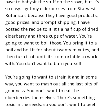
have to babysit the stuff on the stove, but it’s
so easy. I get my elderberries from Starwest
Botanicals because they have good products,
good prices, and prompt shipping. I have
posted the recipe to it. It’s a half cup of dried
elderberry and three cups of water. You’re
going to want to boil those. You bring it to a
boil and boil it for about twenty minutes, and
then turn it off until it’s comfortable to work
with. You don’t want to burn yourself.
You’re going to want to strain it and in some
way, you want to mash out all the last bits of
goodness. You don’t want to eat the
elderberries themselves. There’s something
toxic in the seeds, so you don’t want to peel