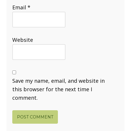
Email
*
Website
Save my name, email, and website in
this browser for the next time I
comment.