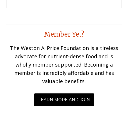
Member Yet?
The Weston A. Price Foundation is a tireless
advocate for nutrient-dense food and is
wholly member supported. Becoming a
member is incredibly affordable and has
valuable benefits.
LEARN MORE AND JOIN