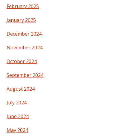
February 2025
January 2025
December 2024
November 2024
October 2024
September 2024
August 2024
July 2024
June 2024
May 2024