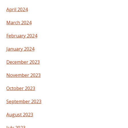
April 2024
March 2024
February 2024
January 2024
December 2023
November 2023
October 2023
September 2023
August 2023
July 2023