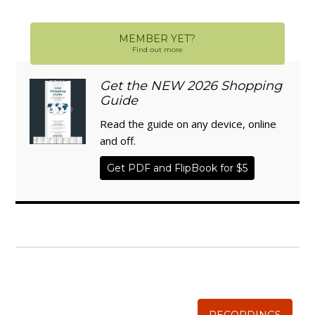
MEMBER YET?
Find out more
Get the NEW 2026 Shopping
Guide
Read the guide on any device, online
and off.
Get PDF and FlipBook for $5
WISE TRADITIONS
Annual Conference of
The Weston A. Price Foundation