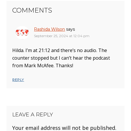
COMMENTS
Rashida Wilson
says
September 25, 2024 at 12:04 pm
Hilda. I’m at 21:12 and there’s no audio. The
counter stopped but I can’t hear the podcast
from Mark McAfee. Thanks!
REPLY
LEAVE A REPLY
Your email address will not be published.