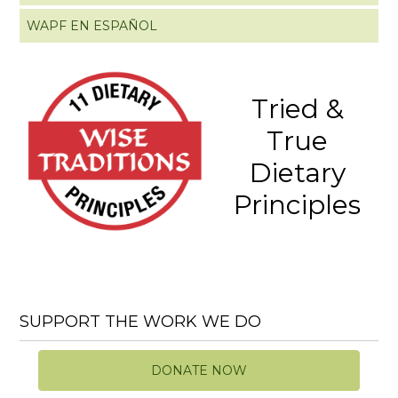
WAPF EN ESPAÑOL
Tried &
True
Dietary
Principles
SUPPORT THE WORK WE DO
DONATE NOW