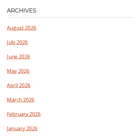
ARCHIVES
August 2026
July 2026
June 2026
May 2026
April 2026
March 2026
February 2026
January 2026