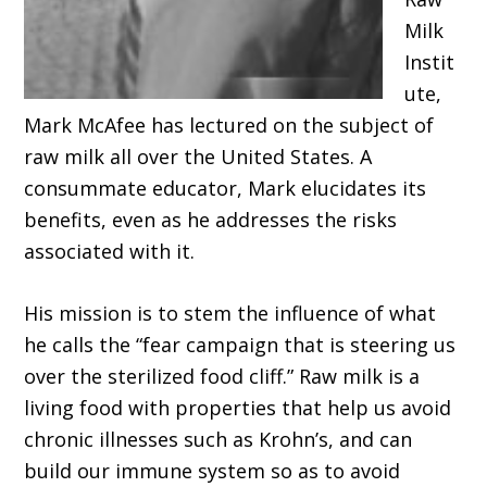
Milk
Instit
ute,
Mark McAfee has lectured on the subject of
raw milk all over the United States. A
consummate educator, Mark elucidates its
benefits, even as he addresses the risks
associated with it.
His mission is to stem the influence of what
he calls the “fear campaign that is steering us
over the sterilized food cliff.” Raw milk is a
living food with properties that help us avoid
chronic illnesses such as Krohn’s, and can
build our immune system so as to avoid