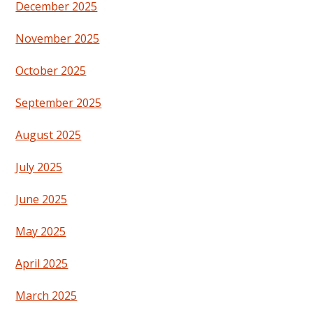
December 2025
November 2025
October 2025
September 2025
August 2025
July 2025
June 2025
May 2025
April 2025
March 2025