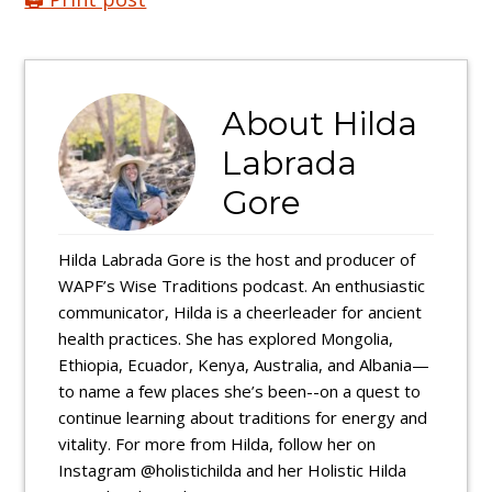
About
Hilda
Labrada
Gore
Hilda Labrada Gore is the host and producer of
WAPF’s Wise Traditions podcast. An enthusiastic
communicator, Hilda is a cheerleader for ancient
health practices. She has explored Mongolia,
Ethiopia, Ecuador, Kenya, Australia, and Albania—
to name a few places she’s been--on a quest to
continue learning about traditions for energy and
vitality. For more from Hilda, follow her on
Instagram @holistichilda and her Holistic Hilda