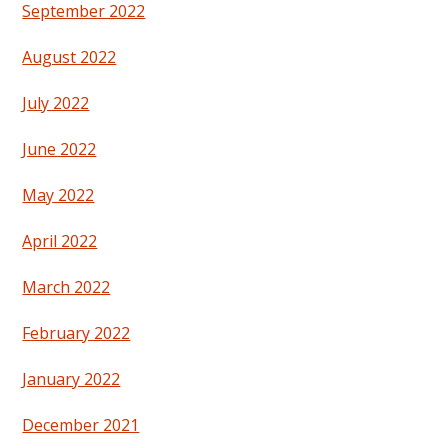
September 2022
August 2022
July 2022
June 2022
May 2022
April 2022
March 2022
February 2022
January 2022
December 2021