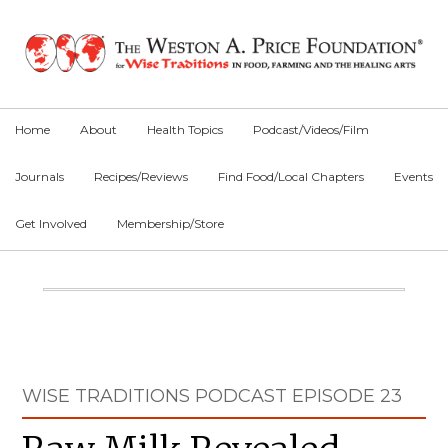
Skip
Skip
Skip
to
to
to
primary
main
primary
navigation
content
sidebar
Home
About
Health Topics
Podcast/Videos/Film
Journals
Recipes/Reviews
Find Food/Local Chapters
Events
Get Involved
Membership/Store
Main
Content
Primary
WISE TRADITIONS PODCAST EPISODE 23
Sidebar