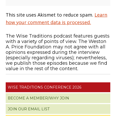
This site uses Akismet to reduce spam.
Learn
how your comment data is processed.
The Wise Traditions podcast features guests
with a variety of points of view. The Weston
A. Price Foundation may not agree with all
opinions expressed during the interview
(especially regarding viruses); nevertheless,
we publish those episodes because we find
value in the rest of the content.
WISE TRADITIONS CONFERENCE 2026
BECOME A MEMBER/WHY JOIN
JOIN OUR EMAIL LIST