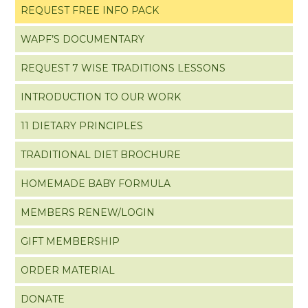
REQUEST FREE INFO PACK
WAPF’S DOCUMENTARY
REQUEST 7 WISE TRADITIONS LESSONS
INTRODUCTION TO OUR WORK
11 DIETARY PRINCIPLES
TRADITIONAL DIET BROCHURE
HOMEMADE BABY FORMULA
MEMBERS RENEW/LOGIN
GIFT MEMBERSHIP
ORDER MATERIAL
DONATE