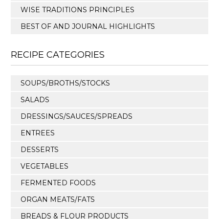
WISE TRADITIONS PRINCIPLES
BEST OF AND JOURNAL HIGHLIGHTS
RECIPE CATEGORIES
SOUPS/BROTHS/STOCKS
SALADS
DRESSINGS/SAUCES/SPREADS
ENTREES
DESSERTS
VEGETABLES
FERMENTED FOODS
ORGAN MEATS/FATS
BREADS & FLOUR PRODUCTS