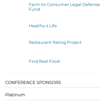
Farm-to-Consumer Legal Defense
Fund
Healthy 4 Life
Restaurant Rating Project
Find Real Food
CONFERENCE SPONSORS
Platinum