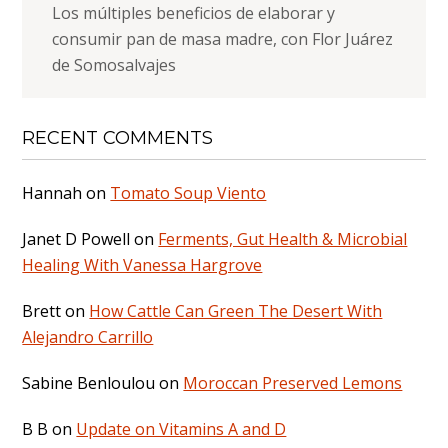
Los múltiples beneficios de elaborar y
consumir pan de masa madre, con Flor Juárez
de Somosalvajes
RECENT COMMENTS
Hannah
on
Tomato Soup Viento
Janet D Powell
on
Ferments, Gut Health & Microbial
Healing With Vanessa Hargrove
Brett
on
How Cattle Can Green The Desert With
Alejandro Carrillo
Sabine Benloulou
on
Moroccan Preserved Lemons
B B
on
Update on Vitamins A and D