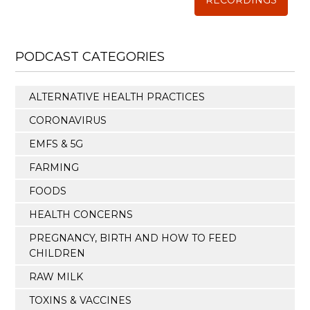
RECORDINGS
PODCAST CATEGORIES
ALTERNATIVE HEALTH PRACTICES
CORONAVIRUS
EMFS & 5G
FARMING
FOODS
HEALTH CONCERNS
PREGNANCY, BIRTH AND HOW TO FEED
CHILDREN
RAW MILK
TOXINS & VACCINES