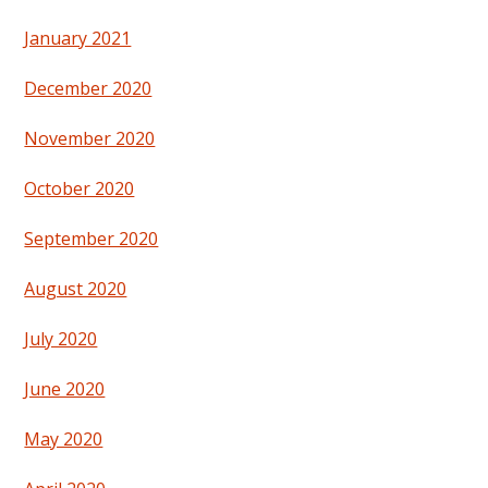
January 2021
December 2020
November 2020
October 2020
September 2020
August 2020
July 2020
June 2020
May 2020