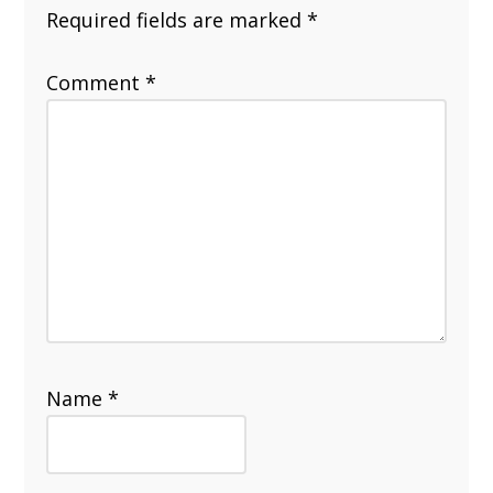
Required fields are marked
*
Comment
*
Name
*