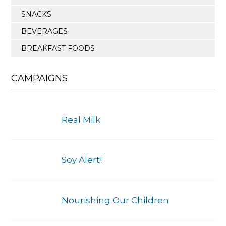
SNACKS
BEVERAGES
BREAKFAST FOODS
CAMPAIGNS
Real Milk
Soy Alert!
Nourishing Our Children