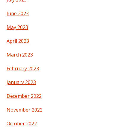
June 2023
May 2023
April 2023
March 2023
February 2023
January 2023
December 2022
November 2022
October 2022