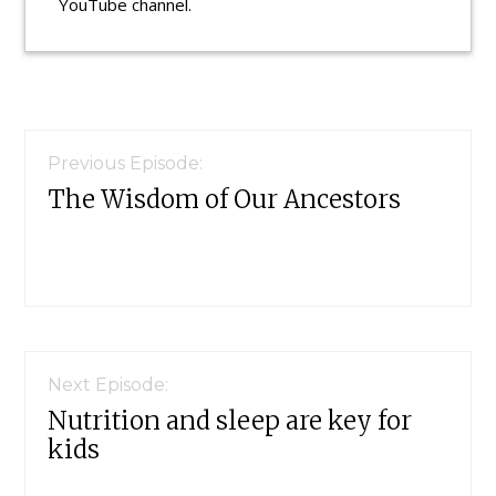
YouTube channel.
Reader
Interactions
Previous Episode:
The Wisdom of Our Ancestors
Next Episode:
Nutrition and sleep are key for
kids