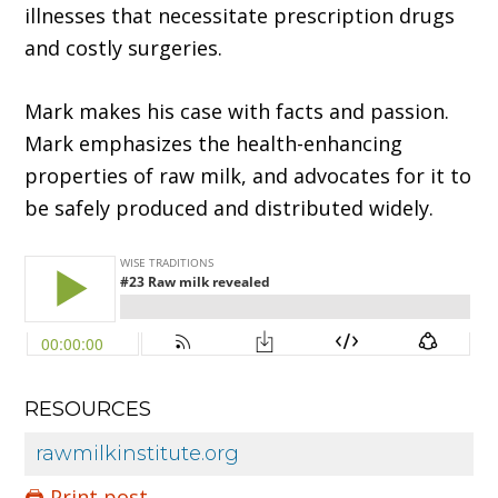
illnesses that necessitate prescription drugs
and costly surgeries.
Mark makes his case with facts and passion.
Mark emphasizes the health-enhancing
properties of raw milk, and advocates for it to
be safely produced and distributed widely.
RESOURCES
rawmilkinstitute.org
🖨️ Print post