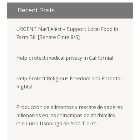
Recent Posts
URGENT Nat’l Alert – Support Local Food in
Farm Bill [Senate Cmte 8/6]
Help protect medical privacy in California!
Help Protect Religious Freedom and Parental
Rights!
Producción de alimentos y rescate de saberes
milenarios en las chinampas de Xochimilco,
con Lucio Usobiaga de Arca Tierra