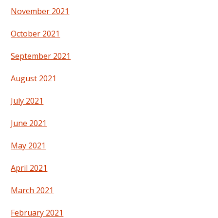
November 2021
October 2021
September 2021
August 2021
July 2021
June 2021
May 2021
April 2021
March 2021
February 2021