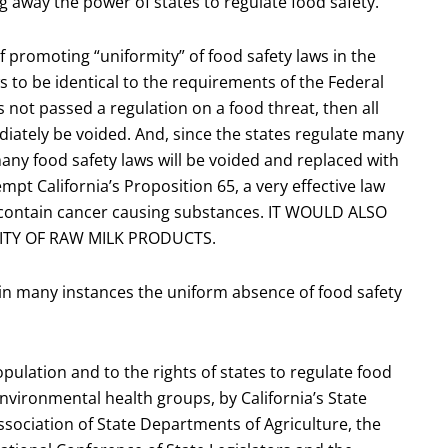
ing away the power of states to regulate food safety.
f promoting “uniformity” of food safety laws in the
aws to be identical to the requirements of the Federal
 not passed a regulation on a food threat, then all
iately be voided. And, since the states regulate many
any food safety laws will be voided and replaced with
empt California’s Proposition 65, a very effective law
t contain cancer causing substances. IT WOULD ALSO
LITY OF RAW MILK PRODUCTS.
s in many instances the uniform absence of food safety
 population and to the rights of states to regulate food
environmental health groups, by California’s State
Association of State Departments of Agriculture, the