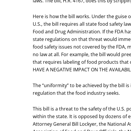
laws. The bill, H.R. 4167, does this by stripp
Here is how the bill works. Under the guise o
U.S., the bill requires all state food safety l
Food and Drug Administration. If the FDA has
state regulations on that threat would immed
food safety issues not covered by the FDA, m
no law at all. For example, the bill would pre
that requires labeling of food products tha
HAVE A NEGATIVE IMPACT ON THE AVAILABI
The “uniformity” to be achieved by the bill i
regulation that the food industry seeks.
This bill is a threat to the safety of the U.S.
within the state. It is opposed by dozens of 
Attorney General Bill Lockyer, the National 