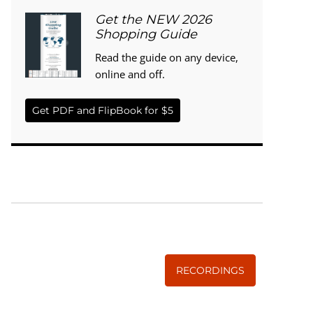
Get the NEW 2026
Shopping Guide
Read the guide on any device,
online and off.
Get PDF and FlipBook for $5
WISE TRADITIONS
Annual Conference of
The Weston A. Price Foundation
RECORDINGS