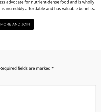
less advocate for nutrient-dense food and is wholly
incredibly affordable and has valuable benefits.
 MORE AND JOIN
Required fields are marked
*