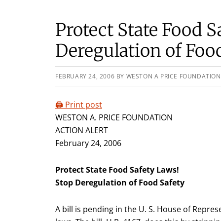
Protect State Food S
Deregulation of Foo
FEBRUARY 24, 2006
BY
WESTON A PRICE FOUNDATION
🖨️ Print post
WESTON A. PRICE FOUNDATION
ACTION ALERT
February 24, 2006
Protect State Food Safety Laws!
Stop Deregulation of Food Safety
A bill is pending in the U. S. House of Repre