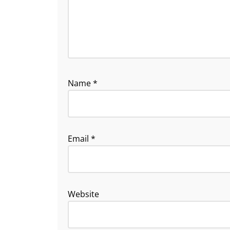
Name
*
Email
*
Website