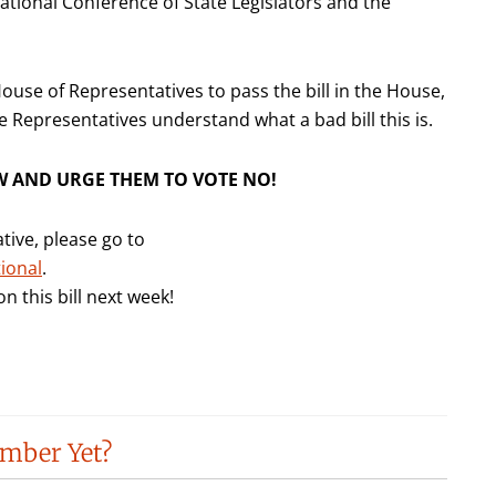
National Conference of State Legislators and the
ouse of Representatives to pass the bill in the House,
e Representatives understand what a bad bill this is.
W AND URGE THEM TO VOTE NO!
tive, please go to
ional
.
n this bill next week!
mber Yet?