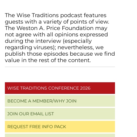
Primary
The Wise Traditions podcast features
guests with a variety of points of view.
Sidebar
The Weston A. Price Foundation may
not agree with all opinions expressed
during the interview (especially
regarding viruses); nevertheless, we
publish those episodes because we find
value in the rest of the content.
WISE TRADITIONS CONFERENCE 2026
BECOME A MEMBER/WHY JOIN
JOIN OUR EMAIL LIST
REQUEST FREE INFO PACK