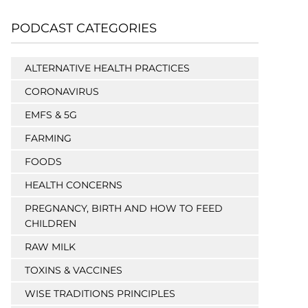
PODCAST CATEGORIES
ALTERNATIVE HEALTH PRACTICES
CORONAVIRUS
EMFS & 5G
FARMING
FOODS
HEALTH CONCERNS
PREGNANCY, BIRTH AND HOW TO FEED
CHILDREN
RAW MILK
TOXINS & VACCINES
WISE TRADITIONS PRINCIPLES