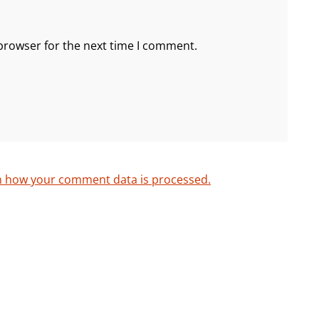
browser for the next time I comment.
n how your comment data is processed.