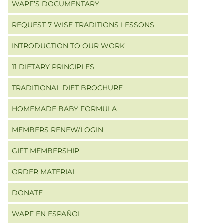
WAPF’S DOCUMENTARY
REQUEST 7 WISE TRADITIONS LESSONS
INTRODUCTION TO OUR WORK
11 DIETARY PRINCIPLES
TRADITIONAL DIET BROCHURE
HOMEMADE BABY FORMULA
MEMBERS RENEW/LOGIN
GIFT MEMBERSHIP
ORDER MATERIAL
DONATE
WAPF EN ESPAÑOL