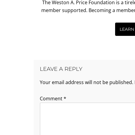
The Weston A. Price Foundation is a tire
member supported. Becoming a member is 
LEARN
LEAVE A REPLY
Your email address will not be published.
Comment
*