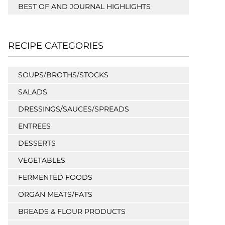
BEST OF AND JOURNAL HIGHLIGHTS
RECIPE CATEGORIES
SOUPS/BROTHS/STOCKS
SALADS
DRESSINGS/SAUCES/SPREADS
ENTREES
DESSERTS
VEGETABLES
FERMENTED FOODS
ORGAN MEATS/FATS
BREADS & FLOUR PRODUCTS