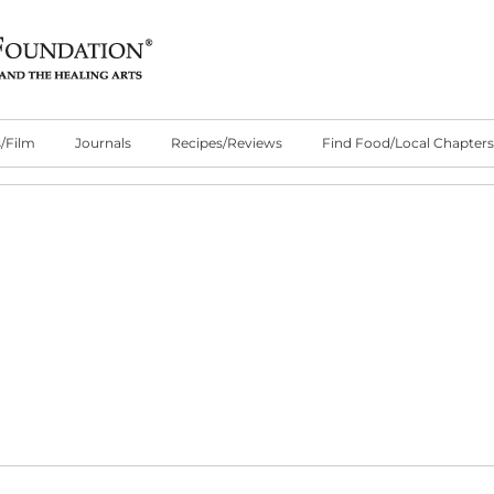
/Film
Journals
Recipes/Reviews
Find Food/Local Chapters