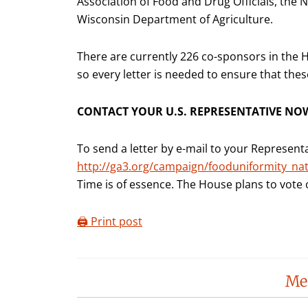
Association of Food and Drug Officials, the 
Wisconsin Department of Agriculture.
There are currently 226 co-sponsors in the H
so every letter is needed to ensure that thes
CONTACT YOUR U.S. REPRESENTATIVE NO
To send a letter by e-mail to your Representa
http://ga3.org/campaign/fooduniformity_nat
Time is of essence. The House plans to vote o
🖨️ Print post
Reader
Me
Interactions