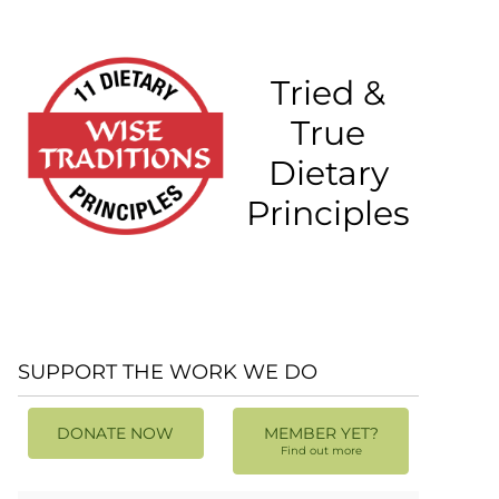
Tried &
True
Dietary
Principles
SUPPORT THE WORK WE DO
DONATE NOW
MEMBER YET?
Find out more