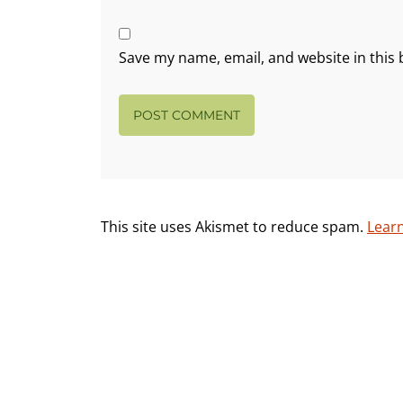
Save my name, email, and website in this 
This site uses Akismet to reduce spam.
Lear