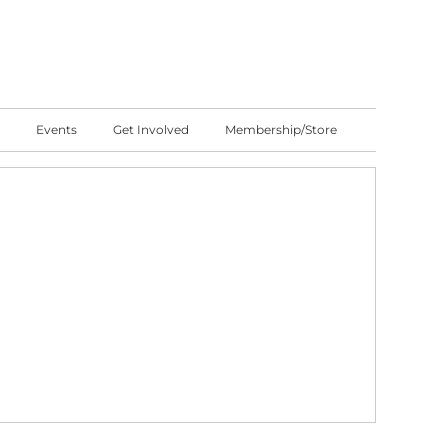
Events
Get Involved
Membership/Store