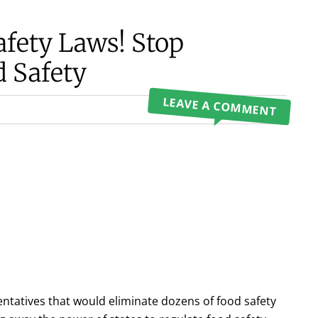
afety Laws! Stop
d Safety
LEAVE A COMMENT
sentatives that would eliminate dozens of food safety