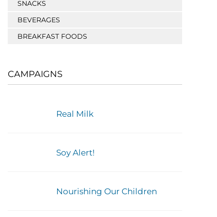
SNACKS
BEVERAGES
BREAKFAST FOODS
CAMPAIGNS
Real Milk
Soy Alert!
Nourishing Our Children