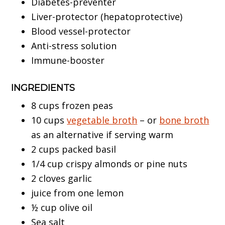
Diabetes-preventer
Liver-protector (hepatoprotective)
Blood vessel-protector
Anti-stress solution
Immune-booster
INGREDIENTS
8 cups frozen peas
10 cups
vegetable broth
– or
bone broth
as an alternative if serving warm
2 cups packed basil
1/4 cup crispy almonds or pine nuts
2 cloves garlic
juice from one lemon
½ cup olive oil
Sea salt