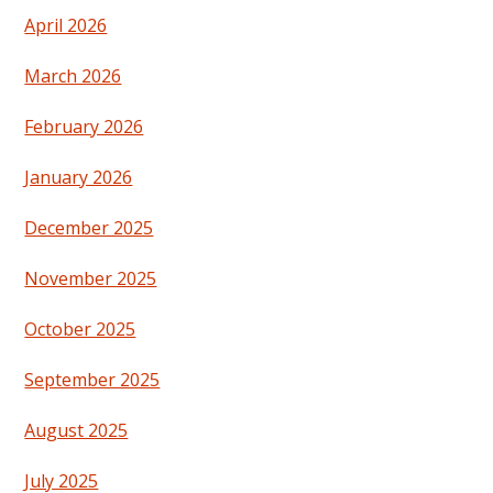
April 2026
March 2026
February 2026
January 2026
December 2025
November 2025
October 2025
September 2025
August 2025
July 2025