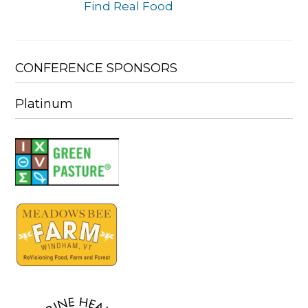
Find Real Food
CONFERENCE SPONSORS
Platinum