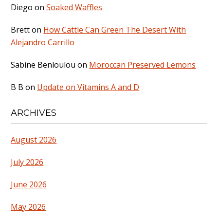
Diego
on
Soaked Waffles
Brett
on
How Cattle Can Green The Desert With
Alejandro Carrillo
Sabine Benloulou
on
Moroccan Preserved Lemons
B B
on
Update on Vitamins A and D
ARCHIVES
August 2026
July 2026
June 2026
May 2026