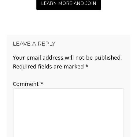
LEARN MORE AND JOIN
LEAVE A REPLY
Your email address will not be published.
Required fields are marked
*
Comment
*