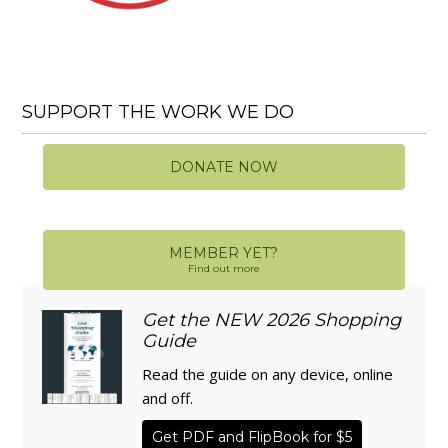
SUPPORT THE WORK WE DO
DONATE NOW
MEMBER YET?
Find out more
Get the NEW 2026 Shopping
Guide
Read the guide on any device, online
and off.
Get PDF and FlipBook for $5