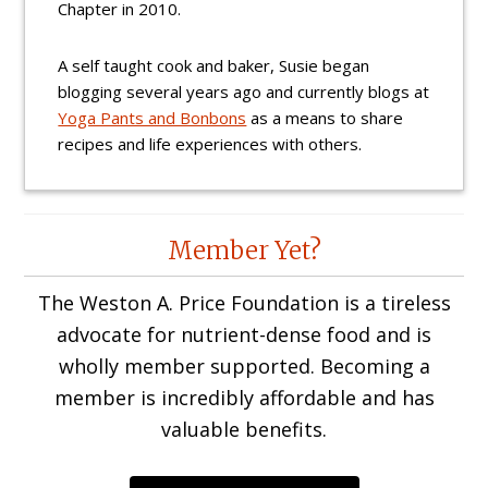
Chapter in 2010.
A self taught cook and baker, Susie began
blogging several years ago and currently blogs at
Yoga Pants and Bonbons
as a means to share
recipes and life experiences with others.
Reader
Member Yet?
Interactions
The Weston A. Price Foundation is a tireless
advocate for nutrient-dense food and is
wholly member supported. Becoming a
member is incredibly affordable and has
valuable benefits.