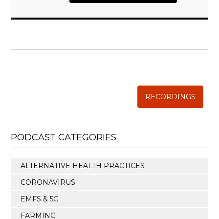
WISE TRADITIONS
Annual Conference of
The Weston A. Price Foundation
RECORDINGS
PODCAST CATEGORIES
ALTERNATIVE HEALTH PRACTICES
CORONAVIRUS
EMFS & 5G
FARMING