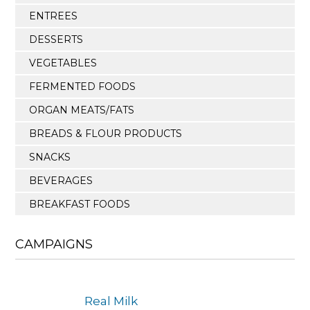
ENTREES
DESSERTS
VEGETABLES
FERMENTED FOODS
ORGAN MEATS/FATS
BREADS & FLOUR PRODUCTS
SNACKS
BEVERAGES
BREAKFAST FOODS
CAMPAIGNS
Real Milk