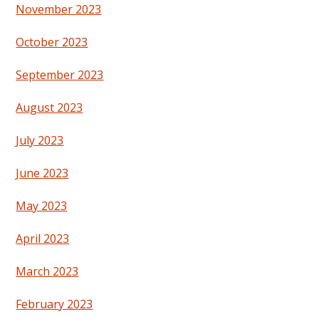
November 2023
October 2023
September 2023
August 2023
July 2023
June 2023
May 2023
April 2023
March 2023
February 2023