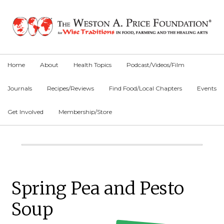
Skip
Skip
Skip
to
to
to
primary
main
primary
navigation
content
sidebar
Home
About
Health Topics
Podcast/Videos/Film
Journals
Recipes/Reviews
Find Food/Local Chapters
Events
Get Involved
Membership/Store
Main
Content
Primary
Spring Pea and Pesto
Sidebar
Soup