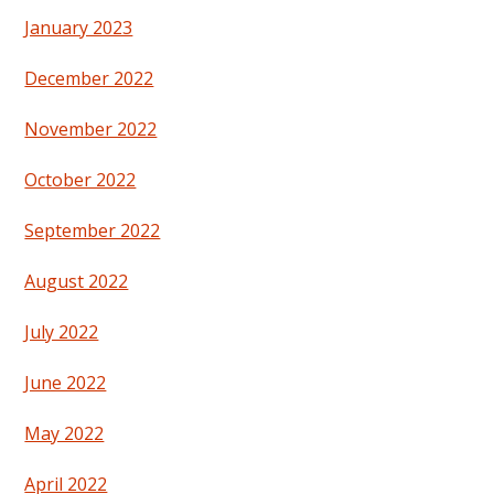
January 2023
December 2022
November 2022
October 2022
September 2022
August 2022
July 2022
June 2022
May 2022
April 2022