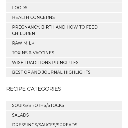
FOODS
HEALTH CONCERNS
PREGNANCY, BIRTH AND HOW TO FEED
CHILDREN
RAW MILK
TOXINS & VACCINES
WISE TRADITIONS PRINCIPLES
BEST OF AND JOURNAL HIGHLIGHTS
RECIPE CATEGORIES
SOUPS/BROTHS/STOCKS
SALADS
DRESSINGS/SAUCES/SPREADS