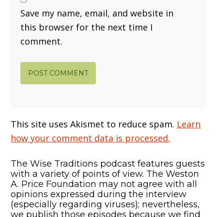
Save my name, email, and website in
this browser for the next time I
comment.
This site uses Akismet to reduce spam.
Learn
how your comment data is processed.
The Wise Traditions podcast features guests
with a variety of points of view. The Weston
A. Price Foundation may not agree with all
opinions expressed during the interview
(especially regarding viruses); nevertheless,
we publish those episodes because we find