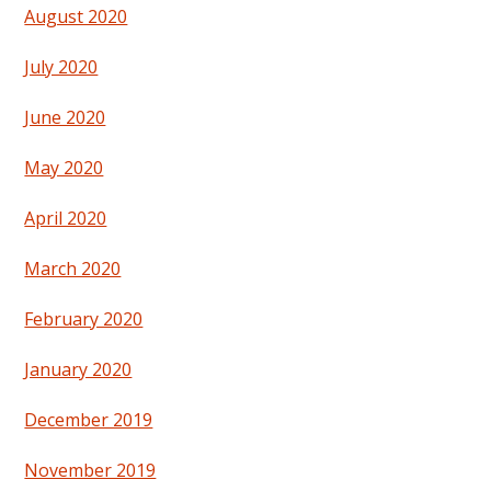
August 2020
July 2020
June 2020
May 2020
April 2020
March 2020
February 2020
January 2020
December 2019
November 2019