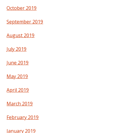
October 2019
September 2019
August 2019
July 2019
June 2019
May 2019
April 2019
March 2019
February 2019
January 2019