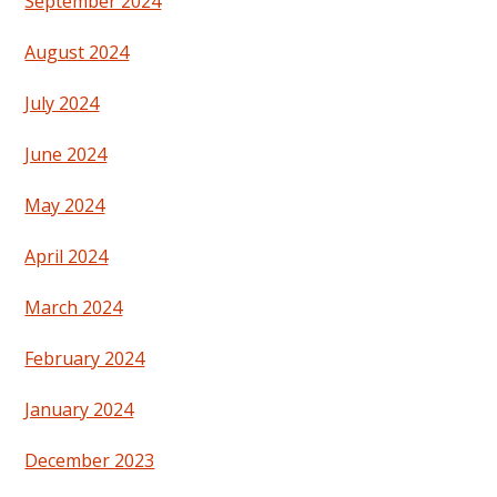
September 2024
August 2024
July 2024
June 2024
May 2024
April 2024
March 2024
February 2024
January 2024
December 2023