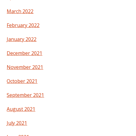
March 2022
February 2022
January 2022
December 2021
November 2021
October 2021
September 2021
August 2021
July 2021