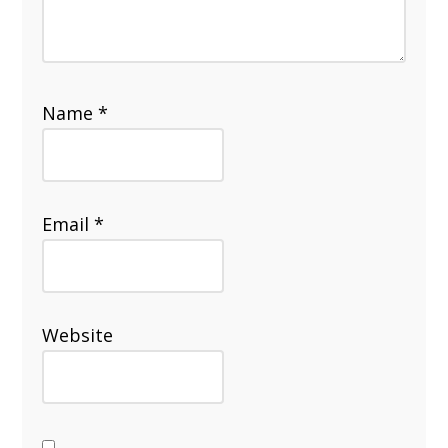
Name
*
Email
*
Website