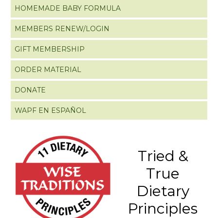
HOMEMADE BABY FORMULA
MEMBERS RENEW/LOGIN
GIFT MEMBERSHIP
ORDER MATERIAL
DONATE
WAPF EN ESPAÑOL
Tried &
True
Dietary
Principles