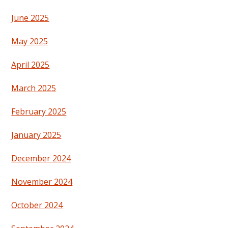
June 2025
May 2025
April 2025
March 2025
February 2025
January 2025
December 2024
November 2024
October 2024