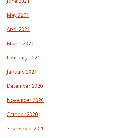
June 2021
May 2021
April 2021
March 2021
February 2021
January 2021
December 2020
November 2020
October 2020
September 2020