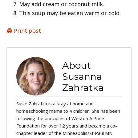
May add cream or coconut milk.
This soup may be eaten warm or cold.
🖨️ Print post
About
Susanna
Zahratka
Susie Zahratka is a stay at home and
homeschooling mama to 4 children. She has been
following the principles of Weston A Price
Foundation for over 12 years and became a co-
chapter leader of the Minneapolis/St Paul MN