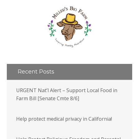
Recent Posts
URGENT Nat’l Alert – Support Local Food in
Farm Bill [Senate Cmte 8/6]
Help protect medical privacy in California!