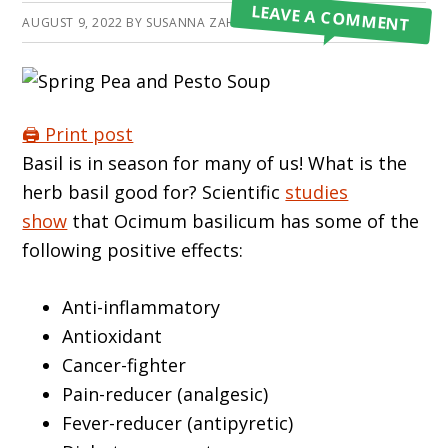
LEAVE A COMMENT
AUGUST 9, 2022
BY
SUSANNA ZAHRATKA
🖨️ Print post
Basil is in season for many of us! What is the
herb basil good for? Scientific
studies
show
that Ocimum basilicum has some of the
following positive effects:
Anti-inflammatory
Antioxidant
Cancer-fighter
Pain-reducer (analgesic)
Fever-reducer (antipyretic)