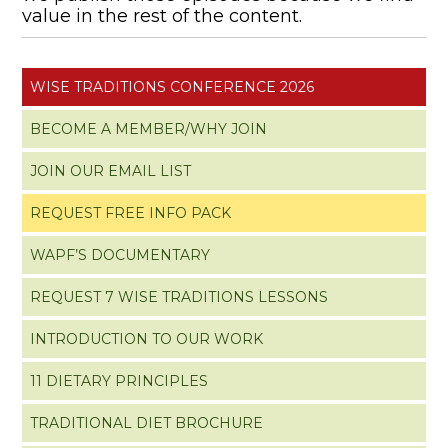
value in the rest of the content.
WISE TRADITIONS CONFERENCE 2026
BECOME A MEMBER/WHY JOIN
JOIN OUR EMAIL LIST
REQUEST FREE INFO PACK
WAPF’S DOCUMENTARY
REQUEST 7 WISE TRADITIONS LESSONS
INTRODUCTION TO OUR WORK
11 DIETARY PRINCIPLES
TRADITIONAL DIET BROCHURE