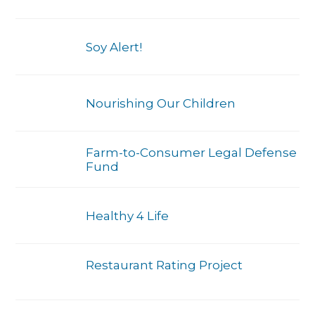
Soy Alert!
Nourishing Our Children
Farm-to-Consumer Legal Defense
Fund
Healthy 4 Life
Restaurant Rating Project