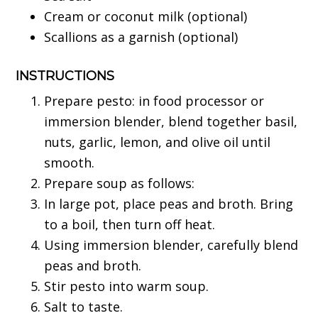
Cream or coconut milk (optional)
Scallions as a garnish (optional)
INSTRUCTIONS
Prepare pesto: in food processor or
immersion blender, blend together basil,
nuts, garlic, lemon, and olive oil until
smooth.
Prepare soup as follows:
In large pot, place peas and broth. Bring
to a boil, then turn off heat.
Using immersion blender, carefully blend
peas and broth.
Stir pesto into warm soup.
Salt to taste.