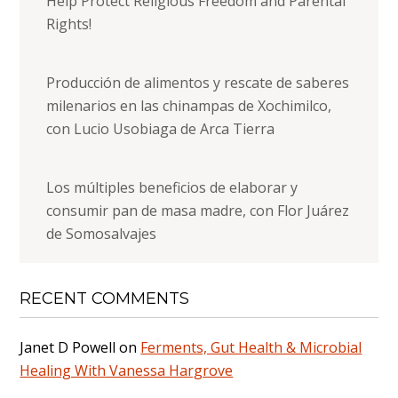
Help Protect Religious Freedom and Parental
Rights!
Producción de alimentos y rescate de saberes
milenarios en las chinampas de Xochimilco,
con Lucio Usobiaga de Arca Tierra
Los múltiples beneficios de elaborar y
consumir pan de masa madre, con Flor Juárez
de Somosalvajes
RECENT COMMENTS
Janet D Powell
on
Ferments, Gut Health & Microbial
Healing With Vanessa Hargrove