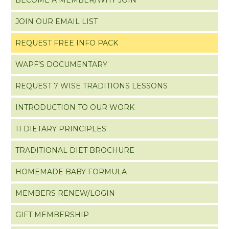
JOIN OUR EMAIL LIST
REQUEST FREE INFO PACK
WAPF’S DOCUMENTARY
REQUEST 7 WISE TRADITIONS LESSONS
INTRODUCTION TO OUR WORK
11 DIETARY PRINCIPLES
TRADITIONAL DIET BROCHURE
HOMEMADE BABY FORMULA
MEMBERS RENEW/LOGIN
GIFT MEMBERSHIP