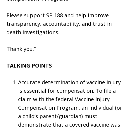
Please support SB 188 and help improve
transparency, accountability, and trust in
death investigations.
Thank you.”
TALKING POINTS
Accurate determination of vaccine injury
is essential for compensation. To file a
claim with the federal Vaccine Injury
Compensation Program, an individual (or
a child’s parent/guardian) must
demonstrate that a covered vaccine was