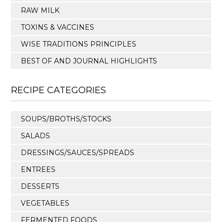
RAW MILK
TOXINS & VACCINES
WISE TRADITIONS PRINCIPLES
BEST OF AND JOURNAL HIGHLIGHTS
RECIPE CATEGORIES
SOUPS/BROTHS/STOCKS
SALADS
DRESSINGS/SAUCES/SPREADS
ENTREES
DESSERTS
VEGETABLES
FERMENTED FOODS