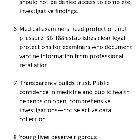
should not be denied access to complete
investigative findings.
Medical examiners need protection, not
pressure. SB 188 establishes clear legal
protections for examiners who document
vaccine information from professional
retaliation.
Transparency builds trust. Public
confidence in medicine and public health
depends on open, comprehensive
investigations—not selective data
collection.
Young lives deserve rigorous