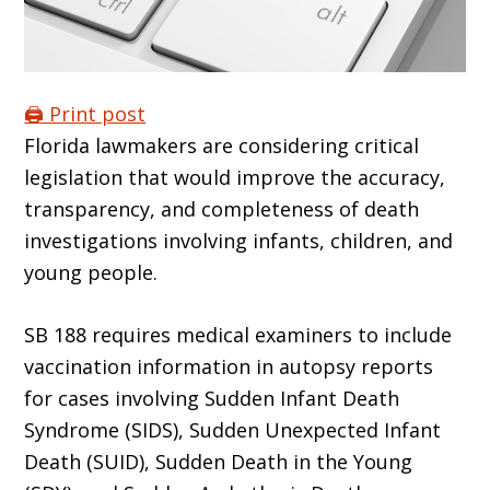
🖨️ Print post
Florida lawmakers are considering critical
legislation that would improve the accuracy,
transparency, and completeness of death
investigations involving infants, children, and
young people.
SB 188 requires medical examiners to include
vaccination information in autopsy reports
for cases involving Sudden Infant Death
Syndrome (SIDS), Sudden Unexpected Infant
Death (SUID), Sudden Death in the Young