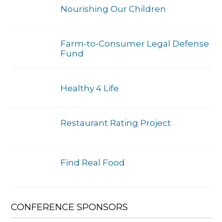
Nourishing Our Children
Farm-to-Consumer Legal Defense
Fund
Healthy 4 Life
Restaurant Rating Project
Find Real Food
CONFERENCE SPONSORS