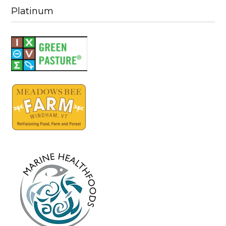
Platinum