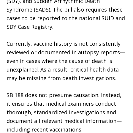
(SDY), and Sudden Arrhythmic Death
Syndrome (SADS). The bill also requires these
cases to be reported to the national SUID and
SDY Case Registry.
Currently, vaccine history is not consistently
reviewed or documented in autopsy reports—
even in cases where the cause of death is
unexplained. As a result, critical health data
may be missing from death investigations.
SB 188 does not presume causation. Instead,
it ensures that medical examiners conduct
thorough, standardized investigations and
document all relevant medical information—
including recent vaccinations.