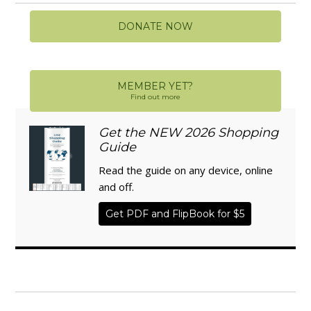
DONATE NOW
MEMBER YET?
Find out more
Get the NEW 2026 Shopping
Guide
Read the guide on any device, online
and off.
Get PDF and FlipBook for $5
WISE TRADITIONS
Annual Conference of