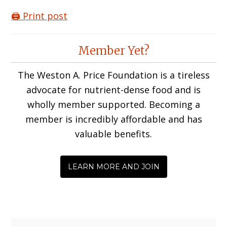
🖨️ Print post
Reader
Member Yet?
Interactions
The Weston A. Price Foundation is a tireless
advocate for nutrient-dense food and is
wholly member supported. Becoming a
member is incredibly affordable and has
valuable benefits.
LEARN MORE AND JOIN