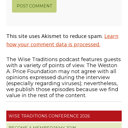
This site uses Akismet to reduce spam.
Learn
how your comment data is processed.
The Wise Traditions podcast features guests
with a variety of points of view. The Weston
A. Price Foundation may not agree with all
opinions expressed during the interview
(especially regarding viruses); nevertheless,
we publish those episodes because we find
value in the rest of the content.
WISE TRADITIONS CONFERENCE 2026
BECOME A MEMBER/WHY JOIN