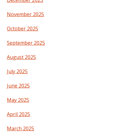
November 2025
October 2025
September 2025
August 2025
July 2025
June 2025
May 2025
April 2025
March 2025