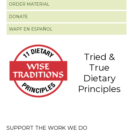
ORDER MATERIAL
DONATE
WAPF EN ESPAÑOL
Tried &
True
Dietary
Principles
SUPPORT THE WORK WE DO