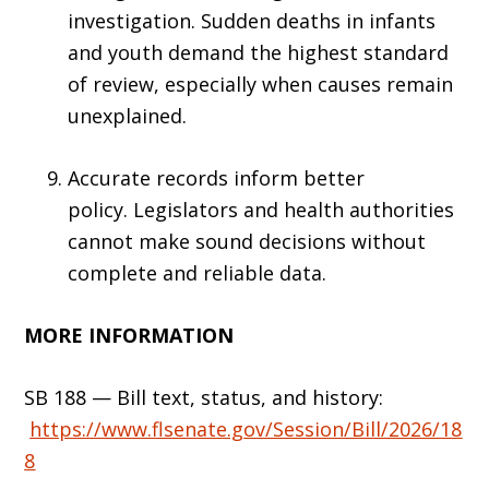
investigation. Sudden deaths in infants
and youth demand the highest standard
of review, especially when causes remain
unexplained.
Accurate records inform better
policy. Legislators and health authorities
cannot make sound decisions without
complete and reliable data.
MORE INFORMATION
SB 188 — Bill text, status, and history:
https://www.flsenate.g
o
v/Session/Bill/2026/18
8