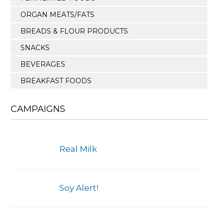
ORGAN MEATS/FATS
BREADS & FLOUR PRODUCTS
SNACKS
BEVERAGES
BREAKFAST FOODS
CAMPAIGNS
Real Milk
Soy Alert!