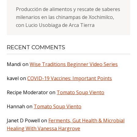
Producción de alimentos y rescate de saberes
milenarios en las chinampas de Xochimilco,
con Lucio Usobiaga de Arca Tierra
RECENT COMMENTS
Mandi
on
Wise Traditions Beginner Video Series
kavel
on
COVID-19 Vaccines: Important Points
Recipe Moderator
on
Tomato Soup Viento
Hannah
on
Tomato Soup Viento
Janet D Powell
on
Ferments, Gut Health & Microbial
Healing With Vanessa Hargrove