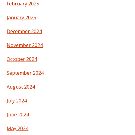
February 2025
January 2025
December 2024
November 2024
October 2024
September 2024
August 2024
July 2024
June 2024
May 2024