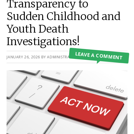
Transparency to
Sudden Childhood and
Youth Death
Investigations!
LEAVE A COMMENT
JANUARY 26, 2026
BY
ADMINISTRATOR