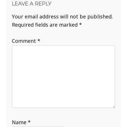
LEAVE A REPLY
Your email address will not be published.
Required fields are marked
*
Comment
*
Name
*