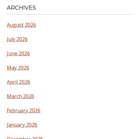
ARCHIVES
August 2026
July 2026
June 2026
May 2026
April 2026
March 2026
February 2026
January 2026
December 2025