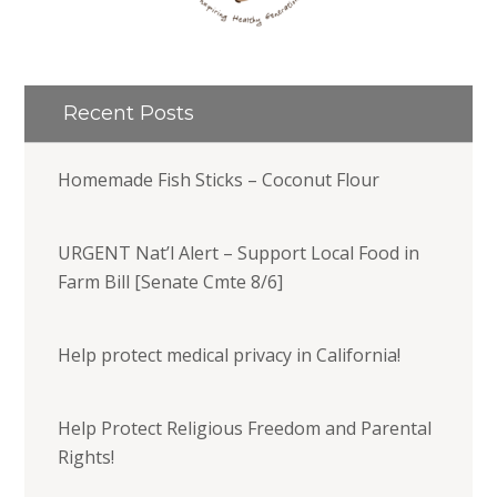
Recent Posts
Homemade Fish Sticks – Coconut Flour
URGENT Nat’l Alert – Support Local Food in
Farm Bill [Senate Cmte 8/6]
Help protect medical privacy in California!
Help Protect Religious Freedom and Parental
Rights!