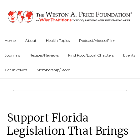
Skip
Skip
Skip
to
to
to
primary
main
primary
navigation
content
sidebar
Home
About
Health Topics
Podcast/Videos/Film
Journals
Recipes/Reviews
Find Food/Local Chapters
Events
Get Involved
Membership/Store
Main
Content
Primary
Support Florida
Sidebar
Legislation That Brings