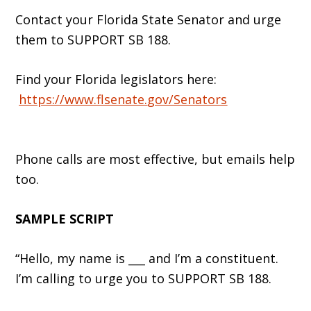
Contact your Florida State Senator and urge
them to SUPPORT SB 188.
Find your Florida legislators here:
https://www.flsenate
.
gov/Senators
Phone calls are most effective, but emails help
too.
SAMPLE SCRIPT
“Hello, my name is ___ and I’m a constituent.
I’m calling to urge you to SUPPORT SB 188.