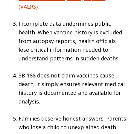
(VAERS)
.
Incomplete data undermines public
health. When vaccine history is excluded
from autopsy reports, health officials
lose critical information needed to
understand patterns in sudden deaths.
SB 188 does not claim vaccines cause
death; it simply ensures relevant medical
history is documented and available for
analysis.
Families deserve honest answers. Parents
who lose a child to unexplained death