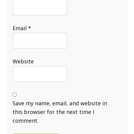
Email
*
Website
Save my name, email, and website in
this browser for the next time I
comment.