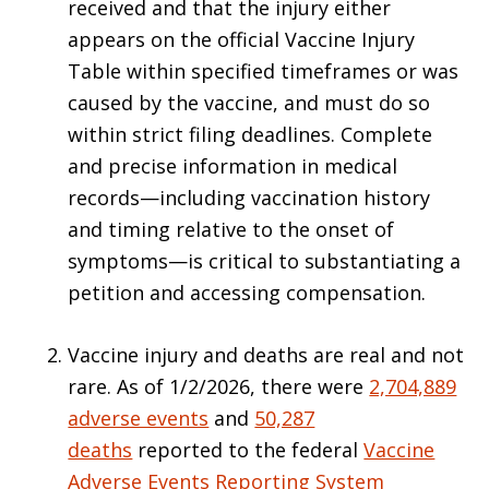
received and that the injury either
appears on the official Vaccine Injury
Table within specified timeframes or was
caused by the vaccine, and must do so
within strict filing deadlines. Complete
and precise information in medical
records—including vaccination history
and timing relative to the onset of
symptoms—is critical to substantiating a
petition and accessing compensation.
Vaccine injury and deaths are real and not
rare. As of 1/2/2026, there were
2,704,889
adverse events
and
50,287
deaths
reported to the federal
Vaccine
Adverse Events Reporting System