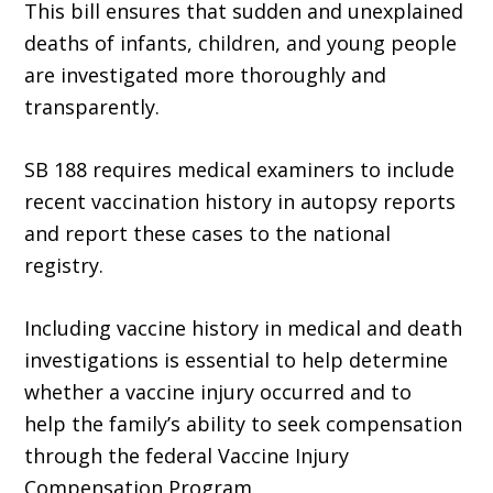
This bill ensures that sudden and unexplained
deaths of infants, children, and young people
are investigated more thoroughly and
transparently.
SB 188 requires medical examiners to include
recent vaccination history in autopsy reports
and report these cases to the national
registry.
Including vaccine history in medical and death
investigations is essential to help determine
whether a vaccine injury occurred and to
help the family’s ability to seek compensation
through the federal Vaccine Injury
Compensation Program.