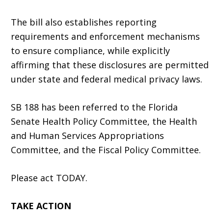
The bill also establishes reporting
requirements and enforcement mechanisms
to ensure compliance, while explicitly
affirming that these disclosures are permitted
under state and federal medical privacy laws.
SB 188 has been referred to the Florida
Senate Health Policy Committee, the Health
and Human Services Appropriations
Committee, and the Fiscal Policy Committee.
Please act TODAY.
TAKE ACTION