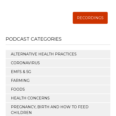
The Weston A. Price Foundation
RECORDINGS
PODCAST CATEGORIES
ALTERNATIVE HEALTH PRACTICES
CORONAVIRUS
EMFS & 5G
FARMING
FOODS
HEALTH CONCERNS
PREGNANCY, BIRTH AND HOW TO FEED
CHILDREN