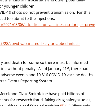
t the risks of myocarditis and other potentially
for younger children.
VID-19 shots do not prevent transmission. For this
ed to submit to the injections.
eo/2021/08/06/cdc_director_vaccines_no_longer_preve
/28/covid-vaccinated-likely-unjabbed-infect-
jury and death for some so there must be informed
st
cine without penalty. As of January 21
, there had
 adverse events and 10,316 COVID-19 vaccine deaths
verse Events Reporting System.
Merck and GlaxoSmithKline have paid billions of
ments for research fraud, faking drug safety studies,