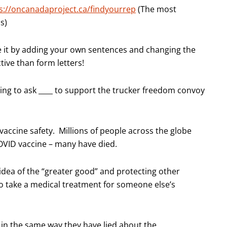
s://oncanadaproject.ca/findyourrep
(The most
s)
ze it by adding your own sentences and changing the
tive than form letters!
ling to ask ­­­­____ to support the trucker freedom convoy
accine safety. Millions of people across the globe
COVID vaccine – many have died.
idea of the “greater good” and protecting other
to take a medical treatment for someone else’s
in the same way they have lied about the