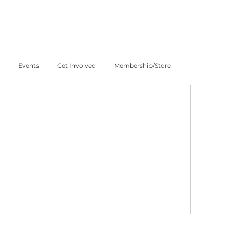
Events
Get Involved
Membership/Store