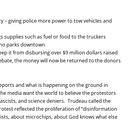
y – giving police more power to tow vehicles and
 supplies such as fuel or food to the truckers
 who parks downtown
p it from disbursing over $9 million dollars raised
ebate, the money will now be returned to the donors
reports and what is happening on the ground in
he media want the world to believe the protestors
fascists, and science deniers. Trudeau called the
rotest reflected the proliferation of “disinformation
rists, about microchips, about God knows what else