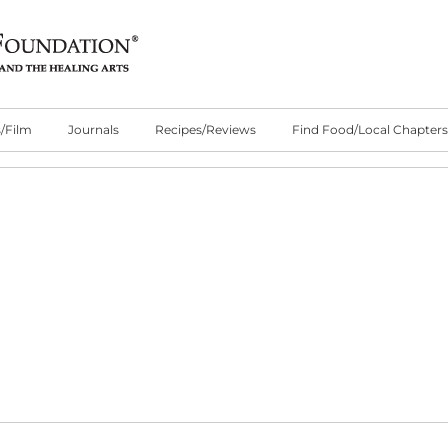
/Film
Journals
Recipes/Reviews
Find Food/Local Chapters