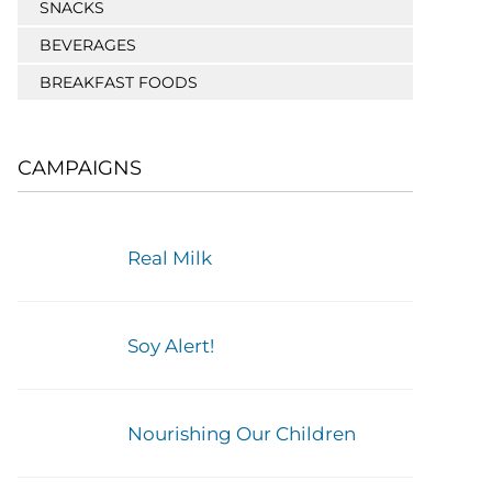
SNACKS
BEVERAGES
BREAKFAST FOODS
CAMPAIGNS
Real Milk
Soy Alert!
Nourishing Our Children