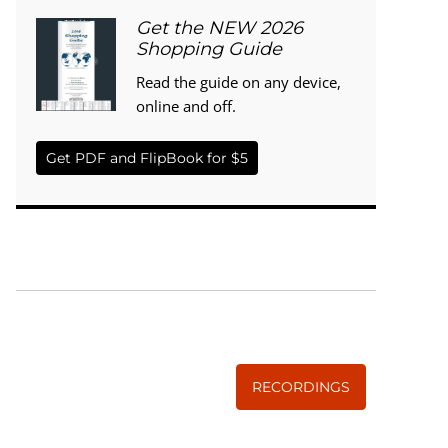
Get the NEW 2026
Shopping Guide
Read the guide on any device,
online and off.
Get PDF and FlipBook for $5
WISE TRADITIONS
Annual Conference of
The Weston A. Price Foundation
RECORDINGS