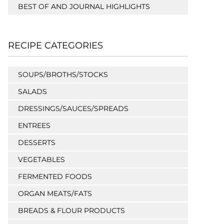
BEST OF AND JOURNAL HIGHLIGHTS
RECIPE CATEGORIES
SOUPS/BROTHS/STOCKS
SALADS
DRESSINGS/SAUCES/SPREADS
ENTREES
DESSERTS
VEGETABLES
FERMENTED FOODS
ORGAN MEATS/FATS
BREADS & FLOUR PRODUCTS