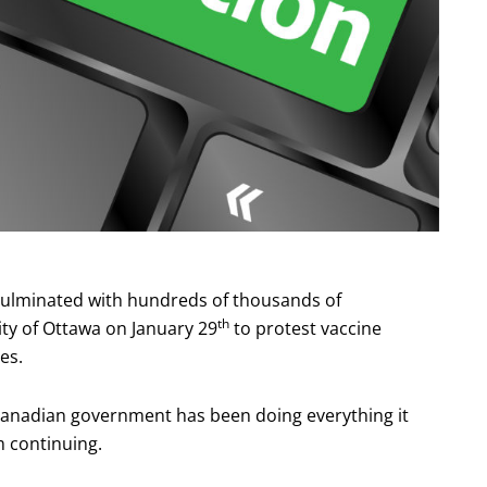
ulminated with hundreds of thousands of
th
ity of Ottawa on January 29
to protest vaccine
es.
 Canadian government has been doing everything it
m continuing.