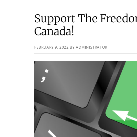
Support The Freedo
Canada!
FEBRUARY 9, 2022
BY
ADMINISTRATOR