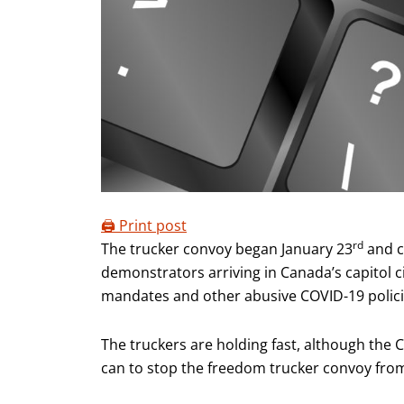
🖨️ Print post
rd
The trucker convoy began January 23
and c
demonstrators arriving in Canada’s capitol c
mandates and other abusive COVID-19 polici
The truckers are holding fast, although the
can to stop the freedom trucker convoy fro