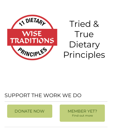
Tried &
True
Dietary
Principles
SUPPORT THE WORK WE DO
DONATE NOW
MEMBER YET?
Find out more