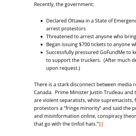
Recently, the government:
Declared Ottawa in a State of Emergenc
arrest protestors
Threatened to arrest anyone who brings
Began issuing $700 tickets to anyone
Successfully pressured GoFundMe to kee
to support the truckers. (After much d
upon request.)
There is a stark disconnect between media 
Canada. Prime Minister Justin Trudeau and t
are violent separatists, white supremacists, 
protestors a “fringe minority” and said the p
and misinformation online, conspiracy theo
that go with the tinfoil hats.”
[i]