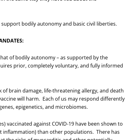
o support bodily autonomy and basic civil liberties.
ANDATES:
that of bodily autonomy – as supported by the
res prior, completely voluntary, and fully informed
k of brain damage, life-threatening allergy, and death
ccine will harm. Each of us may respond differently
, genes, epigenetics, and microbiomes.
les) vaccinated against COVID-19 have been shown to
t inflammation) than other populations. There has