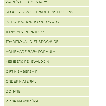
WAPF’S DOCUMENTARY
REQUEST 7 WISE TRADITIONS LESSONS
INTRODUCTION TO OUR WORK
11 DIETARY PRINCIPLES
TRADITIONAL DIET BROCHURE
HOMEMADE BABY FORMULA
MEMBERS RENEW/LOGIN
GIFT MEMBERSHIP
ORDER MATERIAL
DONATE
WAPF EN ESPAÑOL