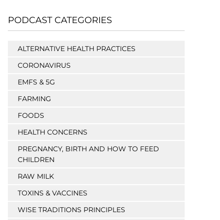
PODCAST CATEGORIES
ALTERNATIVE HEALTH PRACTICES
CORONAVIRUS
EMFS & 5G
FARMING
FOODS
HEALTH CONCERNS
PREGNANCY, BIRTH AND HOW TO FEED
CHILDREN
RAW MILK
TOXINS & VACCINES
WISE TRADITIONS PRINCIPLES