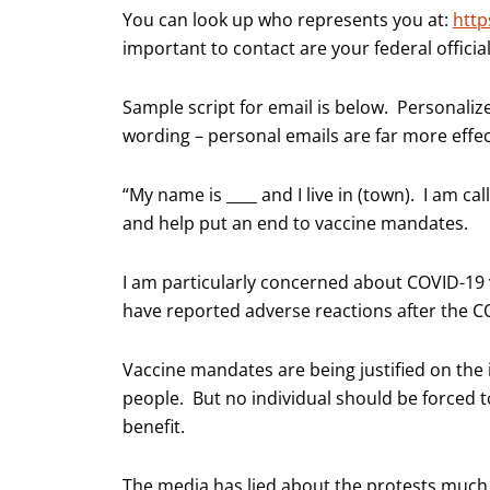
You can look up who represents you at:
http
important to contact are your federal official
Sample script for email is below. Personali
wording – personal emails are far more effec
“My name is ____ and I live in (town). I am cal
and help put an end to vaccine mandates.
I am particularly concerned about COVID-19 v
have reported adverse reactions after the 
Vaccine mandates are being justified on the 
people. But no individual should be forced 
benefit.
The media has lied about the protests much 