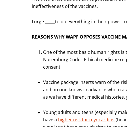
ineffectiveness of the vaccines.
I urge _____to do everything in their power t
REASONS WHY WAPF OPPOSES VACCINE M
One of the most basic human rights is 
Nuremburg Code. Ethical medicine requi
consent.
Vaccine package inserts warn of the ris
and no one knows in advance whom a va
as we have different medical histories
Young adults and teens (especially ma
have a
higher risk for myocarditis
(hear