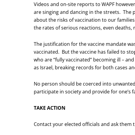
Videos and on-site reports to WAPF however, 
are singing and dancing in the streets. The 
about the risks of vaccination to our familie
the rates of serious reactions, even deaths, 
The justification for the vaccine mandate wa
vaccinated. But the vaccine has failed to st
who are “fully vaccinated” becoming ill – and
as Israel, breaking records for both cases a
No person should be coerced into unwanted 
participate in society and provide for one’s f
TAKE ACTION
Contact your elected officials and ask the