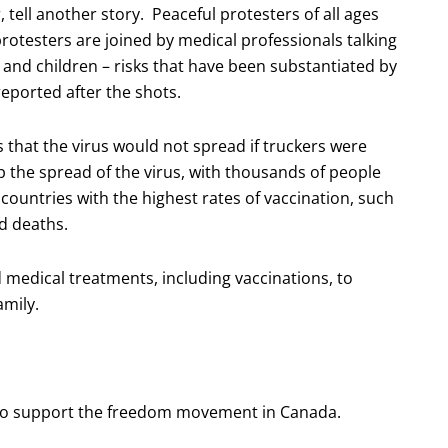
tell another story. Peaceful protesters of all ages
protesters are joined by medical professionals talking
s and children – risks that have been substantiated by
reported after the shots.
s that the virus would not spread if truckers were
op the spread of the virus, with thousands of people
 countries with the highest rates of vaccination, such
nd deaths.
medical treatments, including vaccinations, to
amily.
m to support the freedom movement in Canada.