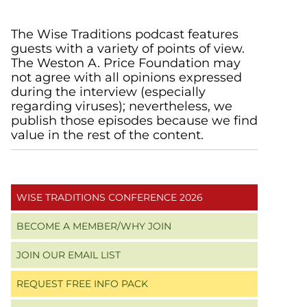
Primary
The Wise Traditions podcast features
guests with a variety of points of view.
Sidebar
The Weston A. Price Foundation may
not agree with all opinions expressed
during the interview (especially
regarding viruses); nevertheless, we
publish those episodes because we find
value in the rest of the content.
WISE TRADITIONS CONFERENCE 2026
BECOME A MEMBER/WHY JOIN
JOIN OUR EMAIL LIST
REQUEST FREE INFO PACK