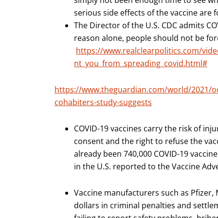
simply not been enough time to see wha
serious side effects of the vaccine are 
The Director of the U.S. CDC admits CO
reason alone, people should not be forc
https://www.realclearpolitics.com/vid
nt_you_from_spreading_covid.html#
https://www.theguardian.com/world/2021/oct
cohabiters-study-suggests
COVID-19 vaccines carry the risk of in
consent and the right to refuse the vac
already been 740,000 COVID-19 vaccine
in the U.S. reported to the Vaccine Ad
Vaccine manufacturers such as Pfizer, 
dollars in criminal penalties and settle