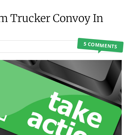
m Trucker Convoy In
5 COMMENTS