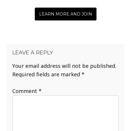
LEARN MORE AND JOIN
LEAVE A REPLY
Your email address will not be published.
Required fields are marked
*
Comment
*