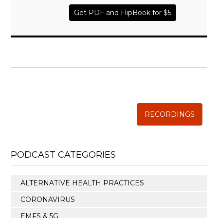
Get PDF and FlipBook for $5
WISE TRADITIONS
Annual Conference of
The Weston A. Price Foundation
RECORDINGS
PODCAST CATEGORIES
ALTERNATIVE HEALTH PRACTICES
CORONAVIRUS
EMFS & 5G