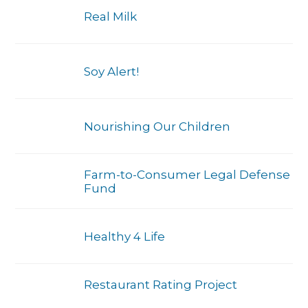
Real Milk
Soy Alert!
Nourishing Our Children
Farm-to-Consumer Legal Defense
Fund
Healthy 4 Life
Restaurant Rating Project