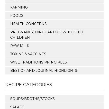
FARMING
FOODS
HEALTH CONCERNS
PREGNANCY, BIRTH AND HOW TO FEED
CHILDREN
RAW MILK
TOXINS & VACCINES
WISE TRADITIONS PRINCIPLES
BEST OF AND JOURNAL HIGHLIGHTS
RECIPE CATEGORIES
SOUPS/BROTHS/STOCKS
SALADS