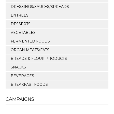
DRESSINGS/SAUCES/SPREADS
ENTREES
DESSERTS
VEGETABLES
FERMENTED FOODS
ORGAN MEATS/FATS
BREADS & FLOUR PRODUCTS
SNACKS
BEVERAGES
BREAKFAST FOODS
CAMPAIGNS