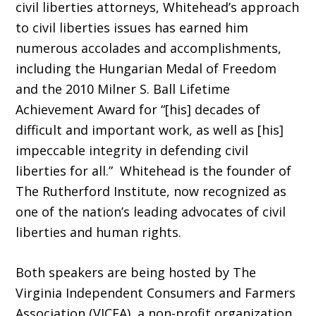
civil liberties attorneys, Whitehead’s approach
to civil liberties issues has earned him
numerous accolades and accomplishments,
including the Hungarian Medal of Freedom
and the 2010 Milner S. Ball Lifetime
Achievement Award for “[his] decades of
difficult and important work, as well as [his]
impeccable integrity in defending civil
liberties for all.” Whitehead is the founder of
The Rutherford Institute, now recognized as
one of the nation’s leading advocates of civil
liberties and human rights.
Both speakers are being hosted by The
Virginia Independent Consumers and Farmers
Association (VICFA), a non-profit organization