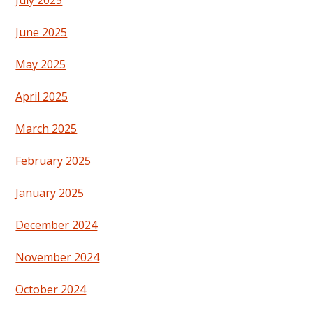
July 2025
June 2025
May 2025
April 2025
March 2025
February 2025
January 2025
December 2024
November 2024
October 2024