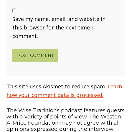
Save my name, email, and website in
this browser for the next time I
comment.
This site uses Akismet to reduce spam.
Learn
how your comment data is processed.
The Wise Traditions podcast features guests
with a variety of points of view. The Weston
A. Price Foundation may not agree with all
opinions expressed during the interview