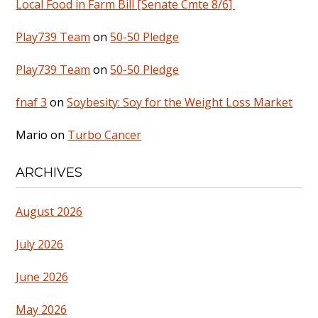
Local Food in Farm Bill [Senate Cmte 8/6]
Play739 Team
on
50-50 Pledge
Play739 Team
on
50-50 Pledge
fnaf 3
on
Soybesity: Soy for the Weight Loss Market
Mario
on
Turbo Cancer
ARCHIVES
August 2026
July 2026
June 2026
May 2026