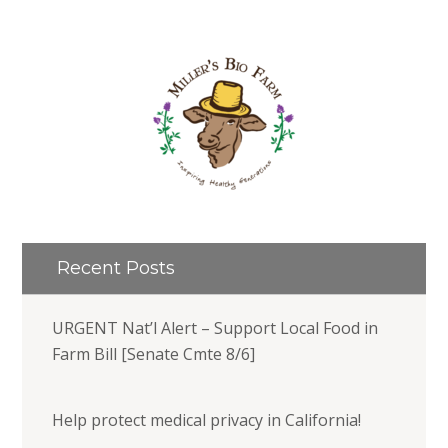
Recent Posts
URGENT Nat’l Alert – Support Local Food in
Farm Bill [Senate Cmte 8/6]
Help protect medical privacy in California!