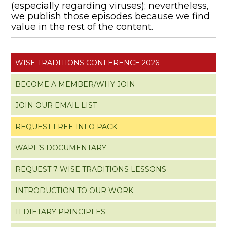
(especially regarding viruses); nevertheless,
we publish those episodes because we find
value in the rest of the content.
WISE TRADITIONS CONFERENCE 2026
BECOME A MEMBER/WHY JOIN
JOIN OUR EMAIL LIST
REQUEST FREE INFO PACK
WAPF’S DOCUMENTARY
REQUEST 7 WISE TRADITIONS LESSONS
INTRODUCTION TO OUR WORK
11 DIETARY PRINCIPLES