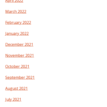
April 2022
March 2022
February 2022
January 2022
December 2021
November 2021
October 2021
September 2021
August 2021
July 2021