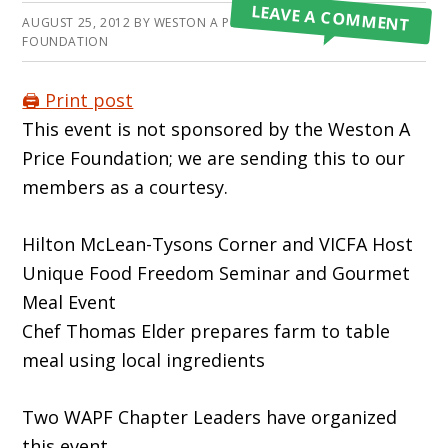
LEAVE A COMMENT
AUGUST 25, 2012
BY
WESTON A PRICE
FOUNDATION
🖨️ Print post
This event is not sponsored by the Weston A
Price Foundation; we are sending this to our
members as a courtesy.
Hilton McLean-Tysons Corner and VICFA Host
Unique Food Freedom Seminar and Gourmet
Meal Event
Chef Thomas Elder prepares farm to table
meal using local ingredients
Two WAPF Chapter Leaders have organized
this event.