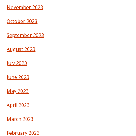
November 2023
October 2023
September 2023
August 2023
July 2023
June 2023
May 2023
April 2023
March 2023
February 2023