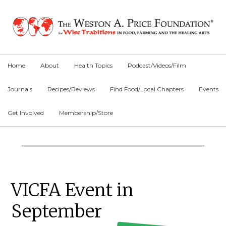
Skip
Skip
Skip
to
to
to
primary
main
primary
navigation
content
sidebar
Home
About
Health Topics
Podcast/Videos/Film
Journals
Recipes/Reviews
Find Food/Local Chapters
Events
Get Involved
Membership/Store
Main
Content
Primary
VICFA Event in
Sidebar
September