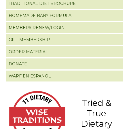
TRADITIONAL DIET BROCHURE
HOMEMADE BABY FORMULA
MEMBERS RENEW/LOGIN
GIFT MEMBERSHIP
ORDER MATERIAL
DONATE
WAPF EN ESPAÑOL
Tried &
True
Dietary