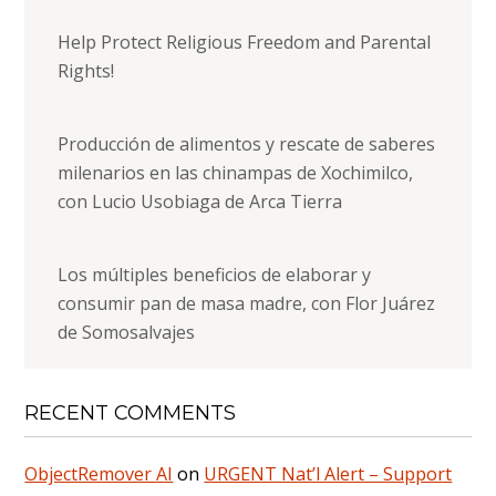
Help Protect Religious Freedom and Parental
Rights!
Producción de alimentos y rescate de saberes
milenarios en las chinampas de Xochimilco,
con Lucio Usobiaga de Arca Tierra
Los múltiples beneficios de elaborar y
consumir pan de masa madre, con Flor Juárez
de Somosalvajes
RECENT COMMENTS
ObjectRemover AI
on
URGENT Nat’l Alert – Support