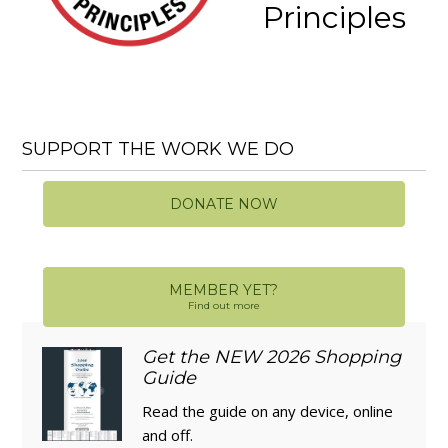
Principles
SUPPORT THE WORK WE DO
DONATE NOW
MEMBER YET?
Find out more
Get the NEW 2026 Shopping
Guide
Read the guide on any device, online
and off.