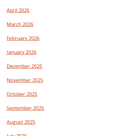
April 2026
March 2026
February 2026
January 2026
December 2025
November 2025
October 2025
September 2025
August 2025