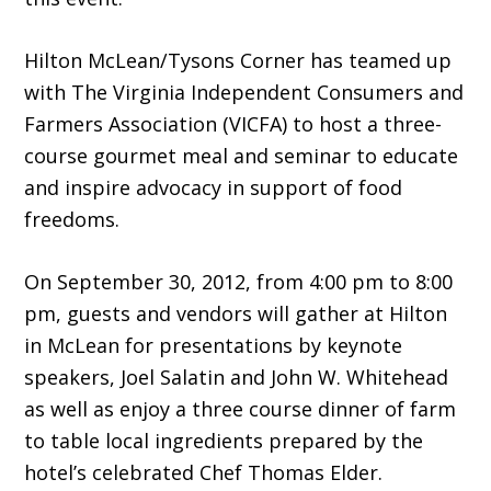
Hilton McLean/Tysons Corner has teamed up
with The Virginia Independent Consumers and
Farmers Association (VICFA) to host a three-
course gourmet meal and seminar to educate
and inspire advocacy in support of food
freedoms.
On September 30, 2012, from 4:00 pm to 8:00
pm, guests and vendors will gather at Hilton
in McLean for presentations by keynote
speakers, Joel Salatin and John W. Whitehead
as well as enjoy a three course dinner of farm
to table local ingredients prepared by the
hotel’s celebrated Chef Thomas Elder.