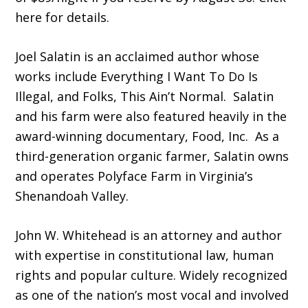
here for details.
Joel Salatin is an acclaimed author whose
works include Everything I Want To Do Is
Illegal, and Folks, This Ain’t Normal. Salatin
and his farm were also featured heavily in the
award-winning documentary, Food, Inc. As a
third-generation organic farmer, Salatin owns
and operates Polyface Farm in Virginia’s
Shenandoah Valley.
John W. Whitehead is an attorney and author
with expertise in constitutional law, human
rights and popular culture. Widely recognized
as one of the nation’s most vocal and involved