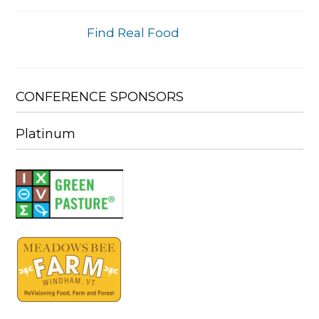
Find Real Food
CONFERENCE SPONSORS
Platinum