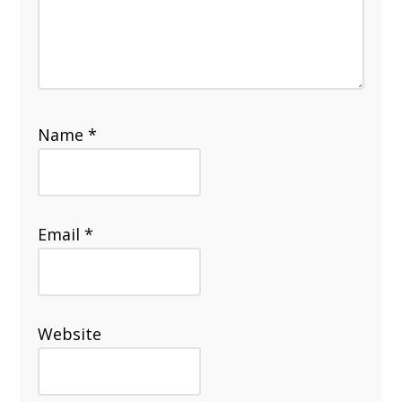
Name
*
Email
*
Website