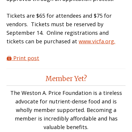
Tickets are $65 for attendees and $75 for
vendors. Tickets must be reserved by
September 14. Online registrations and
tickets can be purchased at
www.vicfa.org.
🖨️ Print post
Reader
Member Yet?
Interactions
The Weston A. Price Foundation is a tireless
advocate for nutrient-dense food and is
wholly member supported. Becoming a
member is incredibly affordable and has
valuable benefits.