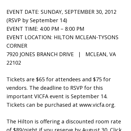
EVENT DATE: SUNDAY, SEPTEMBER 30, 2012
(RSVP by September 14)
EVENT TIME: 4:00 PM – 8:00 PM
EVENT LOCATION: HILTON MCLEAN-TYSONS
CORNER
7920 JONES BRANCH DRIVE | MCLEAN, VA
22102
Tickets are $65 for attendees and $75 for
vendors. The deadline to RSVP for this
important VICFA event is September 14.
Tickets can be purchased at www.vicfa.org.
The Hilton is offering a discounted room rate
of $89/night if you reserve by August 30. Click