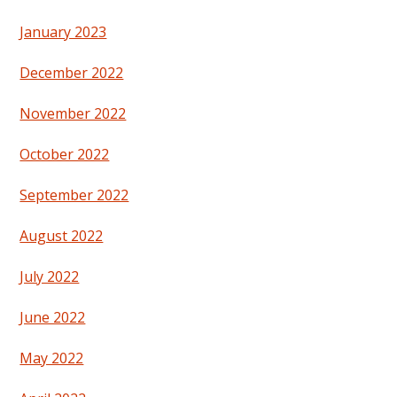
January 2023
December 2022
November 2022
October 2022
September 2022
August 2022
July 2022
June 2022
May 2022