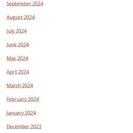
September 2024
August 2024
July 2024
June 2024
May 2024
April 2024
March 2024
February 2024
January 2024
December 2023