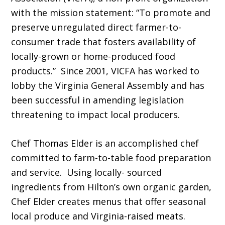
with the mission statement: “To promote and
preserve unregulated direct farmer-to-
consumer trade that fosters availability of
locally-grown or home-produced food
products.” Since 2001, VICFA has worked to
lobby the Virginia General Assembly and has
been successful in amending legislation
threatening to impact local producers.
Chef Thomas Elder is an accomplished chef
committed to farm-to-table food preparation
and service. Using locally- sourced
ingredients from Hilton’s own organic garden,
Chef Elder creates menus that offer seasonal
local produce and Virginia-raised meats.