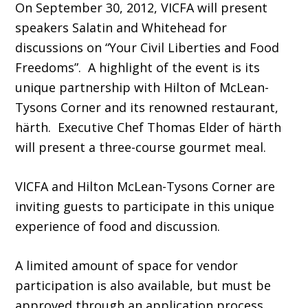
On September 30, 2012, VICFA will present
speakers Salatin and Whitehead for
discussions on “Your Civil Liberties and Food
Freedoms”. A highlight of the event is its
unique partnership with Hilton of McLean-
Tysons Corner and its renowned restaurant,
härth. Executive Chef Thomas Elder of härth
will present a three-course gourmet meal.
VICFA and Hilton McLean-Tysons Corner are
inviting guests to participate in this unique
experience of food and discussion.
A limited amount of space for vendor
participation is also available, but must be
approved through an application process.