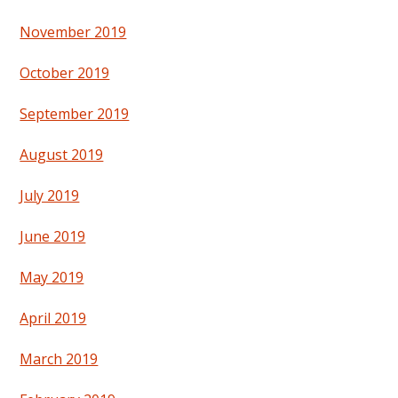
November 2019
October 2019
September 2019
August 2019
July 2019
June 2019
May 2019
April 2019
March 2019