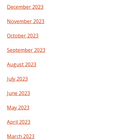
December 2023
November 2023
October 2023
September 2023
August 2023
July 2023
June 2023
May 2023
April 2023
March 2023