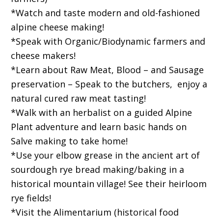
*Watch and taste modern and old-fashioned
alpine cheese making!
*Speak with Organic/Biodynamic farmers and
cheese makers!
*Learn about Raw Meat, Blood – and Sausage
preservation – Speak to the butchers, enjoy a
natural cured raw meat tasting!
*Walk with an herbalist on a guided Alpine
Plant adventure and learn basic hands on
Salve making to take home!
*Use your elbow grease in the ancient art of
sourdough rye bread making/baking in a
historical mountain village! See their heirloom
rye fields!
*Visit the Alimentarium (historical food