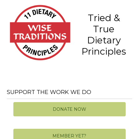
Tried &
True
Dietary
Principles
SUPPORT THE WORK WE DO
DONATE NOW
MEMBER YET?