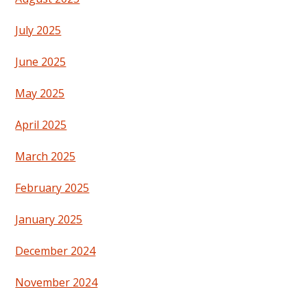
July 2025
June 2025
May 2025
April 2025
March 2025
February 2025
January 2025
December 2024
November 2024