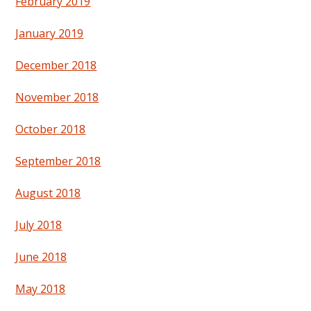
February 2019
January 2019
December 2018
November 2018
October 2018
September 2018
August 2018
July 2018
June 2018
May 2018