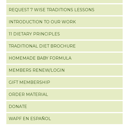
REQUEST 7 WISE TRADITIONS LESSONS
INTRODUCTION TO OUR WORK
11 DIETARY PRINCIPLES
TRADITIONAL DIET BROCHURE
HOMEMADE BABY FORMULA
MEMBERS RENEW/LOGIN
GIFT MEMBERSHIP
ORDER MATERIAL
DONATE
WAPF EN ESPAÑOL