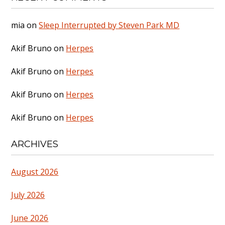
mia
on
Sleep Interrupted by Steven Park MD
Akif Bruno
on
Herpes
Akif Bruno
on
Herpes
Akif Bruno
on
Herpes
Akif Bruno
on
Herpes
ARCHIVES
August 2026
July 2026
June 2026