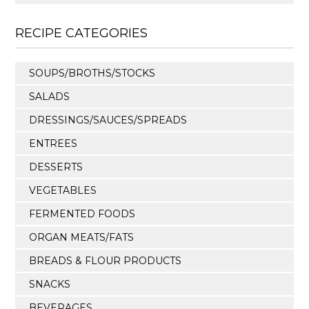
RECIPE CATEGORIES
SOUPS/BROTHS/STOCKS
SALADS
DRESSINGS/SAUCES/SPREADS
ENTREES
DESSERTS
VEGETABLES
FERMENTED FOODS
ORGAN MEATS/FATS
BREADS & FLOUR PRODUCTS
SNACKS
BEVERAGES