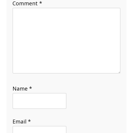
Comment
*
Name
*
Email
*