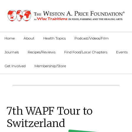
Skip
Skip
Skip
to
to
to
primary
main
primary
navigation
content
sidebar
Home
About
Health Topics
Podcast/Videos/Film
Journals
Recipes/Reviews
Find Food/Local Chapters
Events
Get Involved
Membership/Store
Main
Content
Primary
7th WAPF Tour to
Sidebar
Switzerland