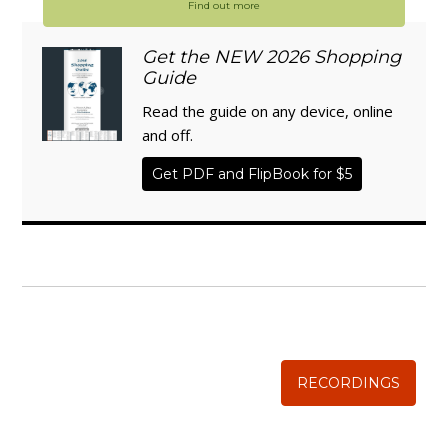
Find out more
Get the NEW 2026 Shopping
Guide
Read the guide on any device, online
and off.
Get PDF and FlipBook for $5
WISE TRADITIONS
Annual Conference of
The Weston A. Price Foundation
RECORDINGS