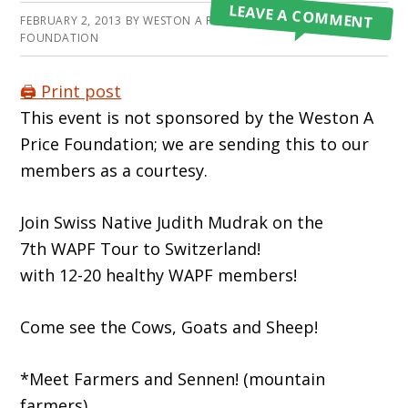
LEAVE A COMMENT
FEBRUARY 2, 2013
BY
WESTON A PRICE
FOUNDATION
🖨️ Print post
This event is not sponsored by the Weston A
Price Foundation; we are sending this to our
members as a courtesy.
Join Swiss Native Judith Mudrak on the
7th WAPF Tour to Switzerland!
with 12-20 healthy WAPF members!
Come see the Cows, Goats and Sheep!
*Meet Farmers and Sennen! (mountain
farmers)