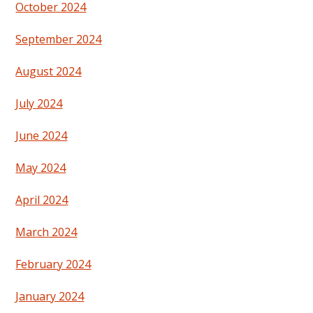
October 2024
September 2024
August 2024
July 2024
June 2024
May 2024
April 2024
March 2024
February 2024
January 2024