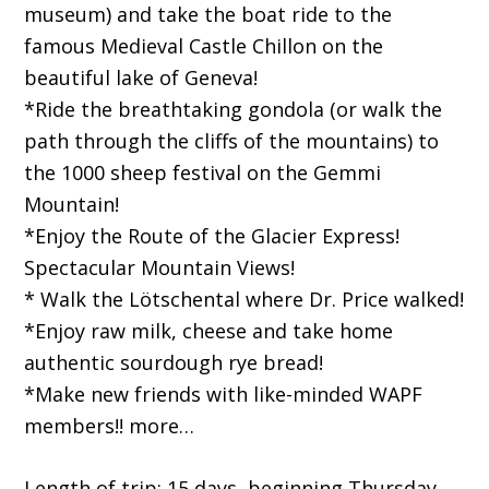
museum) and take the boat ride to the
famous Medieval Castle Chillon on the
beautiful lake of Geneva!
*Ride the breathtaking gondola (or walk the
path through the cliffs of the mountains) to
the 1000 sheep festival on the Gemmi
Mountain!
*Enjoy the Route of the Glacier Express!
Spectacular Mountain Views!
* Walk the Lötschental where Dr. Price walked!
*Enjoy raw milk, cheese and take home
authentic sourdough rye bread!
*Make new friends with like-minded WAPF
members!! more…
Length of trip: 15 days, beginning Thursday,