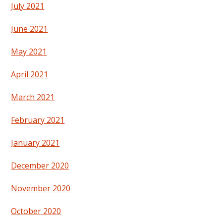
July 2021
June 2021
May 2021
April 2021
March 2021
February 2021
January 2021
December 2020
November 2020
October 2020