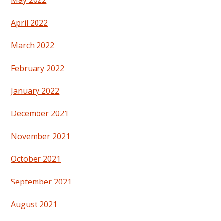
May 2022
April 2022
March 2022
February 2022
January 2022
December 2021
November 2021
October 2021
September 2021
August 2021