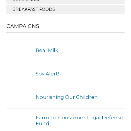
BREAKFAST FOODS
CAMPAIGNS
Real Milk
Soy Alert!
Nourishing Our Children
Farm-to-Consumer Legal Defense
Fund