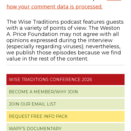
how your comment data is processed.
The Wise Traditions podcast features guests
with a variety of points of view. The Weston
A. Price Foundation may not agree with all
opinions expressed during the interview
(especially regarding viruses); nevertheless,
we publish those episodes because we find
value in the rest of the content.
WISE TRADITIONS CONFERENCE 2026
BECOME A MEMBER/WHY JOIN
JOIN OUR EMAIL LIST
REQUEST FREE INFO PACK
WAPF’S DOCUMENTARY