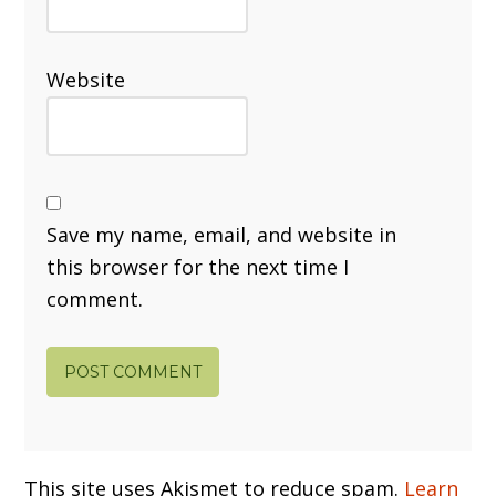
Website
Save my name, email, and website in
this browser for the next time I
comment.
This site uses Akismet to reduce spam.
Learn