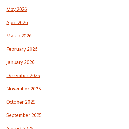
May 2026
April 2026
March 2026
February 2026
January 2026
December 2025
November 2025
October 2025
September 2025
August 2025