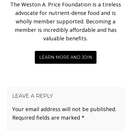
The Weston A. Price Foundation is a tireless
advocate for nutrient-dense food and is
wholly member supported. Becoming a
member is incredibly affordable and has
valuable benefits.
LEARN MORE AND JOIN
LEAVE A REPLY
Your email address will not be published.
Required fields are marked
*