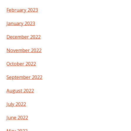
February 2023
January 2023
December 2022
November 2022
October 2022
September 2022
August 2022
July 2022
June 2022