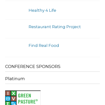
Healthy 4 Life
Restaurant Rating Project
Find Real Food
CONFERENCE SPONSORS
Platinum