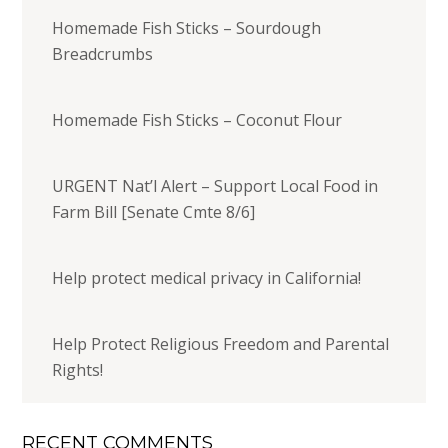
Homemade Fish Sticks – Sourdough
Breadcrumbs
Homemade Fish Sticks – Coconut Flour
URGENT Nat’l Alert – Support Local Food in
Farm Bill [Senate Cmte 8/6]
Help protect medical privacy in California!
Help Protect Religious Freedom and Parental
Rights!
RECENT COMMENTS