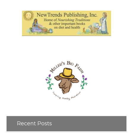
Recent Posts