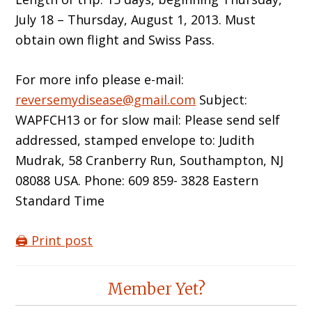
July 18 – Thursday, August 1, 2013. Must
obtain own flight and Swiss Pass.
For more info please e-mail:
reversemydisease@gmail.com
Subject:
WAPFCH13 or for slow mail: Please send self
addressed, stamped envelope to: Judith
Mudrak, 58 Cranberry Run, Southampton, NJ
08088 USA. Phone: 609 859- 3828 Eastern
Standard Time
🖨️ Print post
Reader
Member Yet?
Interactions