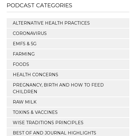
PODCAST CATEGORIES
ALTERNATIVE HEALTH PRACTICES
CORONAVIRUS
EMFS & 5G
FARMING
FOODS
HEALTH CONCERNS
PREGNANCY, BIRTH AND HOW TO FEED
CHILDREN
RAW MILK
TOXINS & VACCINES
WISE TRADITIONS PRINCIPLES
BEST OF AND JOURNAL HIGHLIGHTS