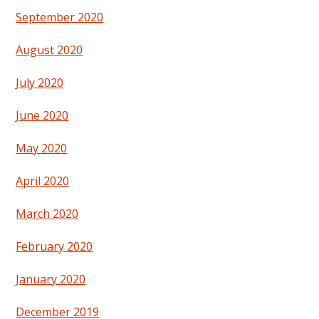
September 2020
August 2020
July 2020
June 2020
May 2020
April 2020
March 2020
February 2020
January 2020
December 2019