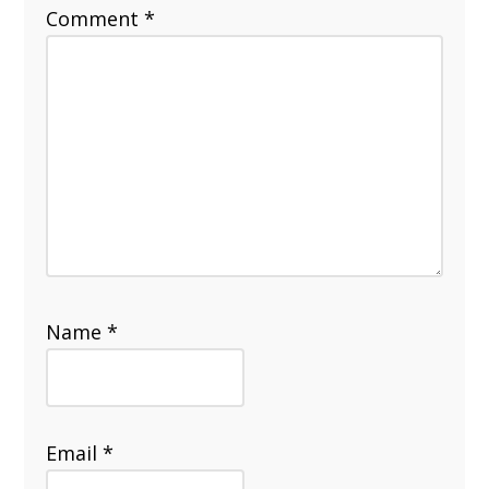
Comment
*
Name
*
Email
*