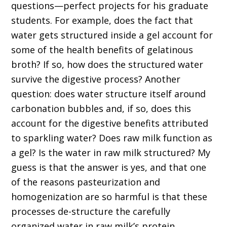
questions—perfect projects for his graduate
students. For example, does the fact that
water gets structured inside a gel account for
some of the health benefits of gelatinous
broth? If so, how does the structured water
survive the digestive process? Another
question: does water structure itself around
carbonation bubbles and, if so, does this
account for the digestive benefits attributed
to sparkling water? Does raw milk function as
a gel? Is the water in raw milk structured? My
guess is that the answer is yes, and that one
of the reasons pasteurization and
homogenization are so harmful is that these
processes de-structure the carefully
organized water in raw milk’s protein