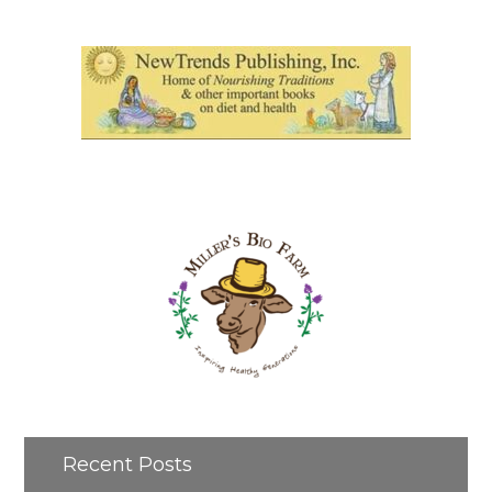
Recent Posts