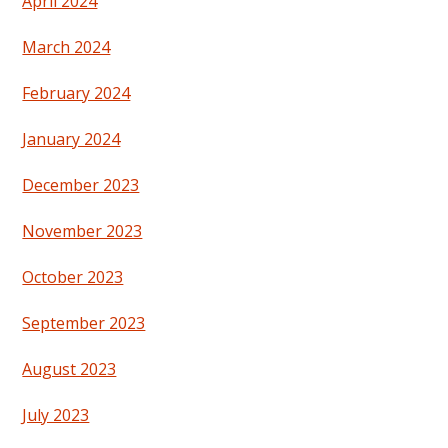
April 2024
March 2024
February 2024
January 2024
December 2023
November 2023
October 2023
September 2023
August 2023
July 2023