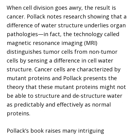
When cell division goes awry, the result is
cancer. Pollack notes research showing that a
difference of water structure underlies organ
pathologies—in fact, the technology called
magnetic resonance imaging (MRI)
distinguishes tumor cells from non-tumor
cells by sensing a difference in cell water
structure. Cancer cells are characterized by
mutant proteins and Pollack presents the
theory that these mutant proteins might not
be able to structure and de-structure water
as predictably and effectively as normal
proteins.
Pollack’s book raises many intriguing