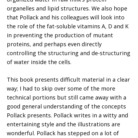
organelles and lipid structures. We also hope
that Pollack and his colleagues will look into
the role of the fat-soluble vitamins A, D and K
in preventing the production of mutant
proteins, and perhaps even directly
controlling the structuring and de-structuring
of water inside the cells.
This book presents difficult material in a clear
way; I had to skip over some of the more
technical portions but still came away with a
good general understanding of the concepts
Pollack presents. Pollack writes in a witty and
entertaining style and the illustrations are
wonderful. Pollack has stepped on a lot of