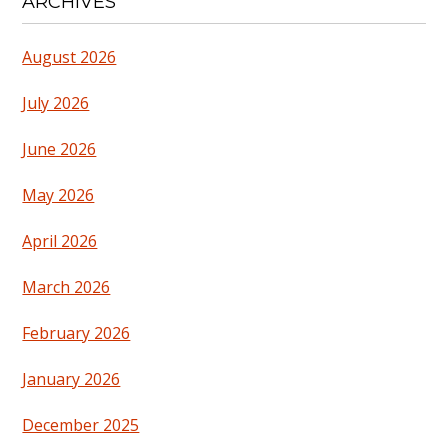
ARCHIVES
August 2026
July 2026
June 2026
May 2026
April 2026
March 2026
February 2026
January 2026
December 2025