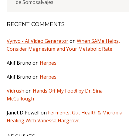
de Somosalvajes
RECENT COMMENTS
Vynyo - AI Video Generator
on
When SAMe Helps,
Consider Magnesium and Your Metabolic Rate
Akif Bruno
on
Herpes
Akif Bruno
on
Herpes
Vidrush
on
Hands Off My Food! by Dr. Sina
McCullough
Janet D Powell
on
Ferments, Gut Health & Microbial
Healing With Vanessa Hargrove