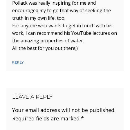
Pollack was really inspiring for me and
encouraged my to go that way of seeking the
truth in my own life, too.
For anyone who wants to get in touch with his
work, I can recommend his YouTube lectures on
the amazing properties of water.
All the best for you out there;)
REPLY
LEAVE A REPLY
Your email address will not be published.
Required fields are marked
*