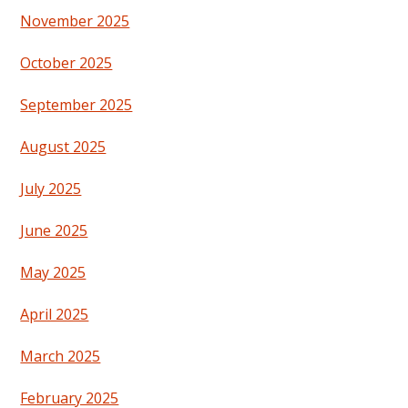
November 2025
October 2025
September 2025
August 2025
July 2025
June 2025
May 2025
April 2025
March 2025
February 2025