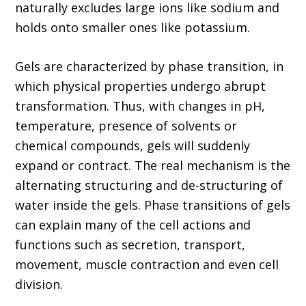
naturally excludes large ions like sodium and
holds onto smaller ones like potassium.
Gels are characterized by phase transition, in
which physical properties undergo abrupt
transformation. Thus, with changes in pH,
temperature, presence of solvents or
chemical compounds, gels will suddenly
expand or contract. The real mechanism is the
alternating structuring and de-structuring of
water inside the gels. Phase transitions of gels
can explain many of the cell actions and
functions such as secretion, transport,
movement, muscle contraction and even cell
division.