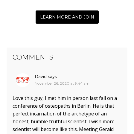
LEARN MORE AND JOIN
COMMENTS
David
says
November 26, 2020 at 9:44 am
Love this guy, I met him in person last fall on a
conference of osteopaths in Berlin. He is that
perfect incarnation of the archetype of an
honest, humble truthful scientist. I wish more
scientist will become like this. Meeting Gerald