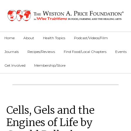
Skip
Skip
Skip
to
to
to
primary
main
primary
navigation
content
sidebar
Home
About
Health Topics
Podcast/Videos/Film
Journals
Recipes/Reviews
Find Food/Local Chapters
Events
Get Involved
Membership/Store
Main
Content
Primary
Cells, Gels and the
Sidebar
Engines of Life by