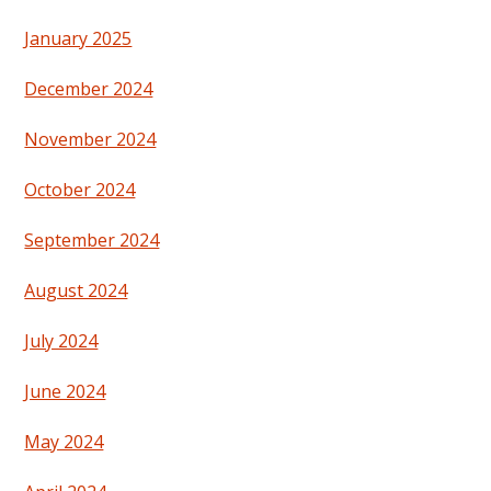
January 2025
December 2024
November 2024
October 2024
September 2024
August 2024
July 2024
June 2024
May 2024