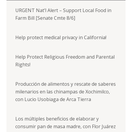
URGENT Nat’l Alert – Support Local Food in
Farm Bill [Senate Cmte 8/6]
Help protect medical privacy in California!
Help Protect Religious Freedom and Parental
Rights!
Producción de alimentos y rescate de saberes
milenarios en las chinampas de Xochimilco,
con Lucio Usobiaga de Arca Tierra
Los múltiples beneficios de elaborar y
consumir pan de masa madre, con Flor Juárez