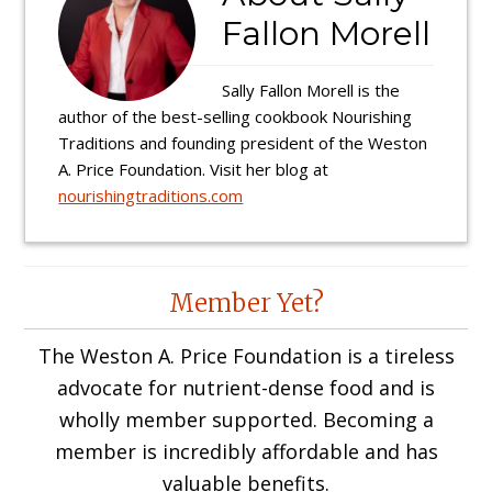
Fallon Morell
Sally Fallon Morell is the
author of the best-selling cookbook Nourishing
Traditions and founding president of the Weston
A. Price Foundation. Visit her blog at
nourishingtraditions.com
Reader
Member Yet?
Interactions
The Weston A. Price Foundation is a tireless
advocate for nutrient-dense food and is
wholly member supported. Becoming a
member is incredibly affordable and has
valuable benefits.