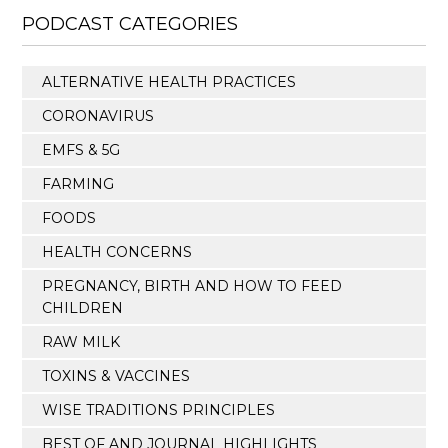
PODCAST CATEGORIES
ALTERNATIVE HEALTH PRACTICES
CORONAVIRUS
EMFS & 5G
FARMING
FOODS
HEALTH CONCERNS
PREGNANCY, BIRTH AND HOW TO FEED
CHILDREN
RAW MILK
TOXINS & VACCINES
WISE TRADITIONS PRINCIPLES
BEST OF AND JOURNAL HIGHLIGHTS