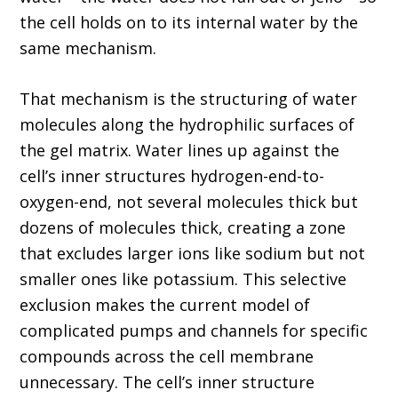
the cell holds on to its internal water by the
same mechanism.
That mechanism is the structuring of water
molecules along the hydrophilic surfaces of
the gel matrix. Water lines up against the
cell’s inner structures hydrogen-end-to-
oxygen-end, not several molecules thick but
dozens of molecules thick, creating a zone
that excludes larger ions like sodium but not
smaller ones like potassium. This selective
exclusion makes the current model of
complicated pumps and channels for specific
compounds across the cell membrane
unnecessary. The cell’s inner structure