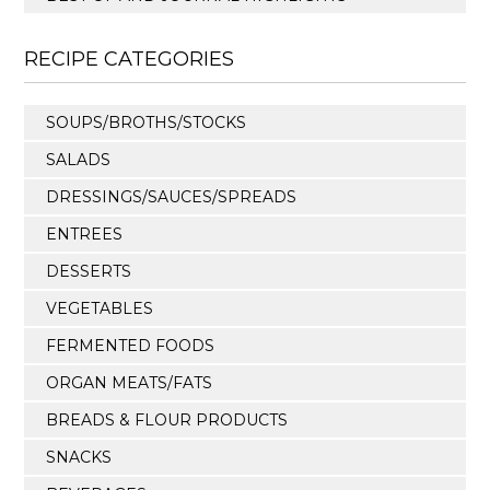
RECIPE CATEGORIES
SOUPS/BROTHS/STOCKS
SALADS
DRESSINGS/SAUCES/SPREADS
ENTREES
DESSERTS
VEGETABLES
FERMENTED FOODS
ORGAN MEATS/FATS
BREADS & FLOUR PRODUCTS
SNACKS