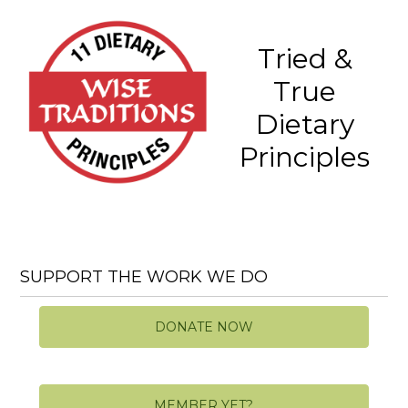
Tried &
True
Dietary
Principles
SUPPORT THE WORK WE DO
DONATE NOW
MEMBER YET?