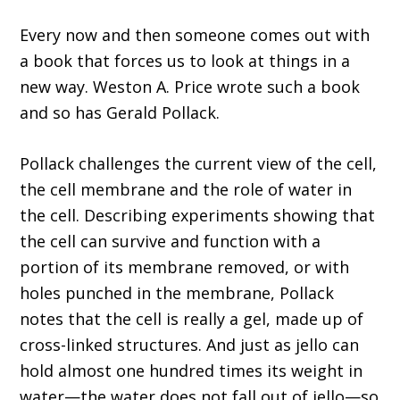
Every now and then someone comes out with
a book that forces us to look at things in a
new way. Weston A. Price wrote such a book
and so has Gerald Pollack.
Pollack challenges the current view of the cell,
the cell membrane and the role of water in
the cell. Describing experiments showing that
the cell can survive and function with a
portion of its membrane removed, or with
holes punched in the membrane, Pollack
notes that the cell is really a gel, made up of
cross-linked structures. And just as jello can
hold almost one hundred times its weight in
water—the water does not fall out of jello—so