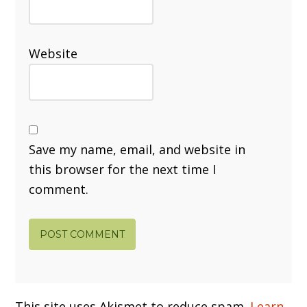
Website
Save my name, email, and website in
this browser for the next time I
comment.
This site uses Akismet to reduce spam.
Learn