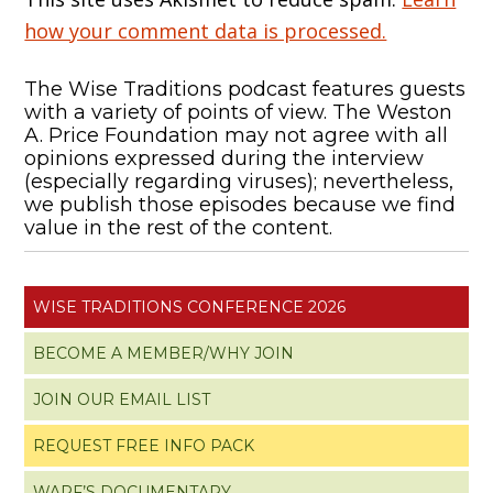
how your comment data is processed.
The Wise Traditions podcast features guests
with a variety of points of view. The Weston
A. Price Foundation may not agree with all
opinions expressed during the interview
(especially regarding viruses); nevertheless,
we publish those episodes because we find
value in the rest of the content.
WISE TRADITIONS CONFERENCE 2026
BECOME A MEMBER/WHY JOIN
JOIN OUR EMAIL LIST
REQUEST FREE INFO PACK
WAPF’S DOCUMENTARY