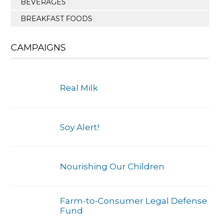
BEVERAGES
BREAKFAST FOODS
CAMPAIGNS
Real Milk
Soy Alert!
Nourishing Our Children
Farm-to-Consumer Legal Defense
Fund