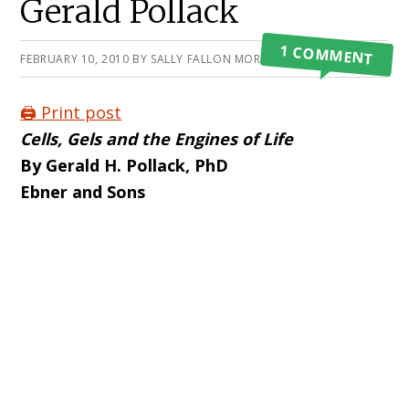
Gerald Pollack
1 COMMENT
FEBRUARY 10, 2010
BY
SALLY FALLON MORELL
🖨️ Print post
Cells, Gels and the Engines of Life
By Gerald H. Pollack, PhD
Ebner and Sons