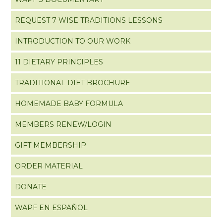
REQUEST 7 WISE TRADITIONS LESSONS
INTRODUCTION TO OUR WORK
11 DIETARY PRINCIPLES
TRADITIONAL DIET BROCHURE
HOMEMADE BABY FORMULA
MEMBERS RENEW/LOGIN
GIFT MEMBERSHIP
ORDER MATERIAL
DONATE
WAPF EN ESPAÑOL