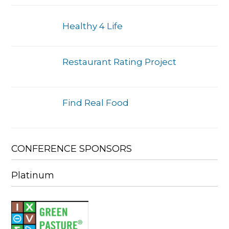
Healthy 4 Life
Restaurant Rating Project
Find Real Food
CONFERENCE SPONSORS
Platinum