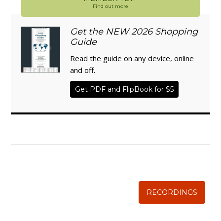
Find out more
Get the NEW 2026 Shopping
Guide
Read the guide on any device, online
and off.
Get PDF and FlipBook for $5
WISE TRADITIONS
Annual Conference of
The Weston A. Price Foundation
RECORDINGS