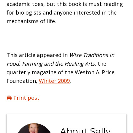
academic toes, but this book is must reading
for biologists and anyone interested in the
mechanisms of life.
This article appeared in
Wise Traditions in
Food, Farming and the Healing Arts
, the
quarterly magazine of the Weston A. Price
Foundation,
Winter 2009
.
🖨️ Print post
About
Sally