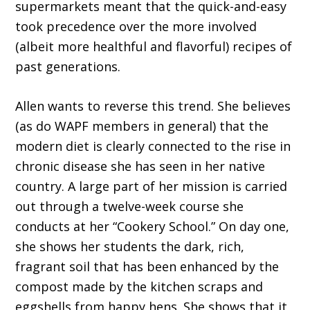
supermarkets meant that the quick-and-easy
took precedence over the more involved
(albeit more healthful and flavorful) recipes of
past generations.
Allen wants to reverse this trend. She be­lieves
(as do WAPF members in general) that the
modern diet is clearly connected to the rise in
chronic disease she has seen in her native
country. A large part of her mission is carried
out through a twelve-week course she
conducts at her “Cookery School.” On day one,
she shows her students the dark, rich,
fragrant soil that has been enhanced by the
compost made by the kitchen scraps and
eggshells from happy hens. She shows that it