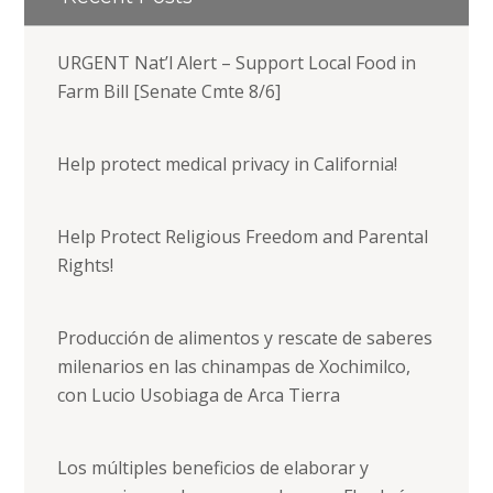
URGENT Nat’l Alert – Support Local Food in
Farm Bill [Senate Cmte 8/6]
Help protect medical privacy in California!
Help Protect Religious Freedom and Parental
Rights!
Producción de alimentos y rescate de saberes
milenarios en las chinampas de Xochimilco,
con Lucio Usobiaga de Arca Tierra
Los múltiples beneficios de elaborar y