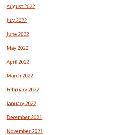
August 2022
July 2022
June 2022
May 2022
April 2022
March 2022
February 2022
January 2022
December 2021
November 2021