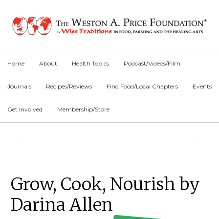
Skip
Skip
Skip
to
to
to
primary
main
primary
navigation
content
sidebar
Home
About
Health Topics
Podcast/Videos/Film
Journals
Recipes/Reviews
Find Food/Local Chapters
Events
Get Involved
Membership/Store
Main
Content
Primary
Grow, Cook, Nourish by
Sidebar
Darina Allen