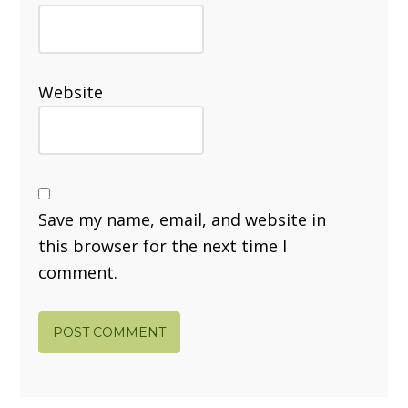
Website
Save my name, email, and website in
this browser for the next time I
comment.