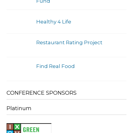
Fund
Healthy 4 Life
Restaurant Rating Project
Find Real Food
CONFERENCE SPONSORS
Platinum