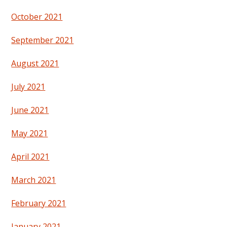
October 2021
September 2021
August 2021
July 2021
June 2021
May 2021
April 2021
March 2021
February 2021
January 2021