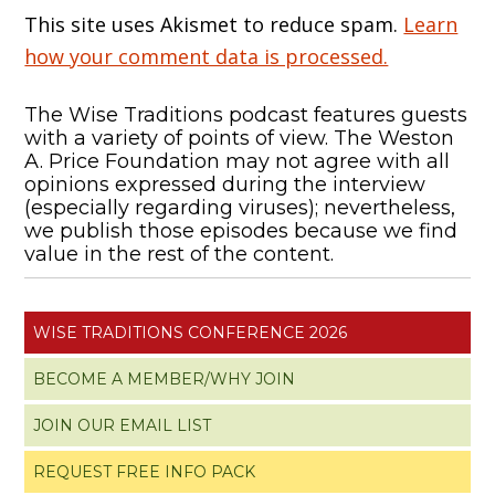
This site uses Akismet to reduce spam.
Learn
how your comment data is processed.
The Wise Traditions podcast features guests
with a variety of points of view. The Weston
A. Price Foundation may not agree with all
opinions expressed during the interview
(especially regarding viruses); nevertheless,
we publish those episodes because we find
value in the rest of the content.
WISE TRADITIONS CONFERENCE 2026
BECOME A MEMBER/WHY JOIN
JOIN OUR EMAIL LIST
REQUEST FREE INFO PACK