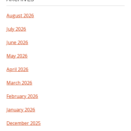
August 2026
July 2026
June 2026
May 2026
April 2026
March 2026
February 2026
January 2026
December 2025