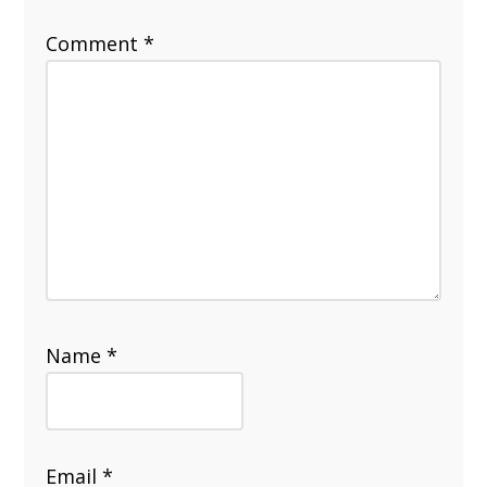
Comment
*
Name
*
Email
*