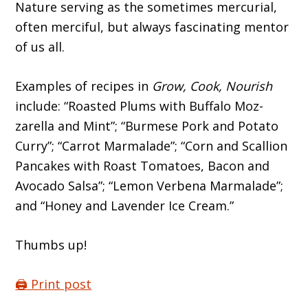
Nature serving as the sometimes mercurial,
often merciful, but always fascinat­ing mentor
of us all.
Examples of recipes in
Grow, Cook, Nour­ish
include: “Roasted Plums with Buffalo Moz­
zarella and Mint”; “Burmese Pork and Potato
Curry”; “Carrot Marmalade”; “Corn and Scal­lion
Pancakes with Roast Tomatoes, Bacon and
Avocado Salsa”; “Lemon Verbena Marmalade”;
and “Honey and Lavender Ice Cream.”
Thumbs up!
🖨️ Print post