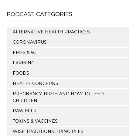
PODCAST CATEGORIES
ALTERNATIVE HEALTH PRACTICES
CORONAVIRUS
EMFS & 5G
FARMING
FOODS
HEALTH CONCERNS
PREGNANCY, BIRTH AND HOW TO FEED
CHILDREN
RAW MILK
TOXINS & VACCINES
WISE TRADITIONS PRINCIPLES