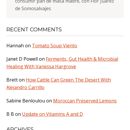
consumir pan de masa madre, con Flor Juárez
de Somosalvajes
RECENT COMMENTS
Hannah
on
Tomato Soup Viento
Janet D Powell
on
Ferments, Gut Health & Microbial
Healing With Vanessa Hargrove
Brett
on
How Cattle Can Green The Desert With
Alejandro Carrillo
Sabine Benloulou
on
Moroccan Preserved Lemons
B B
on
Update on Vitamins A and D
ARCHIVES