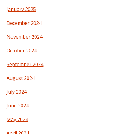
January 2025
December 2024
November 2024
October 2024
September 2024
August 2024
July 2024
June 2024
May 2024
April 2024