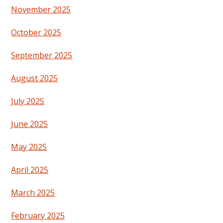
November 2025
October 2025
September 2025
August 2025
July 2025
June 2025
May 2025
April 2025
March 2025
February 2025