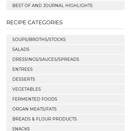
BEST OF AND JOURNAL HIGHLIGHTS
RECIPE CATEGORIES
SOUPS/BROTHS/STOCKS
SALADS
DRESSINGS/SAUCES/SPREADS
ENTREES
DESSERTS
VEGETABLES
FERMENTED FOODS
ORGAN MEATS/FATS
BREADS & FLOUR PRODUCTS
SNACKS