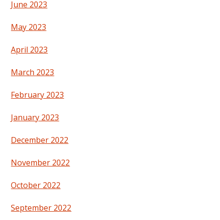
June 2023
May 2023
April 2023
March 2023
February 2023
January 2023
December 2022
November 2022
October 2022
September 2022