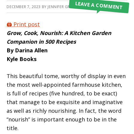
LEAVE A COMMENT
DECEMBER 7, 2023
BY
JENNIFER GRAFIADA
🖨️ Print post
Grow, Cook, Nourish:
A Kitchen Garden
Companion in 500 Recipes
By Darina Allen
Kyle Books
This beautiful tome, worthy of display in even
the most well-appointed farmhouse kitch­en,
is full of recipes (five hundred, to be exact)
that manage to be exquisite and imaginative
as well as richly nourishing. In fact, the word
“nourish” is important enough to be in the
title.