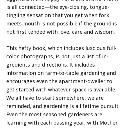
is all connected—the eye-closing, tongue-
tingling sensation that you get when fork
meets mouth is not possible if the ground is
not first tended with love, care and wisdom.
This hefty book, which includes luscious full-
color photographs, is not just a list of in­
gredients and directions. It includes
information on farm-to-table gardening and
encourages even the apartment-dweller to
get started with whatever space is available.
We all have to start somewhere, we are
reminded, and gardening is a lifetime pursuit.
Even the most seasoned gardeners are
learning with each passing year, with Mother