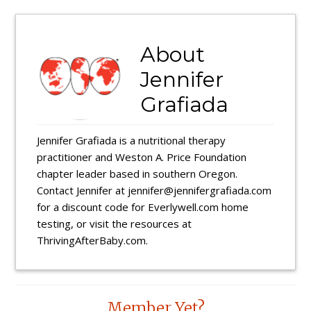
About
Jennifer
Grafiada
Jennifer Grafiada is a nutritional therapy
practitioner and Weston A. Price Foundation
chapter leader based in southern Oregon.
Contact Jennifer at jennifer@jennifergrafiada.com
for a discount code for Everlywell.com home
testing, or visit the resources at
ThrivingAfterBaby.com.
Reader
Member Yet?