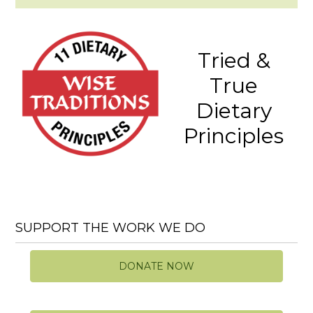
Tried &
True
Dietary
Principles
SUPPORT THE WORK WE DO
DONATE NOW