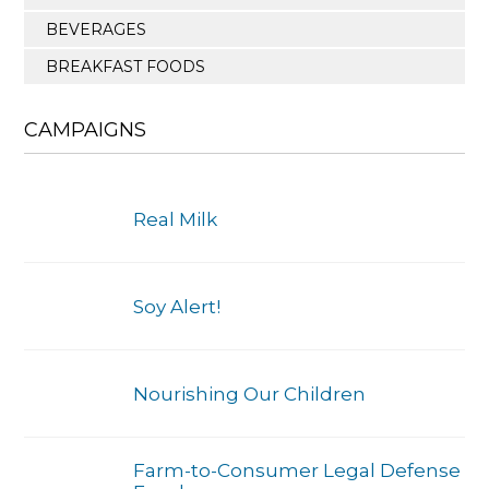
BEVERAGES
BREAKFAST FOODS
CAMPAIGNS
Real Milk
Soy Alert!
Nourishing Our Children
Farm-to-Consumer Legal Defense