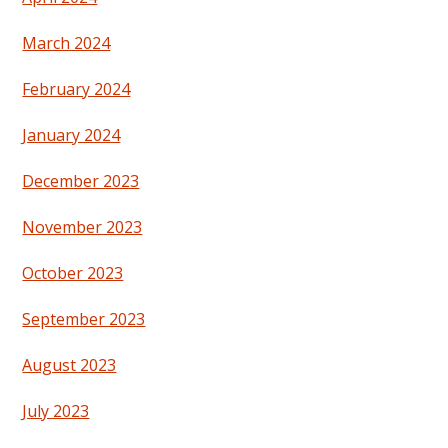
March 2024
February 2024
January 2024
December 2023
November 2023
October 2023
September 2023
August 2023
July 2023