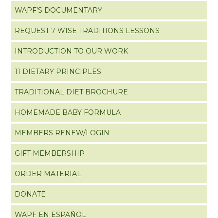
WAPF’S DOCUMENTARY
REQUEST 7 WISE TRADITIONS LESSONS
INTRODUCTION TO OUR WORK
11 DIETARY PRINCIPLES
TRADITIONAL DIET BROCHURE
HOMEMADE BABY FORMULA
MEMBERS RENEW/LOGIN
GIFT MEMBERSHIP
ORDER MATERIAL
DONATE
WAPF EN ESPAÑOL