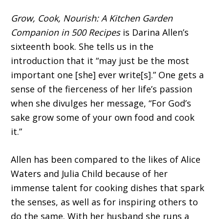
Grow, Cook, Nourish: A Kitchen Garden
Companion in 500 Recipes
is Darina Allen’s
sixteenth book. She tells us in the
introduction that it “may just be the most
important one [she] ever write[s].” One gets a
sense of the fierceness of her life’s passion
when she divulges her mes­sage, “For God’s
sake grow some of your own food and cook
it.”
Allen has been compared to the likes of Alice
Waters and Julia Child because of her
immense talent for cooking dishes that spark
the senses, as well as for inspiring others to
do the same. With her husband she runs a