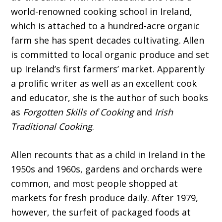
world-renowned cooking school in Ireland,
which is attached to a hundred-acre organic
farm she has spent decades cultivating. Allen
is committed to local organic produce and set
up Ireland’s first farmers’ market. Apparently
a prolific writer as well as an excellent cook
and educator, she is the author of such books
as
Forgotten Skills of Cooking
and
Irish
Traditional Cooking
.
Allen recounts that as a child in Ireland in the
1950s and 1960s, gardens and orchards were
common, and most people shopped at
markets for fresh produce daily. After 1979,
however, the surfeit of packaged foods at