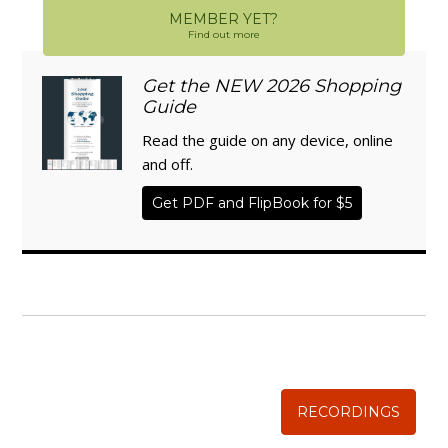
MEMBER YET?
Find out more
Get the NEW 2026 Shopping
Guide
Read the guide on any device, online
and off.
Get PDF and FlipBook for $5
WISE TRADITIONS
Annual Conference of
The Weston A. Price Foundation
RECORDINGS