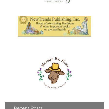
Recent Posts