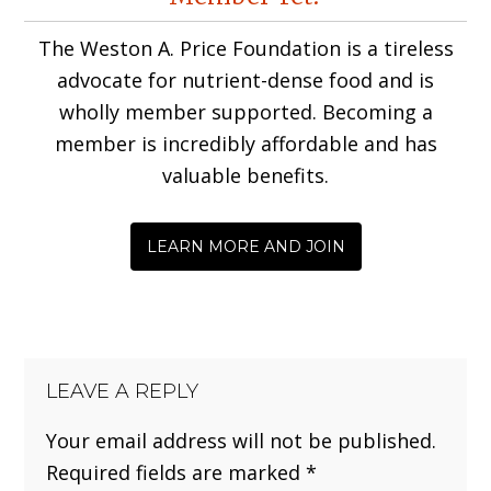
Interactions
The Weston A. Price Foundation is a tireless
advocate for nutrient-dense food and is
wholly member supported. Becoming a
member is incredibly affordable and has
valuable benefits.
LEARN MORE AND JOIN
LEAVE A REPLY
Your email address will not be published.
Required fields are marked
*