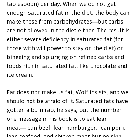
tablespoon) per day. When we do not get
enough saturated fat in the diet, the body can
make these from carbohydrates―but carbs
are not allowed in the diet either. The result is
either severe deficiency in saturated fat (for
those with will power to stay on the diet) or
bingeing and splurging on refined carbs and
foods rich in saturated fat, like chocolate and
ice cream.
Fat does not make us fat, Wolf insists, and we
should not be afraid of it. Saturated fats have
gotten a bum rap, he says, but the number
one message in his book is to eat lean
meat―lean beef, lean hamburger, lean pork,
lean seafood, and chicken meat but no skin.