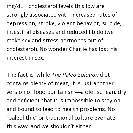
mg/dL―cholesterol levels this low are
strongly associated with increased rates of
depression, stroke, violent behavior, suicide,
intestinal diseases and reduced libido (we
make sex and stress hormones out of
cholesterol). No wonder Charlie has lost his
interest in sex.
The fact is, while
The Paleo Solution
diet
contains plenty of meat, it is just another
version of food puritanism―a diet so lean, dry
and deficient that it is impossible to stay on
and bound to lead to health problems. No
“paleolithic” or traditional culture ever ate
this way, and we shouldn’t either.