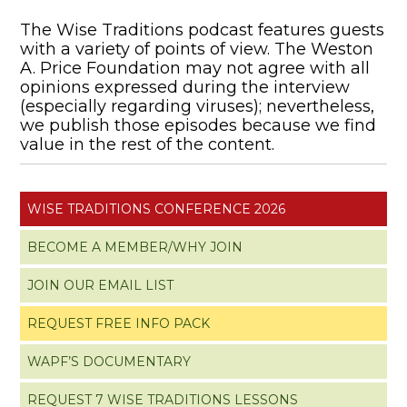
The Wise Traditions podcast features guests
with a variety of points of view. The Weston
A. Price Foundation may not agree with all
opinions expressed during the interview
(especially regarding viruses); nevertheless,
we publish those episodes because we find
value in the rest of the content.
WISE TRADITIONS CONFERENCE 2026
BECOME A MEMBER/WHY JOIN
JOIN OUR EMAIL LIST
REQUEST FREE INFO PACK
WAPF’S DOCUMENTARY
REQUEST 7 WISE TRADITIONS LESSONS