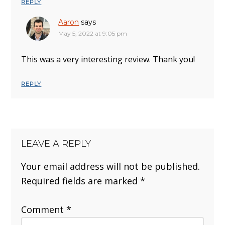
REPLY
Aaron
says
May 5, 2022 at 9:05 pm
This was a very interesting review. Thank you!
REPLY
LEAVE A REPLY
Your email address will not be published.
Required fields are marked
*
Comment
*