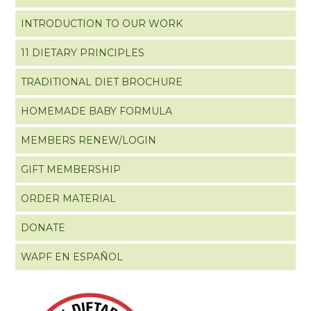
INTRODUCTION TO OUR WORK
11 DIETARY PRINCIPLES
TRADITIONAL DIET BROCHURE
HOMEMADE BABY FORMULA
MEMBERS RENEW/LOGIN
GIFT MEMBERSHIP
ORDER MATERIAL
DONATE
WAPF EN ESPAÑOL