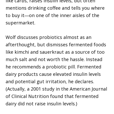
like carbs, raises insulin levels, but often
mentions drinking coffee and tells you where
to buy it―on one of the inner aisles of the
supermarket.
Wolf discusses probiotics almost as an
afterthought, but dismisses fermented foods
like kimchi and sauerkraut as a source of too
much salt and not worth the hassle. Instead
he recommends a probiotic pill. Fermented
dairy products cause elevated insulin levels
and potential gut irritation, he declares.
(Actually, a 2001 study in the American Journal
of Clinical Nutrition found that fermented
dairy did not raise insulin levels.)