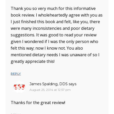
Thank you so very much for this informative
book review. I wholeheartedly agree with you as
I just finished this book and felt, like you, there
were many inconsistencies and poor dietary
suggestions. It was good to read your review
given I wondered if I was the only person who
felt this way; now I know not. You also
mentioned dietary needs I was unaware of so I
greatly appreciate this!
REPLY
James Spalding, DDS
says
August 25, 2014 at 12:57 pm
Thanks for the great review!