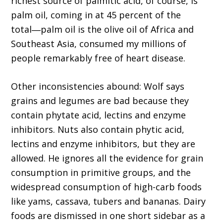
richest source of palmitic acid, of course, is
palm oil, coming in at 45 percent of the
total―palm oil is the olive oil of Africa and
Southeast Asia, consumed my millions of
people remarkably free of heart disease.
Other inconsistencies abound: Wolf says
grains and legumes are bad because they
contain phytate acid, lectins and enzyme
inhibitors. Nuts also contain phytic acid,
lectins and enzyme inhibitors, but they are
allowed. He ignores all the evidence for grain
consumption in primitive groups, and the
widespread consumption of high-carb foods
like yams, cassava, tubers and bananas. Dairy
foods are dismissed in one short sidebar as a