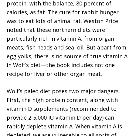
protein, with the balance, 80 percent of
calories, as fat. The cure for rabbit hunger
was to eat lots of animal fat. Weston Price
noted that these northern diets were
particularly rich in vitamin A, from organ
meats, fish heads and seal oil. But apart from
egg yolks, there is no source of true vitamin A
in Wolf’s diet―the book includes not one
recipe for liver or other organ meat.
Wolf’s paleo diet poses two major dangers.
First, the high protein content, along with
vitamin D supplements (recommended to
provide 2-5,000 IU vitamin D per day) can
rapidly deplete vitamin A. When vitamin A is
depleted, we are vulnerable to all sorts of