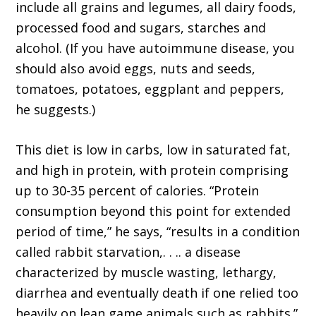
include all grains and legumes, all dairy foods,
processed food and sugars, starches and
alcohol. (If you have autoimmune disease, you
should also avoid eggs, nuts and seeds,
tomatoes, potatoes, eggplant and peppers,
he suggests.)
This diet is low in carbs, low in saturated fat,
and high in protein, with protein comprising
up to 30-35 percent of calories. “Protein
consumption beyond this point for extended
period of time,” he says, “results in a condition
called rabbit starvation,. . .. a disease
characterized by muscle wasting, lethargy,
diarrhea and eventually death if one relied too
heavily on lean game animals such as rabbits.”