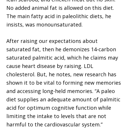
No added animal fat is allowed on this diet.
The main fatty acid in paleolithic diets, he
insists, was monounsaturated.
After raising our expectations about
saturated fat, then he demonizes 14-carbon
saturated palmitic acid, which he claims may
cause heart disease by raising. LDL
cholesterol. But, he notes, new research has
shown it to be vital to forming new memories
and accessing long-held memories. “A paleo
diet supplies an adequate amount of palmitic
acid for optimum cognitive function while
limiting the intake to levels that are not
harmful to the cardiovascular system.”