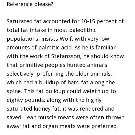
Reference please?
Saturated fat accounted for 10-15 percent of
total fat intake in most paleolithic
populations, insists Wolf, with very low
amounts of palmitic acid. As he is familiar
with the work of Stefansson, he should know
that primitive peoples hunted animals
selectively, preferring the older animals,
which had a buildup of hard fat along the
spine. This fat buildup could weigth up to
eighty pounds; along with the highly
saturated kidney fat, it was rendered and
saved. Lean muscle meats were often thrown
away; fat and organ meats were preferred.