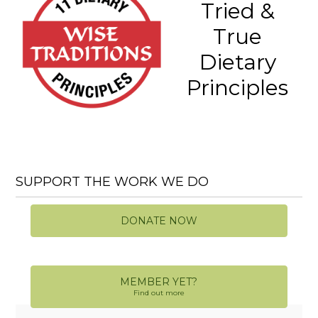
Tried &
True
Dietary
Principles
SUPPORT THE WORK WE DO
DONATE NOW
MEMBER YET?
Find out more