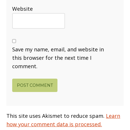
Website
Save my name, email, and website in
this browser for the next time I
comment.
This site uses Akismet to reduce spam.
Learn
how your comment data is processed.