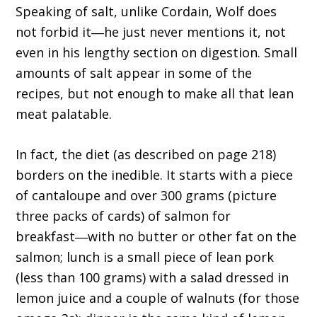
Speaking of salt, unlike Cordain, Wolf does
not forbid it―he just never mentions it, not
even in his lengthy section on digestion. Small
amounts of salt appear in some of the
recipes, but not enough to make all that lean
meat palatable.
In fact, the diet (as described on page 218)
borders on the inedible. It starts with a piece
of cantaloupe and over 300 grams (picture
three packs of cards) of salmon for
breakfast―with no butter or other fat on the
salmon; lunch is a small piece of lean pork
(less than 100 grams) with a salad dressed in
lemon juice and a couple of walnuts (for those