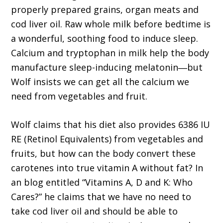
properly prepared grains, organ meats and
cod liver oil. Raw whole milk before bedtime is
a wonderful, soothing food to induce sleep.
Calcium and tryptophan in milk help the body
manufacture sleep-inducing melatonin―but
Wolf insists we can get all the calcium we
need from vegetables and fruit.
Wolf claims that his diet also provides 6386 IU
RE (Retinol Equivalents) from vegetables and
fruits, but how can the body convert these
carotenes into true vitamin A without fat? In
an blog entitled “Vitamins A, D and K: Who
Cares?” he claims that we have no need to
take cod liver oil and should be able to