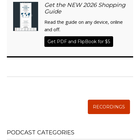
Get the NEW 2026 Shopping
Guide
Read the guide on any device, online
and off.
Get PDF and FlipBook for $5
WISE TRADITIONS
Annual Conference of
The Weston A. Price Foundation
RECORDINGS
PODCAST CATEGORIES