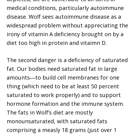
medical conditions, particularly autoimmune
disease. Wolf sees autoimmune disease as a
widespread problem without appreciating the
irony of vitamin A deficiency brought on by a
diet too high in protein and vitaimn D.
The second danger is a deficiency of saturated
fat. Our bodies need saturated fat in large
amounts―to build cell membranes for one
thing (which need to be at least 50 percent
saturated to work properly) and to support
hormone formation and the immune system.
The fats in Wolf’s diet are mostly
monounsaturated, with saturated fats
comprising a measly 18 grams (just over 1