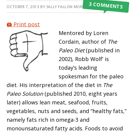
3 COMMENTS
OCTOBER 7, 2013
BY
SALLY FALLON MORELL
🖨️ Print post
Mentored by Loren
Cordain, author of
The
Paleo Diet
(published in
2002), Robb Wolf’ is
today’s leading
spokesman for the paleo
diet. His interpretation of the diet in
The
Paleo Solution
(published 2010, eight years
later) allows lean meat, seafood, fruits,
vegetables, nuts and seeds, and “healthy fats,”
namely fats rich in omega-3 and
monounsaturated fatty acids. Foods to avoid