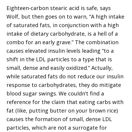
Eighteen-carbon stearic acid is safe, says
Wolf, but then goes on to warn, “A high intake
of saturated fats, in conjunction with a high
intake of dietary carbohydrate, is a hell of a
combo for an early grave.” The combination
causes elevated insulin levels leading “to a
shift in the LDL particles to a type that is
small, dense and easily oxidized.” Actually,
while saturated fats do not reduce our insulin
response to carbohydrates, they do mitigate
blood sugar swings. We couldn’t find a
reference for the claim that eating carbs with
fat (like, putting butter on your brown rice)
causes the formation of small, dense LDL
particles, which are not a surrogate for