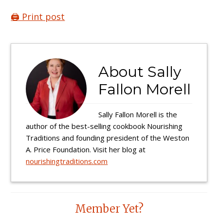
🖨️ Print post
About
Sally
Fallon Morell
Sally Fallon Morell is the
author of the best-selling cookbook Nourishing
Traditions and founding president of the Weston
A. Price Foundation. Visit her blog at
nourishingtraditions.com
Reader
Member Yet?
Interactions