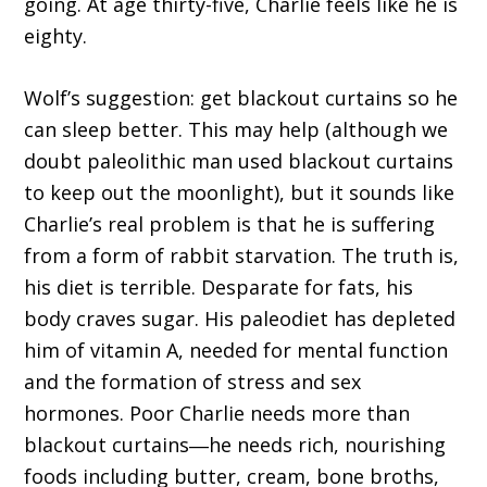
going. At age thirty-five, Charlie feels like he is
eighty.
Wolf’s suggestion: get blackout curtains so he
can sleep better. This may help (although we
doubt paleolithic man used blackout curtains
to keep out the moonlight), but it sounds like
Charlie’s real problem is that he is suffering
from a form of rabbit starvation. The truth is,
his diet is terrible. Desparate for fats, his
body craves sugar. His paleodiet has depleted
him of vitamin A, needed for mental function
and the formation of stress and sex
hormones. Poor Charlie needs more than
blackout curtains―he needs rich, nourishing
foods including butter, cream, bone broths,