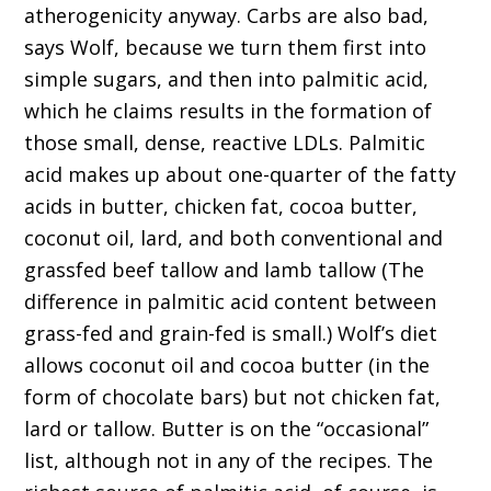
atherogenicity anyway. Carbs are also bad,
says Wolf, because we turn them first into
simple sugars, and then into palmitic acid,
which he claims results in the formation of
those small, dense, reactive LDLs. Palmitic
acid makes up about one-quarter of the fatty
acids in butter, chicken fat, cocoa butter,
coconut oil, lard, and both conventional and
grassfed beef tallow and lamb tallow (The
difference in palmitic acid content between
grass-fed and grain-fed is small.) Wolf’s diet
allows coconut oil and cocoa butter (in the
form of chocolate bars) but not chicken fat,
lard or tallow. Butter is on the “occasional”
list, although not in any of the recipes. The