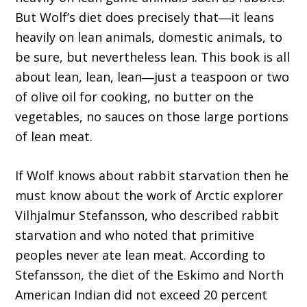
But Wolf’s diet does precisely that―it leans
heavily on lean animals, domestic animals, to
be sure, but nevertheless lean. This book is all
about lean, lean, lean―just a teaspoon or two
of olive oil for cooking, no butter on the
vegetables, no sauces on those large portions
of lean meat.
If Wolf knows about rabbit starvation then he
must know about the work of Arctic explorer
Vilhjalmur Stefansson, who described rabbit
starvation and who noted that primitive
peoples never ate lean meat. According to
Stefansson, the diet of the Eskimo and North
American Indian did not exceed 20 percent