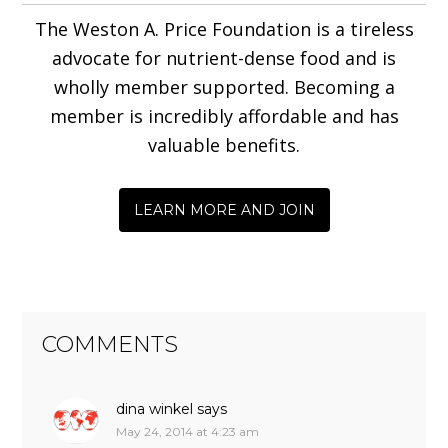
The Weston A. Price Foundation is a tireless
advocate for nutrient-dense food and is
wholly member supported. Becoming a
member is incredibly affordable and has
valuable benefits.
LEARN MORE AND JOIN
COMMENTS
dina winkel
says
May 24, 2014 at 4:23 am