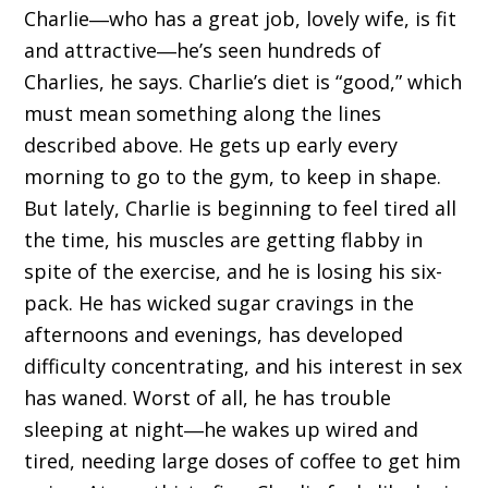
Charlie―who has a great job, lovely wife, is fit
and attractive―he’s seen hundreds of
Charlies, he says. Charlie’s diet is “good,” which
must mean something along the lines
described above. He gets up early every
morning to go to the gym, to keep in shape.
But lately, Charlie is beginning to feel tired all
the time, his muscles are getting flabby in
spite of the exercise, and he is losing his six-
pack. He has wicked sugar cravings in the
afternoons and evenings, has developed
difficulty concentrating, and his interest in sex
has waned. Worst of all, he has trouble
sleeping at night―he wakes up wired and
tired, needing large doses of coffee to get him