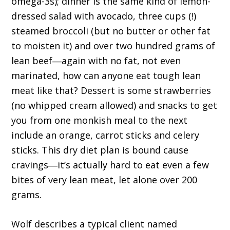
omega-3s); dinner is the same kind of lemon-
dressed salad with avocado, three cups (!)
steamed broccoli (but no butter or other fat
to moisten it) and over two hundred grams of
lean beef―again with no fat, not even
marinated, how can anyone eat tough lean
meat like that? Dessert is some strawberries
(no whipped cream allowed) and snacks to get
you from one monkish meal to the next
include an orange, carrot sticks and celery
sticks. This dry diet plan is bound cause
cravings―it’s actually hard to eat even a few
bites of very lean meat, let alone over 200
grams.
Wolf describes a typical client named