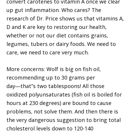
convert carotenes to vitamin A once we clear
up gut inflammation. Who cares? The
research of Dr. Price shows us that vitamins A,
D and K are key to restoring our health,
whether or not our diet contains grains,
legumes, tubers or dairy foods. We need to
care, we need to care very much.
More concerns: Wolf is big on fish oil,
recommending up to 30 grams per
day―that”s two tablespoons! All those
oxidized polyunsaturates (fish oil is boiled for
hours at 230 degrees) are bound to cause
problems, not solve them. And then there is
the very dangerous suggestion to bring total
cholesterol levels down to 120-140