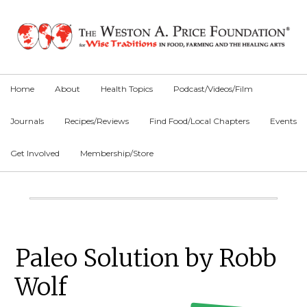
Skip
Skip
Skip
to
to
to
primary
main
primary
navigation
content
sidebar
Home
About
Health Topics
Podcast/Videos/Film
Journals
Recipes/Reviews
Find Food/Local Chapters
Events
Get Involved
Membership/Store
Main
Content
Primary
Paleo Solution by Robb
Sidebar
Wolf