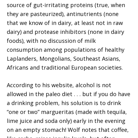
source of gut-irritating proteins (true, when
they are pasteurized), antinutrients (none
that we know of in dairy, at least not in raw
dairy) and protease inhibitors (none in dairy
foods), with no discussion of milk
consumption among populations of healthy
Laplanders, Mongolians, Southeast Asians,
Africans and traditional European societies.
According to his website, alcohol is not
allowed in the paleo diet . . . but if you do have
a drinking problem, his solution is to drink
“one or two” margueritas (made with tequila,
lime juice and soda only) early in the evening
on an empty stomach! Wolf notes that coffee,