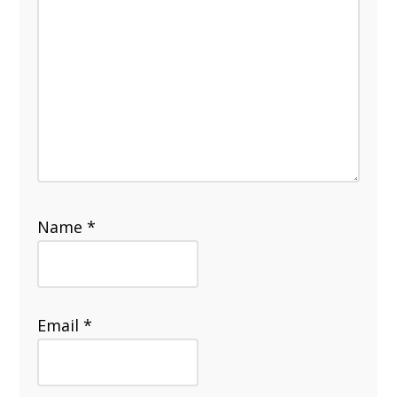
Name
*
Email
*