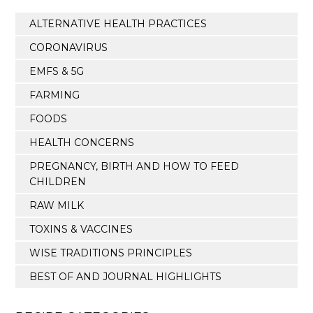
ALTERNATIVE HEALTH PRACTICES
CORONAVIRUS
EMFS & 5G
FARMING
FOODS
HEALTH CONCERNS
PREGNANCY, BIRTH AND HOW TO FEED
CHILDREN
RAW MILK
TOXINS & VACCINES
WISE TRADITIONS PRINCIPLES
BEST OF AND JOURNAL HIGHLIGHTS