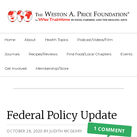
Skip
Skip
Skip
to
to
to
primary
main
primary
navigation
content
sidebar
Home
About
Health Topics
Podcast/Videos/Film
Journals
Recipes/Reviews
Find Food/Local Chapters
Events
Get Involved
Membership/Store
Main
Content
Primary
Federal Policy Update
Sidebar
1 COMMENT
OCTOBER 28, 2020
BY
JUDITH MCGEARY