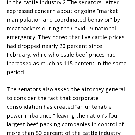
in the cattle industry.2 The senators’ letter
expressed concern about ongoing “market
manipulation and coordinated behavior” by
meatpackers during the Covid-19 national
emergency. They noted that live cattle prices
had dropped nearly 20 percent since
February, while wholesale beef prices had
increased as much as 115 percent in the same
period.
The senators also asked the attorney general
to consider the fact that corporate
consolidation has created “an untenable
power imbalance,” leaving the nation’s four
largest beef packing companies in control of
more than 80 percent of the cattle industry.