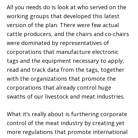
All you needs do is look at who served on the
working groups that developed this lat­est
version of the plan. There were few actual
cattle producers, and the chairs and co-chairs
were dominated by representatives of
corpora­tions that manufacture electronic
tags and the equipment necessary to apply,
read and track data from the tags, together
with the organiza­tions that promote the
corporations that already control huge
swaths of our livestock and meat industries.
What it’s really about is furthering corpo­rate
control of the meat industry by creating yet
more regulations that promote international