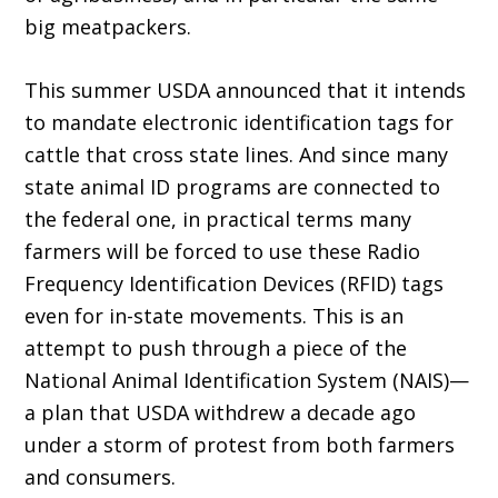
big meatpackers.
This summer USDA announced that it in­tends
to mandate electronic identification tags for
cattle that cross state lines. And since many
state animal ID programs are connected to
the federal one, in practical terms many
farmers will be forced to use these Radio
Frequency Identification Devices (RFID) tags
even for in-state movements. This is an
attempt to push through a piece of the
National Animal Iden­tification System (NAIS)—
a plan that USDA withdrew a decade ago
under a storm of protest from both farmers
and consumers.