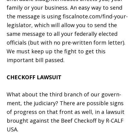
family or your business. An easy way to send
the message is using fiscalnote.com/find-your-
legislator, which will allow you to send the
same message to all your federally elected
officials (but with no pre-written form letter).
We must keep up the fight to get this
important bill passed.
CHECKOFF LAWSUIT
What about the third branch of our govern­
ment, the judiciary? There are possible signs
of progress on that front as well, in a lawsuit
brought against the Beef Checkoff by R-CALF
USA.