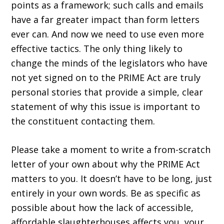
points as a framework; such calls and emails
have a far greater impact than form letters
ever can. And now we need to use even more
effective tactics. The only thing likely to
change the minds of the legislators who have
not yet signed on to the PRIME Act are truly
personal stories that provide a simple, clear
statement of why this issue is important to
the constituent contacting them.
Please take a moment to write a from-scratch
letter of your own about why the PRIME Act
matters to you. It doesn’t have to be long, just
entirely in your own words. Be as specific as
possible about how the lack of accessible,
afford­able slaughterhouses affects you, your