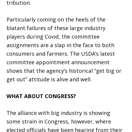
tribution.
Particularly coming on the heels of the
blatant failures of these large industry
players during Covid, the committee
assignments are a slap in the face to both
consumers and farmers. The USDA’s latest
committee appointment an­nouncement
shows that the agency’s historical “get big or
get out” attitude is alive and well.
WHAT ABOUT CONGRESS?
The alliance with big industry is showing
some strain in Congress, however, where
elected officials have been hearing from their