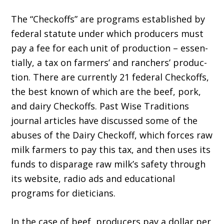
The “Checkoffs” are programs established by
federal statute under which producers must
pay a fee for each unit of production – essen­
tially, a tax on farmers’ and ranchers’ produc­
tion. There are currently 21 federal Checkoffs,
the best known of which are the beef, pork,
and dairy Checkoffs. Past Wise Traditions
journal articles have discussed some of the
abuses of the Dairy Checkoff, which forces raw
milk farmers to pay this tax, and then uses its
funds to dispar­age raw milk’s safety through
its website, radio ads and educational
programs for dieticians.
In the case of beef, producers pay a dollar per