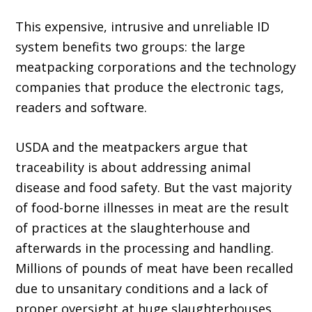
This expensive, intrusive and unreliable ID
system benefits two groups: the large
meatpack­ing corporations and the technology
companies that produce the electronic tags,
readers and software.
USDA and the meatpackers argue that
traceability is about addressing animal
disease and food safety. But the vast majority
of food-borne illnesses in meat are the result
of practices at the slaughterhouse and
afterwards in the processing and handling.
Millions of pounds of meat have been recalled
due to unsanitary conditions and a lack of
proper oversight at huge slaughterhouses.