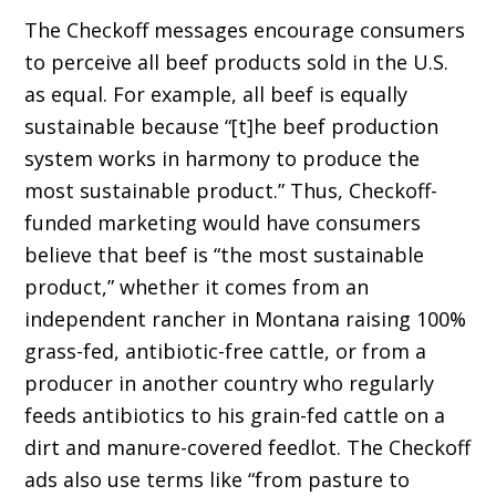
The Checkoff messages encourage consumers
to perceive all beef products sold in the U.S.
as equal. For example, all beef is equally
sustain­able because “[t]he beef production
system works in harmony to produce the
most sustainable product.” Thus, Checkoff-
funded marketing would have consumers
believe that beef is “the most sustainable
product,” whether it comes from an
independent rancher in Montana raising 100%
grass-fed, antibiotic-free cattle, or from a
producer in another country who regularly
feeds antibiotics to his grain-fed cattle on a
dirt and manure-covered feedlot. The Checkoff
ads also use terms like “from pasture to