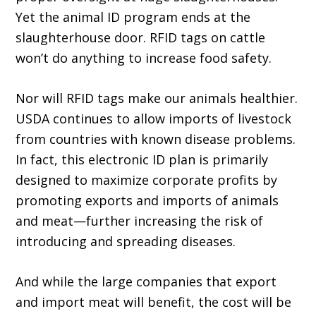
Yet the animal ID program ends at the
slaughterhouse door. RFID tags on cattle
won’t do anything to increase food safety.
Nor will RFID tags make our animals healthier.
USDA continues to allow imports of livestock
from countries with known disease problems.
In fact, this electronic ID plan is pri­marily
designed to maximize corporate profits by
promoting exports and imports of animals
and meat—further increasing the risk of
intro­ducing and spreading diseases.
And while the large companies that export
and import meat will benefit, the cost will be