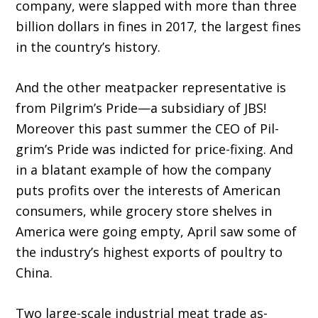
company, were slapped with more than three
billion dollars in fines in 2017, the largest fines
in the country’s history.
And the other meatpacker representative is
from Pilgrim’s Pride—a subsidiary of JBS!
Moreover this past summer the CEO of Pil­
grim’s Pride was indicted for price-fixing. And
in a blatant example of how the company
puts profits over the interests of American
consum­ers, while grocery store shelves in
America were going empty, April saw some of
the industry’s highest exports of poultry to
China.
Two large-scale industrial meat trade as­