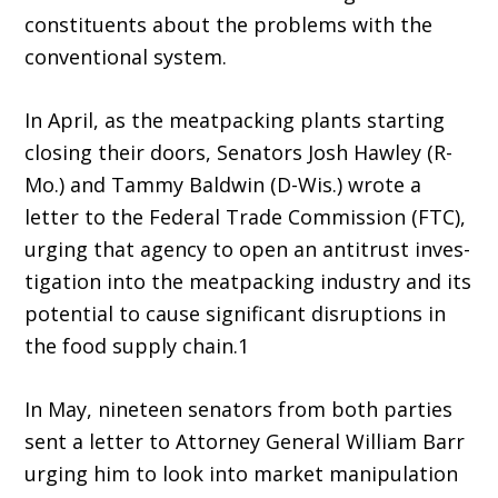
constitu­ents about the problems with the
conventional system.
In April, as the meatpacking plants start­ing
closing their doors, Senators Josh Hawley (R-
Mo.) and Tammy Baldwin (D-Wis.) wrote a
letter to the Federal Trade Commission (FTC),
urging that agency to open an antitrust inves­
tigation into the meatpacking industry and its
potential to cause significant disruptions in
the food supply chain.1
In May, nineteen senators from both par­ties
sent a letter to Attorney General William Barr
urging him to look into market manipulation