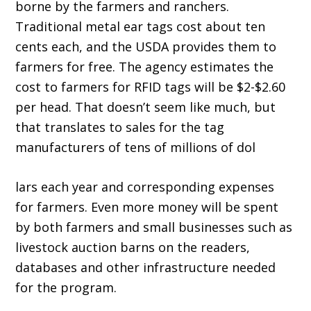
borne by the farmers and ranchers.
Traditional metal ear tags cost about ten
cents each, and the USDA provides them to
farmers for free. The agency estimates the
cost to farmers for RFID tags will be $2-$2.60
per head. That doesn’t seem like much, but
that translates to sales for the tag
manufacturers of tens of millions of dol
lars each year and corresponding expenses
for farmers. Even more money will be spent
by both farmers and small businesses such as
livestock auction barns on the readers,
databases and other infrastructure needed
for the program.