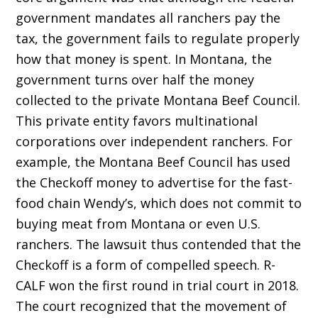
government mandates all ranchers pay the
tax, the government fails to regulate properly
how that money is spent. In Montana, the
government turns over half the money
collected to the private Montana Beef Council.
This private entity favors multinational
corporations over independent ranchers. For
example, the Montana Beef Council has used
the Checkoff money to advertise for the fast-
food chain Wendy’s, which does not com­mit to
buying meat from Montana or even U.S.
ranchers. The lawsuit thus contended that the
Checkoff is a form of compelled speech. R-
CALF won the first round in trial court in 2018.
The court recog­nized that the movement of