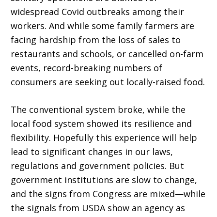
widespread Covid outbreaks among their
workers. And while some family farmers are
facing hardship from the loss of sales to
restaurants and schools, or cancelled on-farm
events, record-breaking numbers of
consumers are seeking out locally-raised food.
The conventional system broke, while the
local food system showed its resilience and
flex­ibility. Hopefully this experience will help
lead to significant changes in our laws,
regulations and government policies. But
government insti­tutions are slow to change,
and the signs from Congress are mixed—while
the signals from USDA show an agency as