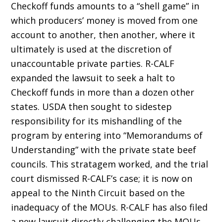
Checkoff funds amounts to a “shell game” in
which producers’ money is moved from one
account to another, then another, where it
ultimately is used at the discretion of
unaccountable private parties. R-CALF
expanded the lawsuit to seek a halt to
Checkoff funds in more than a dozen other
states. USDA then sought to sidestep
responsibility for its mishandling of the
program by entering into “Memo­randums of
Understanding” with the private state beef
councils. This stratagem worked, and the trial
court dismissed R-CALF’s case; it is now on
appeal to the Ninth Circuit based on the
inadequacy of the MOUs. R-CALF has also filed
a new lawsuit directly challenging the MOUs