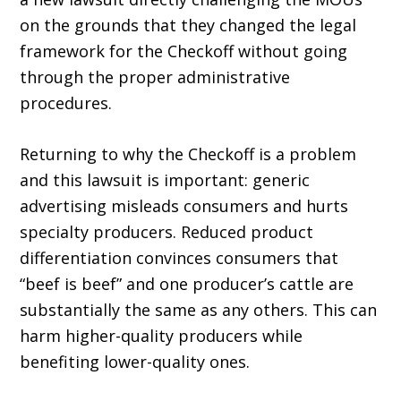
on the grounds that they changed the legal
framework for the Checkoff without going
through the proper administrative
procedures.
Returning to why the Checkoff is a problem
and this lawsuit is important: generic
advertising misleads consumers and hurts
specialty producers. Reduced product
differentiation convinces consumers that
“beef is beef” and one producer’s cattle are
substantially the same as any others. This can
harm higher-quality producers while
benefiting lower-quality ones.