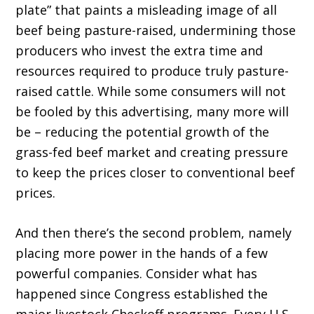
plate” that paints a misleading image of all
beef being pasture-raised, undermining those
producers who invest the extra time and
resources required to produce truly pasture-
raised cattle. While some consumers will not
be fooled by this advertising, many more will
be – reducing the potential growth of the
grass-fed beef market and creating pressure
to keep the prices closer to conventional beef
prices.
And then there’s the second problem, namely
placing more power in the hands of a few
powerful companies. Consider what has
happened since Congress established the