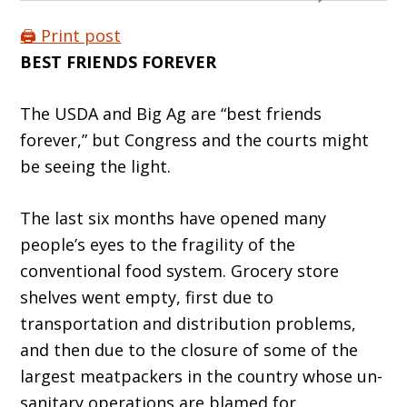
🖨️ Print post
BEST FRIENDS FOREVER
The USDA and Big Ag are “best friends
forever,” but Congress and the courts might
be seeing the light.
The last six months have opened many
people’s eyes to the fragility of the
conventional food system. Grocery store
shelves went empty, first due to
transportation and distribution prob­lems,
and then due to the closure of some of the
largest meatpackers in the country whose un­
sanitary operations are blamed for