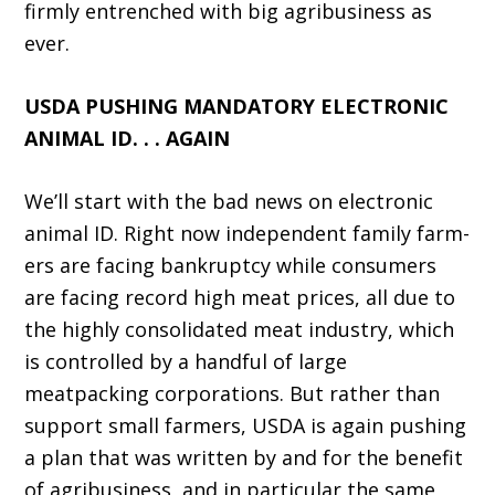
firmly entrenched with big agribusiness as
ever.
USDA PUSHING MANDATORY ELECTRONIC
ANIMAL ID. . . AGAIN
We’ll start with the bad news on electronic
animal ID. Right now independent family farm­
ers are facing bankruptcy while consumers
are facing record high meat prices, all due to
the highly consolidated meat industry, which
is controlled by a handful of large
meatpacking corporations. But rather than
support small farmers, USDA is again pushing
a plan that was written by and for the benefit
of agribusiness, and in particular the same