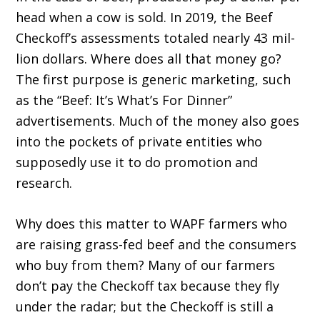
head when a cow is sold. In 2019, the Beef
Checkoff’s assessments totaled nearly 43 mil­
lion dollars. Where does all that money go?
The first purpose is generic marketing, such
as the “Beef: It’s What’s For Dinner”
advertisements. Much of the money also goes
into the pockets of private entities who
supposedly use it to do promotion and
research.
Why does this matter to WAPF farmers who
are raising grass-fed beef and the consumers
who buy from them? Many of our farmers
don’t pay the Checkoff tax because they fly
under the radar; but the Checkoff is still a