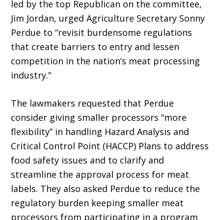
led by the top Republican on the committee,
Jim Jordan, urged Agriculture Secretary Sonny
Perdue to “revisit burdensome regulations
that create barriers to entry and lessen
competition in the nation’s meat processing
industry.”
The lawmakers requested that Perdue
consider giving smaller proces­sors “more
flexibility” in handling Hazard Analysis and
Critical Control Point (HACCP) Plans to address
food safety issues and to clarify and
streamline the approval process for meat
labels. They also asked Perdue to reduce the
regulatory burden keeping smaller meat
processors from participating in a program