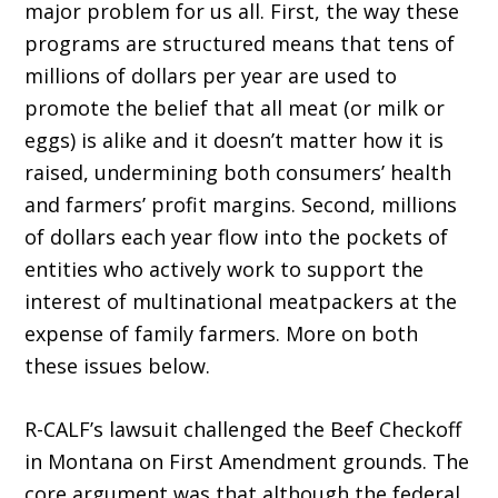
major problem for us all. First, the way these
programs are structured means that tens of
millions of dollars per year are used to
promote the belief that all meat (or milk or
eggs) is alike and it doesn’t matter how it is
raised, undermining both consumers’ health
and farmers’ profit margins. Second, millions
of dollars each year flow into the pockets of
entities who actively work to support the
interest of multinational meatpackers at the
expense of family farmers. More on both
these issues below.
R-CALF’s lawsuit challenged the Beef Checkoff
in Montana on First Amendment grounds. The
core argument was that although the federal