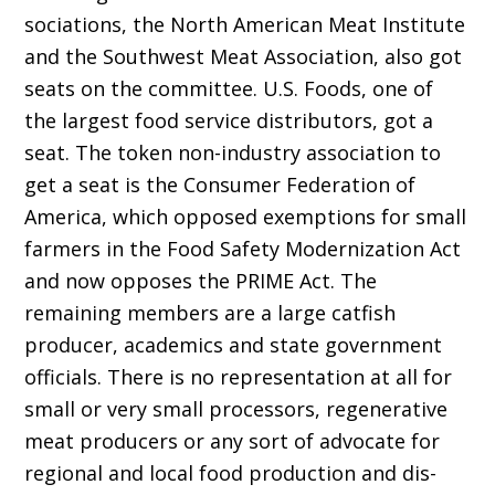
sociations, the North American Meat Institute
and the Southwest Meat Association, also got
seats on the committee. U.S. Foods, one of
the largest food service distributors, got a
seat. The token non-industry association to
get a seat is the Consumer Federation of
America, which opposed exemptions for small
farmers in the Food Safety Modernization Act
and now op­poses the PRIME Act. The
remaining members are a large catfish
producer, academics and state government
officials. There is no representation at all for
small or very small processors, regen­erative
meat producers or any sort of advocate for
regional and local food production and dis­