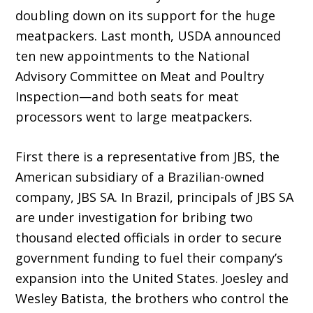
doubling down on its support for the huge
meatpackers. Last month, USDA announced
ten new appointments to the National
Advisory Committee on Meat and Poultry
Inspection—and both seats for meat
processors went to large meatpackers.
First there is a representative from JBS, the
American subsidiary of a Brazilian-owned
com­pany, JBS SA. In Brazil, principals of JBS SA
are under investigation for bribing two
thousand elected officials in order to secure
government funding to fuel their company’s
expansion into the United States. Joesley and
Wesley Batista, the brothers who control the