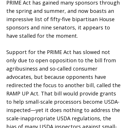
PRIME Act has gained many sponsors through
the spring and summer, and now boasts an
im­pressive list of fifty-five bipartisan House
sponsors and nine senators, it appears to
have stalled for the moment.
Support for the PRIME Act has slowed not
only due to open oppo­sition to the bill from
agribusiness and so-called consumer
advocates, but because opponents have
redirected the focus to another bill, called the
RAMP UP Act. That bill would provide grants
to help small-scale processors become USDA-
inspected—yet it does nothing to address the
scale-inappropriate USDA regulations, the
bias of many USDA inspectors against small-