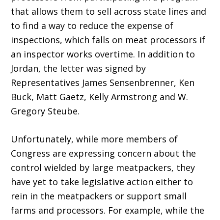
that allows them to sell across state lines and
to find a way to reduce the expense of
inspections, which falls on meat processors if
an inspector works overtime. In addition to
Jordan, the letter was signed by
Representatives James Sensenbrenner, Ken
Buck, Matt Gaetz, Kelly Armstrong and W.
Gregory Steube.
Unfortunately, while more members of
Congress are expressing concern about the
control wielded by large meatpackers, they
have yet to take legislative action either to
rein in the meatpackers or support small
farms and processors. For example, while the