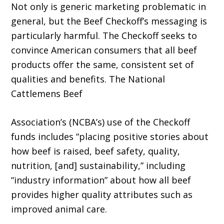
Not only is generic marketing problematic in
general, but the Beef Checkoff’s messaging is
particularly harmful. The Checkoff seeks to
convince American consumers that all beef
products offer the same, consistent set of
qualities and benefits. The National
Cattlemens Beef
Association’s (NCBA’s) use of the Checkoff
funds includes “placing positive stories about
how beef is raised, beef safety, quality,
nutrition, [and] sustainability,” including
“industry information” about how all beef
provides higher quality attributes such as
improved animal care.