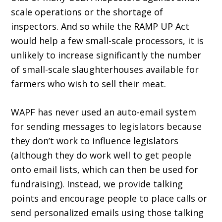
scale operations or the shortage of
inspectors. And so while the RAMP UP Act
would help a few small-scale processors, it is
unlikely to increase significantly the number
of small-scale slaughterhouses avail­able for
farmers who wish to sell their meat.
WAPF has never used an auto-email system
for sending messages to legislators because
they don’t work to influence legislators
(although they do work well to get people
onto email lists, which can then be used for
fundraising). Instead, we provide talking
points and encourage people to place calls or
send personalized emails using those talking