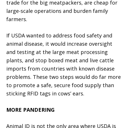
trade for the big meatpackers, are cheap for
large-scale operations and burden family
farm­ers.
If USDA wanted to address food safety and
animal disease, it would increase oversight
and testing at the large meat processing
plants, and stop boxed meat and live cattle
imports from countries with known disease
problems. These two steps would do far more
to promote a safe, secure food supply than
sticking RFID tags in cows’ ears.
MORE PANDERING
Animal ID is not the only area where USDA is