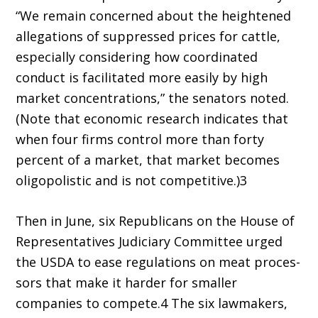
“We remain concerned about the heightened
allegations of suppressed prices for cattle,
especially considering how coordinated
conduct is facilitated more easily by high
market concentrations,” the senators noted.
(Note that economic research indicates that
when four firms control more than forty
percent of a market, that market becomes
oligopolistic and is not competitive.)3
Then in June, six Republicans on the House of
Representatives Judiciary Committee urged
the USDA to ease regulations on meat proces­
sors that make it harder for smaller
companies to compete.4 The six lawmakers,