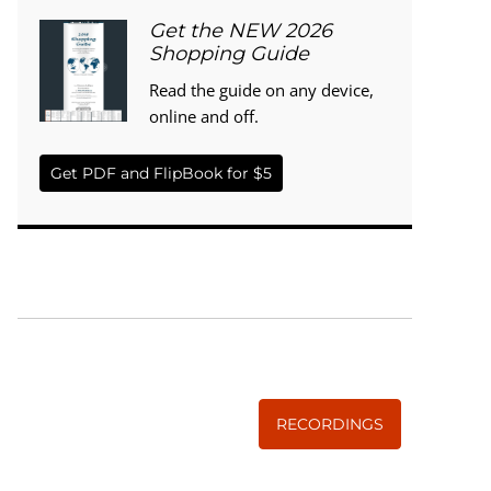
Get the NEW 2026
Shopping Guide
Read the guide on any device,
online and off.
Get PDF and FlipBook for $5
WISE TRADITIONS
Annual Conference of
The Weston A. Price Foundation
RECORDINGS