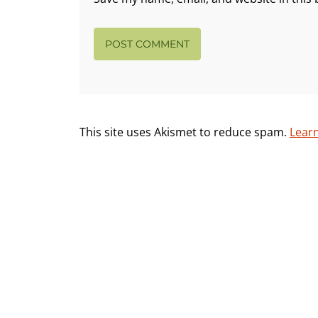
This site uses Akismet to reduce spam.
Lear