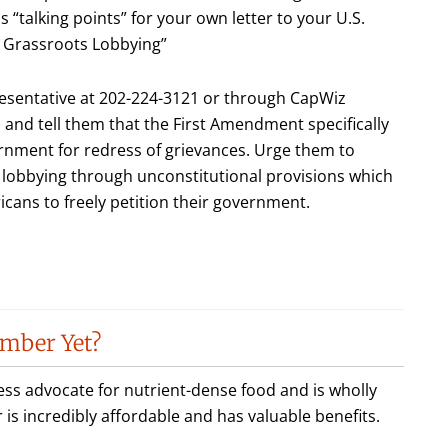
as “talking points” for your own letter to your U.S.
e Grassroots Lobbying”
esentative at 202-224-3121 or through CapWiz
) and tell them that the First Amendment specifically
vernment for redress of grievances. Urge them to
 lobbying through unconstitutional provisions which
icans to freely petition their government.
mber Yet?
less advocate for nutrient-dense food and is wholly
incredibly affordable and has valuable benefits.