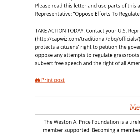
Please read this letter and use parts of this 
Representative: “Oppose Efforts To Regulat
TAKE ACTION TODAY: Contact your U.S. Repr
(http://capwiz.com/traditional/dbq/officials/
protects a citizens’ right to petition the go
oppose any attempts to regulate grassroots
subvert free speech and the right of all Amer
🖨️ Print post
Reader
Me
Interactions
The Weston A. Price Foundation is a tire
member supported. Becoming a member is 