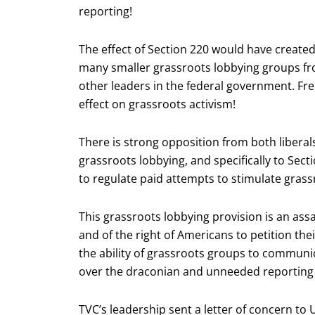
reporting!
The effect of Section 220 would have created
many smaller grassroots lobbying groups 
other leaders in the federal government. Fre
effect on grassroots activism!
There is strong opposition from both liberals
grassroots lobbying, and specifically to Sec
to regulate paid attempts to stimulate grass
This grassroots lobbying provision is an ass
and of the right of Americans to petition thei
the ability of grassroots groups to communi
over the draconian and unneeded reporting
TVC’s leadership sent a letter of concern to U