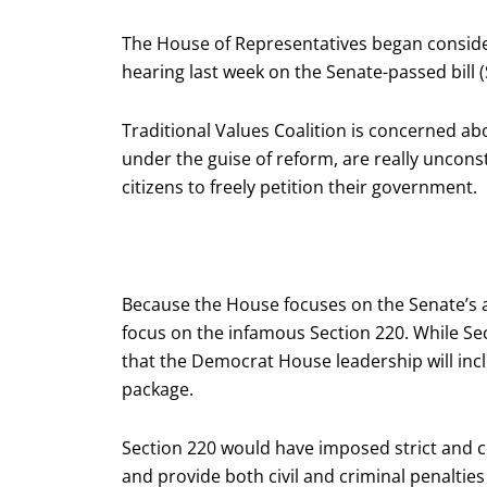
The House of Representatives began consider
hearing last week on the Senate-passed bill (S
Traditional Values Coalition is concerned a
under the guise of reform, are really uncons
citizens to freely petition their government.
Because the House focuses on the Senate’s a
focus on the infamous Section 220. While Sec
that the Democrat House leadership will inc
package.
Section 220 would have imposed strict and 
and provide both civil and criminal penalties