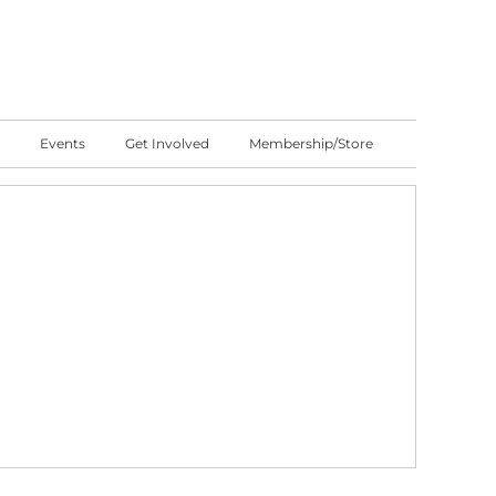
Events
Get Involved
Membership/Store