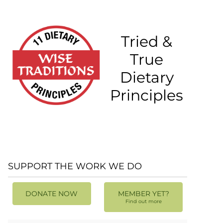
Tried &
True
Dietary
Principles
SUPPORT THE WORK WE DO
DONATE NOW
MEMBER YET?
Find out more