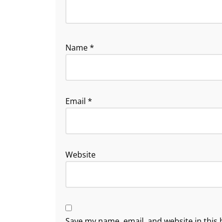
Name
*
Email
*
Website
Save my name, email, and website in this 