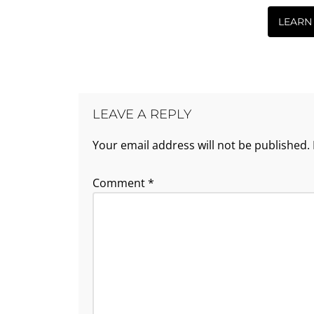
LEARN
LEAVE A REPLY
Your email address will not be published.
Comment
*