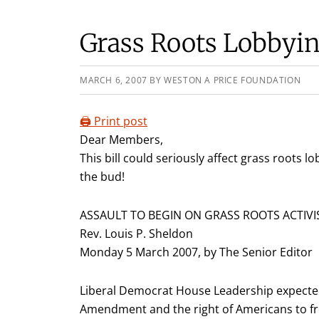
Grass Roots Lobbyin
MARCH 6, 2007
BY
WESTON A PRICE FOUNDATION
🖨️ Print post
Dear Members,
This bill could seriously affect grass roots lo
the bud!
ASSAULT TO BEGIN ON GRASS ROOTS ACTIV
Rev. Louis P. Sheldon
Monday 5 March 2007, by The Senior Editor
Liberal Democrat House Leadership expected t
Amendment and the right of Americans to fre