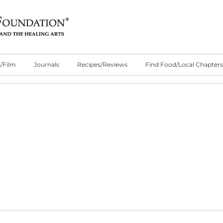
/Film
Journals
Recipes/Reviews
Find Food/Local Chapters