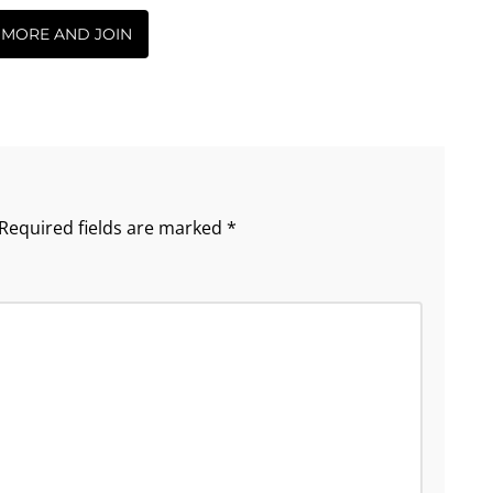
 MORE AND JOIN
Required fields are marked
*