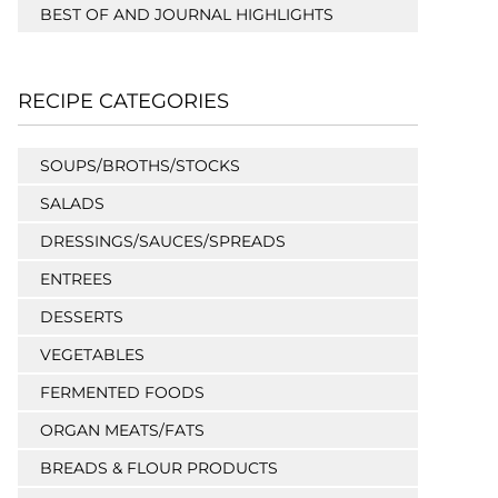
BEST OF AND JOURNAL HIGHLIGHTS
RECIPE CATEGORIES
SOUPS/BROTHS/STOCKS
SALADS
DRESSINGS/SAUCES/SPREADS
ENTREES
DESSERTS
VEGETABLES
FERMENTED FOODS
ORGAN MEATS/FATS
BREADS & FLOUR PRODUCTS