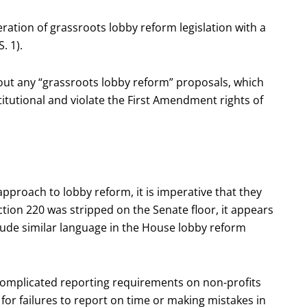
ation of grassroots lobby reform legislation with a
. 1).
bout any “grassroots lobby reform” proposals, which
titutional and violate the First Amendment rights of
pproach to lobby reform, it is imperative that they
tion 220 was stripped on the Senate floor, it appears
lude similar language in the House lobby reform
complicated reporting requirements on non-profits
 for failures to report on time or making mistakes in