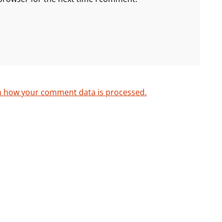
n how your comment data is processed.