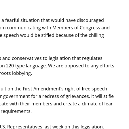
 a fearful situation that would have discouraged
from communicating with Members of Congress and
e speech would be stifled because of the chilling
 and conservatives to legislation that regulates
tion 220-type language. We are opposed to any efforts
roots lobbying.
ault on the First Amendment’s right of free speech
r government for a redress of grievances. It will stifle
cate with their members and create a climate of fear
 requirements.
.S. Representatives last week on this legislation.