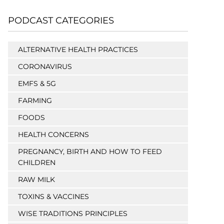
PODCAST CATEGORIES
ALTERNATIVE HEALTH PRACTICES
CORONAVIRUS
EMFS & 5G
FARMING
FOODS
HEALTH CONCERNS
PREGNANCY, BIRTH AND HOW TO FEED
CHILDREN
RAW MILK
TOXINS & VACCINES
WISE TRADITIONS PRINCIPLES