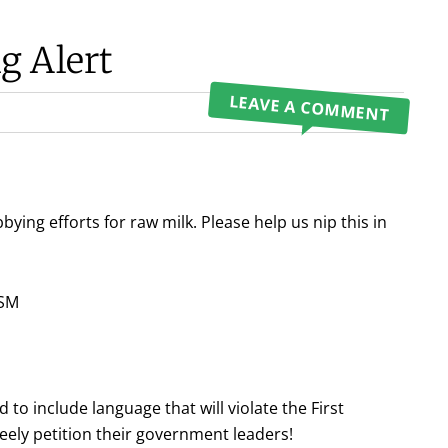
g Alert
LEAVE A COMMENT
bbying efforts for raw milk. Please help us nip this in
ISM
o include language that will violate the First
ely petition their government leaders!