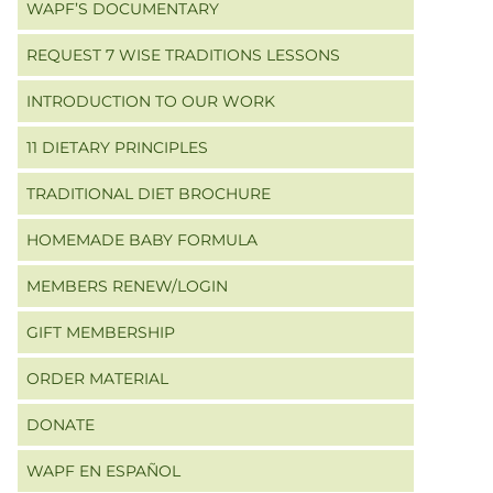
WAPF’S DOCUMENTARY
REQUEST 7 WISE TRADITIONS LESSONS
INTRODUCTION TO OUR WORK
11 DIETARY PRINCIPLES
TRADITIONAL DIET BROCHURE
HOMEMADE BABY FORMULA
MEMBERS RENEW/LOGIN
GIFT MEMBERSHIP
ORDER MATERIAL
DONATE
WAPF EN ESPAÑOL