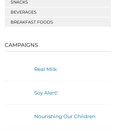
SNACKS
BEVERAGES
BREAKFAST FOODS
CAMPAIGNS
Real Milk
Soy Alert!
Nourishing Our Children