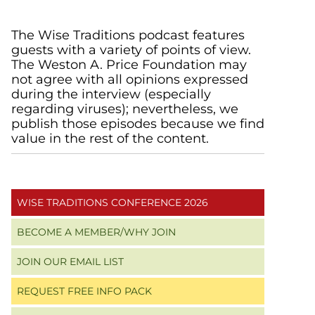
Primary
The Wise Traditions podcast features
guests with a variety of points of view.
Sidebar
The Weston A. Price Foundation may
not agree with all opinions expressed
during the interview (especially
regarding viruses); nevertheless, we
publish those episodes because we find
value in the rest of the content.
WISE TRADITIONS CONFERENCE 2026
BECOME A MEMBER/WHY JOIN
JOIN OUR EMAIL LIST
REQUEST FREE INFO PACK