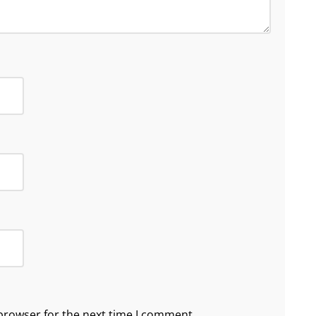
browser for the next time I comment.