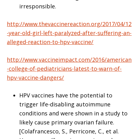
irresponsible.
http://www.thevaccinereaction.org/2017/04/12
-year-old-girl-left-paralyzed-after-suffering-an-
alleged-reaction-to-hpv-vaccine/
http://www.vaccineimpact.com/2016/american
-college-of-pediatricians-latest-to-warn-of-
hpv-vaccine-dangers/
HPV vaccines have the potential to
trigger life-disabling autoimmune
conditions and were shown in a study to
likely cause primary ovarian failure.
[Colafrancesco, S., Perricone, C., et al.