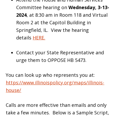
Committee hearing on
Wednesday, 3-13-
2024
, at 8:30 am in Room 118 and Virtual
Room 2 at the Capitol Building in
Springfield, IL. View the hearing
details
HERE.
Contact your State Representative and
urge them to OPPOSE HB 5473.
You can look up who represents you at:
https://www.illinoispolicy.org/maps/illinois-
house/
Calls are more effective than emails and only
take a few minutes. Below is a Sample Script,