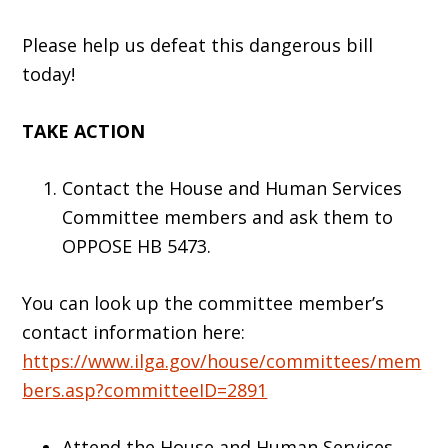
Please help us defeat this dangerous bill
today!
TAKE ACTION
Contact the House and Human Services
Committee members and ask them to
OPPOSE HB 5473.
You can look up the committee member’s
contact information here:
https://www.ilga.gov/house/committees/mem
bers.asp?committeeID=2891
Attend the House and Human Services