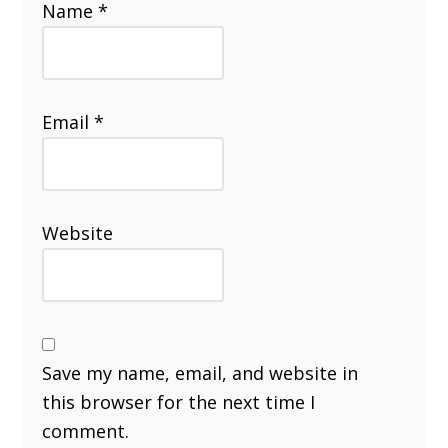
Name
*
Email
*
Website
Save my name, email, and website in
this browser for the next time I
comment.