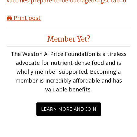
vaccines-prepare-to-be-outraged/#gsc.tab=0
🖨️ Print post
Reader
Member Yet?
Interactions
The Weston A. Price Foundation is a tireless
advocate for nutrient-dense food and is
wholly member supported. Becoming a
member is incredibly affordable and has
valuable benefits.
LEARN MORE AND JOIN