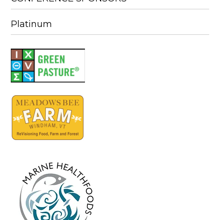
Platinum