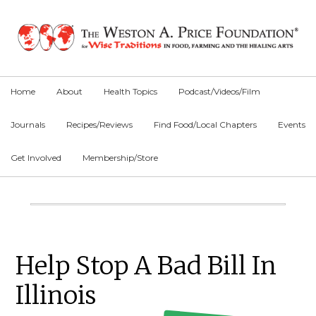
Skip
Skip
Skip
to
to
to
primary
main
primary
navigation
content
sidebar
Home
About
Health Topics
Podcast/Videos/Film
Journals
Recipes/Reviews
Find Food/Local Chapters
Events
Get Involved
Membership/Store
Main
Content
Primary
Help Stop A Bad Bill In
Sidebar
Illinois