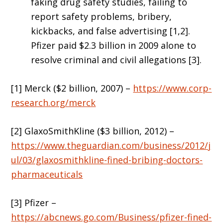
faking drug safety studies, failing to
report safety problems, bribery,
kickbacks, and false advertising [1,2].
Pfizer paid $2.3 billion in 2009 alone to
resolve criminal and civil allegations [3].
[1] Merck ($2 billion, 2007) –
https://www.corp-
research.org/merck
[2] GlaxoSmithKline ($3 billion, 2012) –
https://www.theguardian.com/business/2012/j
ul/03/glaxosmithkline-fined-bribing-doctors-
pharmaceuticals
[3] Pfizer –
https://abcnews.go.com/Business/pfizer-fined-