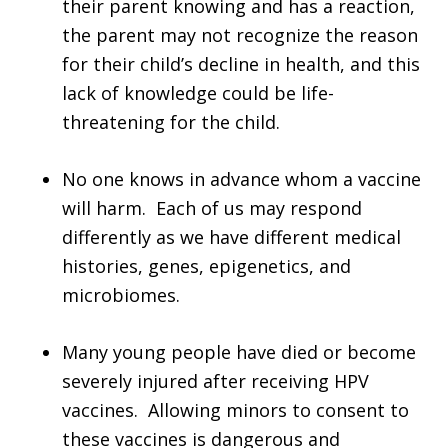
their parent knowing and has a reaction,
the parent may not recognize the reason
for their child’s decline in health, and this
lack of knowledge could be life-
threatening for the child.
No one knows in advance whom a vaccine
will harm. Each of us may respond
differently as we have different medical
histories, genes, epigenetics, and
microbiomes.
Many young people have died or become
severely injured after receiving HPV
vaccines. Allowing minors to consent to
these vaccines is dangerous and