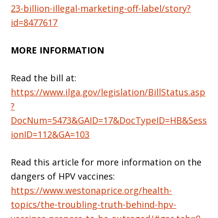
23-billion-illegal-marketing-off-label/story?
id=8477617
MORE INFORMATION
Read the bill at:
https://www.ilga.gov/legislation/BillStatus.asp
?
DocNum=5473&GAID=17&DocTypeID=HB&Sess
ionID=112&GA=103
Read this article for more information on the
dangers of HPV vaccines:
https://www.westonaprice.org/health-
topics/the-troubling-truth-behind-hpv-