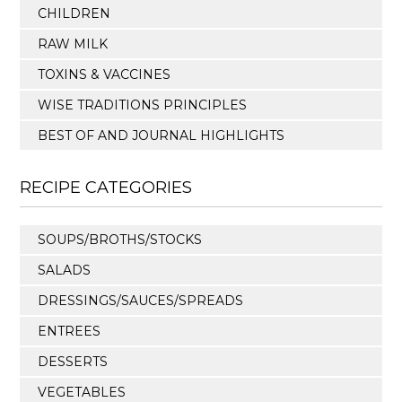
CHILDREN
RAW MILK
TOXINS & VACCINES
WISE TRADITIONS PRINCIPLES
BEST OF AND JOURNAL HIGHLIGHTS
RECIPE CATEGORIES
SOUPS/BROTHS/STOCKS
SALADS
DRESSINGS/SAUCES/SPREADS
ENTREES
DESSERTS
VEGETABLES