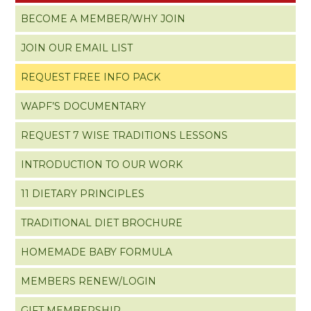
BECOME A MEMBER/WHY JOIN
JOIN OUR EMAIL LIST
REQUEST FREE INFO PACK
WAPF’S DOCUMENTARY
REQUEST 7 WISE TRADITIONS LESSONS
INTRODUCTION TO OUR WORK
11 DIETARY PRINCIPLES
TRADITIONAL DIET BROCHURE
HOMEMADE BABY FORMULA
MEMBERS RENEW/LOGIN
GIFT MEMBERSHIP