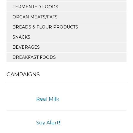
FERMENTED FOODS
ORGAN MEATS/FATS
BREADS & FLOUR PRODUCTS
SNACKS
BEVERAGES
BREAKFAST FOODS
CAMPAIGNS
Real Milk
Soy Alert!