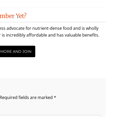
mber Yet?
less advocate for nutrient-dense food and is wholly
incredibly affordable and has valuable benefits.
 MORE AND JOIN
Required fields are marked
*