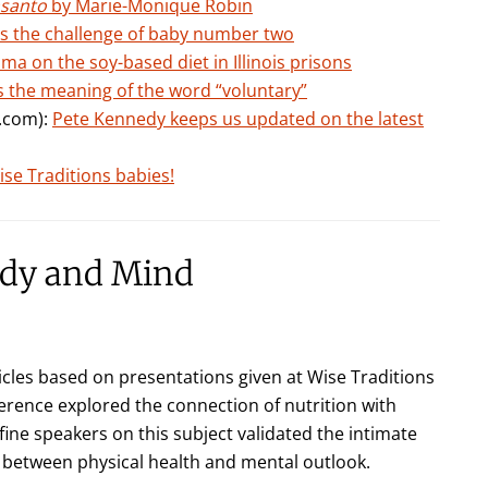
nsanto
by Marie-Monique Robin
ts the challenge of baby number two
ma on the soy-based diet in Illinois prisons
 the meaning of the word “voluntary”
k.com):
Pete Kennedy keeps us updated on the latest
se Traditions babies!
ody and Mind
icles based on presentations given at Wise Traditions
erence explored the connection of nutrition with
ine speakers on this subject validated the intimate
between physical health and mental outlook.