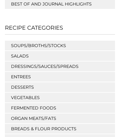
BEST OF AND JOURNAL HIGHLIGHTS
RECIPE CATEGORIES
SOUPS/BROTHS/STOCKS
SALADS
DRESSINGS/SAUCES/SPREADS
ENTREES
DESSERTS
VEGETABLES
FERMENTED FOODS
ORGAN MEATS/FATS
BREADS & FLOUR PRODUCTS