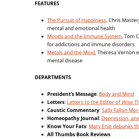
FEATURES
The Pursuit of Happiness
, Chris Master
mental and emotional health
Moods and the Immune System
, Tom 
for addictions and immune disorders
Metals and the Mind
, Theresa Vernon e
mental disease
DEPARTMENTS
President’s Message
:
Body and Mind
Letters
:
Letters to the Editor of
Wise Tr
Caustic Commentary
:
Sally Fallon Mor
Homeopathy Journal
:
Depression, an
Know Your Fats
:
Mary Enig debunks the
All Thumbs Book Reviews