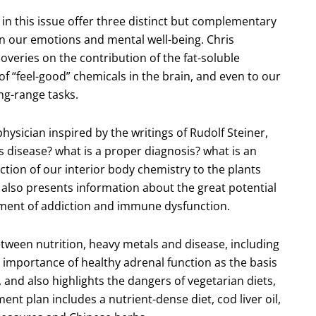
 in this issue offer three distinct but complementary
 on our emotions and mental well-being. Chris
coveries on the contribution of the fat-soluble
 of “feel-good” chemicals in the brain, and even to our
ong-range tasks.
ysician inspired by the writings of Rudolf Steiner,
 disease? what is a proper diagnosis? what is an
ion of our interior body chemistry to the plants
 also presents information about the great potential
tment of addiction and immune dysfunction.
tween nutrition, heavy metals and disease, including
importance of healthy adrenal function as the basis
 and also highlights the dangers of vegetarian diets,
nt plan includes a nutrient-dense diet, cod liver oil,