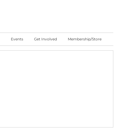
Events
Get Involved
Membership/Store