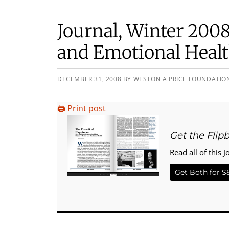
Journal, Winter 2008
and Emotional Heal
DECEMBER 31, 2008
BY
WESTON A PRICE FOUNDATIO
🖨️ Print post
Get the Flip
Read all of this J
Get Both for $