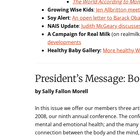
The World According to Mo
Growing Wise Kids
:
Jen Allbritton mee
Soy Alert
:
An open letter to Barack Oba
NAIS Update
:
Judith McGeary discusses
A Campaign for Real Milk
(on realmil
developments
Healthy Baby Gallery:
More healthy Wi
President’s Message: B
by Sally Fallon Morell
In this issue we offer our members three art
2008, our ninth annual conference. The conf
mental and emotional health; and the many f
connection between the body and the mind, 