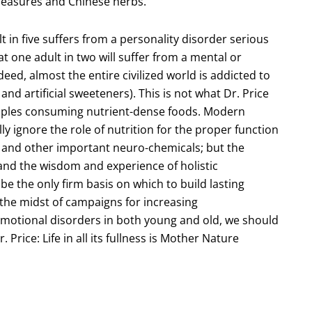
 measures and Chinese herbs.
t in five suffers from a personality disorder serious
at one adult in two will suffer from a mental or
eed, almost the entire civilized world is addicted to
and artificial sweeteners). This is not what Dr. Price
peoples consuming nutrient-dense foods. Modern
y ignore the role of nutrition for the proper function
and other important neuro-chemicals; but the
 and the wisdom and experience of holistic
o be the only firm basis on which to build lasting
n the midst of campaigns for increasing
motional disorders in both young and old, we should
. Price: Life in all its fullness is Mother Nature