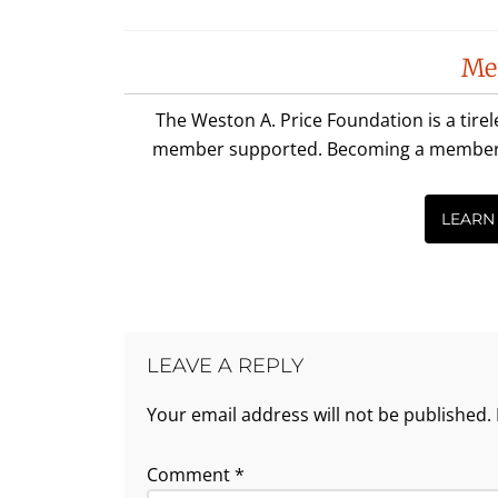
Reader
Me
Interactions
The Weston A. Price Foundation is a tire
member supported. Becoming a member is 
LEARN
LEAVE A REPLY
Your email address will not be published.
Comment
*