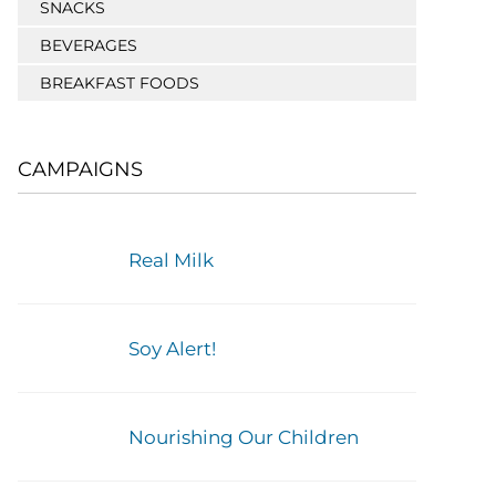
SNACKS
BEVERAGES
BREAKFAST FOODS
CAMPAIGNS
Real Milk
Soy Alert!
Nourishing Our Children