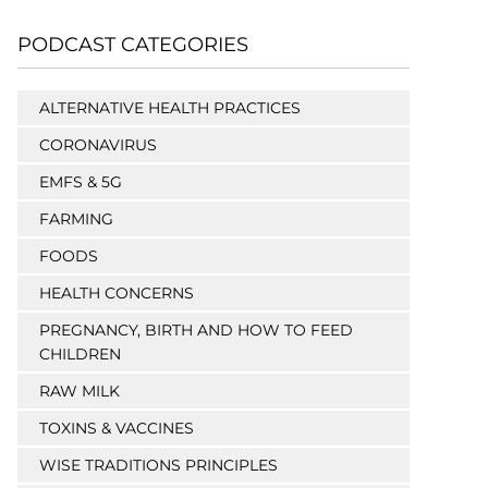
PODCAST CATEGORIES
ALTERNATIVE HEALTH PRACTICES
CORONAVIRUS
EMFS & 5G
FARMING
FOODS
HEALTH CONCERNS
PREGNANCY, BIRTH AND HOW TO FEED
CHILDREN
RAW MILK
TOXINS & VACCINES
WISE TRADITIONS PRINCIPLES