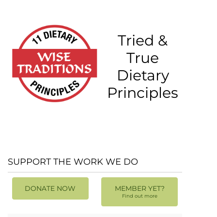
Tried &
True
Dietary
Principles
SUPPORT THE WORK WE DO
DONATE NOW
MEMBER YET?
Find out more