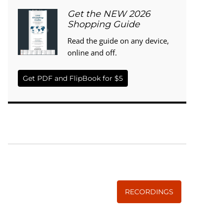
Get the NEW 2026
Shopping Guide
Read the guide on any device,
online and off.
Get PDF and FlipBook for $5
WISE TRADITIONS
Annual Conference of
The Weston A. Price Foundation
RECORDINGS