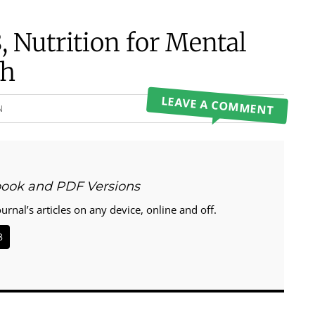
, Nutrition for Mental
th
LEAVE A COMMENT
N
book and PDF Versions
ournal’s articles on any device, online and off.
8