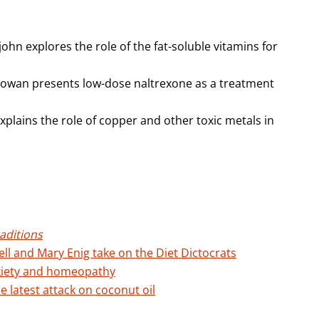
john explores the role of the fat-soluble vitamins for
Cowan presents low-dose naltrexone as a treatment
xplains the role of copper and other toxic metals in
aditions
ell and Mary Enig take on the Diet Dictocrats
xiety and homeopathy
 latest attack on coconut oil