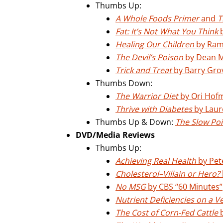
Thumbs Up:
A Whole Foods Primer
and
T
Fat: It’s Not What You Think
b
Healing Our Children
by Ram
The Devil’s Poison
by Dean 
Trick and Treat
by Barry Gro
Thumbs Down:
The Warrior Diet
by Ori Hof
Thrive with Diabetes
by Laur
Thumbs Up & Down:
The Slow Poi
DVD/Media Reviews
Thumbs Up:
Achieving Real Health
by Pet
Cholesterol–Villain or Hero?
No MSG
by CBS “60 Minutes”
Nutrient Deficiencies on a V
The Cost of Corn-Fed Cattle
b