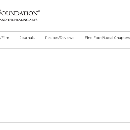
/Film
Journals
Recipes/Reviews
Find Food/Local Chapters