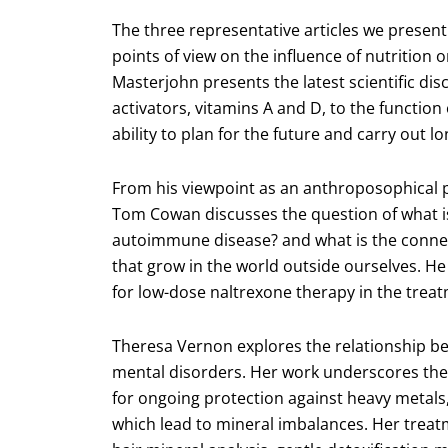
The three representative articles we present
points of view on the influence of nutrition
Masterjohn presents the latest scientific dis
activators, vitamins A and D, to the function
ability to plan for the future and carry out l
From his viewpoint as an anthroposophical ph
Tom Cowan discusses the question of what is
autoimmune disease? and what is the connect
that grow in the world outside ourselves. He
for low-dose naltrexone therapy in the trea
Theresa Vernon explores the relationship be
mental disorders. Her work underscores the 
for ongoing protection against heavy metals,
which lead to mineral imbalances. Her treatme