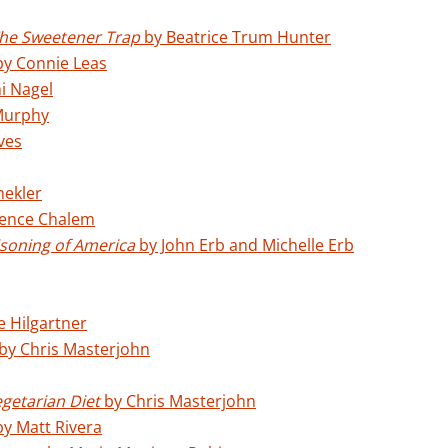
he Sweetener Trap
by Beatrice Trum Hunter
y Connie Leas
i Nagel
Murphy
ves
mekler
ence Chalem
soning of America
by John Erb and Michelle Erb
e Hilgartner
by Chris Masterjohn
egetarian Diet
by Chris Masterjohn
y Matt Rivera