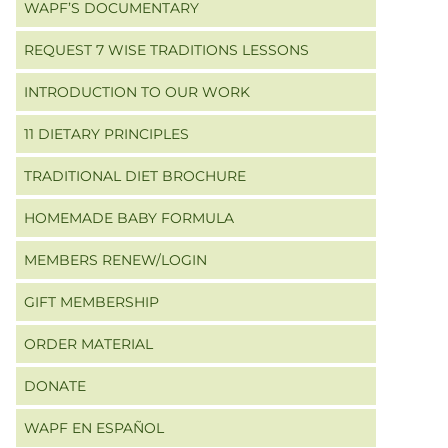
WAPF’S DOCUMENTARY
REQUEST 7 WISE TRADITIONS LESSONS
INTRODUCTION TO OUR WORK
11 DIETARY PRINCIPLES
TRADITIONAL DIET BROCHURE
HOMEMADE BABY FORMULA
MEMBERS RENEW/LOGIN
GIFT MEMBERSHIP
ORDER MATERIAL
DONATE
WAPF EN ESPAÑOL