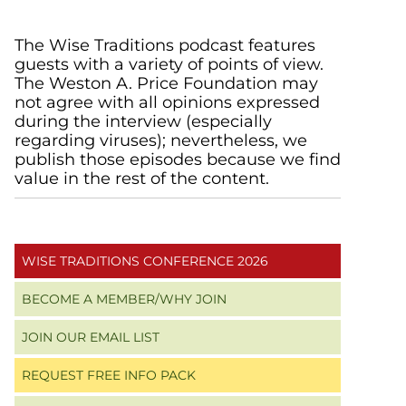
Primary
The Wise Traditions podcast features
guests with a variety of points of view.
Sidebar
The Weston A. Price Foundation may
not agree with all opinions expressed
during the interview (especially
regarding viruses); nevertheless, we
publish those episodes because we find
value in the rest of the content.
WISE TRADITIONS CONFERENCE 2026
BECOME A MEMBER/WHY JOIN
JOIN OUR EMAIL LIST
REQUEST FREE INFO PACK