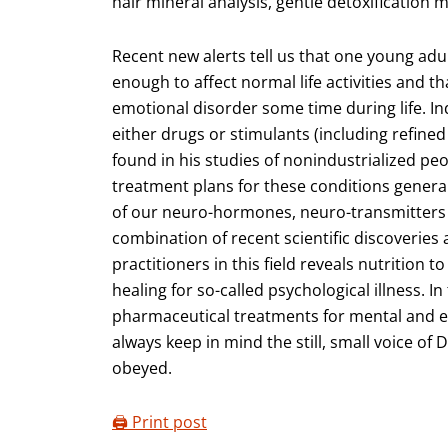
hair mineral analysis, gentle detoxification
Recent new alerts tell us that one young adul
enough to affect normal life activities and th
emotional disorder some time during life. Ind
either drugs or stimulants (including refined 
found in his studies of nonindustrialized 
treatment plans for these conditions generall
of our neuro-hormones, neuro-transmitters 
combination of recent scientific discoveries
practitioners in this field reveals nutrition t
healing for so-called psychological illness. I
pharmaceutical treatments for mental and e
always keep in mind the still, small voice of Dr
obeyed.
🖨️ Print post