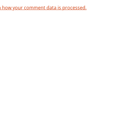
n how your comment data is processed.