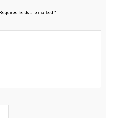
Required fields are marked
*