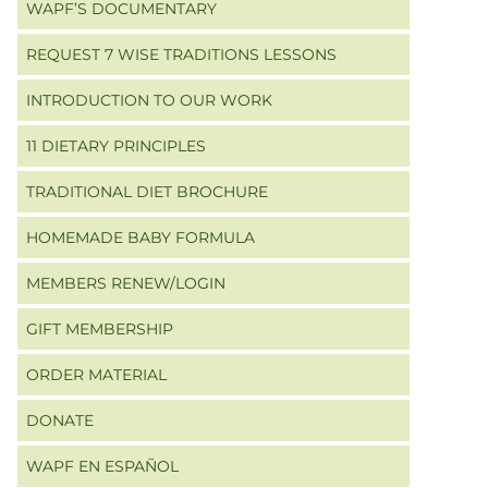
WAPF’S DOCUMENTARY
REQUEST 7 WISE TRADITIONS LESSONS
INTRODUCTION TO OUR WORK
11 DIETARY PRINCIPLES
TRADITIONAL DIET BROCHURE
HOMEMADE BABY FORMULA
MEMBERS RENEW/LOGIN
GIFT MEMBERSHIP
ORDER MATERIAL
DONATE
WAPF EN ESPAÑOL