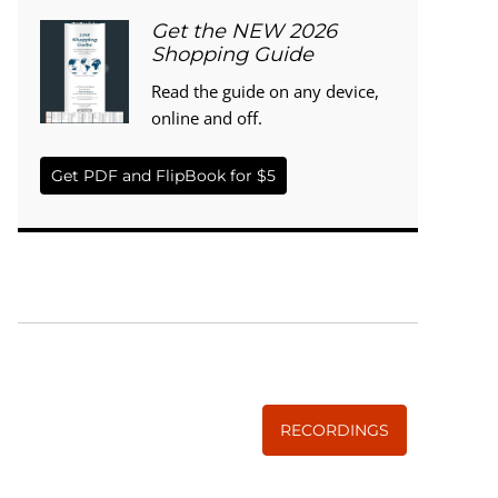
Get the NEW 2026
Shopping Guide
Read the guide on any device,
online and off.
Get PDF and FlipBook for $5
WISE TRADITIONS
Annual Conference of
The Weston A. Price Foundation
RECORDINGS