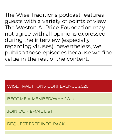
Primary
The Wise Traditions podcast features
guests with a variety of points of view.
Sidebar
The Weston A. Price Foundation may
not agree with all opinions expressed
during the interview (especially
regarding viruses); nevertheless, we
publish those episodes because we find
value in the rest of the content.
WISE TRADITIONS CONFERENCE 2026
BECOME A MEMBER/WHY JOIN
JOIN OUR EMAIL LIST
REQUEST FREE INFO PACK