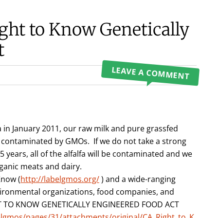
ht to Know Genetically
t
LEAVE A COMMENT
 in January 2011, our raw milk and pure grassfed
contaminated by GMOs. If we do not take a strong
 years, all of the alfalfa will be contaminated and we
rganic meats and dairy.
Know (
http://labelgmos.org/
) and a wide-ranging
vironmental organizations, food companies, and
GHT TO KNOW GENETICALLY ENGINEERED FOOD ACT
elgmos/pages/31/attachments/original/CA_Right_to_K