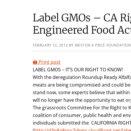
Label GMOs – CA Rig
Engineered Food Ac
FEBRUARY 10, 2012
BY
WESTON A PRICE FOUNDATION
🖨️ Print post
LABEL GMOS – IT’S OUR RIGHT TO KNOW!
With the deregulation Roundup Ready Alfalfa
meats are being compromised and could be 
stand now, some experts believe that within 5
will no longer have the opportunity to eat o
The grassroots Committee For the Right to 
coalition of consumer, public health and en
individuals submitted the CALIFORNIA RI
(
http://d3n8a8pro7vhmx.cloudfront.net/lab