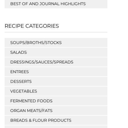
BEST OF AND JOURNAL HIGHLIGHTS
RECIPE CATEGORIES
SOUPS/BROTHS/STOCKS
SALADS
DRESSINGS/SAUCES/SPREADS
ENTREES
DESSERTS
VEGETABLES
FERMENTED FOODS
ORGAN MEATS/FATS
BREADS & FLOUR PRODUCTS