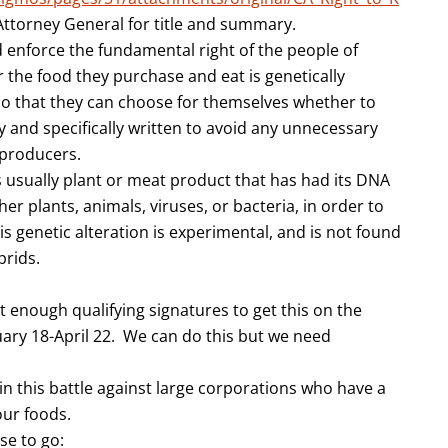
 Attorney General for title and summary.
 enforce the fundamental right of the people of
r the food they purchase and eat is genetically
o that they can choose for themselves whether to
y and specifically written to avoid any unnecessary
 producers.
 usually plant or meat product that has had its DNA
ther plants, animals, viruses, or bacteria, in order to
 genetic alteration is experimental, and is not found
brids.
 enough qualifying signatures to get this on the
uary 18-April 22. We can do this but we need
in this battle against large corporations who have a
our foods.
se to go: