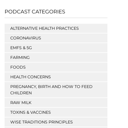
PODCAST CATEGORIES
ALTERNATIVE HEALTH PRACTICES
CORONAVIRUS
EMFS & 5G
FARMING
FOODS
HEALTH CONCERNS
PREGNANCY, BIRTH AND HOW TO FEED
CHILDREN
RAW MILK
TOXINS & VACCINES
WISE TRADITIONS PRINCIPLES