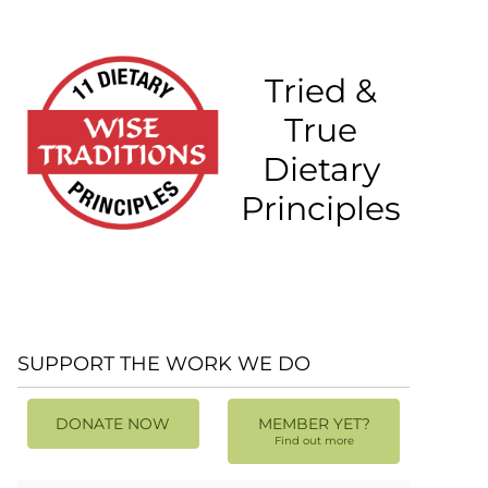
Tried &
True
Dietary
Principles
SUPPORT THE WORK WE DO
DONATE NOW
MEMBER YET?
Find out more