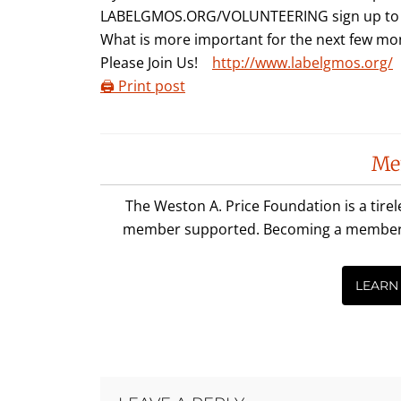
LABELGMOS.ORG/VOLUNTEERING sign up to he
What is more important for the next few mon
Please Join Us!
http://www.labelgmos.org/
🖨️ Print post
Reader
Me
Interactions
The Weston A. Price Foundation is a tire
member supported. Becoming a member is 
LEARN