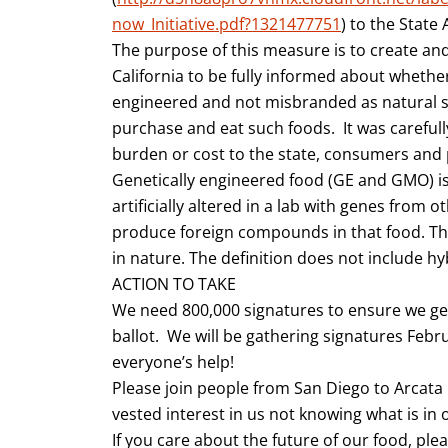
now_Initiative.pdf?1321477751
) to the State
The purpose of this measure is to create and
California to be fully informed about whethe
engineered and not misbranded as natural s
purchase and eat such foods. It was carefull
burden or cost to the state, consumers and
Genetically engineered food (GE and GMO) is
artificially altered in a lab with genes from o
produce foreign compounds in that food. This
in nature. The definition does not include hy
ACTION TO TAKE
We need 800,000 signatures to ensure we get
ballot. We will be gathering signatures Febr
everyone’s help!
Please join people from San Diego to Arcata 
vested interest in us not knowing what is in 
If you care about the future of our food, plea