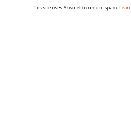
This site uses Akismet to reduce spam.
Lear