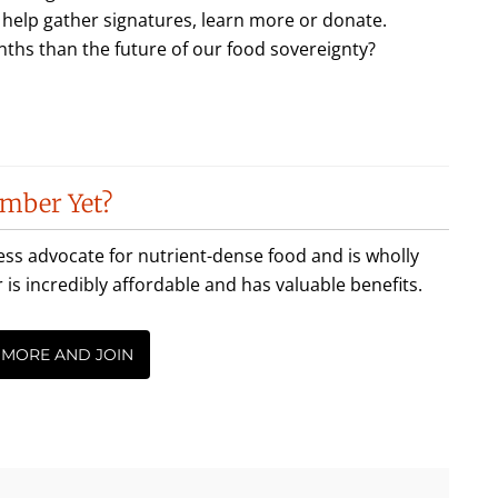
lp gather signatures, learn more or donate.
ths than the future of our food sovereignty?
mber Yet?
less advocate for nutrient-dense food and is wholly
incredibly affordable and has valuable benefits.
 MORE AND JOIN