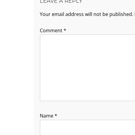
LEAVE A REPLY
Your email address will not be published.
Comment
*
Name
*