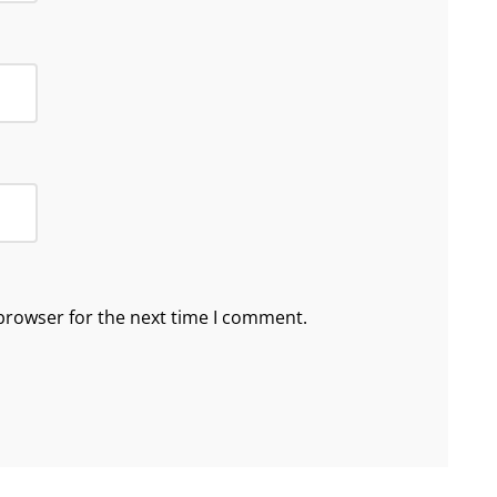
browser for the next time I comment.