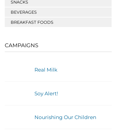
SNACKS
BEVERAGES
BREAKFAST FOODS
CAMPAIGNS
Real Milk
Soy Alert!
Nourishing Our Children