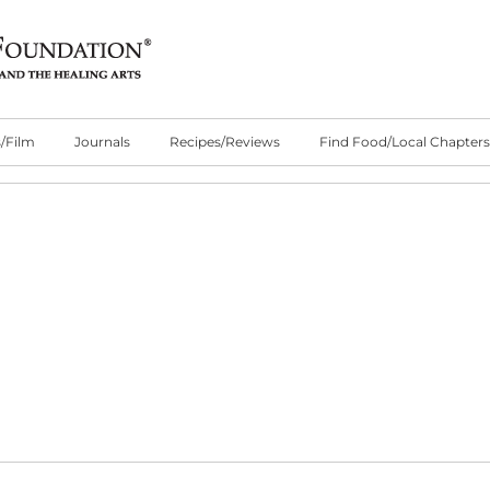
/Film
Journals
Recipes/Reviews
Find Food/Local Chapters