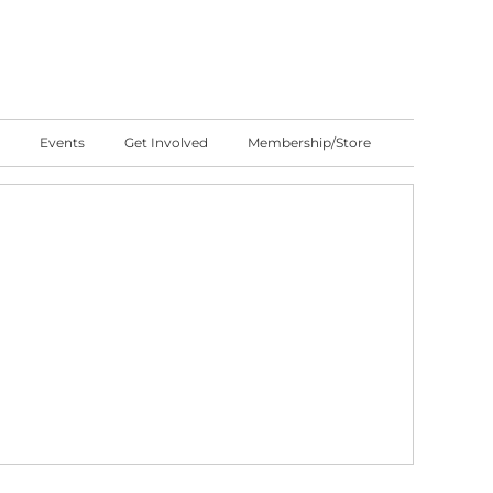
Events
Get Involved
Membership/Store