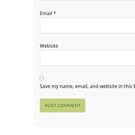
Email
*
Website
Save my name, email, and website in this 