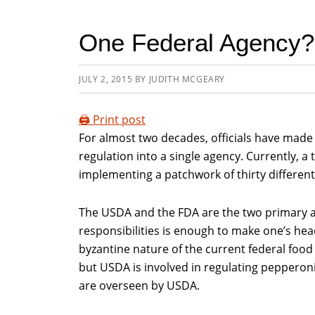
One Federal Agency?
JULY 2, 2015
BY
JUDITH MCGEARY
🖨️ Print post
For almost two decades, officials have made 
regulation into a single agency. Currently, a
implementing a patchwork of thirty different
The USDA and the FDA are the two primary ag
responsibilities is enough to make one’s head
byzantine nature of the current federal food
but USDA is involved in regulating pepperoni p
are overseen by USDA.