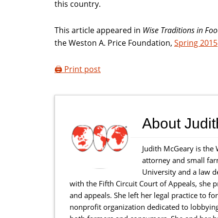
this country.
This article appeared in
Wise Traditions in Fo
the Weston A. Price Foundation,
Spring 2015
🖨️ Print post
About
Judi
Judith McGeary is the 
attorney and small far
University and a law d
with the Fifth Circuit Court of Appeals, she p
and appeals. She left her legal practice to 
nonprofit organization dedicated to lobbyin