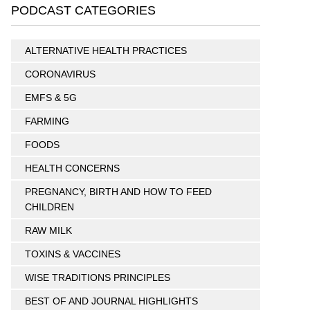
PODCAST CATEGORIES
ALTERNATIVE HEALTH PRACTICES
CORONAVIRUS
EMFS & 5G
FARMING
FOODS
HEALTH CONCERNS
PREGNANCY, BIRTH AND HOW TO FEED
CHILDREN
RAW MILK
TOXINS & VACCINES
WISE TRADITIONS PRINCIPLES
BEST OF AND JOURNAL HIGHLIGHTS