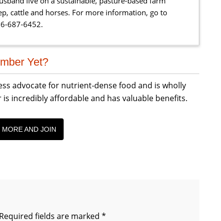
sband live on a sustainable, pasture-based farm
eep, cattle and horses. For more information, go to
66-687-6452.
mber Yet?
less advocate for nutrient-dense food and is wholly
incredibly affordable and has valuable benefits.
 MORE AND JOIN
Required fields are marked
*