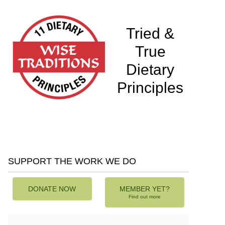
Tried &
True
Dietary
Principles
SUPPORT THE WORK WE DO
DONATE NOW
MEMBER YET?
Find out more