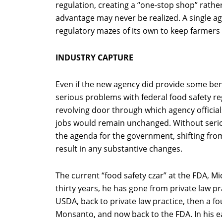
regulation, creating a “one-stop shop” rath
advantage may never be realized. A single ag
regulatory mazes of its own to keep farmer
INDUSTRY CAPTURE
Even if the new agency did provide some ben
serious problems with federal food safety re
revolving door through which agency official
jobs would remain unchanged. Without seriou
the agenda for the government, shifting from 
result in any substantive changes.
The current “food safety czar” at the FDA, Mi
thirty years, he has gone from private law pr
USDA, back to private law practice, then a fou
Monsanto, and now back to the FDA. In his ea