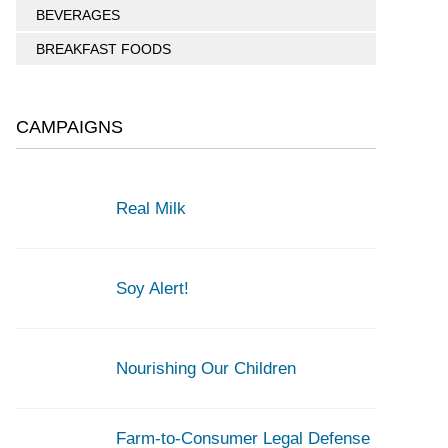
BEVERAGES
BREAKFAST FOODS
CAMPAIGNS
Real Milk
Soy Alert!
Nourishing Our Children
Farm-to-Consumer Legal Defense