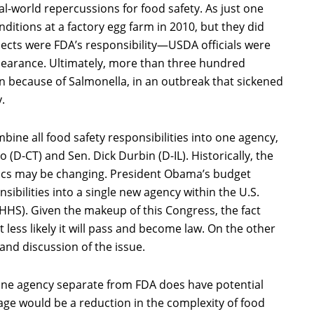
real-world repercussions for food safety. As just one
ditions at a factory egg farm in 2010, but they did
pects were FDA’s responsibility—USDA officials were
ppearance. Ultimately, more than three hundred
n because of Salmonella, in an outbreak that sickened
.
bine all food safety responsibilities into one agency,
ro (D-CT) and Sen. Dick Durbin (D-IL). Historically, the
cs may be changing. President Obama’s budget
sibilities into a single new agency within the U.S.
HS). Given the makeup of this Congress, the fact
 less likely it will pass and become law. On the other
and discussion of the issue.
 one agency separate from FDA does have potential
tage would be a reduction in the complexity of food