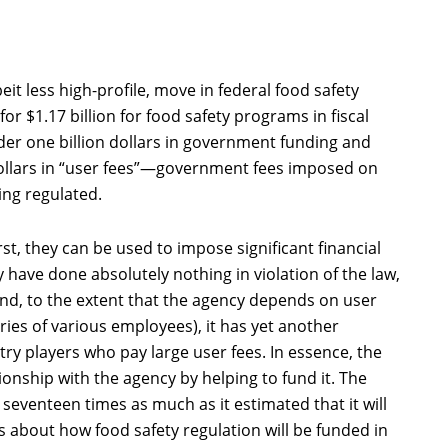
it less high-profile, move in federal food safety
or $1.17 billion for food safety programs in fiscal
der one billion dollars in government funding and
ollars in “user fees”—government fees imposed on
ing regulated.
st, they can be used to impose significant financial
have done absolutely nothing in violation of the law,
ond, to the extent that the agency depends on user
aries of various employees), it has yet another
stry players who pay large user fees. In essence, the
tionship with the agency by helping to fund it. The
 seventeen times as much as it estimated that it will
rns about how food safety regulation will be funded in