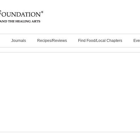
Journals
Recipes/Reviews
Find Food/Local Chapters
Eve