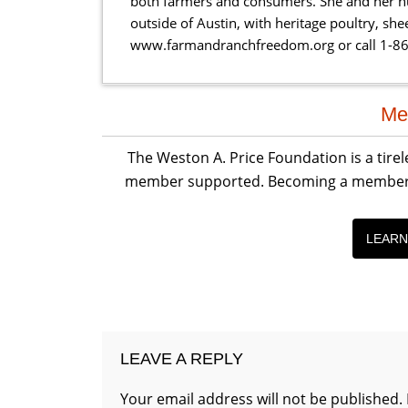
both farmers and consumers. She and her hu
outside of Austin, with heritage poultry, sh
www.farmandranchfreedom.org or call 1-8
Reader
Me
Interactions
The Weston A. Price Foundation is a tire
member supported. Becoming a member is 
LEARN
LEAVE A REPLY
Your email address will not be published.