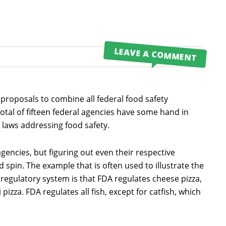
LEAVE A COMMENT
proposals to combine all federal food safety
 total of fifteen federal agencies have some hand in
 laws addressing food safety.
encies, but figuring out even their respective
 spin. The example that is often used to illustrate the
 regulatory system is that FDA regulates cheese pizza,
izza. FDA regulates all fish, except for catfish, which