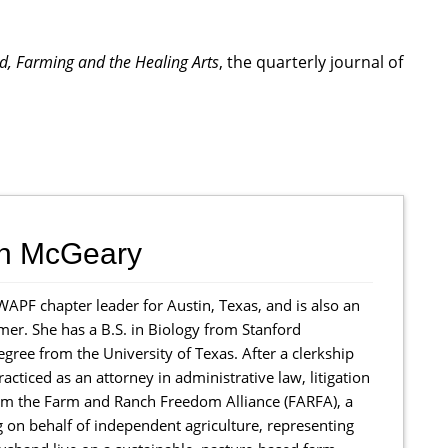
od, Farming and the Healing Arts
, the quarterly journal of
th McGeary
WAPF chapter leader for Austin, Texas, and is also an
mer. She has a B.S. in Biology from Stanford
egree from the University of Texas. After a clerkship
racticed as an attorney in administrative law, litigation
form the Farm and Ranch Freedom Alliance (FARFA), a
g on behalf of independent agriculture, representing