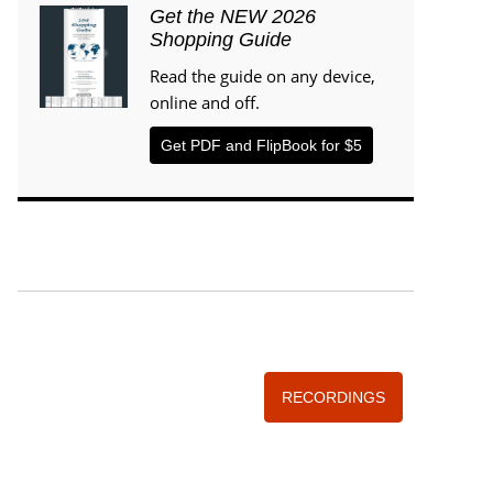
Get the NEW 2026
Shopping Guide
Read the guide on any device,
online and off.
Get PDF and FlipBook for $5
WISE TRADITIONS
Annual Conference of
The Weston A. Price Foundation
RECORDINGS