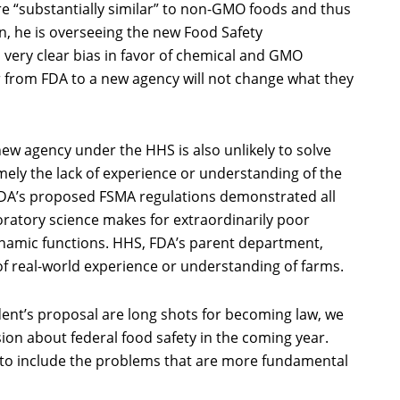
re “substantially similar” to non-GMO foods and thus
ion, he is overseeing the new Food Safety
 very clear bias in favor of chemical and GMO
r from FDA to a new agency will not change what they
new agency under the HHS is also unlikely to solve
ely the lack of experience or understanding of the
 FDA’s proposed FSMA regulations demonstrated all
boratory science makes for extraordinarily poor
ynamic functions. HHS, FDA’s parent department,
of real-world experience or understanding of farms.
dent’s proposal are long shots for becoming law, we
sion about federal food safety in the coming year.
 to include the problems that are more fundamental