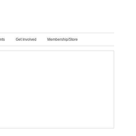
nts
Get Involved
Membership/Store