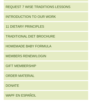
REQUEST 7 WISE TRADITIONS LESSONS
INTRODUCTION TO OUR WORK
11 DIETARY PRINCIPLES
TRADITIONAL DIET BROCHURE
HOMEMADE BABY FORMULA
MEMBERS RENEW/LOGIN
GIFT MEMBERSHIP
ORDER MATERIAL
DONATE
WAPF EN ESPAÑOL