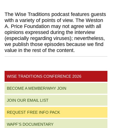
Primary
The Wise Traditions podcast features guests
with a variety of points of view. The Weston
Sidebar
A. Price Foundation may not agree with all
opinions expressed during the interview
(especially regarding viruses); nevertheless,
we publish those episodes because we find
value in the rest of the content.
WISE TRADITIONS CONFERENCE 2026
BECOME A MEMBER/WHY JOIN
JOIN OUR EMAIL LIST
REQUEST FREE INFO PACK
WAPF’S DOCUMENTARY