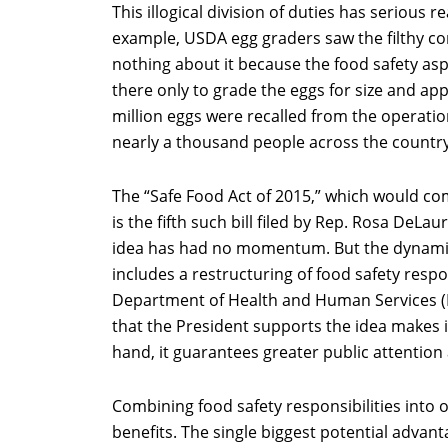
This illogical division of duties has serious 
example, USDA egg graders saw the filthy con
nothing about it because the food safety as
there only to grade the eggs for size and a
million eggs were recalled from the operatio
nearly a thousand people across the country
The “Safe Food Act of 2015,” which would com
is the fifth such bill filed by Rep. Rosa DeLau
idea has had no momentum. But the dynami
includes a restructuring of food safety respon
Department of Health and Human Services (H
that the President supports the idea makes it
hand, it guarantees greater public attention 
Combining food safety responsibilities into
benefits. The single biggest potential advan