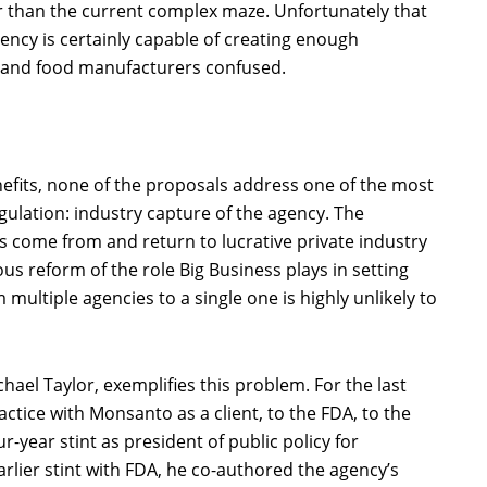
er than the current complex maze. Unfortunately that
ency is certainly capable of creating enough
s and food manufacturers confused.
efits, none of the proposals address one of the most
gulation: industry capture of the agency. The
s come from and return to lucrative private industry
s reform of the role Big Business plays in setting
multiple agencies to a single one is highly unlikely to
chael Taylor, exemplifies this problem. For the last
actice with Monsanto as a client, to the FDA, to the
r-year stint as president of public policy for
rlier stint with FDA, he co-authored the agency’s