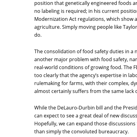
position that genetically engineered foods a
no labeling is required; in his current posit
Modernization Act regulations, which show a
agriculture. Simply moving people like Taylo
do.
The consolidation of food safety duties in a 
another major problem with food safety, nam
real-world conditions of growing food. The
too clearly that the agency’s expertise in la
rulemaking for farms, with their complex, d
almost certainly suffers from the same lack 
While the DeLauro-Durbin bill and the Presi
can expect to see a great deal of new discus
Hopefully, we can expand those discussions
than simply the convoluted bureaucracy.