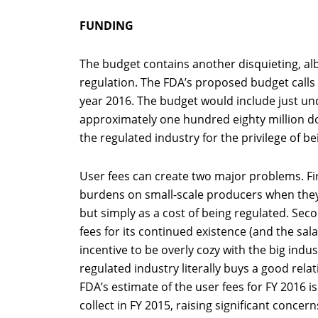
FUNDING
The budget contains another disquieting, albe
regulation. The FDA’s proposed budget calls f
year 2016. The budget would include just un
approximately one hundred eighty million d
the regulated industry for the privilege of be
User fees can create two major problems. Fir
burdens on small-scale producers when they 
but simply as a cost of being regulated. Sec
fees for its continued existence (and the sal
incentive to be overly cozy with the big indu
regulated industry literally buys a good rela
FDA’s estimate of the user fees for FY 2016 is
collect in FY 2015, raising significant conce