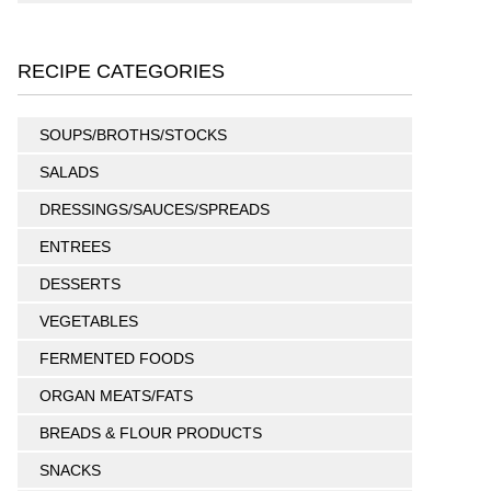
RECIPE CATEGORIES
SOUPS/BROTHS/STOCKS
SALADS
DRESSINGS/SAUCES/SPREADS
ENTREES
DESSERTS
VEGETABLES
FERMENTED FOODS
ORGAN MEATS/FATS
BREADS & FLOUR PRODUCTS
SNACKS