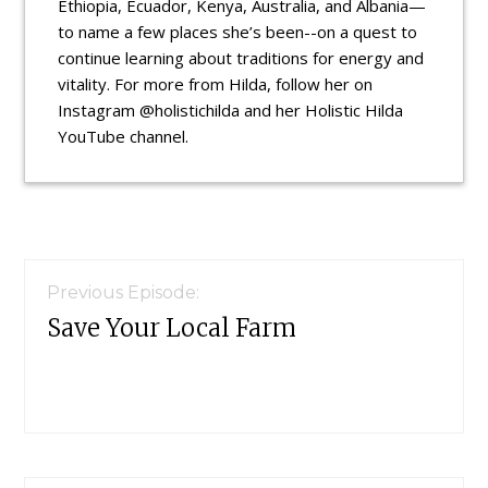
Ethiopia, Ecuador, Kenya, Australia, and Albania—
to name a few places she’s been--on a quest to
continue learning about traditions for energy and
vitality. For more from Hilda, follow her on
Instagram @holistichilda and her Holistic Hilda
YouTube channel.
Reader
Interactions
Previous Episode:
Save Your Local Farm