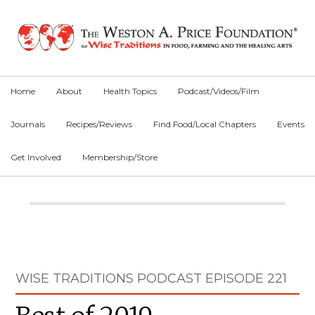
Skip
Skip
Skip
to
to
to
primary
main
primary
navigation
content
sidebar
Home
About
Health Topics
Podcast/Videos/Film
Journals
Recipes/Reviews
Find Food/Local Chapters
Events
Get Involved
Membership/Store
Main
Content
Primary
WISE TRADITIONS PODCAST EPISODE 221
Sidebar