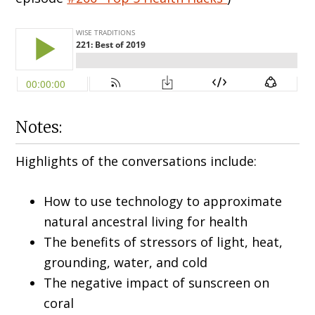
Notes:
Highlights of the conversations include:
How to use technology to approximate
natural ancestral living for health
The benefits of stressors of light, heat,
grounding, water, and cold
The negative impact of sunscreen on
coral