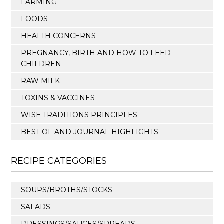
FARMING
FOODS
HEALTH CONCERNS
PREGNANCY, BIRTH AND HOW TO FEED
CHILDREN
RAW MILK
TOXINS & VACCINES
WISE TRADITIONS PRINCIPLES
BEST OF AND JOURNAL HIGHLIGHTS
RECIPE CATEGORIES
SOUPS/BROTHS/STOCKS
SALADS
DRESSINGS/SAUCES/SPREADS