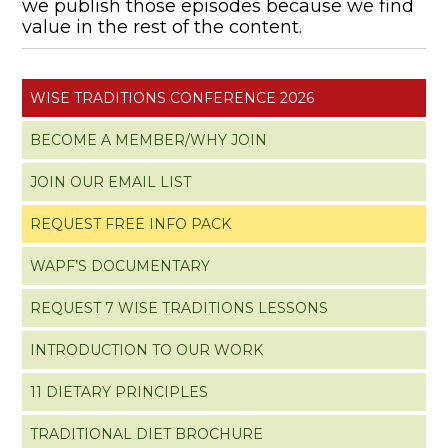
we publish those episodes because we find
value in the rest of the content.
WISE TRADITIONS CONFERENCE 2026
BECOME A MEMBER/WHY JOIN
JOIN OUR EMAIL LIST
REQUEST FREE INFO PACK
WAPF’S DOCUMENTARY
REQUEST 7 WISE TRADITIONS LESSONS
INTRODUCTION TO OUR WORK
11 DIETARY PRINCIPLES
TRADITIONAL DIET BROCHURE