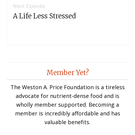
Next Episode:
A Life Less Stressed
Member Yet?
The Weston A. Price Foundation is a tireless
advocate for nutrient-dense food and is
wholly member supported. Becoming a
member is incredibly affordable and has
valuable benefits.