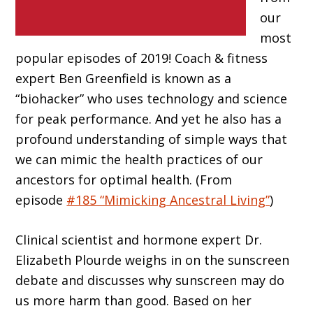
our
most
popular episodes of 2019! Coach & fitness
expert Ben Greenfield is known as a
“biohacker” who uses technology and science
for peak performance. And yet he also has a
profound understanding of simple ways that
we can mimic the health practices of our
ancestors for optimal health. (From
episode
#185 “Mimicking Ancestral Living”
)
Clinical scientist and hormone expert Dr.
Elizabeth Plourde weighs in on the sunscreen
debate and discusses why sunscreen may do
us more harm than good. Based on her