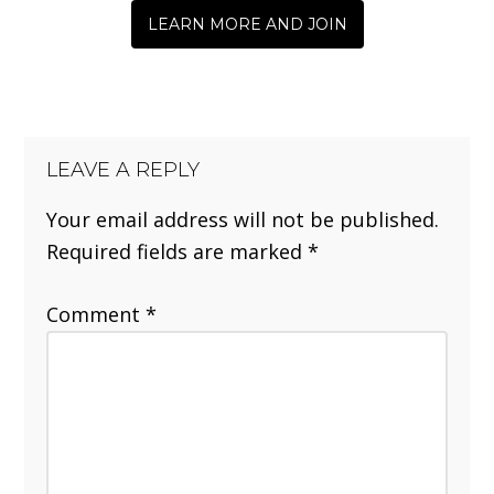
LEARN MORE AND JOIN
LEAVE A REPLY
Your email address will not be published.
Required fields are marked
*
Comment
*