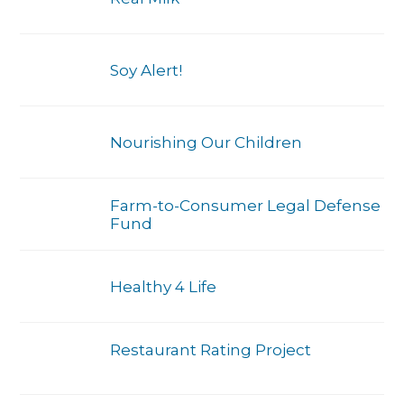
Soy Alert!
Nourishing Our Children
Farm-to-Consumer Legal Defense
Fund
Healthy 4 Life
Restaurant Rating Project