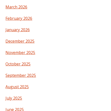
March 2026
February 2026
January 2026
December 2025
November 2025
October 2025
September 2025
August 2025
July 2025
June 2025