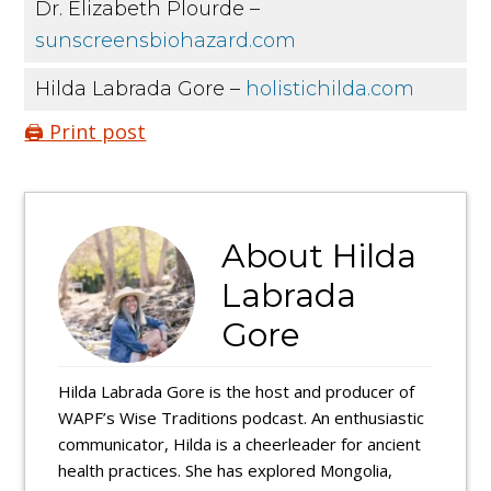
Dr. Elizabeth Plourde –
sunscreensbiohazard.com
Hilda Labrada Gore –
holistichilda.com
🖨️ Print post
About
Hilda
Labrada
Gore
Hilda Labrada Gore is the host and producer of
WAPF’s Wise Traditions podcast. An enthusiastic
communicator, Hilda is a cheerleader for ancient
health practices. She has explored Mongolia,