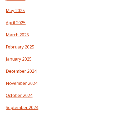
May 2025
April 2025
March 2025
February 2025
January 2025
December 2024
November 2024
October 2024
September 2024