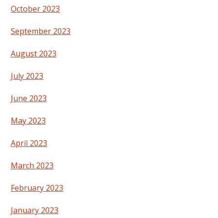
October 2023
September 2023
August 2023
July 2023
June 2023
May 2023
April 2023
March 2023
February 2023
January 2023