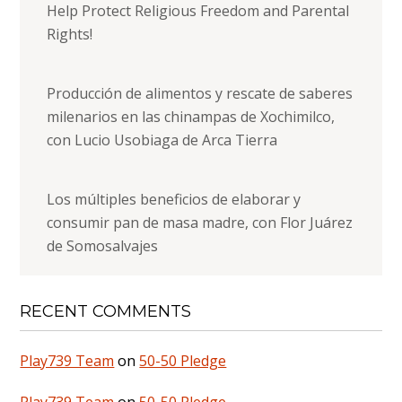
Help Protect Religious Freedom and Parental
Rights!
Producción de alimentos y rescate de saberes
milenarios en las chinampas de Xochimilco,
con Lucio Usobiaga de Arca Tierra
Los múltiples beneficios de elaborar y
consumir pan de masa madre, con Flor Juárez
de Somosalvajes
RECENT COMMENTS
Play739 Team
on
50-50 Pledge