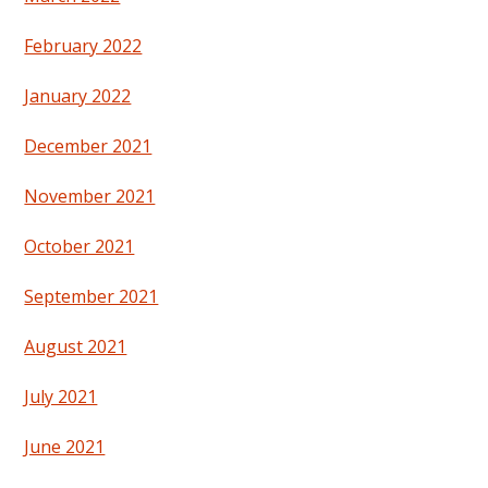
February 2022
January 2022
December 2021
November 2021
October 2021
September 2021
August 2021
July 2021
June 2021