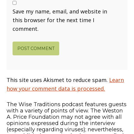
Save my name, email, and website in
this browser for the next time I
comment.
This site uses Akismet to reduce spam.
Learn
how your comment data is processed.
The Wise Traditions podcast features guests
with a variety of points of view. The Weston
A. Price Foundation may not agree with all
opinions expressed during the interview
(especially regarding viruses); nevertheless,