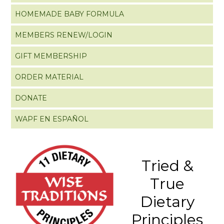
HOMEMADE BABY FORMULA
MEMBERS RENEW/LOGIN
GIFT MEMBERSHIP
ORDER MATERIAL
DONATE
WAPF EN ESPAÑOL
Tried &
True
Dietary
Principles