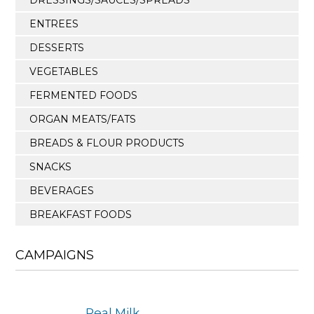
ENTREES
DESSERTS
VEGETABLES
FERMENTED FOODS
ORGAN MEATS/FATS
BREADS & FLOUR PRODUCTS
SNACKS
BEVERAGES
BREAKFAST FOODS
CAMPAIGNS
Real Milk