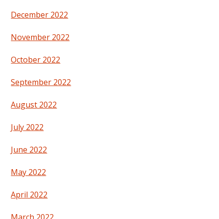
December 2022
November 2022
October 2022
September 2022
August 2022
July 2022
June 2022
May 2022
April 2022
March 2022