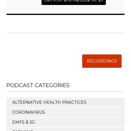
Get PDF and FlipBook for $5
WISE TRADITIONS
Annual Conference of
The Weston A. Price Foundation
RECORDINGS
PODCAST CATEGORIES
ALTERNATIVE HEALTH PRACTICES
CORONAVIRUS
EMFS & 5G