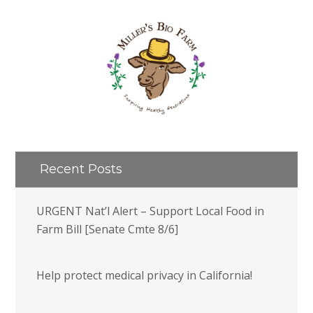
Recent Posts
URGENT Nat’l Alert – Support Local Food in
Farm Bill [Senate Cmte 8/6]
Help protect medical privacy in California!