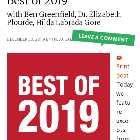
Best of 2019
with Ben Greenfield, Dr. Elizabeth
Plourde, Hilda Labrada Gore
LEAVE A COMMENT
DECEMBER 30, 2019
BY
HILDA LABRADA GORE
🖨️
Print
post
Today
we
featu
re
excer
pts
from