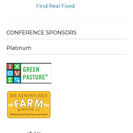
Find Real Food
CONFERENCE SPONSORS
Platinum