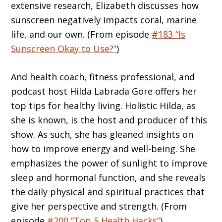
extensive research, Elizabeth discusses how
sunscreen negatively impacts coral, marine
life, and our own. (From episode
#183 “Is
Sunscreen Okay to Use?”
)
And health coach, fitness professional, and
podcast host Hilda Labrada Gore offers her
top tips for healthy living. Holistic Hilda, as
she is known, is the host and producer of this
show. As such, she has gleaned insights on
how to improve energy and well-being. She
emphasizes the power of sunlight to improve
sleep and hormonal function, and she reveals
the daily physical and spiritual practices that
give her perspective and strength. (From
episode
#200 “Top 5 Health Hacks”
)