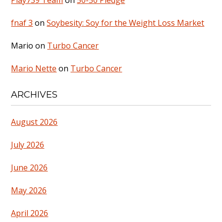
Play739 Team
on
50-50 Pledge
fnaf 3
on
Soybesity: Soy for the Weight Loss Market
Mario
on
Turbo Cancer
Mario Nette
on
Turbo Cancer
ARCHIVES
August 2026
July 2026
June 2026
May 2026
April 2026