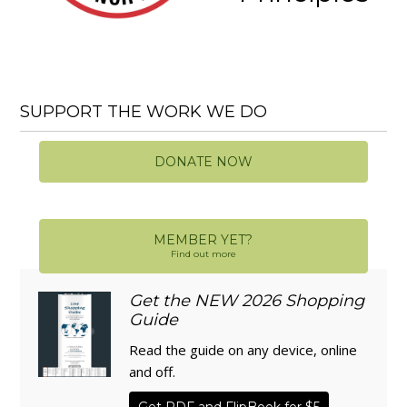
SUPPORT THE WORK WE DO
DONATE NOW
MEMBER YET?
Find out more
Get the NEW 2026 Shopping
Guide
Read the guide on any device, online
and off.