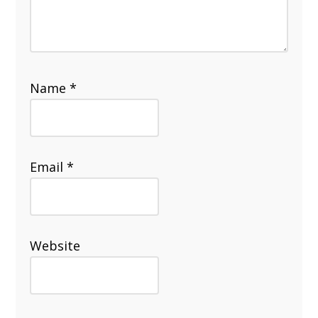
Name
*
Email
*
Website