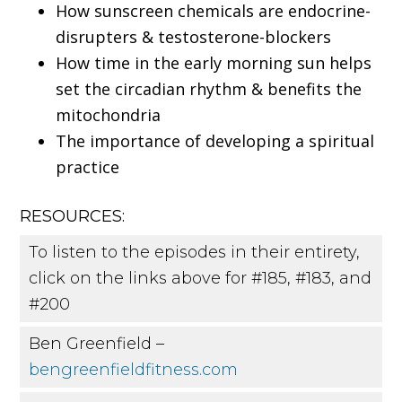
How sunscreen chemicals are endocrine-
disrupters & testosterone-blockers
How time in the early morning sun helps
set the circadian rhythm & benefits the
mitochondria
The importance of developing a spiritual
practice
RESOURCES:
To listen to the episodes in their entirety,
click on the links above for #185, #183, and
#200
Ben Greenfield –
bengreenfieldfitness.com