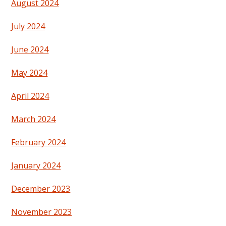
August 2024
July 2024
June 2024
May 2024
April 2024
March 2024
February 2024
January 2024
December 2023
November 2023