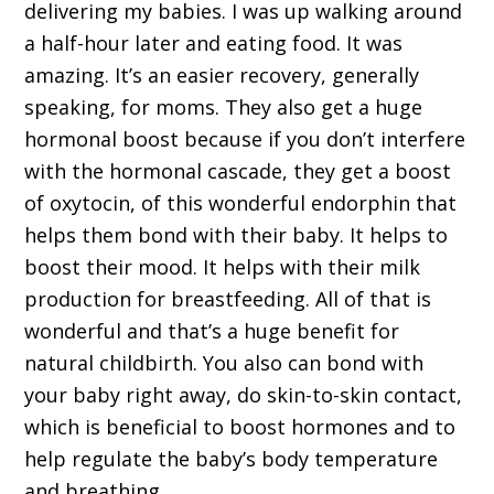
delivering my babies. I was up walking around
a half-hour later and eating food. It was
amazing. It’s an easier recovery, generally
speaking, for moms. They also get a huge
hormonal boost because if you don’t interfere
with the hormonal cascade, they get a boost
of oxytocin, of this wonderful endorphin that
helps them bond with their baby. It helps to
boost their mood. It helps with their milk
production for breastfeeding. All of that is
wonderful and that’s a huge benefit for
natural childbirth. You also can bond with
your baby right away, do skin-to-skin contact,
which is beneficial to boost hormones and to
help regulate the baby’s body temperature
and breathing.