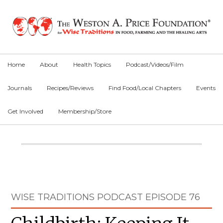
Skip
Skip
Skip
to
to
to
primary
main
primary
navigation
content
sidebar
Home
About
Health Topics
Podcast/Videos/Film
Journals
Recipes/Reviews
Find Food/Local Chapters
Events
Get Involved
Membership/Store
Main
Content
Primary
WISE TRADITIONS PODCAST EPISODE 76
Sidebar