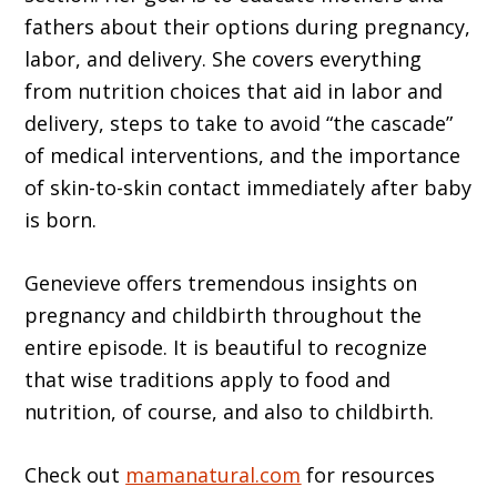
fathers about their options during pregnancy,
labor, and delivery. She covers everything
from nutrition choices that aid in labor and
delivery, steps to take to avoid “the cascade”
of medical interventions, and the importance
of skin-to-skin contact immediately after baby
is born.
Genevieve offers tremendous insights on
pregnancy and childbirth throughout the
entire episode. It is beautiful to recognize
that wise traditions apply to food and
nutrition, of course, and also to childbirth.
Check out
mamanatural.com
for resources