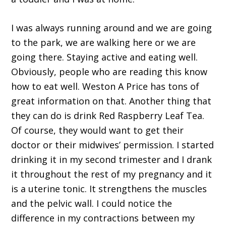
I was always running around and we are going
to the park, we are walking here or we are
going there. Staying active and eating well.
Obviously, people who are reading this know
how to eat well. Weston A Price has tons of
great information on that. Another thing that
they can do is drink Red Raspberry Leaf Tea.
Of course, they would want to get their
doctor or their midwives’ permission. I started
drinking it in my second trimester and I drank
it throughout the rest of my pregnancy and it
is a uterine tonic. It strengthens the muscles
and the pelvic wall. I could notice the
difference in my contractions between my