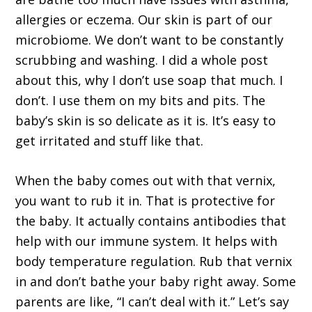
allergies or eczema. Our skin is part of our
microbiome. We don’t want to be constantly
scrubbing and washing. I did a whole post
about this, why I don’t use soap that much. I
don’t. I use them on my bits and pits. The
baby’s skin is so delicate as it is. It’s easy to
get irritated and stuff like that.
When the baby comes out with that vernix,
you want to rub it in. That is protective for
the baby. It actually contains antibodies that
help with our immune system. It helps with
body temperature regulation. Rub that vernix
in and don’t bathe your baby right away. Some
parents are like, “I can’t deal with it.” Let’s say