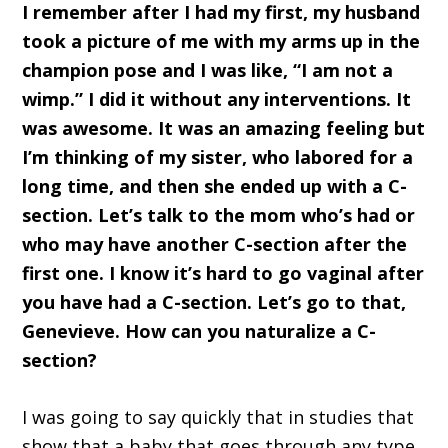
I remember after I had my first, my husband
took a picture of me with my arms up in the
champion pose and I was like, “I am not a
wimp.” I did it without any interventions. It
was awesome. It was an amazing feeling but
I’m thinking of my sister, who labored for a
long time, and then she ended up with a C-
section. Let’s talk to the mom who’s had or
who may have another C-section after the
first one. I know it’s hard to go vaginal after
you have had a C-section. Let’s go to that,
Genevieve. How can you naturalize a C-
section?
I was going to say quickly that in studies that
show that a baby that goes through any type