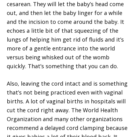
cesarean. They will let the baby’s head come
out, and then let the baby linger for a while
and the incision to come around the baby. It
echoes a little bit of that squeezing of the
lungs of helping him get rid of fluids and it’s
more of a gentle entrance into the world
versus being whisked out of the womb
quickly. That’s something that you can do.
Also, leaving the cord intact and is something
that’s not being practiced even with vaginal
births. A lot of vaginal births in hospitals will
cut the cord right away. The World Health
Organization and many other organizations
recommend a delayed cord clamping because
it gives babies a lot of their blood back. It