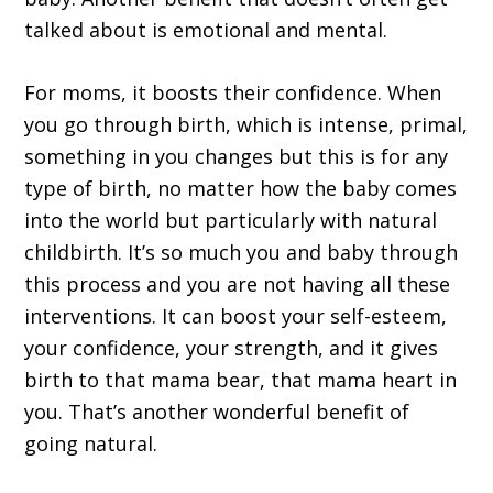
talked about is emotional and mental.
For moms, it boosts their confidence. When
you go through birth, which is intense, primal,
something in you changes but this is for any
type of birth, no matter how the baby comes
into the world but particularly with natural
childbirth. It’s so much you and baby through
this process and you are not having all these
interventions. It can boost your self-esteem,
your confidence, your strength, and it gives
birth to that mama bear, that mama heart in
you. That’s another wonderful benefit of
going natural.