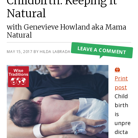
Childbirth: Keeping It
Natural
with Genevieve Howland aka Mama
Natural
LEAVE A COMMENT
MAY 15, 2017
BY
HILDA LABRADA GORE
🖨️
Print
post
Child
birth
is
unpre
dicta