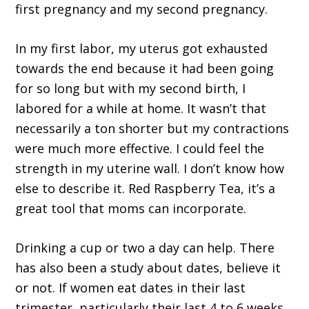
first pregnancy and my second pregnancy.
In my first labor, my uterus got exhausted
towards the end because it had been going
for so long but with my second birth, I
labored for a while at home. It wasn’t that
necessarily a ton shorter but my contractions
were much more effective. I could feel the
strength in my uterine wall. I don’t know how
else to describe it. Red Raspberry Tea, it’s a
great tool that moms can incorporate.
Drinking a cup or two a day can help. There
has also been a study about dates, believe it
or not. If women eat dates in their last
trimester, particularly their last 4 to 6 weeks