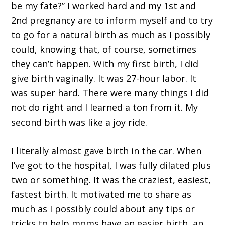
be my fate?” I worked hard and my 1st and
2nd pregnancy are to inform myself and to try
to go for a natural birth as much as I possibly
could, knowing that, of course, sometimes
they can’t happen. With my first birth, I did
give birth vaginally. It was 27-hour labor. It
was super hard. There were many things I did
not do right and I learned a ton from it. My
second birth was like a joy ride.
I literally almost gave birth in the car. When
I’ve got to the hospital, I was fully dilated plus
two or something. It was the craziest, easiest,
fastest birth. It motivated me to share as
much as I possibly could about any tips or
tricks to help moms have an easier birth, an