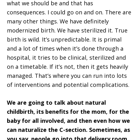
what we should be and that has
consequences. I could go on and on. There are
many other things. We have definitely
modernized birth. We have sterilized it. True
birth is wild. It’s unpredictable. It is primal
and a lot of times when it’s done through a
hospital, it tries to be clinical, sterilized and
on a timetable. If it’s not, then it gets heavily
managed. That’s where you can run into lots
of interventions and potential complications.
We are going to talk about natural
childbirth, its benefits for the mom, for the
baby for all involved, and then even how we
can naturalize the C-section. Sometimes, as
you say, people go into that delivery room