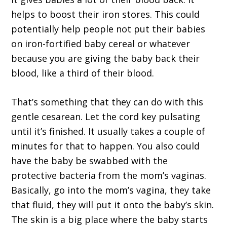
helps to boost their iron stores. This could
potentially help people not put their babies
on iron-fortified baby cereal or whatever
because you are giving the baby back their
blood, like a third of their blood.
That’s something that they can do with this
gentle cesarean. Let the cord key pulsating
until it’s finished. It usually takes a couple of
minutes for that to happen. You also could
have the baby be swabbed with the
protective bacteria from the mom’s vaginas.
Basically, go into the mom’s vagina, they take
that fluid, they will put it onto the baby’s skin.
The skin is a big place where the baby starts