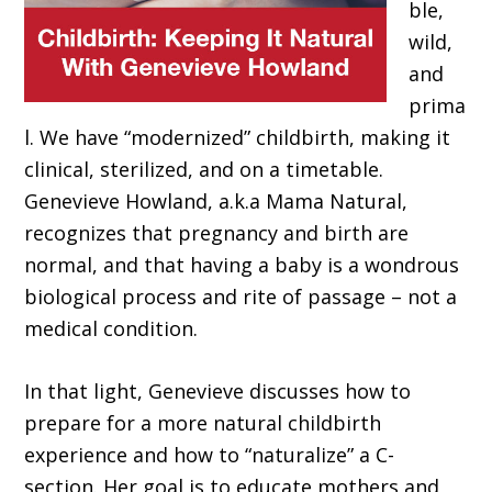
ble,
wild,
and
prima
l. We have “modernized” childbirth, making it
clinical, sterilized, and on a timetable.
Genevieve Howland, a.k.a Mama Natural,
recognizes that pregnancy and birth are
normal, and that having a baby is a wondrous
biological process and rite of passage – not a
medical condition.
In that light, Genevieve discusses how to
prepare for a more natural childbirth
experience and how to “naturalize” a C-
section. Her goal is to educate mothers and