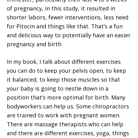
of pregnancy, in this study, it resulted in
shorter labors, fewer interventions, less need
for Pitocin and things like that. That’s a fun
and delicious way to potentially have an easier
pregnancy and birth.
In my book, I talk about different exercises
you can do to keep your pelvis open, to keep
it balanced, to keep those muscles so that
your baby is going to nestle down in a
position that’s more optimal for birth. Many
bodyworkers can help us. Some chiropractors
are trained to work with pregnant women.
There are massage therapists who can help
and there are different exercises, yoga, things