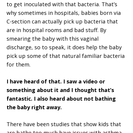
to get inoculated with that bacteria. That’s
why sometimes in hospitals, babies born via
C-section can actually pick up bacteria that
are in hospital rooms and bad stuff. By
smearing the baby with this vaginal
discharge, so to speak, it does help the baby
pick up some of that natural familiar bacteria
for them.
I have heard of that. I saw a video or
something about it and I thought that’s
fantastic. I also heard about not bathing
the baby right away.
There have been studies that show kids that
are bathe too much have issues with asthma,