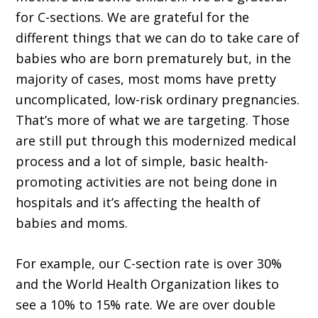
for C-sections. We are grateful for the
different things that we can do to take care of
babies who are born prematurely but, in the
majority of cases, most moms have pretty
uncomplicated, low-risk ordinary pregnancies.
That’s more of what we are targeting. Those
are still put through this modernized medical
process and a lot of simple, basic health-
promoting activities are not being done in
hospitals and it’s affecting the health of
babies and moms.
For example, our C-section rate is over 30%
and the World Health Organization likes to
see a 10% to 15% rate. We are over double