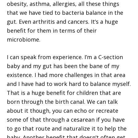
obesity, asthma, allergies, all these things
that we have tied to bacteria balance in the
gut. Even arthritis and cancers. It’s a huge
benefit for them in terms of their
microbiome.
I can speak from experience. I’m a C-section
baby and my gut has been the bane of my
existence. I had more challenges in that area
and I have had to work hard to balance myself.
That is a huge benefit for children that are
born through the birth canal. We can talk
about it though, you can echo or recreate
some of that through a cesarean if you have
to go that route and naturalize it to help the
baby. Another benefit that doesn’t often get