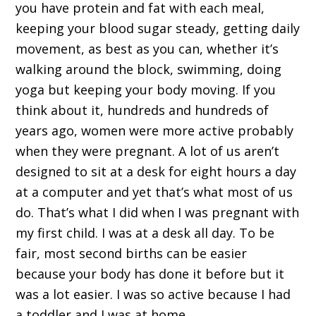
you have protein and fat with each meal,
keeping your blood sugar steady, getting daily
movement, as best as you can, whether it’s
walking around the block, swimming, doing
yoga but keeping your body moving. If you
think about it, hundreds and hundreds of
years ago, women were more active probably
when they were pregnant. A lot of us aren’t
designed to sit at a desk for eight hours a day
at a computer and yet that’s what most of us
do. That’s what I did when I was pregnant with
my first child. I was at a desk all day. To be
fair, most second births can be easier
because your body has done it before but it
was a lot easier. I was so active because I had
a toddler and I was at home.