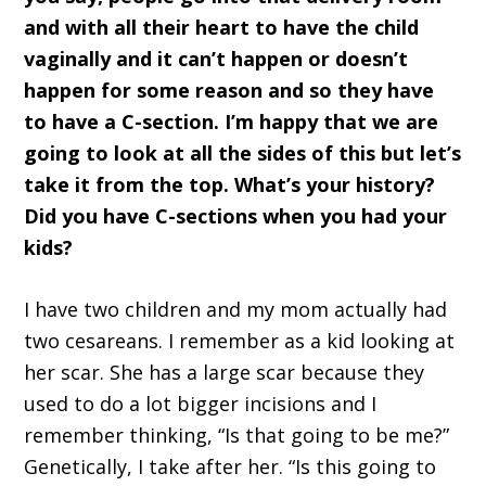
and with all their heart to have the child
vaginally and it can’t happen or doesn’t
happen for some reason and so they have
to have a C-section. I’m happy that we are
going to look at all the sides of this but let’s
take it from the top. What’s your history?
Did you have C-sections when you had your
kids?
I have two children and my mom actually had
two cesareans. I remember as a kid looking at
her scar. She has a large scar because they
used to do a lot bigger incisions and I
remember thinking, “Is that going to be me?”
Genetically, I take after her. “Is this going to