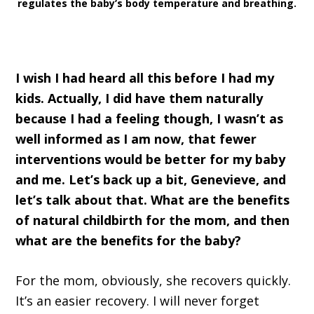
regulates the baby’s body temperature and breathing.
I wish I had heard all this before I had my
kids. Actually, I did have them naturally
because I had a feeling though, I wasn’t as
well informed as I am now, that fewer
interventions would be better for my baby
and me. Let’s back up a bit, Genevieve, and
let’s talk about that. What are the benefits
of natural childbirth for the mom, and then
what are the benefits for the baby?
For the mom, obviously, she recovers quickly.
It’s an easier recovery. I will never forget