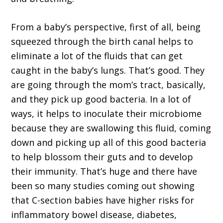
From a baby’s perspective, first of all, being
squeezed through the birth canal helps to
eliminate a lot of the fluids that can get
caught in the baby’s lungs. That’s good. They
are going through the mom’s tract, basically,
and they pick up good bacteria. In a lot of
ways, it helps to inoculate their microbiome
because they are swallowing this fluid, coming
down and picking up all of this good bacteria
to help blossom their guts and to develop
their immunity. That’s huge and there have
been so many studies coming out showing
that C-section babies have higher risks for
inflammatory bowel disease, diabetes,