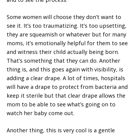
Some women will choose they don’t want to
see it. It’s too traumatizing. It’s too upsetting,
they are squeamish or whatever but for many
moms, it’s emotionally helpful for them to see
and witness their child actually being born.
That’s something that they can do. Another
thing is, and this goes again with visibility, is
adding a clear drape. A lot of times, hospitals
will have a drape to protect from bacteria and
keep it sterile but that clear drape allows the
mom to be able to see what’s going on to
watch her baby come out.
Another thing, this is very cool is a gentle