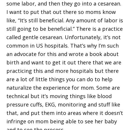
some labor, and then they go into a cesarean.
I want to put that out there so moms know
like, “It’s still beneficial. Any amount of labor is
still going to be beneficial.” There is a practice
called gentle cesarean. Unfortunately, it’s not
common in US hospitals. That’s why I’m such
an advocate for this and wrote a book about
birth and want to get it out there that we are
practicing this and more hospitals but there
are a lot of little things you can do to help
naturalize the experience for mom. Some are
technical but it’s moving things like blood
pressure cuffs, EKG, monitoring and stuff like
that, and put them into areas where it doesn’t
infringe on mom being able to see her baby
and to see the process.