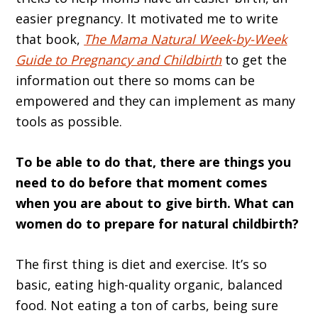
easier pregnancy. It motivated me to write
that book,
The Mama Natural Week-by-Week
Guide to Pregnancy and Childbirth
to get the
information out there so moms can be
empowered and they can implement as many
tools as possible.
To be able to do that, there are things you
need to do before that moment comes
when you are about to give birth. What can
women do to prepare for natural childbirth?
The first thing is diet and exercise. It’s so
basic, eating high-quality organic, balanced
food. Not eating a ton of carbs, being sure