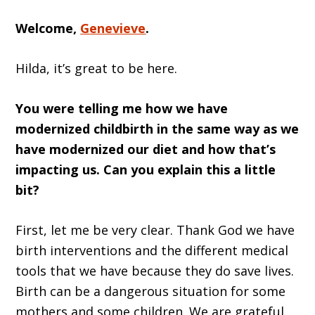
Welcome,
Genevieve
.
Hilda, it’s great to be here.
You were telling me how we have
modernized childbirth in the same way as we
have modernized our diet and how that’s
impacting us. Can you explain this a little
bit?
First, let me be very clear. Thank God we have
birth interventions and the different medical
tools that we have because they do save lives.
Birth can be a dangerous situation for some
mothers and some children. We are grateful