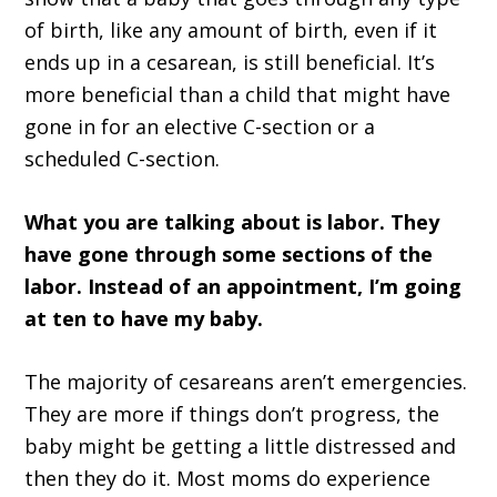
of birth, like any amount of birth, even if it
ends up in a cesarean, is still beneficial. It’s
more beneficial than a child that might have
gone in for an elective C-section or a
scheduled C-section.
What you are talking about is labor. They
have gone through some sections of the
labor. Instead of an appointment, I’m going
at ten to have my baby.
The majority of cesareans aren’t emergencies.
They are more if things don’t progress, the
baby might be getting a little distressed and
then they do it. Most moms do experience