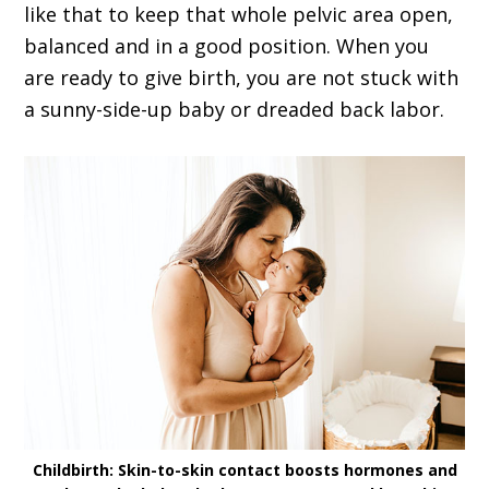
like that to keep that whole pelvic area open,
balanced and in a good position. When you
are ready to give birth, you are not stuck with
a sunny-side-up baby or dreaded back labor.
Childbirth: Skin-to-skin contact boosts hormones and