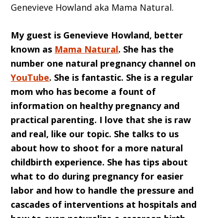
Genevieve Howland aka Mama Natural
.
My guest is Genevieve Howland, better
known as
Mama Natural
. She has the
number one natural pregnancy channel on
YouTube
. She is fantastic. She is a regular
mom who has become a fount of
information on healthy pregnancy and
practical parenting. I love that she is raw
and real, like our topic. She talks to us
about how to shoot for a more natural
childbirth experience. She has tips about
what to do during pregnancy for easier
labor and how to handle the pressure and
cascades of interventions at hospitals and