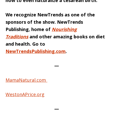
how to even naturalize a cesarean birth.
We recognize NewTrends as one of the
sponsors of the show. NewTrends
Publishing, home of
Nourishing
Traditions
and other amazing books on diet
and health. Go to
NewTrendsPublishing.com
.
—
MamaNatural.com
WestonAPrice.org
—