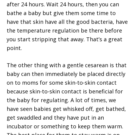
after 24 hours. Wait 24 hours, then you can
bathe a baby but give them some time to
have that skin have all the good bacteria, have
the temperature regulation be there before
you start stripping that away. That’s a great
point.
The other thing with a gentle cesarean is that
baby can then immediately be placed directly
on to moms for some skin-to-skin contact
because skin-to-skin contact is beneficial for
the baby for regulating. A lot of times, we
have seen babies get whisked off, get bathed,
get swaddled and they have put in an
incubator or something to keep them warm.