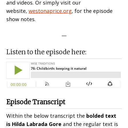
and videos. Or simply visit our
website,
westonaprice.org
, for the episode
show notes.
—
Listen to the episode here:
Episode Transcript
Within the below transcript the
bolded text
is Hilda
Labrada Gore
and the regular text is