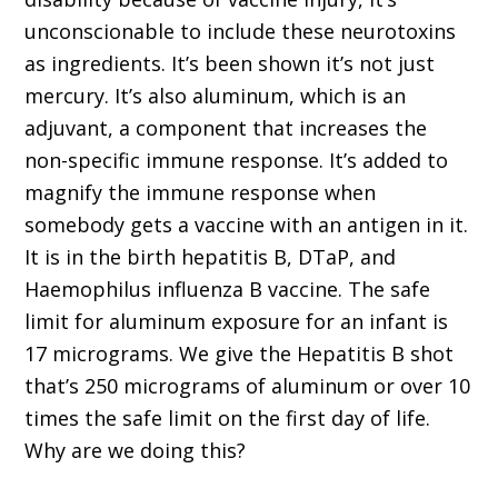
unconscionable to include these neurotoxins
as ingredients. It’s been shown it’s not just
mercury. It’s also aluminum, which is an
adjuvant, a component that increases the
non-specific immune response. It’s added to
magnify the immune response when
somebody gets a vaccine with an antigen in it.
It is in the birth hepatitis B, DTaP, and
Haemophilus influenza B vaccine. The safe
limit for aluminum exposure for an infant is
17 micrograms. We give the Hepatitis B shot
that’s 250 micrograms of aluminum or over 10
times the safe limit on the first day of life.
Why are we doing this?