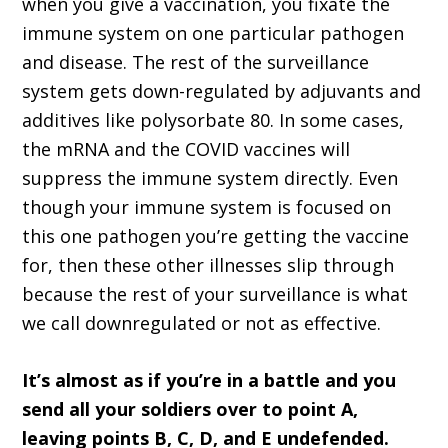
when you give a vaccination, you fixate the
immune system on one particular pathogen
and disease. The rest of the surveillance
system gets down-regulated by adjuvants and
additives like polysorbate 80. In some cases,
the mRNA and the COVID vaccines will
suppress the immune system directly. Even
though your immune system is focused on
this one pathogen you’re getting the vaccine
for, then these other illnesses slip through
because the rest of your surveillance is what
we call downregulated or not as effective.
It’s almost as if you’re in a battle and you
send all your soldiers over to point A,
leaving points B, C, D, and E undefended.