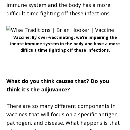
immune system and the body has a more
difficult time fighting off these infections.
Vaccine: By over-vaccinating, we’re impairing the
innate immune system in the body and have a more
difficult time fighting off these infections.
What do you think causes that? Do you
think it’s the adjuvance?
There are so many different components in
vaccines that will focus on a specific antigen,
pathogen, and disease. What happens is that