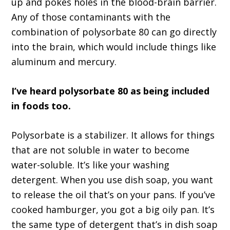
up and pokes holes in the blood-brain barrier.
Any of those contaminants with the
combination of polysorbate 80 can go directly
into the brain, which would include things like
aluminum and mercury.
I’ve heard polysorbate 80 as being included
in foods too.
Polysorbate is a stabilizer. It allows for things
that are not soluble in water to become
water-soluble. It’s like your washing
detergent. When you use dish soap, you want
to release the oil that’s on your pans. If you’ve
cooked hamburger, you got a big oily pan. It’s
the same type of detergent that’s in dish soap