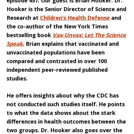
episode 457. Our guest is Brian Hooker. Dr.
Hooker is the Senior Director of Science and
Research at
Children’s Health Defense
and
the co-author of the New York Times
bestselling book
Vax-Unvax: Let The Science
Speak
. Brian explains that vaccinated and
unvaccinated populations have been
compared and contrasted in over 100
independent peer-reviewed published
studies.
He offers insights about why the CDC has
not conducted such studies itself. He points
to what the data shows about the stark
differences in health outcomes between the
two groups. Dr. Hooker also goes over the