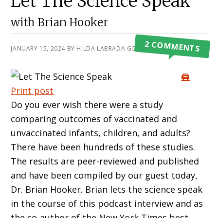
Let The Science Speak
with Brian Hooker
2 COMMENTS
JANUARY 15, 2024
BY
HILDA LABRADA GORE
🖨️
Print post
Do you ever wish there were a study
comparing outcomes of vaccinated and
unvaccinated infants, children, and adults?
There have been hundreds of these studies.
The results are peer-reviewed and published
and have been compiled by our guest today,
Dr. Brian Hooker. Brian lets the science speak
in the course of this podcast interview and as
the co-author of the New York Times best-