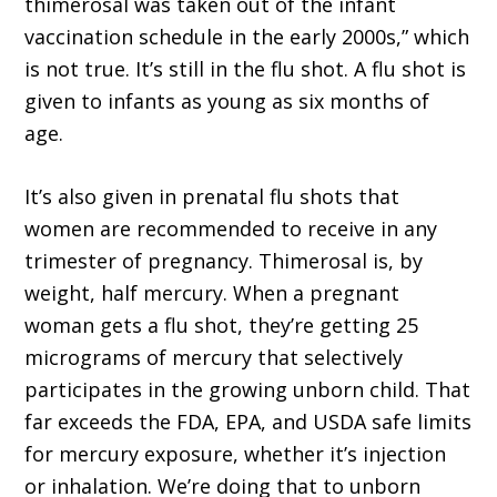
thimerosal was taken out of the infant
vaccination schedule in the early 2000s,” which
is not true. It’s still in the flu shot. A flu shot is
given to infants as young as six months of
age.
It’s also given in prenatal flu shots that
women are recommended to receive in any
trimester of pregnancy. Thimerosal is, by
weight, half mercury. When a pregnant
woman gets a flu shot, they’re getting 25
micrograms of mercury that selectively
participates in the growing unborn child. That
far exceeds the FDA, EPA, and USDA safe limits
for mercury exposure, whether it’s injection
or inhalation. We’re doing that to unborn