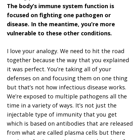
The body’s immune system function is
focused on fighting one pathogen or
disease. In the meantime, you’re more
vulnerable to these other conditions.
I love your analogy. We need to hit the road
together because the way that you explained
it was perfect. You’re taking all of your
defenses on and focusing them on one thing
but that’s not how infectious disease works.
We’re exposed to multiple pathogens all the
time in a variety of ways. It’s not just the
injectable type of immunity that you get
which is based on antibodies that are released
from what are called plasma cells but there