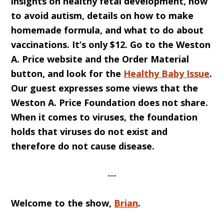
insights on healthy fetal development, how
to avoid autism, details on how to make
homemade formula, and what to do about
vaccinations. It’s only $12. Go to the Weston
A. Price website and the Order Material
button, and look for the
Healthy Baby Issue
.
Our guest expresses some views that the
Weston A. Price Foundation does not share.
When it comes to viruses, the foundation
holds that viruses do not exist and
therefore do not cause disease.
‐‐‐
Welcome to the show,
Brian
.