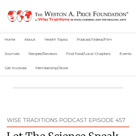
Skip
Skip
Skip
to
to
to
primary
main
primary
navigation
content
sidebar
Home
About
Health Topics
Podcast/Videos/Film
Journals
Recipes/Reviews
Find Food/Local Chapters
Events
Get Involved
Membership/Store
Main
Content
Primary
WISE TRADITIONS PODCAST EPISODE 457
Sidebar