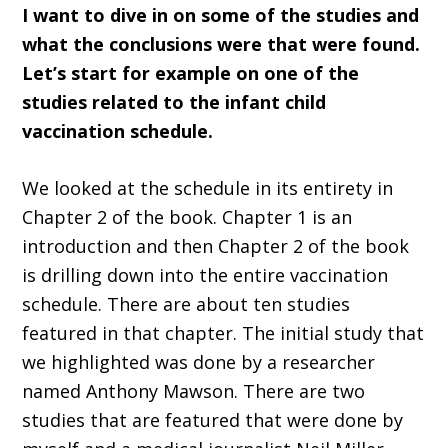
I want to dive in on some of the studies and
what the conclusions were that were found.
Let’s start for example on one of the
studies related to the infant child
vaccination schedule.
We looked at the schedule in its entirety in
Chapter 2 of the book. Chapter 1 is an
introduction and then Chapter 2 of the book
is drilling down into the entire vaccination
schedule. There are about ten studies
featured in that chapter. The initial study that
we highlighted was done by a researcher
named Anthony Mawson. There are two
studies that are featured that were done by