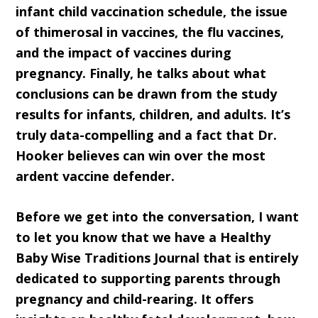
infant child vaccination schedule, the issue
of thimerosal in vaccines, the flu vaccines,
and the impact of vaccines during
pregnancy. Finally, he talks about what
conclusions can be drawn from the study
results for infants, children, and adults. It’s
truly data-compelling and a fact that Dr.
Hooker believes can win over the most
ardent vaccine defender.
Before we get into the conversation, I want
to let you know that we have a Healthy
Baby Wise Traditions Journal that is entirely
dedicated to supporting parents through
pregnancy and child-rearing. It offers