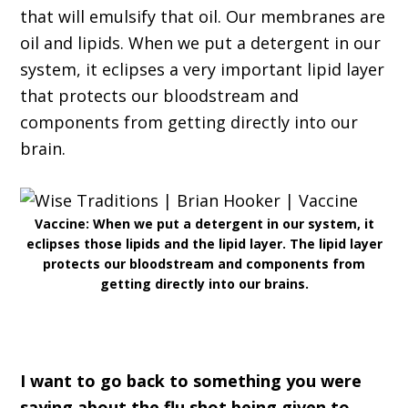
that will emulsify that oil. Our membranes are
oil and lipids. When we put a detergent in our
system, it eclipses a very important lipid layer
that protects our bloodstream and
components from getting directly into our
brain.
Vaccine: When we put a detergent in our system, it
eclipses those lipids and the lipid layer. The lipid layer
protects our bloodstream and components from
getting directly into our brains.
I want to go back to something you were
saying about the flu shot being given to