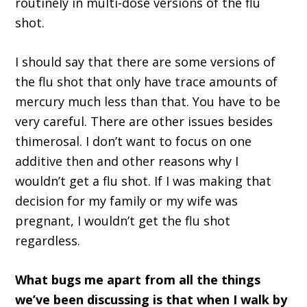
routinely in multi-dose versions of the flu
shot.
I should say that there are some versions of
the flu shot that only have trace amounts of
mercury much less than that. You have to be
very careful. There are other issues besides
thimerosal. I don’t want to focus on one
additive then and other reasons why I
wouldn’t get a flu shot. If I was making that
decision for my family or my wife was
pregnant, I wouldn’t get the flu shot
regardless.
What bugs me apart from all the things
we’ve been discussing is that when I walk by