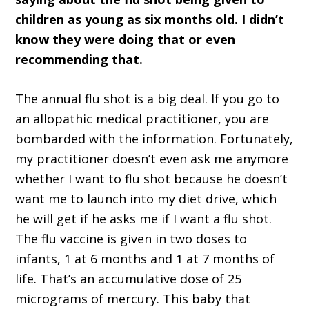
children as young as six months old. I didn’t
know they were doing that or even
recommending that.
The annual flu shot is a big deal. If you go to
an allopathic medical practitioner, you are
bombarded with the information. Fortunately,
my practitioner doesn’t even ask me anymore
whether I want to flu shot because he doesn’t
want me to launch into my diet drive, which
he will get if he asks me if I want a flu shot.
The flu vaccine is given in two doses to
infants, 1 at 6 months and 1 at 7 months of
life. That’s an accumulative dose of 25
micrograms of mercury. This baby that