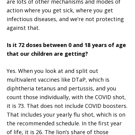
are lots of other mechanisms and modes of
action where you get sick, where you get
infectious diseases, and we’re not protecting
against that.
Is it 72 doses between 0 and 18 years of age
that our children are getting?
Yes. When you look at and split out
multivalent vaccines like DTaP, which is
diphtheria tetanus and pertussis, and you
count those individually, with the COVID shot,
it is 73. That does not include COVID boosters.
That includes your yearly flu shot, which is on
the recommended schedule. In the first year
of life, it is 26. The lion’s share of those