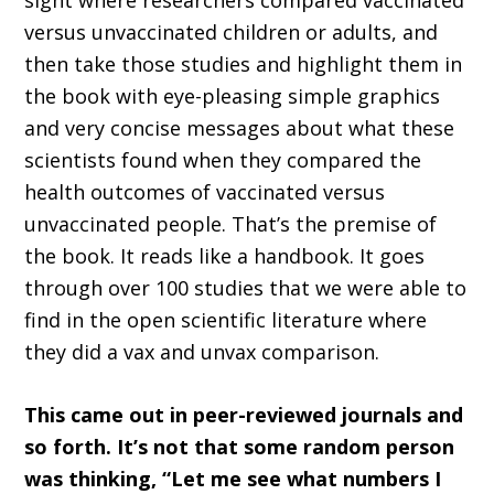
sight where researchers compared vaccinated
versus unvaccinated children or adults, and
then take those studies and highlight them in
the book with eye-pleasing simple graphics
and very concise messages about what these
scientists found when they compared the
health outcomes of vaccinated versus
unvaccinated people. That’s the premise of
the book. It reads like a handbook. It goes
through over 100 studies that we were able to
find in the open scientific literature where
they did a vax and unvax comparison.
This came out in peer-reviewed journals and
so forth. It’s not that some random person
was thinking, “Let me see what numbers I