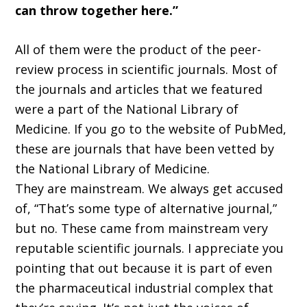
can throw together here.”
All of them were the product of the peer-
review process in scientific journals. Most of
the journals and articles that we featured
were a part of the National Library of
Medicine. If you go to the website of PubMed,
these are journals that have been vetted by
the National Library of Medicine.
They are mainstream. We always get accused
of, “That’s some type of alternative journal,”
but no. These came from mainstream very
reputable scientific journals. I appreciate you
pointing that out because it is part of even
the pharmaceutical industrial complex that