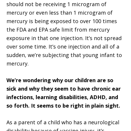
should not be receiving 1 microgram of
mercury or even less than 1 microgram of
mercury is being exposed to over 100 times
the FDA and EPA safe limit from mercury
exposure in that one injection. It’s not spread
over some time. It’s one injection and all of a
sudden, we’re subjecting that young infant to
mercury.
We’re wondering why our children are so
sick and why they seem to have chronic ear
infections, learning disabilities, ADHD, and
so forth. It seems to be right in plain sight.
As a parent of a child who has a neurological
disability because of vaccine injury, it’s