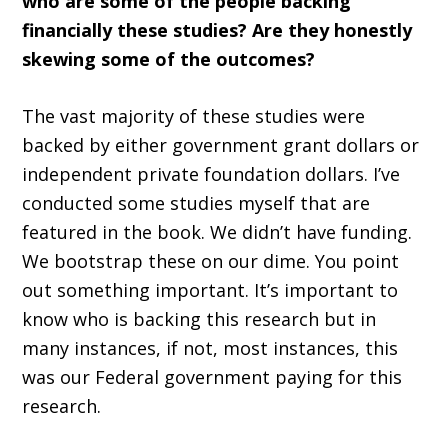
who are some of the people backing
financially these studies? Are they honestly
skewing some of the outcomes?
The vast majority of these studies were
backed by either government grant dollars or
independent private foundation dollars. I’ve
conducted some studies myself that are
featured in the book. We didn’t have funding.
We bootstrap these on our dime. You point
out something important. It’s important to
know who is backing this research but in
many instances, if not, most instances, this
was our Federal government paying for this
research.