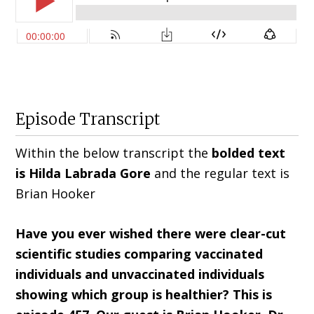
Episode Transcript
Within the below transcript the
bolded text
is Hilda
Labrada Gore
and the regular text is
Brian Hooker
Have you ever wished there were clear-cut
scientific studies comparing vaccinated
individuals and unvaccinated individuals
showing which group is healthier? This is