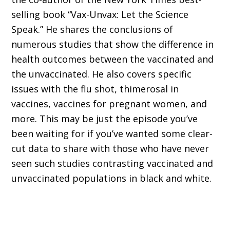
selling book “Vax-Unvax: Let the Science
Speak.” He shares the conclusions of
numerous studies that show the difference in
health outcomes between the vaccinated and
the unvaccinated. He also covers specific
issues with the flu shot, thimerosal in
vaccines, vaccines for pregnant women, and
more. This may be just the episode you’ve
been waiting for if you’ve wanted some clear-
cut data to share with those who have never
seen such studies contrasting vaccinated and
unvaccinated populations in black and white.