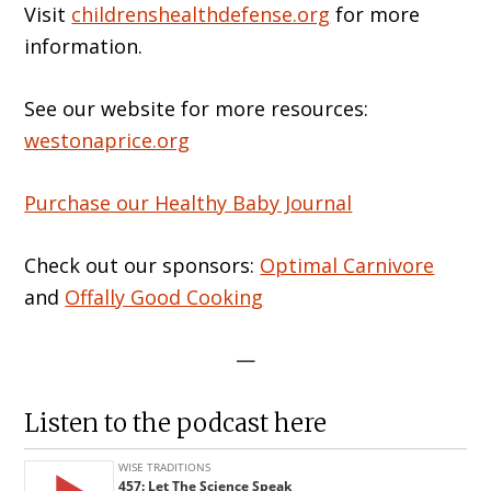
Visit
childrenshealthdefense.org
for more
information.
See our website for more resources:
westonaprice.org
Purchase our Healthy Baby Journal
Check out our sponsors:
Optimal Carnivore
and
Offally Good Cooking
—
Listen to the podcast here