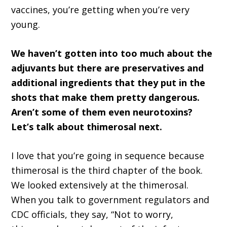
vaccines, you’re getting when you’re very
young.
We haven’t gotten into too much about the
adjuvants but there are preservatives and
additional ingredients that they put in the
shots that make them pretty dangerous.
Aren’t some of them even neurotoxins?
Let’s talk about thimerosal next.
I love that you’re going in sequence because
thimerosal is the third chapter of the book.
We looked extensively at the thimerosal.
When you talk to government regulators and
CDC officials, they say, “Not to worry,