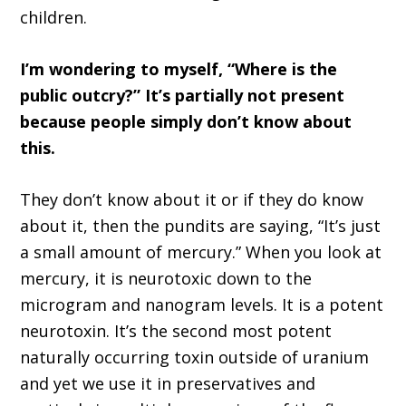
children.
I’m wondering to myself, “Where is the
public outcry?” It’s partially not present
because people simply don’t know about
this.
They don’t know about it or if they do know
about it, then the pundits are saying, “It’s just
a small amount of mercury.” When you look at
mercury, it is neurotoxic down to the
microgram and nanogram levels. It is a potent
neurotoxin. It’s the second most potent
naturally occurring toxin outside of uranium
and yet we use it in preservatives and