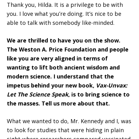
Thank you, Hilda. It is a privilege to be with
you. I love what you’re doing. It’s nice to be
able to talk with somebody like-minded.
We are thrilled to have you on the show.
The Weston A. Price Foundation and people
like you are very aligned in terms of
wanting to lift both ancient wisdom and
modern science. I understand that the
impetus behind your new book,
Vax-Unvax:
Let The Science Speak
, is to bring science to
the masses. Tell us more about that.
What we wanted to do, Mr. Kennedy and I, was
to look for studies that were hiding in plain