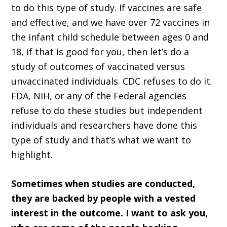
to do this type of study. If vaccines are safe
and effective, and we have over 72 vaccines in
the infant child schedule between ages 0 and
18, if that is good for you, then let’s do a
study of outcomes of vaccinated versus
unvaccinated individuals. CDC refuses to do it.
FDA, NIH, or any of the Federal agencies
refuse to do these studies but independent
individuals and researchers have done this
type of study and that’s what we want to
highlight.
Sometimes when studies are conducted,
they are backed by people with a vested
interest in the outcome. I want to ask you,