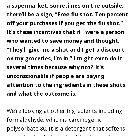
a supermarket, sometimes on the outside,
there’ll be a sign, “Free flu shot. Ten percent
off your purchases if you get the flu shot.”
It’s these incentives that if I were a person
who wanted to save money and thought,
“They’ll give me a shot and I get a discount
on my groceries, I’m in,” I might even do it
several times because why not? It’s
unconscionable if people are paying
attention to the ingredients in these shots
and what the outcome is.
We’re looking at other ingredients including
formaldehyde, which is carcinogenic
polysorbate 80. It is a detergent that softens