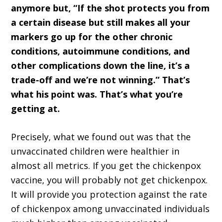
anymore but, “If the shot protects you from
a certain disease but still makes all your
markers go up for the other chronic
conditions, autoimmune conditions, and
other complications down the line, it’s a
trade-off and we’re not winning.” That’s
what his point was. That’s what you’re
getting at.
Precisely, what we found out was that the
unvaccinated children were healthier in
almost all metrics. If you get the chickenpox
vaccine, you will probably not get chickenpox.
It will provide you protection against the rate
of chickenpox among unvaccinated individuals