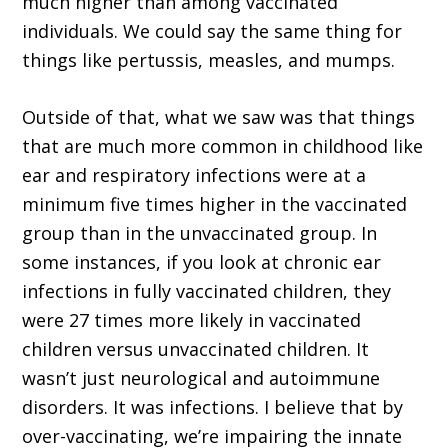
much higher than among vaccinated
individuals. We could say the same thing for
things like pertussis, measles, and mumps.
Outside of that, what we saw was that things
that are much more common in childhood like
ear and respiratory infections were at a
minimum five times higher in the vaccinated
group than in the unvaccinated group. In
some instances, if you look at chronic ear
infections in fully vaccinated children, they
were 27 times more likely in vaccinated
children versus unvaccinated children. It
wasn’t just neurological and autoimmune
disorders. It was infections. I believe that by
over-vaccinating, we’re impairing the innate