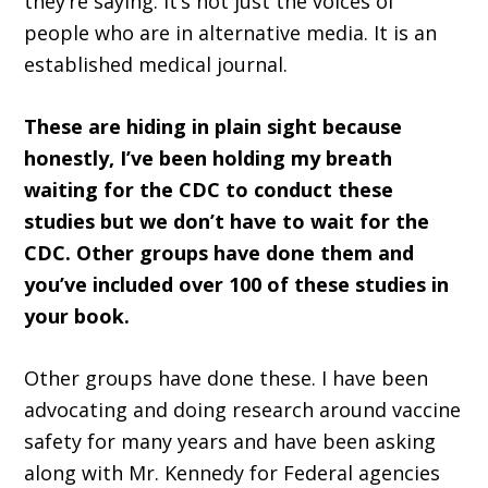
they’re saying. It’s not just the voices of
people who are in alternative media. It is an
established medical journal.
These are hiding in plain sight because
honestly, I’ve been holding my breath
waiting for the CDC to conduct these
studies but we don’t have to wait for the
CDC. Other groups have done them and
you’ve included over 100 of these studies in
your book.
Other groups have done these. I have been
advocating and doing research around vaccine
safety for many years and have been asking
along with Mr. Kennedy for Federal agencies