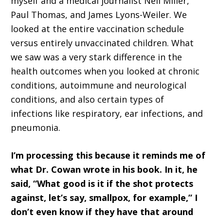
myself and a medical journalist Neil Miller,
Paul Thomas, and James Lyons-Weiler. We
looked at the entire vaccination schedule
versus entirely unvaccinated children. What
we saw was a very stark difference in the
health outcomes when you looked at chronic
conditions, autoimmune and neurological
conditions, and also certain types of
infections like respiratory, ear infections, and
pneumonia.
I’m processing this because it reminds me of
what Dr. Cowan wrote in his book. In it, he
said, “What good is it if the shot protects
against, let’s say, smallpox, for example,” I
don’t even know if they have that around