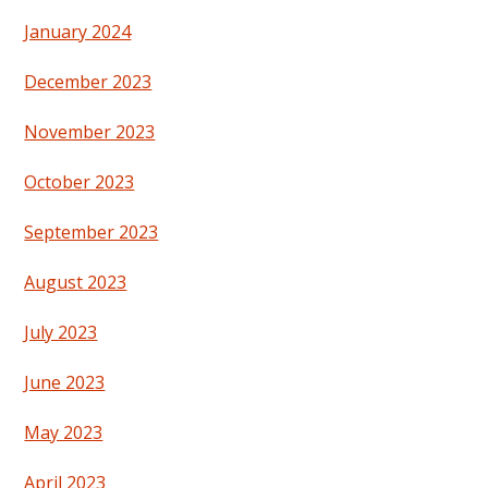
January 2024
December 2023
November 2023
October 2023
September 2023
August 2023
July 2023
June 2023
May 2023
April 2023