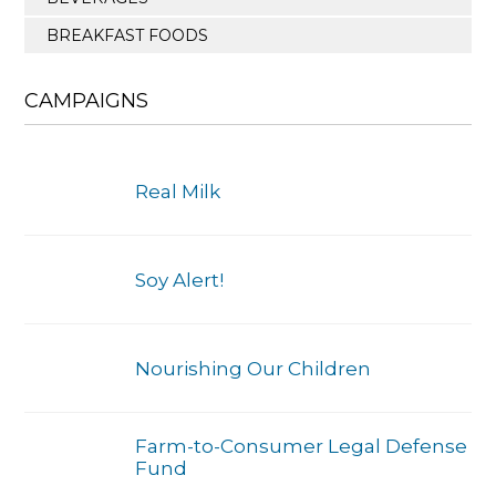
BREAKFAST FOODS
CAMPAIGNS
Real Milk
Soy Alert!
Nourishing Our Children
Farm-to-Consumer Legal Defense
Fund