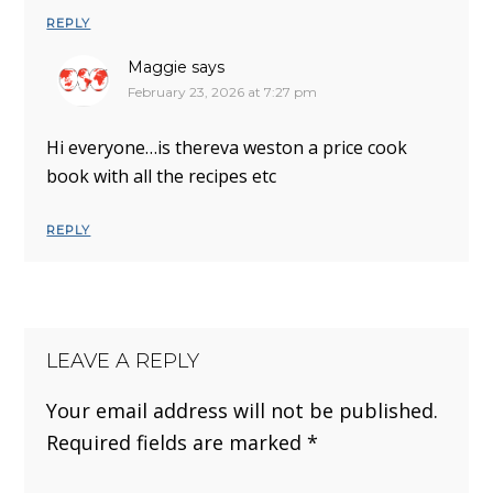
REPLY
Maggie
says
February 23, 2026 at 7:27 pm
Hi everyone…is thereva weston a price cook
book with all the recipes etc
REPLY
LEAVE A REPLY
Your email address will not be published.
Required fields are marked
*