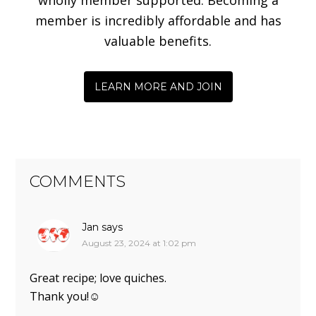
member is incredibly affordable and has
valuable benefits.
LEARN MORE AND JOIN
COMMENTS
Jan
says
August 23, 2024 at 1:02 pm
Great recipe; love quiches.
Thank you!☺️