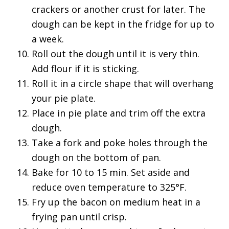
crackers or another crust for later. The
dough can be kept in the fridge for up to
a week.
Roll out the dough until it is very thin.
Add flour if it is sticking.
Roll it in a circle shape that will overhang
your pie plate.
Place in pie plate and trim off the extra
dough.
Take a fork and poke holes through the
dough on the bottom of pan.
Bake for 10 to 15 min. Set aside and
reduce oven temperature to 325°F.
Fry up the bacon on medium heat in a
frying pan until crisp.