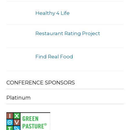
Healthy 4 Life
Restaurant Rating Project
Find Real Food
CONFERENCE SPONSORS
Platinum