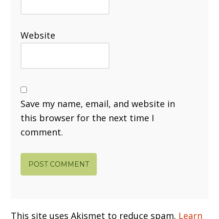
Website
Save my name, email, and website in
this browser for the next time I
comment.
This site uses Akismet to reduce spam.
Learn