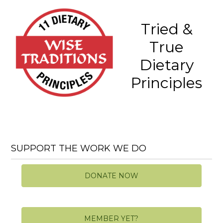
Tried &
True
Dietary
Principles
SUPPORT THE WORK WE DO
DONATE NOW
MEMBER YET?