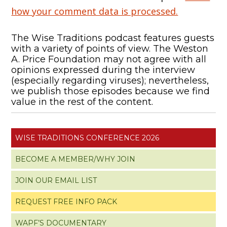
how your comment data is processed.
The Wise Traditions podcast features guests
with a variety of points of view. The Weston
A. Price Foundation may not agree with all
opinions expressed during the interview
(especially regarding viruses); nevertheless,
we publish those episodes because we find
value in the rest of the content.
WISE TRADITIONS CONFERENCE 2026
BECOME A MEMBER/WHY JOIN
JOIN OUR EMAIL LIST
REQUEST FREE INFO PACK
WAPF’S DOCUMENTARY