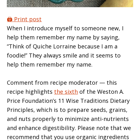
🖨️ Print post
When I introduce myself to someone new, I
help them remember my name by saying,
“Think of Quiche Lorraine because I am a
foodie!” They always smile and it seems to
help them remember my name.
Comment from recipe moderator — this
recipe highlights
the sixth
of the Weston A.
Price Foundation’s 11 Wise Traditions Dietary
Principles, which is to prepare seeds, grains,
and nuts properly to minimize anti-nutrients
and enhance digestibility. Please note that we
recommend that you use organic ingredients