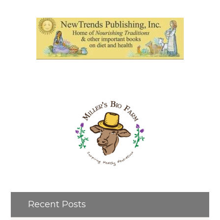
Recent Posts