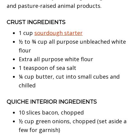
and pasture-raised animal products.
CRUST
INGREDIENTS
1 cup
sourdough starter
½ to ¾ cup all purpose unbleached white
flour
Extra all purpose white flour
1 teaspoon of sea salt
¼ cup butter, cut into small cubes and
chilled
QUICHE INTERIOR INGREDIENTS
10 slices bacon, chopped
½ cup green onions, chopped (set aside a
few for garnish)