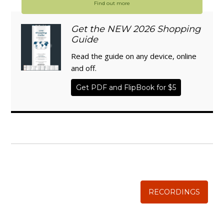
Find out more
Get the NEW 2026 Shopping
Guide
Read the guide on any device, online
and off.
Get PDF and FlipBook for $5
WISE TRADITIONS
Annual Conference of
The Weston A. Price Foundation
RECORDINGS