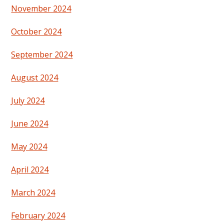
November 2024
October 2024
September 2024
August 2024
July 2024
June 2024
May 2024
April 2024
March 2024
February 2024