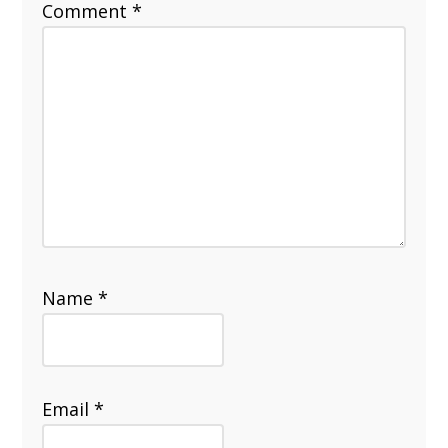
Comment
*
Name
*
Email
*