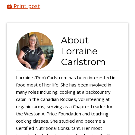
🖨️ Print post
About
Lorraine
Carlstrom
Lorraine (Roo) Carlstrom has been interested in
food most of her life. She has been involved in
many roles including; cooking at a backcountry
cabin in the Canadian Rockies, volunteering at
organic farms, serving as a Chapter Leader for
the Weston A. Price Foundation and teaching
cooking classes. She studied and became a
Certified Nutritional Consultant. Her most