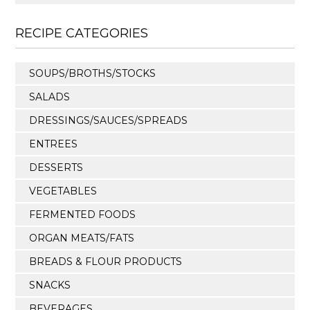
RECIPE CATEGORIES
SOUPS/BROTHS/STOCKS
SALADS
DRESSINGS/SAUCES/SPREADS
ENTREES
DESSERTS
VEGETABLES
FERMENTED FOODS
ORGAN MEATS/FATS
BREADS & FLOUR PRODUCTS
SNACKS
BEVERAGES