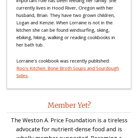
important role has been feeding her family. She
currently lives in Hood River, Oregon with her
husband, Brian. They have two grown children,
Logan and Kenzie. When Lorraine is not in the
kitchen she can be found windsurfing, skiing,
ebiking, hiking, walking or reading cookbooks in
her bath tub.
Lorraine's cookbook was recently published:
Roo's Kitchen: Bone Broth Soups and Sourdough
Sides
.
Reader
Member Yet?
Interactions
The Weston A. Price Foundation is a tireless
advocate for nutrient-dense food and is
wholly member supported. Becoming a