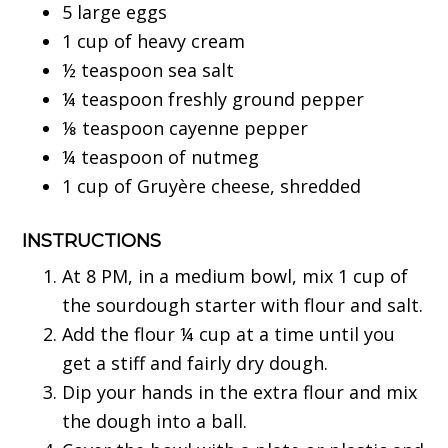
5 large eggs
1 cup of heavy cream
½ teaspoon sea salt
¼ teaspoon freshly ground pepper
⅛ teaspoon cayenne pepper
¼ teaspoon of nutmeg
1 cup of Gruyère cheese, shredded
INSTRUCTIONS
At 8 PM, in a medium bowl, mix 1 cup of
the sourdough starter with flour and salt.
Add the flour ¼ cup at a time until you
get a stiff and fairly dry dough.
Dip your hands in the extra flour and mix
the dough into a ball.