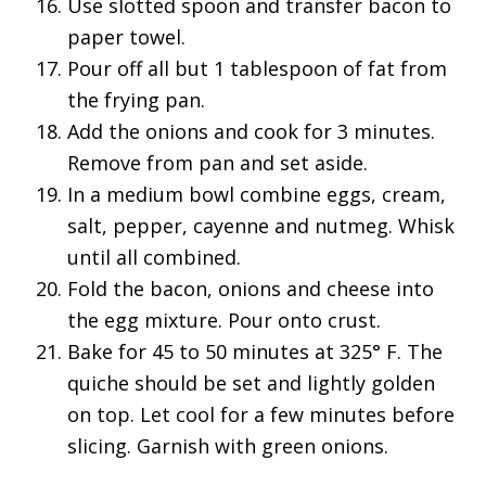
Use slotted spoon and transfer bacon to
paper towel.
Pour off all but 1 tablespoon of fat from
the frying pan.
Add the onions and cook for 3 minutes.
Remove from pan and set aside.
In a medium bowl combine eggs, cream,
salt, pepper, cayenne and nutmeg. Whisk
until all combined.
Fold the bacon, onions and cheese into
the egg mixture. Pour onto crust.
Bake for 45 to 50 minutes at 325° F. The
quiche should be set and lightly golden
on top. Let cool for a few minutes before
slicing. Garnish with green onions.