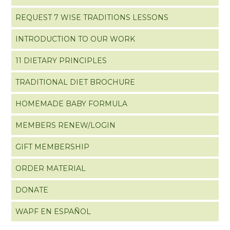
REQUEST 7 WISE TRADITIONS LESSONS
INTRODUCTION TO OUR WORK
11 DIETARY PRINCIPLES
TRADITIONAL DIET BROCHURE
HOMEMADE BABY FORMULA
MEMBERS RENEW/LOGIN
GIFT MEMBERSHIP
ORDER MATERIAL
DONATE
WAPF EN ESPAÑOL