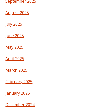
September 2025
August 2025
July 2025
June 2025
May 2025
April 2025
March 2025
February 2025
January 2025
December 2024