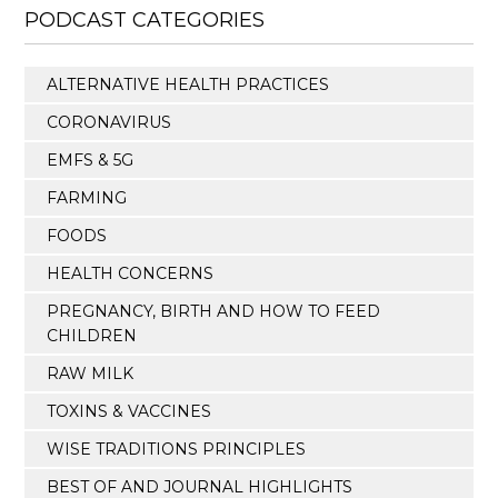
PODCAST CATEGORIES
ALTERNATIVE HEALTH PRACTICES
CORONAVIRUS
EMFS & 5G
FARMING
FOODS
HEALTH CONCERNS
PREGNANCY, BIRTH AND HOW TO FEED
CHILDREN
RAW MILK
TOXINS & VACCINES
WISE TRADITIONS PRINCIPLES
BEST OF AND JOURNAL HIGHLIGHTS