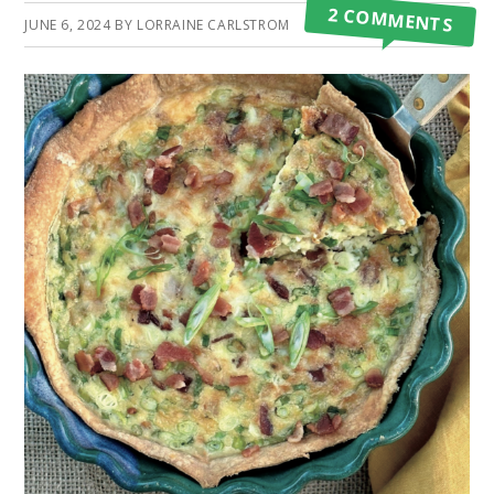
2 COMMENTS
JUNE 6, 2024
BY
LORRAINE CARLSTROM