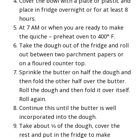
Cover the bowl with a plate or plastic and
place in fridge overnight or for at least 8
hours.
At 7 AM or when you are ready to make
the quiche – preheat oven to 400° F.
Take the dough out of the fridge and roll
out between two parchment papers or
on a floured counter top.
Sprinkle the butter on half the dough and
then fold the other half over the butter.
Roll the dough and then fold it over itself.
Roll again.
Continue this until the butter is well
incorporated into the dough.
Take about ⅓ of the dough, cover the
rest and put in the fridge to make