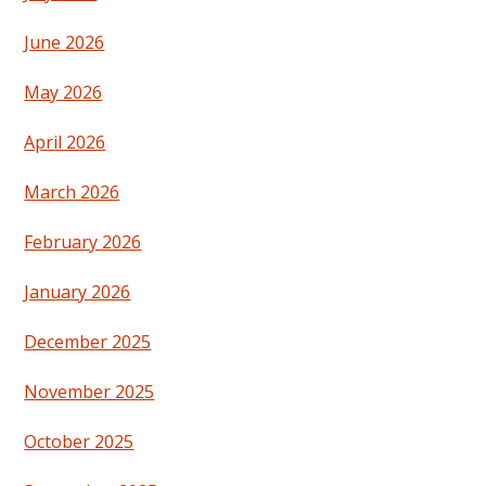
June 2026
May 2026
April 2026
March 2026
February 2026
January 2026
December 2025
November 2025
October 2025