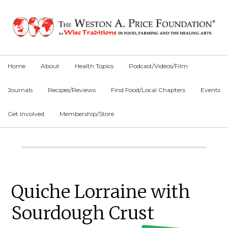
Skip
Skip
Skip
to
to
to
primary
main
primary
navigation
content
sidebar
Home
About
Health Topics
Podcast/Videos/Film
Journals
Recipes/Reviews
Find Food/Local Chapters
Events
Get Involved
Membership/Store
Main
Content
Primary
Quiche Lorraine with
Sidebar
Sourdough Crust