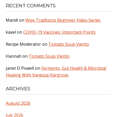
RECENT COMMENTS
Mandi
on
Wise Traditions Beginner Video Series
kavel
on
COVID-19 Vaccines: Important Points
Recipe Moderator
on
Tomato Soup Viento
Hannah
on
Tomato Soup Viento
Janet D Powell
on
Ferments, Gut Health & Microbial
Healing With Vanessa Hargrove
ARCHIVES
August 2026
July 2026