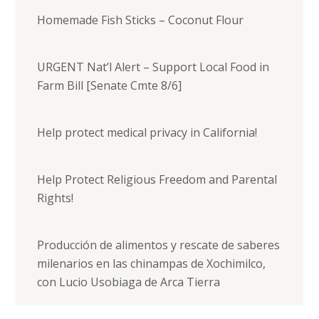
Homemade Fish Sticks – Coconut Flour
URGENT Nat’l Alert – Support Local Food in
Farm Bill [Senate Cmte 8/6]
Help protect medical privacy in California!
Help Protect Religious Freedom and Parental
Rights!
Producción de alimentos y rescate de saberes
milenarios en las chinampas de Xochimilco,
con Lucio Usobiaga de Arca Tierra