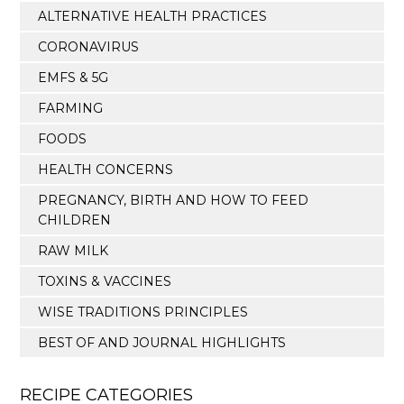
ALTERNATIVE HEALTH PRACTICES
CORONAVIRUS
EMFS & 5G
FARMING
FOODS
HEALTH CONCERNS
PREGNANCY, BIRTH AND HOW TO FEED
CHILDREN
RAW MILK
TOXINS & VACCINES
WISE TRADITIONS PRINCIPLES
BEST OF AND JOURNAL HIGHLIGHTS
RECIPE CATEGORIES