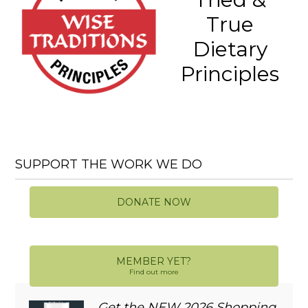
True
Dietary
Principles
SUPPORT THE WORK WE DO
DONATE NOW
MEMBER YET?
Find out more
Get the NEW 2026 Shopping