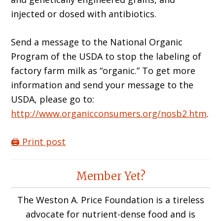
injected or dosed with antibiotics.
Send a message to the National Organic
Program of the USDA to stop the labeling of
factory farm milk as “organic.” To get more
information and send your message to the
USDA, please go to:
http://www.organicconsumers.org/nosb2.htm
.
🖨️ Print post
Reader
Member Yet?
Interactions
The Weston A. Price Foundation is a tireless
advocate for nutrient-dense food and is