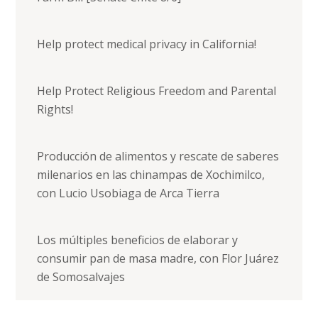
Help protect medical privacy in California!
Help Protect Religious Freedom and Parental
Rights!
Producción de alimentos y rescate de saberes
milenarios en las chinampas de Xochimilco,
con Lucio Usobiaga de Arca Tierra
Los múltiples beneficios de elaborar y
consumir pan de masa madre, con Flor Juárez
de Somosalvajes