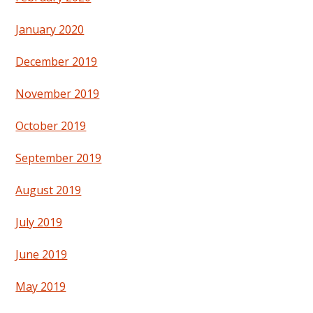
January 2020
December 2019
November 2019
October 2019
September 2019
August 2019
July 2019
June 2019
May 2019