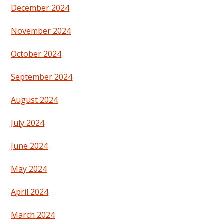
December 2024
November 2024
October 2024
September 2024
August 2024
July 2024
June 2024
May 2024
April 2024
March 2024