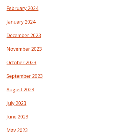
February 2024
January 2024
December 2023
November 2023
October 2023
September 2023
August 2023
July 2023
June 2023
May 2023