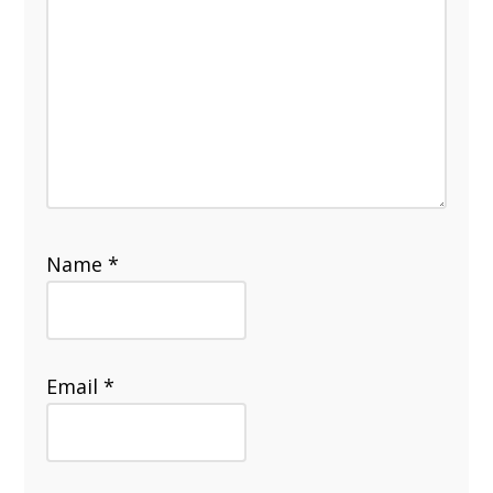
Name
*
Email
*