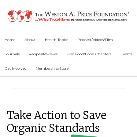
Skip
Skip
Skip
to
to
to
primary
main
primary
navigation
content
sidebar
Home
About
Health Topics
Podcast/Videos/Film
Journals
Recipes/Reviews
Find Food/Local Chapters
Events
Get Involved
Membership/Store
Main
Content
Primary
Take Action to Save
Sidebar
Organic Standards