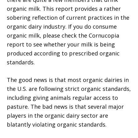
organic milk. This report provides a rather
sobering reflection of current practices in the
organic dairy industry. If you do consume
organic milk, please check the Cornucopia
report to see whether your milk is being
produced according to prescribed organic
standards.
The good news is that most organic dairies in
the U.S. are following strict organic standards,
including giving animals regular access to
pasture. The bad news is that several major
players in the organic dairy sector are
blatantly violating organic standards.