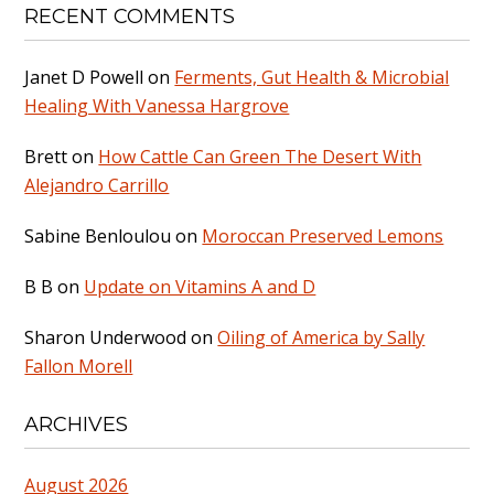
RECENT COMMENTS
Janet D Powell
on
Ferments, Gut Health & Microbial
Healing With Vanessa Hargrove
Brett
on
How Cattle Can Green The Desert With
Alejandro Carrillo
Sabine Benloulou
on
Moroccan Preserved Lemons
B B
on
Update on Vitamins A and D
Sharon Underwood
on
Oiling of America by Sally
Fallon Morell
ARCHIVES
August 2026