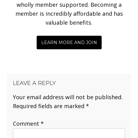
wholly member supported. Becoming a
member is incredibly affordable and has
valuable benefits.
LEARN MORE AND JOIN
LEAVE A REPLY
Your email address will not be published.
Required fields are marked
*
Comment
*