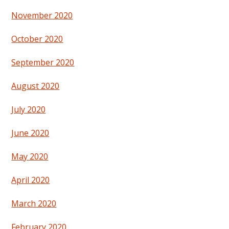
November 2020
October 2020
September 2020
August 2020
July 2020
June 2020
May 2020
April 2020
March 2020
February 2020