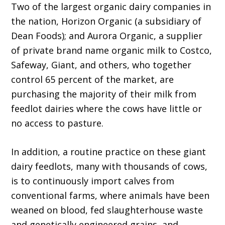
Two of the largest organic dairy companies in
the nation, Horizon Organic (a subsidiary of
Dean Foods); and Aurora Organic, a supplier
of private brand name organic milk to Costco,
Safeway, Giant, and others, who together
control 65 percent of the market, are
purchasing the majority of their milk from
feedlot dairies where the cows have little or
no access to pasture.
In addition, a routine practice on these giant
dairy feedlots, many with thousands of cows,
is to continuously import calves from
conventional farms, where animals have been
weaned on blood, fed slaughterhouse waste
and genetically engineered grains, and