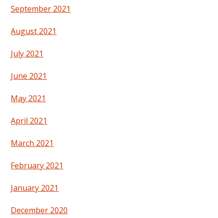
September 2021
August 2021
July 2021
June 2021
May 2021
April 2021
March 2021
February 2021
January 2021
December 2020