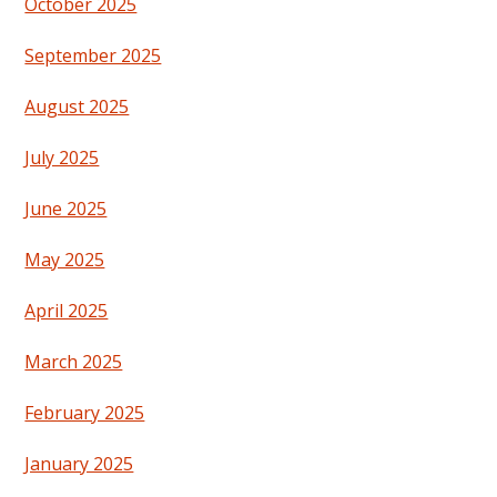
October 2025
September 2025
August 2025
July 2025
June 2025
May 2025
April 2025
March 2025
February 2025
January 2025