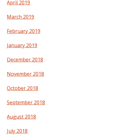
April 2019
March 2019
February 2019
January 2019
December 2018
November 2018
October 2018
September 2018
August 2018
July 2018