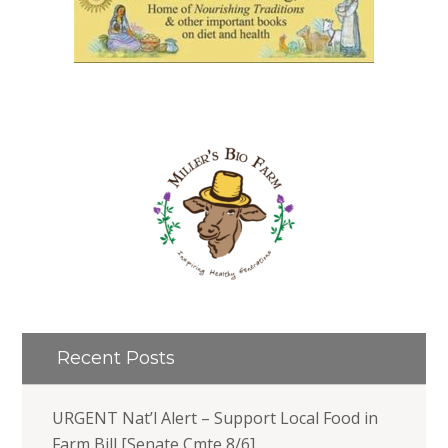
Recent Posts
URGENT Nat’l Alert – Support Local Food in
Farm Bill [Senate Cmte 8/6]