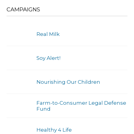
CAMPAIGNS
Real Milk
Soy Alert!
Nourishing Our Children
Farm-to-Consumer Legal Defense
Fund
Healthy 4 Life