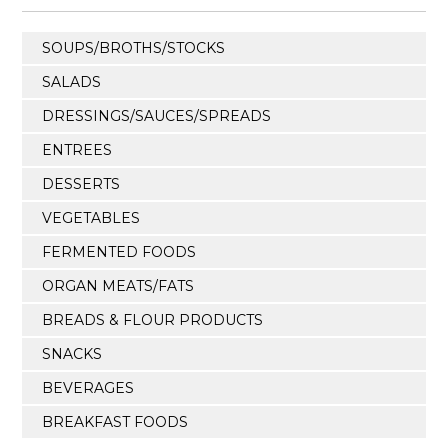
SOUPS/BROTHS/STOCKS
SALADS
DRESSINGS/SAUCES/SPREADS
ENTREES
DESSERTS
VEGETABLES
FERMENTED FOODS
ORGAN MEATS/FATS
BREADS & FLOUR PRODUCTS
SNACKS
BEVERAGES
BREAKFAST FOODS