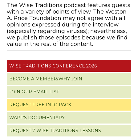
The Wise Traditions podcast features guests
with a variety of points of view. The Weston
A. Price Foundation may not agree with all
opinions expressed during the interview
(especially regarding viruses); nevertheless,
we publish those episodes because we find
value in the rest of the content.
WISE TRADITIONS CONFERENCE 2026
BECOME A MEMBER/WHY JOIN
JOIN OUR EMAIL LIST
REQUEST FREE INFO PACK
WAPF’S DOCUMENTARY
REQUEST 7 WISE TRADITIONS LESSONS