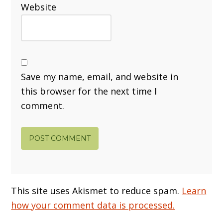
Website
Save my name, email, and website in
this browser for the next time I
comment.
This site uses Akismet to reduce spam.
Learn
how your comment data is processed.