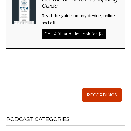
Guide
Read the guide on any device, online
and off.
Get PDF and FlipBook for $5
WISE TRADITIONS
Annual Conference of
The Weston A. Price Foundation
RECORDINGS
PODCAST CATEGORIES