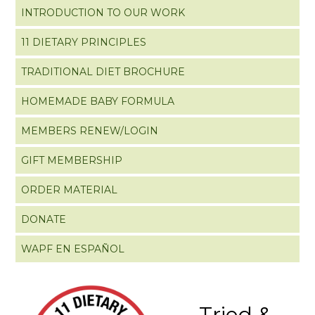
INTRODUCTION TO OUR WORK
11 DIETARY PRINCIPLES
TRADITIONAL DIET BROCHURE
HOMEMADE BABY FORMULA
MEMBERS RENEW/LOGIN
GIFT MEMBERSHIP
ORDER MATERIAL
DONATE
WAPF EN ESPAÑOL
Tried &