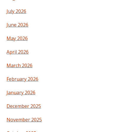
July 2026
June 2026
May 2026
April 2026
March 2026
February 2026
January 2026
December 2025
November 2025