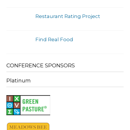
Restaurant Rating Project
Find Real Food
CONFERENCE SPONSORS
Platinum