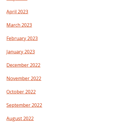
April 2023
March 2023
February 2023
January 2023
December 2022
November 2022
October 2022
September 2022
August 2022