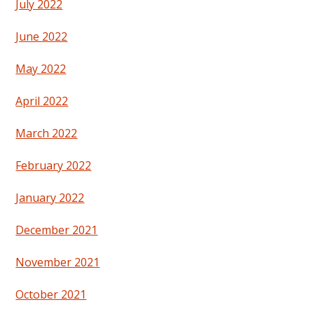
July 2022
June 2022
May 2022
April 2022
March 2022
February 2022
January 2022
December 2021
November 2021
October 2021