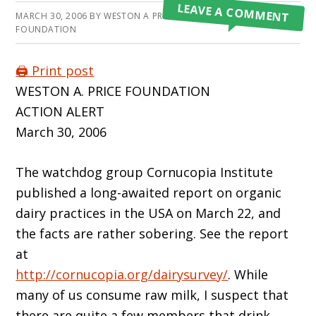
LEAVE A COMMENT
MARCH 30, 2006
BY
WESTON A PRICE
FOUNDATION
🖨️ Print post
WESTON A. PRICE FOUNDATION
ACTION ALERT
March 30, 2006
The watchdog group Cornucopia Institute
published a long-awaited report on organic
dairy practices in the USA on March 22, and
the facts are rather sobering. See the report
at
http://cornucopia.org/dairysurvey/
. While
many of us consume raw milk, I suspect that
there are quite a few members that drink