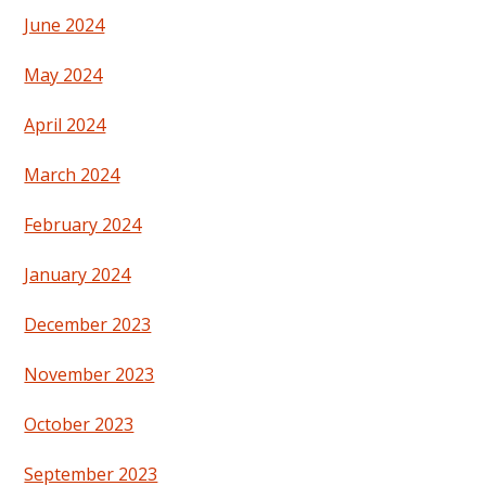
June 2024
May 2024
April 2024
March 2024
February 2024
January 2024
December 2023
November 2023
October 2023
September 2023