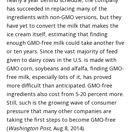
nearly a year behind schedule, the company
has succeeded in replacing many of the
ingredients with non-GMO versions, but they
have yet to convert the milk that makes the
ice cream itself, estimating that finding
enough GMO-free milk could take another five
or ten years. Since the vast majority of feed
given to dairy cows in the U.S. is made with
GMO corn, soybeans and alfalfa, finding GMO-
free milk, especially lots of it, has proved
more difficult than anticipated. GMO-free
ingredients also cost from 5-20 percent more.
Still, such is the growing wave of consumer
pressure that many other companies are
taking the first steps to become GMO-free
(
Washington Post
, Aug 8, 2014).