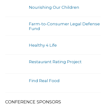
Nourishing Our Children
Farm-to-Consumer Legal Defense
Fund
Healthy 4 Life
Restaurant Rating Project
Find Real Food
CONFERENCE SPONSORS