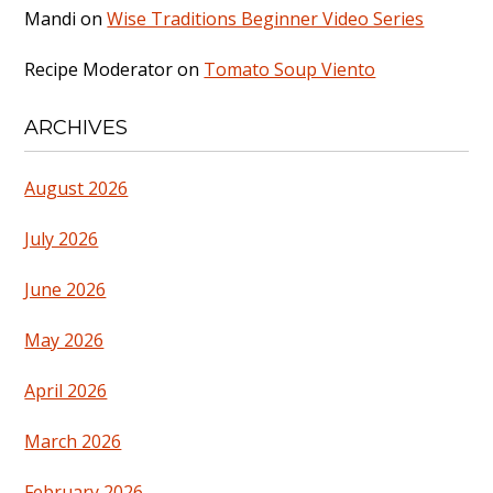
Mandi
on
Wise Traditions Beginner Video Series
Recipe Moderator
on
Tomato Soup Viento
ARCHIVES
August 2026
July 2026
June 2026
May 2026
April 2026
March 2026
February 2026