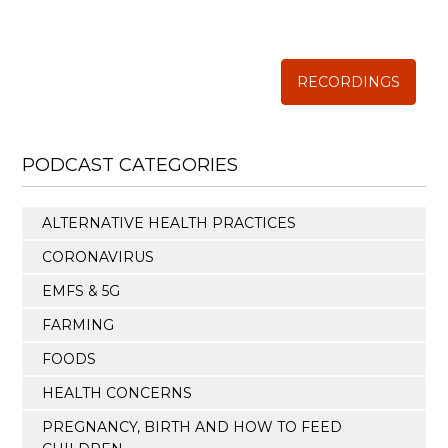
Annual Conference of
The Weston A. Price Foundation
RECORDINGS
PODCAST CATEGORIES
ALTERNATIVE HEALTH PRACTICES
CORONAVIRUS
EMFS & 5G
FARMING
FOODS
HEALTH CONCERNS
PREGNANCY, BIRTH AND HOW TO FEED