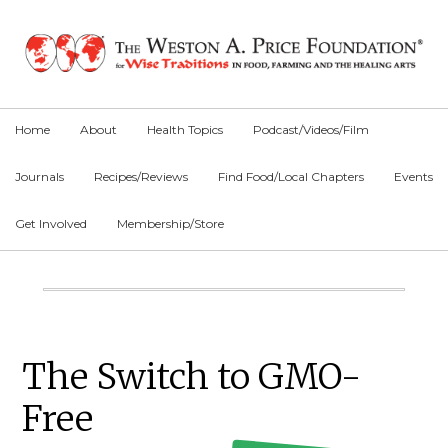
Skip
Skip
Skip
to
to
to
primary
main
primary
navigation
content
sidebar
Home
About
Health Topics
Podcast/Videos/Film
Journals
Recipes/Reviews
Find Food/Local Chapters
Events
Get Involved
Membership/Store
Main
Content
Primary
The Switch to GMO-
Sidebar
Free