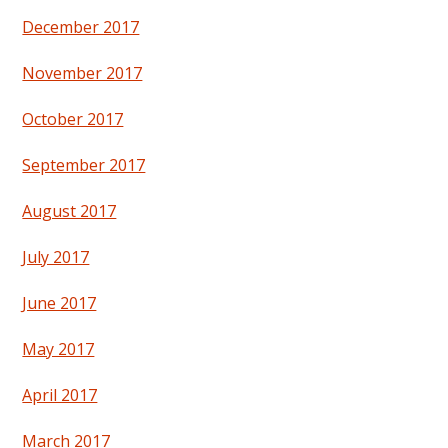
December 2017
November 2017
October 2017
September 2017
August 2017
July 2017
June 2017
May 2017
April 2017
March 2017