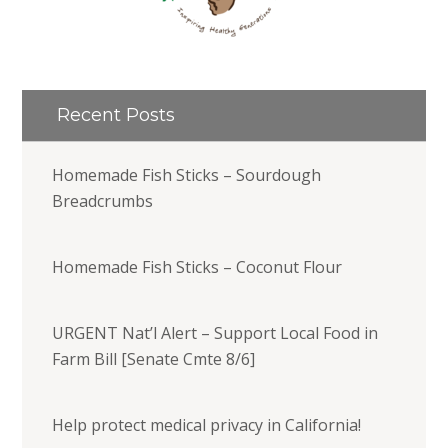
Recent Posts
Homemade Fish Sticks – Sourdough
Breadcrumbs
Homemade Fish Sticks – Coconut Flour
URGENT Nat’l Alert – Support Local Food in
Farm Bill [Senate Cmte 8/6]
Help protect medical privacy in California!