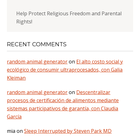
Help Protect Religious Freedom and Parental
Rights!
RECENT COMMENTS
random animal generator
on
El alto costo social y
ecológico de consumir ultraprocesados, con Galia
Kleiman
random animal generator
on
Descentralizar
procesos de certificación de alimentos mediante
sistemas participativos de garantía, con Claudia
García
mia
on
Sleep Interrupted by Steven Park MD