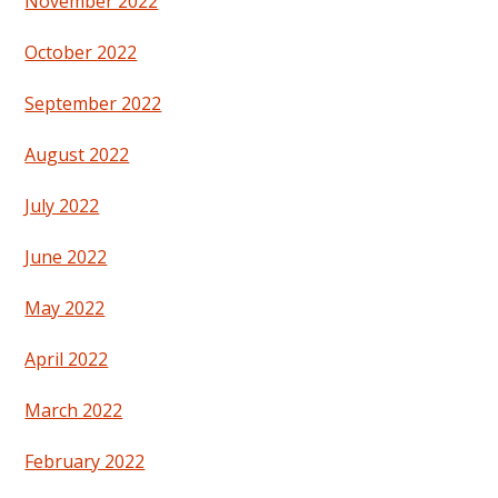
November 2022
October 2022
September 2022
August 2022
July 2022
June 2022
May 2022
April 2022
March 2022
February 2022