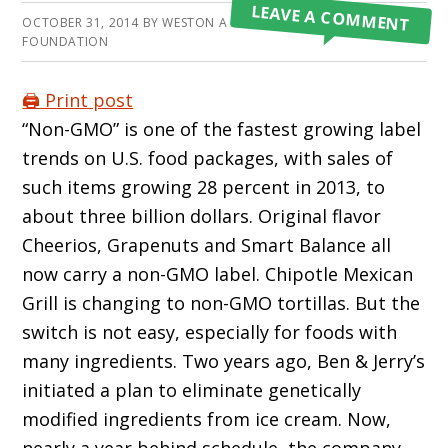
LEAVE A COMMENT
OCTOBER 31, 2014
BY
WESTON A PRICE
FOUNDATION
🖨️ Print post
“Non-GMO” is one of the fastest growing label
trends on U.S. food packages, with sales of
such items growing 28 percent in 2013, to
about three billion dollars. Original flavor
Cheerios, Grapenuts and Smart Balance all
now carry a non-GMO label. Chipotle Mexican
Grill is changing to non-GMO tortillas. But the
switch is not easy, especially for foods with
many ingredients. Two years ago, Ben & Jerry’s
initiated a plan to eliminate genetically
modified ingredients from ice cream. Now,