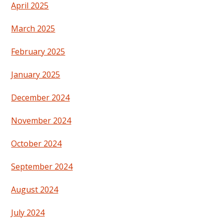
April 2025
March 2025
February 2025
January 2025
December 2024
November 2024
October 2024
September 2024
August 2024
July 2024