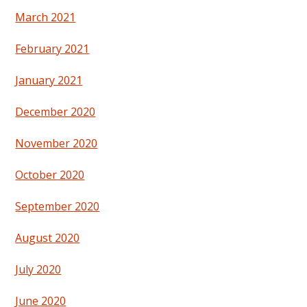
March 2021
February 2021
January 2021
December 2020
November 2020
October 2020
September 2020
August 2020
July 2020
June 2020