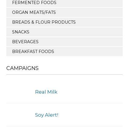
FERMENTED FOODS
ORGAN MEATS/FATS
BREADS & FLOUR PRODUCTS
SNACKS
BEVERAGES
BREAKFAST FOODS
CAMPAIGNS
Real Milk
Soy Alert!