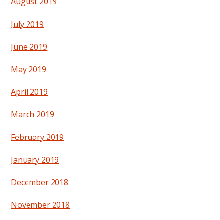
August 2019
July 2019
June 2019
May 2019
April 2019
March 2019
February 2019
January 2019
December 2018
November 2018