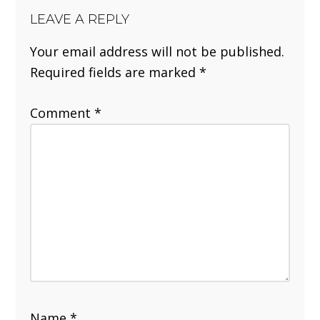
LEAVE A REPLY
Your email address will not be published.
Required fields are marked
*
Comment
*
Name
*