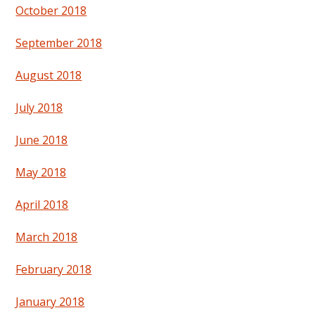
October 2018
September 2018
August 2018
July 2018
June 2018
May 2018
April 2018
March 2018
February 2018
January 2018