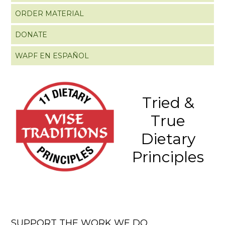
ORDER MATERIAL
DONATE
WAPF EN ESPAÑOL
Tried &
True
Dietary
Principles
SUPPORT THE WORK WE DO