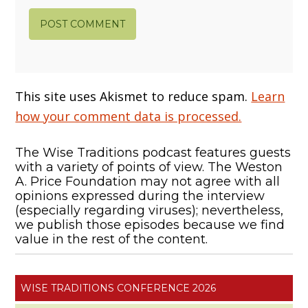
This site uses Akismet to reduce spam.
Learn
how your comment data is processed.
The Wise Traditions podcast features guests
with a variety of points of view. The Weston
A. Price Foundation may not agree with all
opinions expressed during the interview
(especially regarding viruses); nevertheless,
we publish those episodes because we find
value in the rest of the content.
WISE TRADITIONS CONFERENCE 2026