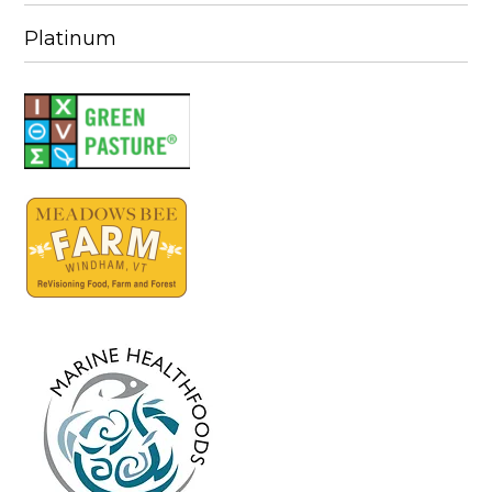
Platinum