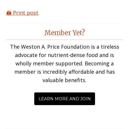
🖨️ Print post
Reader
Member Yet?
Interactions
The Weston A. Price Foundation is a tireless
advocate for nutrient-dense food and is
wholly member supported. Becoming a
member is incredibly affordable and has
valuable benefits.
LEARN MORE AND JOIN