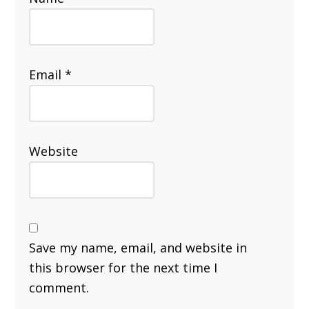
Email
*
Website
Save my name, email, and website in
this browser for the next time I
comment.