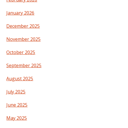
January 2026
December 2025
November 2025
October 2025
September 2025
August 2025
July 2025
June 2025
May 2025