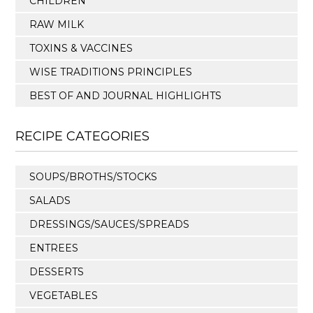
CHILDREN
RAW MILK
TOXINS & VACCINES
WISE TRADITIONS PRINCIPLES
BEST OF AND JOURNAL HIGHLIGHTS
RECIPE CATEGORIES
SOUPS/BROTHS/STOCKS
SALADS
DRESSINGS/SAUCES/SPREADS
ENTREES
DESSERTS
VEGETABLES