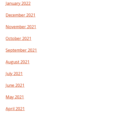
January 2022
December 2021
November 2021
October 2021
September 2021
August 2021
July 2021
June 2021
May 2021
April 2021