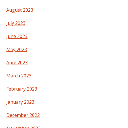
August 2023
July 2023
June 2023
May 2023
April 2023
March 2023
February 2023
January 2023
December 2022