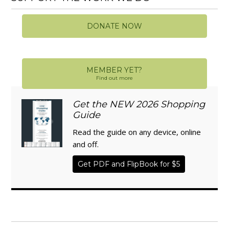
DONATE NOW
MEMBER YET?
Find out more
Get the NEW 2026 Shopping
Guide
Read the guide on any device, online
and off.
Get PDF and FlipBook for $5
WISE TRADITIONS