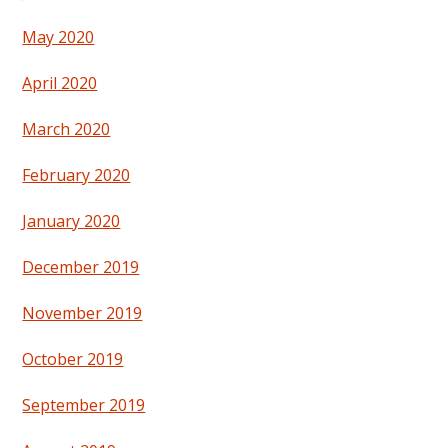
May 2020
April 2020
March 2020
February 2020
January 2020
December 2019
November 2019
October 2019
September 2019