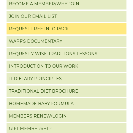
BECOME A MEMBER/WHY JOIN
JOIN OUR EMAIL LIST
REQUEST FREE INFO PACK
WAPF’S DOCUMENTARY
REQUEST 7 WISE TRADITIONS LESSONS
INTRODUCTION TO OUR WORK
11 DIETARY PRINCIPLES
TRADITIONAL DIET BROCHURE
HOMEMADE BABY FORMULA
MEMBERS RENEW/LOGIN
GIFT MEMBERSHIP