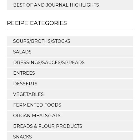
BEST OF AND JOURNAL HIGHLIGHTS
RECIPE CATEGORIES
SOUPS/BROTHS/STOCKS
SALADS
DRESSINGS/SAUCES/SPREADS
ENTREES
DESSERTS
VEGETABLES
FERMENTED FOODS
ORGAN MEATS/FATS
BREADS & FLOUR PRODUCTS
SNACKS