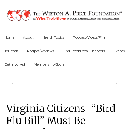
Skip
Skip
Skip
to
to
to
primary
main
primary
navigation
content
sidebar
Home
About
Health Topics
Podcast/Videos/Film
Journals
Recipes/Reviews
Find Food/Local Chapters
Events
Get Involved
Membership/Store
Main
Content
Primary
Virginia Citizens–“Bird
Sidebar
Flu Bill” Must Be