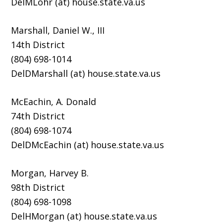
DelMLohr (at) house.state.va.us
Marshall, Daniel W., III
14th District
(804) 698-1014
DelDMarshall (at) house.state.va.us
McEachin, A. Donald
74th District
(804) 698-1074
DelDMcEachin (at) house.state.va.us
Morgan, Harvey B.
98th District
(804) 698-1098
DelHMorgan (at) house.state.va.us