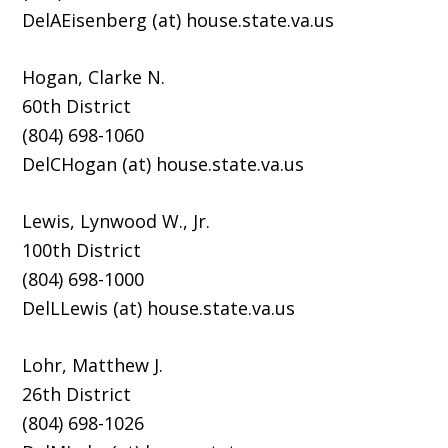
DelAEisenberg (at) house.state.va.us
Hogan, Clarke N.
60th District
(804) 698-1060
DelCHogan (at) house.state.va.us
Lewis, Lynwood W., Jr.
100th District
(804) 698-1000
DelLLewis (at) house.state.va.us
Lohr, Matthew J.
26th District
(804) 698-1026