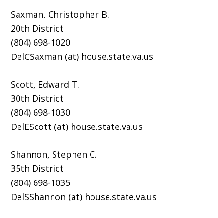
Saxman, Christopher B.
20th District
(804) 698-1020
DelCSaxman (at) house.state.va.us
Scott, Edward T.
30th District
(804) 698-1030
DelEScott (at) house.state.va.us
Shannon, Stephen C.
35th District
(804) 698-1035
DelSShannon (at) house.state.va.us