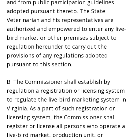
and from public participation guidelines
adopted pursuant thereto. The State
Veterinarian and his representatives are
authorized and empowered to enter any live-
bird market or other premises subject to
regulation hereunder to carry out the
provisions of any regulations adopted
pursuant to this section.
B. The Commissioner shall establish by
regulation a registration or licensing system
to regulate the live-bird marketing system in
Virginia. As a part of such registration or
licensing system, the Commissioner shall
register or license all persons who operate a
live-bird market, production unit, or