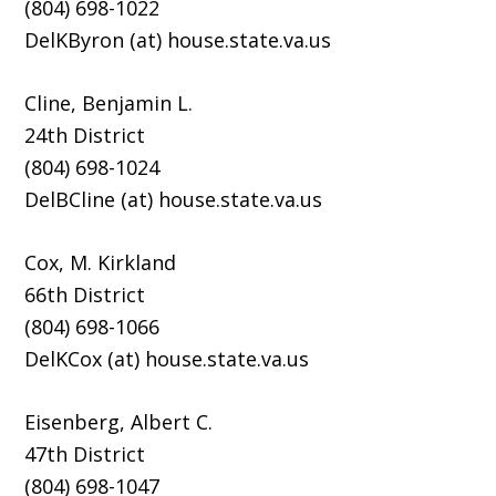
(804) 698-1022
DelKByron (at) house.state.va.us
Cline, Benjamin L.
24th District
(804) 698-1024
DelBCline (at) house.state.va.us
Cox, M. Kirkland
66th District
(804) 698-1066
DelKCox (at) house.state.va.us
Eisenberg, Albert C.
47th District
(804) 698-1047