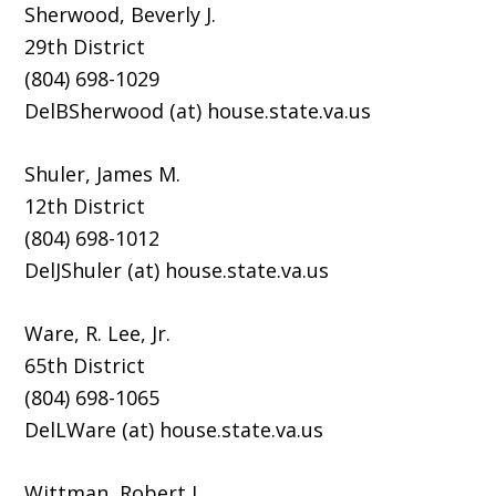
Sherwood, Beverly J.
29th District
(804) 698-1029
DelBSherwood (at) house.state.va.us
Shuler, James M.
12th District
(804) 698-1012
DelJShuler (at) house.state.va.us
Ware, R. Lee, Jr.
65th District
(804) 698-1065
DelLWare (at) house.state.va.us
Wittman, Robert J.