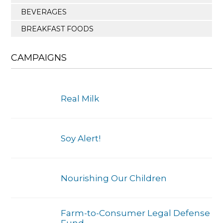
BEVERAGES
BREAKFAST FOODS
CAMPAIGNS
Real Milk
Soy Alert!
Nourishing Our Children
Farm-to-Consumer Legal Defense
Fund