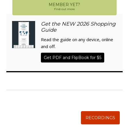
MEMBER YET?
Find out more
Get the NEW 2026 Shopping
Guide
Read the guide on any device, online
and off.
Get PDF and FlipBook for $5
WISE TRADITIONS
Annual Conference of
The Weston A. Price Foundation
RECORDINGS