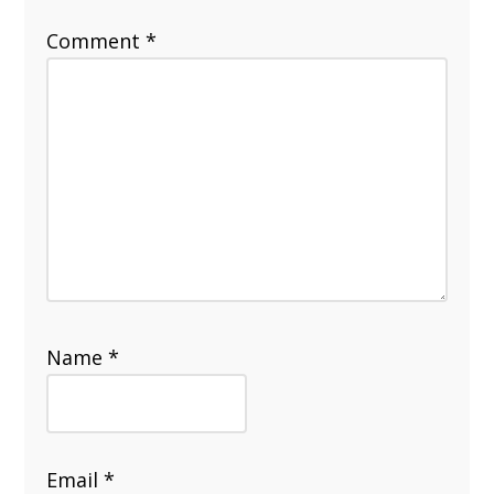
Comment
*
Name
*
Email
*