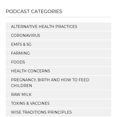
PODCAST CATEGORIES
ALTERNATIVE HEALTH PRACTICES
CORONAVIRUS
EMFS & 5G
FARMING
FOODS
HEALTH CONCERNS
PREGNANCY, BIRTH AND HOW TO FEED
CHILDREN
RAW MILK
TOXINS & VACCINES
WISE TRADITIONS PRINCIPLES