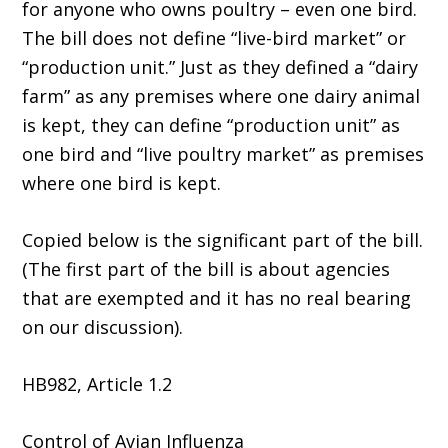
for anyone who owns poultry – even one bird.
The bill does not define “live-bird market” or
“production unit.” Just as they defined a “dairy
farm” as any premises where one dairy animal
is kept, they can define “production unit” as
one bird and “live poultry market” as premises
where one bird is kept.
Copied below is the significant part of the bill.
(The first part of the bill is about agencies
that are exempted and it has no real bearing
on our discussion).
HB982, Article 1.2
Control of Avian Influenza