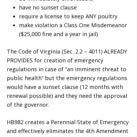
have no sunset clause
require a license to keep ANY poultry
make violation a Class One Misdemeanor
($25,000 fine and a year in jail)
The Code of Virginia (Sec. 2.2 – 4011) ALREADY
PROVIDES for creation of emergency
regulations in case of “an imminent threat to
public health” but the emergency regulations
would have a sunset clause (12 months with
renewal possible) and they need the approval
of the governor.
HB982 creates a Perennial State of Emergency
and effectively eliminates the 4th Amendment