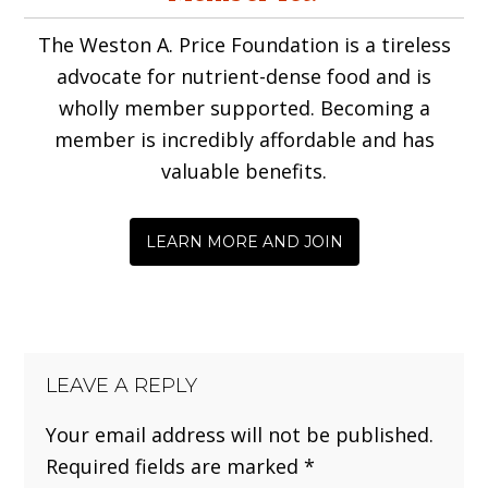
Interactions
The Weston A. Price Foundation is a tireless
advocate for nutrient-dense food and is
wholly member supported. Becoming a
member is incredibly affordable and has
valuable benefits.
LEARN MORE AND JOIN
LEAVE A REPLY
Your email address will not be published.
Required fields are marked
*