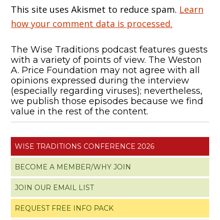
This site uses Akismet to reduce spam.
Learn
how your comment data is processed.
The Wise Traditions podcast features guests
with a variety of points of view. The Weston
A. Price Foundation may not agree with all
opinions expressed during the interview
(especially regarding viruses); nevertheless,
we publish those episodes because we find
value in the rest of the content.
WISE TRADITIONS CONFERENCE 2026
BECOME A MEMBER/WHY JOIN
JOIN OUR EMAIL LIST
REQUEST FREE INFO PACK