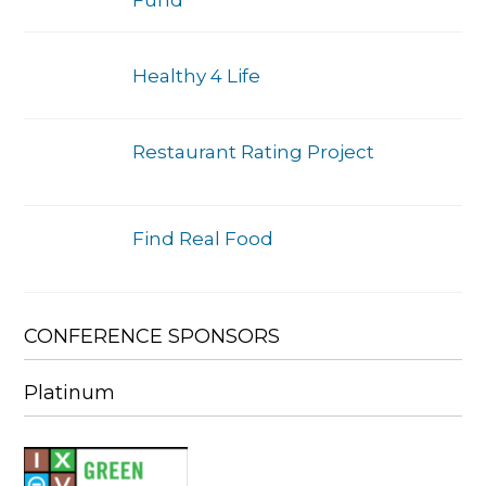
Healthy 4 Life
Restaurant Rating Project
Find Real Food
CONFERENCE SPONSORS
Platinum