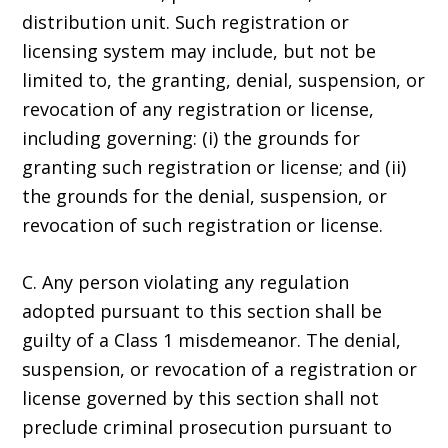
distribution unit. Such registration or
licensing system may include, but not be
limited to, the granting, denial, suspension, or
revocation of any registration or license,
including governing: (i) the grounds for
granting such registration or license; and (ii)
the grounds for the denial, suspension, or
revocation of such registration or license.
C. Any person violating any regulation
adopted pursuant to this section shall be
guilty of a Class 1 misdemeanor. The denial,
suspension, or revocation of a registration or
license governed by this section shall not
preclude criminal prosecution pursuant to