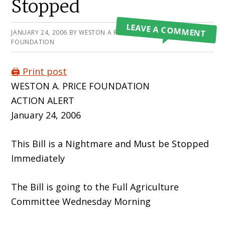
Stopped
LEAVE A COMMENT
JANUARY 24, 2006
BY
WESTON A PRICE
FOUNDATION
🖨️ Print post
WESTON A. PRICE FOUNDATION
ACTION ALERT
January 24, 2006
This Bill is a Nightmare and Must be Stopped
Immediately
The Bill is going to the Full Agriculture
Committee Wednesday Morning