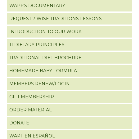
WAPF’S DOCUMENTARY
REQUEST 7 WISE TRADITIONS LESSONS
INTRODUCTION TO OUR WORK
11 DIETARY PRINCIPLES
TRADITIONAL DIET BROCHURE
HOMEMADE BABY FORMULA
MEMBERS RENEW/LOGIN
GIFT MEMBERSHIP
ORDER MATERIAL
DONATE
WAPF EN ESPAÑOL