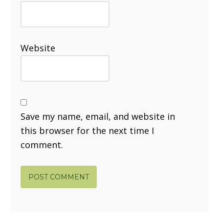
Website
Save my name, email, and website in
this browser for the next time I
comment.