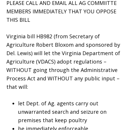
PLEASE CALL AND EMAIL ALL AG COMMIITTE
MEMBERS IMMEDIATELY THAT YOU OPPOSE
THIS BILL
Virginia bill HB982 (from Secretary of
Agriculture Robert Bloxom and sponsored by
Del. Lewis) will let the Virginia Department of
Agriculture (VDACS) adopt regulations –
WITHOUT going through the Administrative
Process Act and WITHOUT any public input –
that will:
let Dept. of Ag. agents carry out
unwarranted search and seizure on
premises that keep poultry
be immediately enforceable