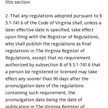
this section.
2. That any regulations adopted pursuant to §
3.1-741.6 of the Code of Virginia shall, unless a
later effective date is specified, take effect
upon filing with the Registrar of Regulations,
who shall publish the regulations as final
regulations in The Virginia Register of
Regulations, except that no requirement
authorized by subsection B of § 3.1-741.6 that
a person be registered or licensed may take
effect any sooner than 90 days after the
promulgation date of the regulations
containing such requirement, the
promulgation date being the date of
publication in The Virginia Register of