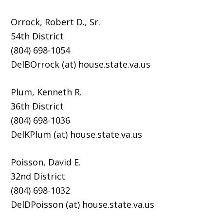
Orrock, Robert D., Sr.
54th District
(804) 698-1054
DelBOrrock (at) house.state.va.us
Plum, Kenneth R.
36th District
(804) 698-1036
DelKPlum (at) house.state.va.us
Poisson, David E.
32nd District
(804) 698-1032
DelDPoisson (at) house.state.va.us