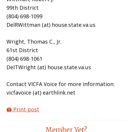
99th District
(804) 698-1099
DelRWittman (at) house.state.va.us
Wright, Thomas C., Jr.
61st District
(804) 698-1061
DelTWright (at) house.state.va.us
Contact VICFA Voice for more information:
vicfavoice (at) earthlink.net
🖨️ Print post
Reader
Member Yet?