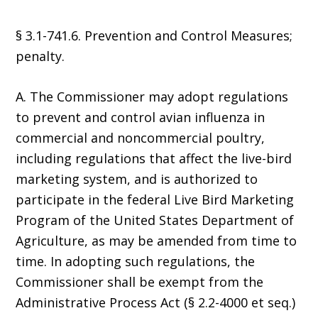
§ 3.1-741.6. Prevention and Control Measures;
penalty.
A. The Commissioner may adopt regulations
to prevent and control avian influenza in
commercial and noncommercial poultry,
including regulations that affect the live-bird
marketing system, and is authorized to
participate in the federal Live Bird Marketing
Program of the United States Department of
Agriculture, as may be amended from time to
time. In adopting such regulations, the
Commissioner shall be exempt from the
Administrative Process Act (§ 2.2-4000 et seq.)