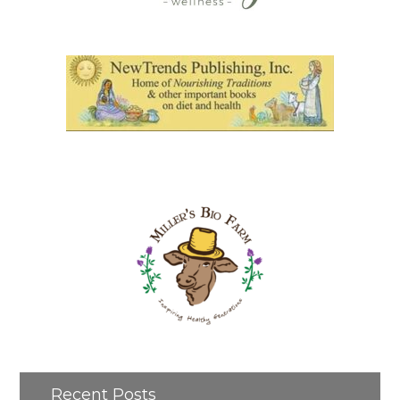
Recent Posts