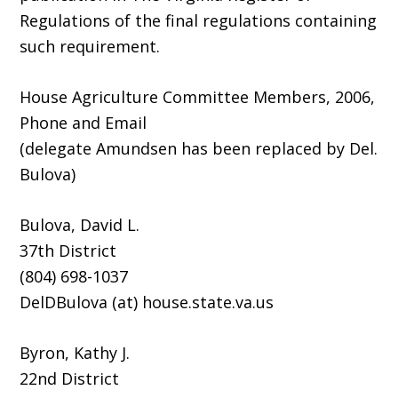
Regulations of the final regulations containing
such requirement.
House Agriculture Committee Members, 2006,
Phone and Email
(delegate Amundsen has been replaced by Del.
Bulova)
Bulova, David L.
37th District
(804) 698-1037
DelDBulova (at) house.state.va.us
Byron, Kathy J.
22nd District