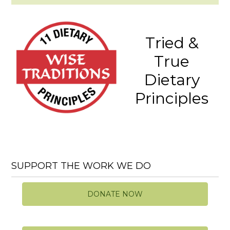
Tried &
True
Dietary
Principles
SUPPORT THE WORK WE DO
DONATE NOW