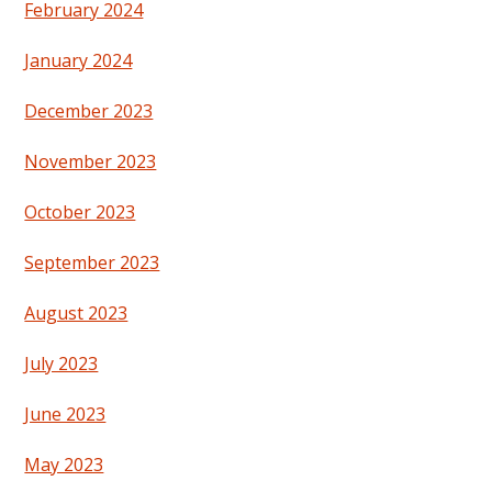
February 2024
January 2024
December 2023
November 2023
October 2023
September 2023
August 2023
July 2023
June 2023
May 2023