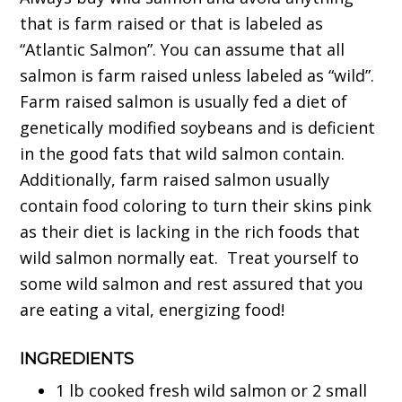
that is farm raised or that is labeled as
“Atlantic Salmon”. You can assume that all
salmon is farm raised unless labeled as “wild”.
Farm raised salmon is usually fed a diet of
genetically modified soybeans and is deficient
in the good fats that wild salmon contain.
Additionally, farm raised salmon usually
contain food coloring to turn their skins pink
as their diet is lacking in the rich foods that
wild salmon normally eat. Treat yourself to
some wild salmon and rest assured that you
are eating a vital, energizing food!
INGREDIENTS
1 lb cooked fresh wild salmon or 2 small