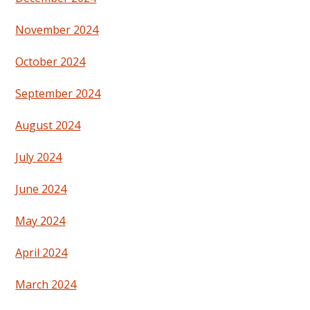
November 2024
October 2024
September 2024
August 2024
July 2024
June 2024
May 2024
April 2024
March 2024