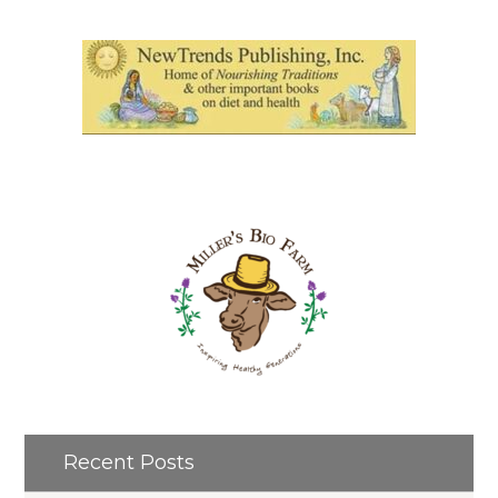
Recent Posts