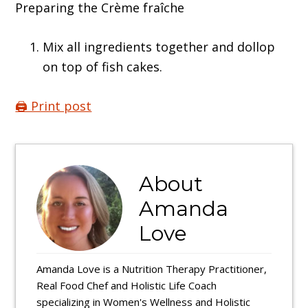
Preparing the Crème fraîche
Mix all ingredients together and dollop
on top of fish cakes.
🖨️ Print post
About
Amanda
Love
Amanda Love is a Nutrition Therapy Practitioner,
Real Food Chef and Holistic Life Coach
specializing in Women's Wellness and Holistic