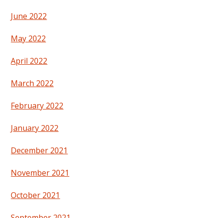
June 2022
May 2022
April 2022
March 2022
February 2022
January 2022
December 2021
November 2021
October 2021
September 2021