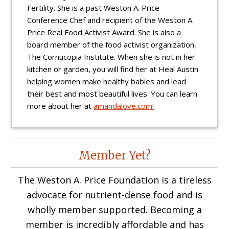
Fertility. She is a past Weston A. Price
Conference Chef and recipient of the Weston A.
Price Real Food Activist Award. She is also a
board member of the food activist organization,
The Cornucopia Institute. When she is not in her
kitchen or garden, you will find her at Heal Austin
helping women make healthy babies and lead
their best and most beautiful lives. You can learn
more about her at
amandalove.com!
Reader
Member Yet?
Interactions
The Weston A. Price Foundation is a tireless
advocate for nutrient-dense food and is
wholly member supported. Becoming a
member is incredibly affordable and has