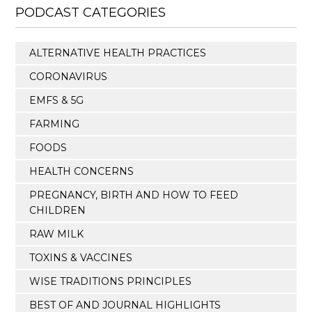
PODCAST CATEGORIES
ALTERNATIVE HEALTH PRACTICES
CORONAVIRUS
EMFS & 5G
FARMING
FOODS
HEALTH CONCERNS
PREGNANCY, BIRTH AND HOW TO FEED
CHILDREN
RAW MILK
TOXINS & VACCINES
WISE TRADITIONS PRINCIPLES
BEST OF AND JOURNAL HIGHLIGHTS