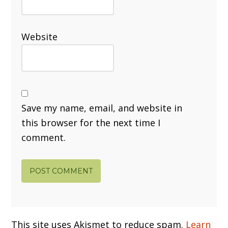
Website
Save my name, email, and website in
this browser for the next time I
comment.
This site uses Akismet to reduce spam.
Learn