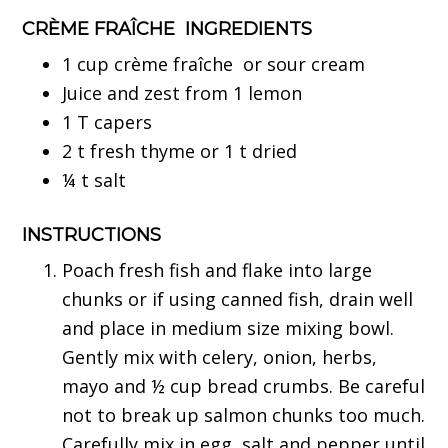
CRÈME FRAÎCHE INGREDIENTS
1 cup crème fraîche or sour cream
Juice and zest from 1 lemon
1 T capers
2 t fresh thyme or 1 t dried
¼ t salt
INSTRUCTIONS
Poach fresh fish and flake into large
chunks or if using canned fish, drain well
and place in medium size mixing bowl.
Gently mix with celery, onion, herbs,
mayo and ½ cup bread crumbs. Be careful
not to break up salmon chunks too much.
Carefully mix in egg, salt and pepper until