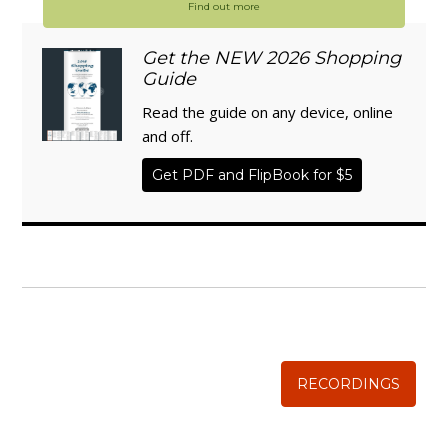
Find out more
Get the NEW 2026 Shopping
Guide
Read the guide on any device, online
and off.
Get PDF and FlipBook for $5
WISE TRADITIONS
Annual Conference of
The Weston A. Price Foundation
RECORDINGS