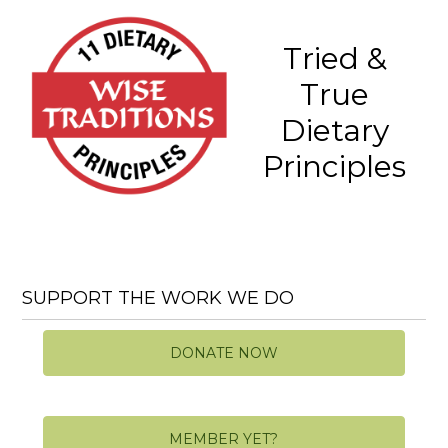
Tried &
True
Dietary
Principles
SUPPORT THE WORK WE DO
DONATE NOW
MEMBER YET?