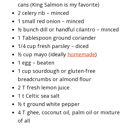
cans (King Salmon is my favorite)
2 celery rib – minced
1 small red onion – minced
½ bunch dill or handful cilantro – minced
1 Tablespoon ground coriander
1/4 cup fresh parsley – diced
½ cup mayo (ideally
homemade
)
1 egg – beaten
1 cup sourdough or gluten-free
breadcrumbs or almond flour
2 T fresh lemon juice
1 t Celtic sea salt
½ t ground white pepper
4 T ghee, coconut oil, palm oil or mixture
of all