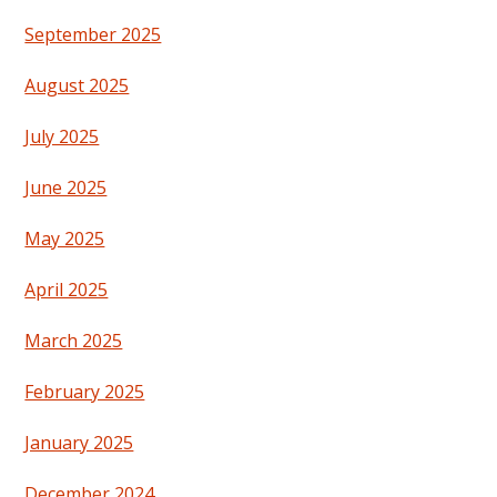
September 2025
August 2025
July 2025
June 2025
May 2025
April 2025
March 2025
February 2025
January 2025
December 2024