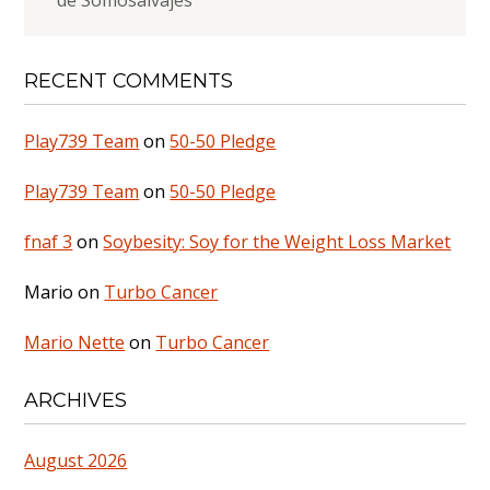
de Somosalvajes
RECENT COMMENTS
Play739 Team
on
50-50 Pledge
Play739 Team
on
50-50 Pledge
fnaf 3
on
Soybesity: Soy for the Weight Loss Market
Mario
on
Turbo Cancer
Mario Nette
on
Turbo Cancer
ARCHIVES
August 2026