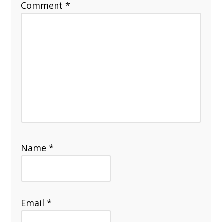
Comment
*
Name
*
Email
*