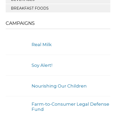
BREAKFAST FOODS
CAMPAIGNS
Real Milk
Soy Alert!
Nourishing Our Children
Farm-to-Consumer Legal Defense
Fund