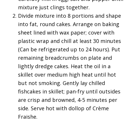
mixture just clings together.
Divide mixture into 8 portions and shape
into fat, round cakes. Arrange on baking
sheet lined with wax paper; cover with
plastic wrap and chill at least 30 minutes
(Can be refrigerated up to 24 hours). Put
remaining breadcrumbs on plate and
lightly dredge cakes. Heat the oil in a
skillet over medium high heat until hot
but not smoking. Gently lay chilled
fishcakes in skillet; pan-fry until outsides
are crisp and browned, 4-5 minutes per
side. Serve hot with dollop of Crème
Fraishe.