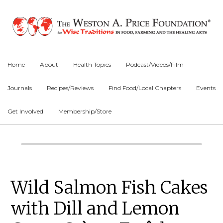
Skip
Skip
Skip
to
to
to
primary
main
primary
navigation
content
sidebar
Home
About
Health Topics
Podcast/Videos/Film
Journals
Recipes/Reviews
Find Food/Local Chapters
Events
Get Involved
Membership/Store
Main
Content
Primary
Wild Salmon Fish Cakes
Sidebar
with Dill and Lemon