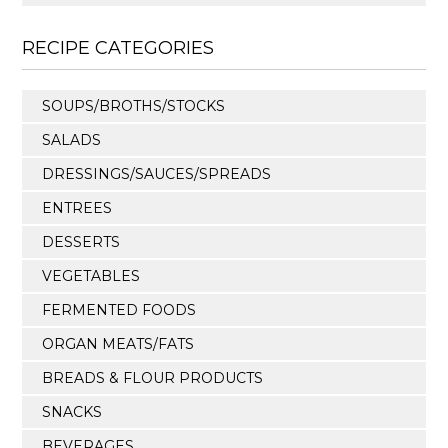
RECIPE CATEGORIES
SOUPS/BROTHS/STOCKS
SALADS
DRESSINGS/SAUCES/SPREADS
ENTREES
DESSERTS
VEGETABLES
FERMENTED FOODS
ORGAN MEATS/FATS
BREADS & FLOUR PRODUCTS
SNACKS
BEVERAGES