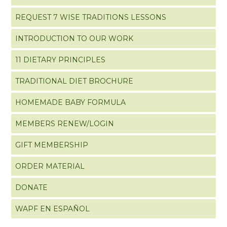
REQUEST 7 WISE TRADITIONS LESSONS
INTRODUCTION TO OUR WORK
11 DIETARY PRINCIPLES
TRADITIONAL DIET BROCHURE
HOMEMADE BABY FORMULA
MEMBERS RENEW/LOGIN
GIFT MEMBERSHIP
ORDER MATERIAL
DONATE
WAPF EN ESPAÑOL