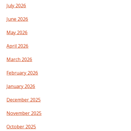
July 2026
June 2026
May 2026
April 2026
March 2026
February 2026
January 2026
December 2025
November 2025
October 2025