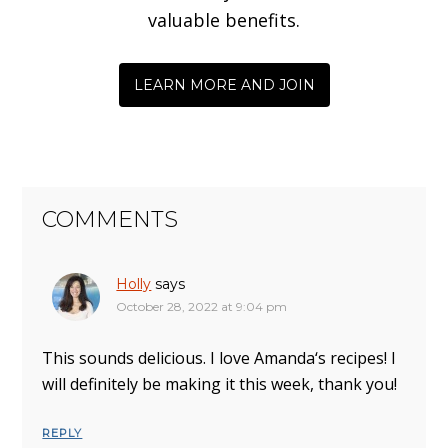
valuable benefits.
LEARN MORE AND JOIN
COMMENTS
Holly
says
October 28, 2022 at 9:04 pm
This sounds delicious. I love Amanda‘s recipes! I
will definitely be making it this week, thank you!
REPLY