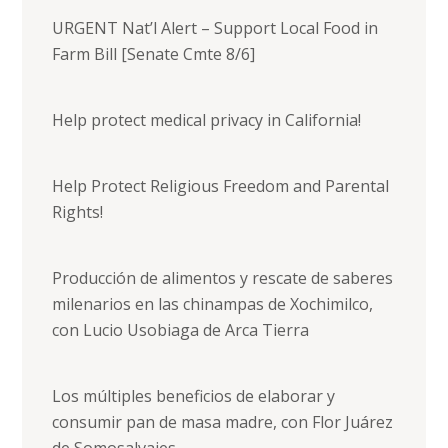
URGENT Nat’l Alert – Support Local Food in
Farm Bill [Senate Cmte 8/6]
Help protect medical privacy in California!
Help Protect Religious Freedom and Parental
Rights!
Producción de alimentos y rescate de saberes
milenarios en las chinampas de Xochimilco,
con Lucio Usobiaga de Arca Tierra
Los múltiples beneficios de elaborar y
consumir pan de masa madre, con Flor Juárez