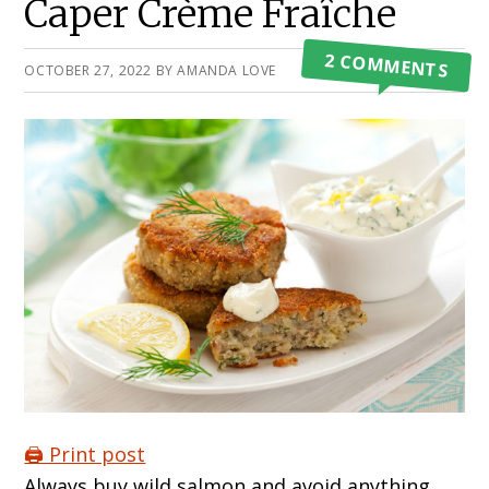
Caper Crème Fraîche
2 COMMENTS
OCTOBER 27, 2022
BY
AMANDA LOVE
🖨️ Print post
Always buy wild salmon and avoid anything