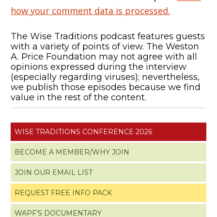
how your comment data is processed.
The Wise Traditions podcast features guests
with a variety of points of view. The Weston
A. Price Foundation may not agree with all
opinions expressed during the interview
(especially regarding viruses); nevertheless,
we publish those episodes because we find
value in the rest of the content.
WISE TRADITIONS CONFERENCE 2026
BECOME A MEMBER/WHY JOIN
JOIN OUR EMAIL LIST
REQUEST FREE INFO PACK
WAPF’S DOCUMENTARY