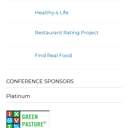
Healthy 4 Life
Restaurant Rating Project
Find Real Food
CONFERENCE SPONSORS
Platinum