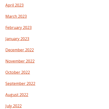
April 2023
March 2023
February 2023
January 2023
December 2022
November 2022
October 2022
September 2022
August 2022
July 2022