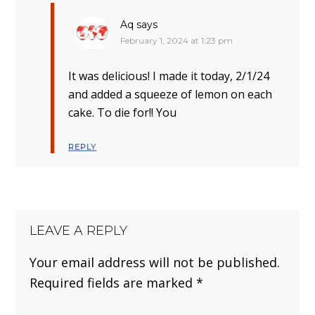
Aq
says
February 1, 2024 at 1:23 pm
It was delicious! I made it today, 2/1/24
and added a squeeze of lemon on each
cake. To die for!! You
REPLY
LEAVE A REPLY
Your email address will not be published.
Required fields are marked
*