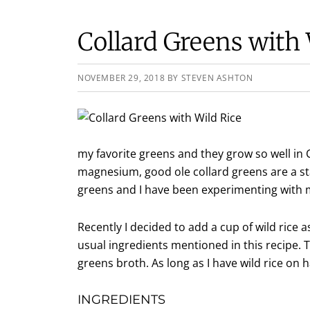
Collard Greens with 
NOVEMBER 29, 2018
BY
STEVEN ASHTON
my favorite greens and they grow so well in C
magnesium, good ole collard greens are a st
greens and I have been experimenting with 
Recently I decided to add a cup of wild rice
usual ingredients mentioned in this recipe. 
greens broth. As long as I have wild rice on h
INGREDIENTS