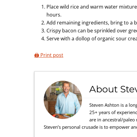
Place wild rice and warm water mixture i
hours.
Add remaining ingredients, bring to a 
Crispy bacon can be sprinkled over gre
Serve with a dollop of organic sour cr
🖨️ Print post
About
Ste
Steven Ashton is a lon
25+ years of experienc
are in ancestral/paleo
Steven’s personal crusade is to empower and