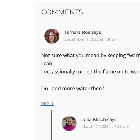
COMMENTS
Tamara Roe
says
December 11, 2022 at 4:16 pm
Not sure what you mean by keeping “warm”
I can.
I occassionally turned the flame on to w
Do I add more water then?
REPLY
Julia Klisch
says
March 17, 2023 at 7:38 pm