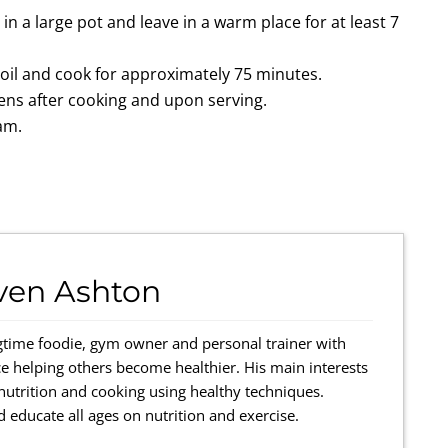
n a large pot and leave in a warm place for at least 7
boil and cook for approximately 75 minutes.
ens after cooking and upon serving.
eam.
ven Ashton
gtime foodie, gym owner and personal trainer with
e helping others become healthier. His main interests
 nutrition and cooking using healthy techniques.
 educate all ages on nutrition and exercise.