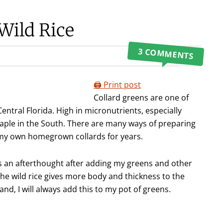
Wild Rice
3 COMMENTS
🖨️ Print post
Collard greens are one of
entral Florida. High in micronutrients, especially
aple in the South. There are many ways of preparing
my own homegrown collards for years.
 as an afterthought after adding my greens and other
The wild rice gives more body and thickness to the
and, I will always add this to my pot of greens.