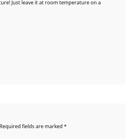
e! Just leave it at room temperature on a
Required fields are marked
*