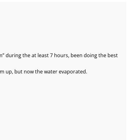
 during the at least 7 hours, been doing the best
arm up, but now the water evaporated.