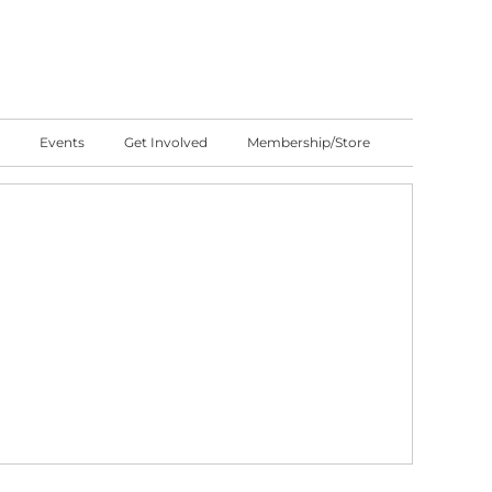
Events
Get Involved
Membership/Store