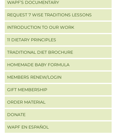
WAPF’S DOCUMENTARY
REQUEST 7 WISE TRADITIONS LESSONS
INTRODUCTION TO OUR WORK
11 DIETARY PRINCIPLES
TRADITIONAL DIET BROCHURE
HOMEMADE BABY FORMULA
MEMBERS RENEW/LOGIN
GIFT MEMBERSHIP
ORDER MATERIAL
DONATE
WAPF EN ESPAÑOL