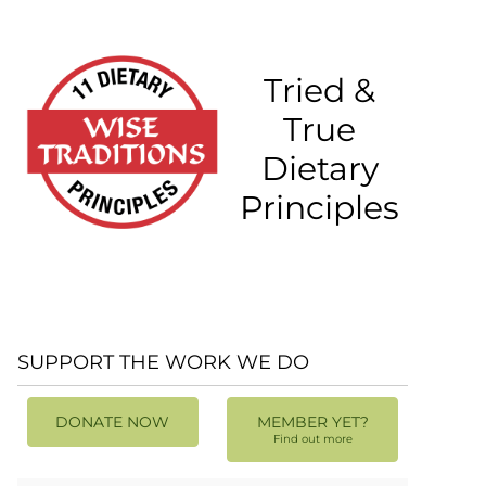
Tried &
True
Dietary
Principles
SUPPORT THE WORK WE DO
DONATE NOW
MEMBER YET?
Find out more