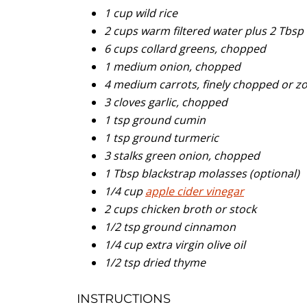
1 cup wild rice
2 cups warm filtered water plus 2 Tbsp 
6 cups collard greens, chopped
1 medium onion, chopped
4 medium carrots, finely chopped or z
3 cloves garlic, chopped
1 tsp ground cumin
1 tsp ground turmeric
3 stalks green onion, chopped
1 Tbsp blackstrap molasses (optional)
1/4 cup
apple cider vinegar
2 cups chicken broth or stock
1/2 tsp ground cinnamon
1/4 cup extra virgin olive oil
1/2 tsp dried thyme
INSTRUCTIONS