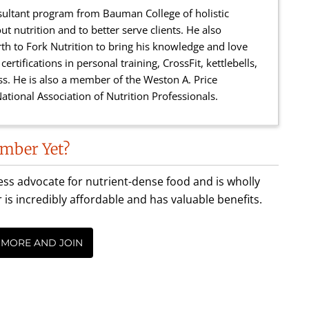
sultant program from Bauman College of holistic
ut nutrition and to better serve clients. He also
h to Fork Nutrition to bring his knowledge and love
ertifications in personal training, CrossFit, kettlebells,
ness. He is also a member of the Weston A. Price
ational Association of Nutrition Professionals.
mber Yet?
less advocate for nutrient-dense food and is wholly
incredibly affordable and has valuable benefits.
 MORE AND JOIN