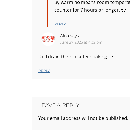
By warm he means room temperatur
counter for 7 hours or longer. 🙂
REPLY
Gina
says
June 27, 2023 at 4:32 pm
Do I drain the rice after soaking it?
REPLY
LEAVE A REPLY
Your email address will not be published.