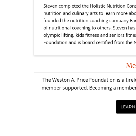
Steven completed the Holistic Nutrition Con
nutrition and culinary arts to learn more abo
founded the nutrition coaching company Eart
of nutritional coaching to others. Steven has c
olympic lifting, kids fitness and seniors fit
Foundation and is board certified from the N
Reader
Me
Interactions
The Weston A. Price Foundation is a tire
member supported. Becoming a member is 
LEARN