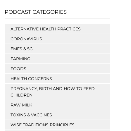
PODCAST CATEGORIES
ALTERNATIVE HEALTH PRACTICES
CORONAVIRUS
EMFS & 5G
FARMING
FOODS
HEALTH CONCERNS
PREGNANCY, BIRTH AND HOW TO FEED
CHILDREN
RAW MILK
TOXINS & VACCINES
WISE TRADITIONS PRINCIPLES