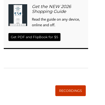
Get the NEW 2026
Shopping Guide
Read the guide on any device,
online and off.
Get PDF and FlipBook for $5
WISE TRADITIONS
Annual Conference of
The Weston A. Price Foundation
RECORDINGS