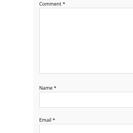
Comment
*
Name
*
Email
*