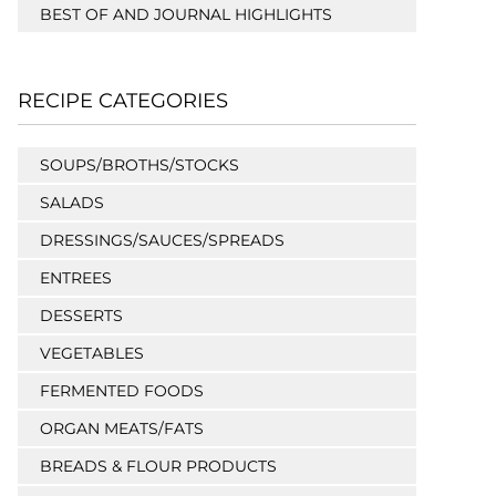
BEST OF AND JOURNAL HIGHLIGHTS
RECIPE CATEGORIES
SOUPS/BROTHS/STOCKS
SALADS
DRESSINGS/SAUCES/SPREADS
ENTREES
DESSERTS
VEGETABLES
FERMENTED FOODS
ORGAN MEATS/FATS
BREADS & FLOUR PRODUCTS