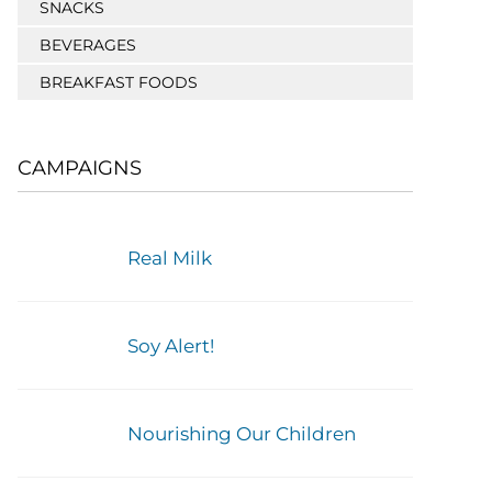
SNACKS
BEVERAGES
BREAKFAST FOODS
CAMPAIGNS
Real Milk
Soy Alert!
Nourishing Our Children