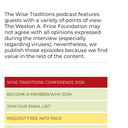
Primary
The Wise Traditions podcast features
guests with a variety of points of view.
Sidebar
The Weston A. Price Foundation may
not agree with all opinions expressed
during the interview (especially
regarding viruses); nevertheless, we
publish those episodes because we find
value in the rest of the content.
WISE TRADITIONS CONFERENCE 2026
BECOME A MEMBER/WHY JOIN
JOIN OUR EMAIL LIST
REQUEST FREE INFO PACK