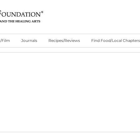
/Film
Journals
Recipes/Reviews
Find Food/Local Chapters