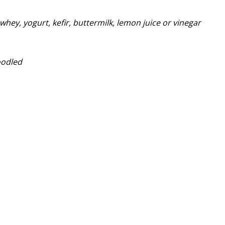
whey, yogurt, kefir, buttermilk, lemon juice or vinegar
oodled