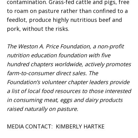
contamination. Grass-fed cattle and pigs, free
to roam on pasture rather than confined to a
feedlot, produce highly nutritious beef and
pork, without the risks.
The Weston A. Price Foundation, a non-profit
nutrition education foundation with five
hundred chapters worldwide, actively promotes
farm-to-consumer direct sales. The
Foundation’s volunteer chapter leaders provide
a list of local food resources to those interested
in consuming meat, eggs and dairy products
raised naturally on pasture.
MEDIA CONTACT: KIMBERLY HARTKE