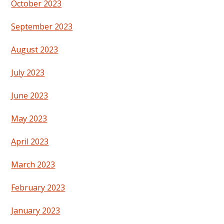
October 2023
September 2023
August 2023
July 2023
June 2023
May 2023
April 2023
March 2023
February 2023
January 2023