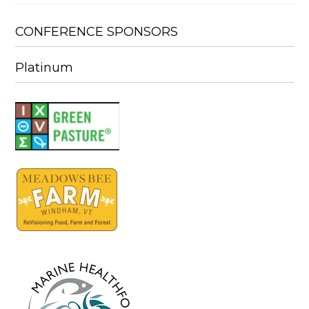
CONFERENCE SPONSORS
Platinum