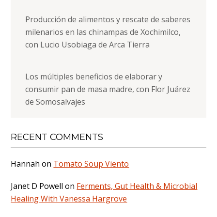
Producción de alimentos y rescate de saberes
milenarios en las chinampas de Xochimilco,
con Lucio Usobiaga de Arca Tierra
Los múltiples beneficios de elaborar y
consumir pan de masa madre, con Flor Juárez
de Somosalvajes
RECENT COMMENTS
Hannah
on
Tomato Soup Viento
Janet D Powell
on
Ferments, Gut Health & Microbial
Healing With Vanessa Hargrove