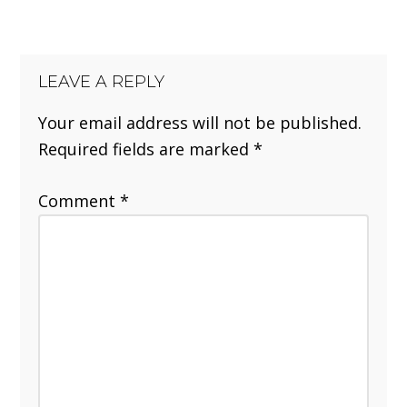
LEAVE A REPLY
Your email address will not be published.
Required fields are marked
*
Comment
*