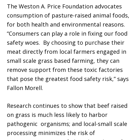
The Weston A. Price Foundation advocates
consumption of pasture-raised animal foods,
for both health and environmental reasons.
“Consumers can play a role in fixing our food
safety woes. By choosing to purchase their
meat directly from local farmers engaged in
small scale grass based farming, they can
remove support from these toxic factories
that pose the greatest food safety risk,” says
Fallon Morell.
Research continues to show that beef raised
on grass is much less likely to harbor
pathogenic organisms; and local-small scale
processing minimizes the risk of