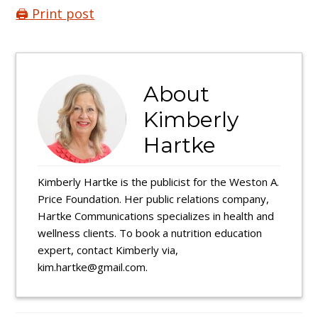
🖨️ Print post
About
Kimberly
Hartke
Kimberly Hartke is the publicist for the Weston A.
Price Foundation. Her public relations company,
Hartke Communications specializes in health and
wellness clients. To book a nutrition education
expert, contact Kimberly via,
kim.hartke@gmail.com.