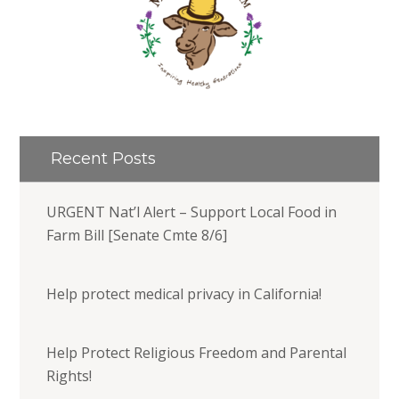
Recent Posts
URGENT Nat’l Alert – Support Local Food in
Farm Bill [Senate Cmte 8/6]
Help protect medical privacy in California!
Help Protect Religious Freedom and Parental
Rights!