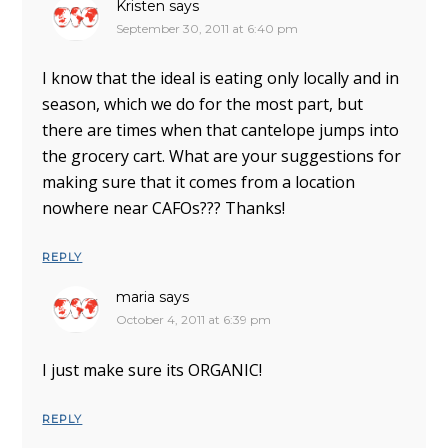
Kristen
says
September 30, 2011 at 6:40 pm
I know that the ideal is eating only locally and in
season, which we do for the most part, but
there are times when that cantelope jumps into
the grocery cart. What are your suggestions for
making sure that it comes from a location
nowhere near CAFOs??? Thanks!
REPLY
maria
says
October 4, 2011 at 6:39 pm
I just make sure its ORGANIC!
REPLY