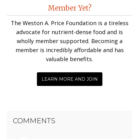
Reader
Member Yet?
Interactions
The Weston A. Price Foundation is a tireless
advocate for nutrient-dense food and is
wholly member supported. Becoming a
member is incredibly affordable and has
valuable benefits.
LEARN MORE AND JOIN
COMMENTS