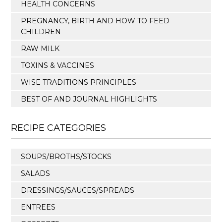
HEALTH CONCERNS
PREGNANCY, BIRTH AND HOW TO FEED
CHILDREN
RAW MILK
TOXINS & VACCINES
WISE TRADITIONS PRINCIPLES
BEST OF AND JOURNAL HIGHLIGHTS
RECIPE CATEGORIES
SOUPS/BROTHS/STOCKS
SALADS
DRESSINGS/SAUCES/SPREADS
ENTREES