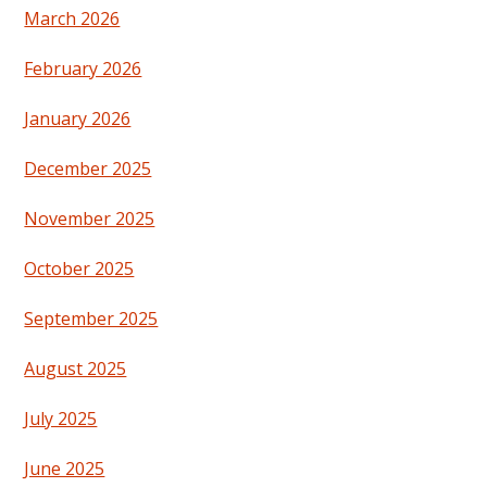
March 2026
February 2026
January 2026
December 2025
November 2025
October 2025
September 2025
August 2025
July 2025
June 2025