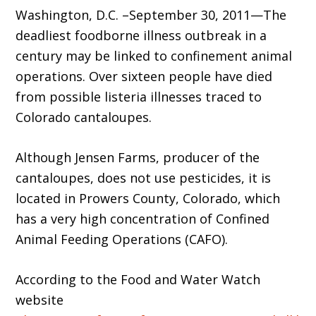
Washington, D.C. –September 30, 2011—The
deadliest foodborne illness outbreak in a
century may be linked to confinement animal
operations. Over sixteen people have died
from possible listeria illnesses traced to
Colorado cantaloupes.
Although Jensen Farms, producer of the
cantaloupes, does not use pesticides, it is
located in Prowers County, Colorado, which
has a very high concentration of Confined
Animal Feeding Operations (CAFO).
According to the Food and Water Watch
website