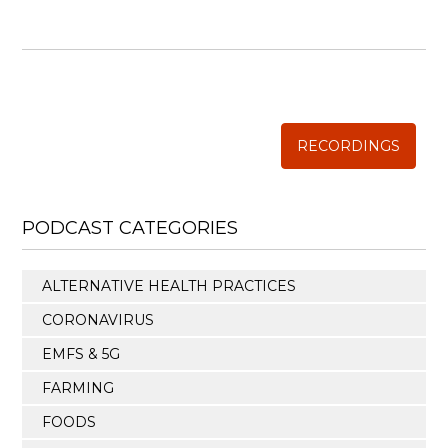
WISE TRADITIONS
Annual Conference of
The Weston A. Price Foundation
RECORDINGS
PODCAST CATEGORIES
ALTERNATIVE HEALTH PRACTICES
CORONAVIRUS
EMFS & 5G
FARMING
FOODS