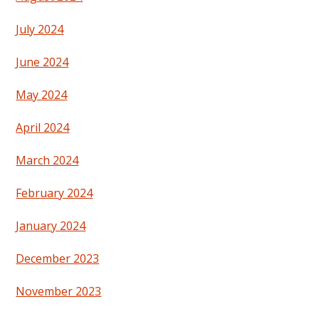
July 2024
June 2024
May 2024
April 2024
March 2024
February 2024
January 2024
December 2023
November 2023