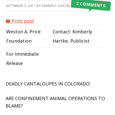
2 COMMENTS
SEPTEMBER 3, 2011
BY
KIMBERLY HARTKE
🖨️ Print post
Weston A. Price
Contact: Kimberly
Foundation
Hartke, Publicist
For Immediate
Release
DEADLY CANTALOUPES IN COLORADO:
ARE CONFINEMENT ANIMAL OPERATIONS TO
BLAME?