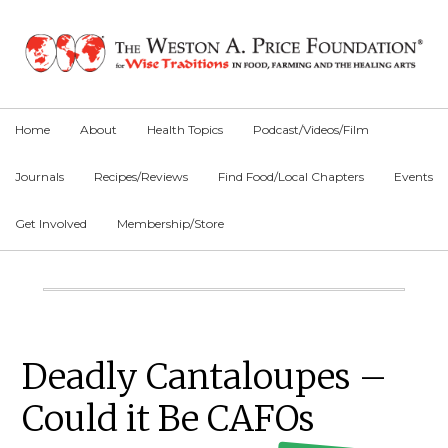
Skip
Skip
Skip
to
to
to
primary
main
primary
navigation
content
sidebar
Home
About
Health Topics
Podcast/Videos/Film
Journals
Recipes/Reviews
Find Food/Local Chapters
Events
Get Involved
Membership/Store
Main
Content
Primary
Deadly Cantaloupes –
Sidebar
Could it Be CAFOs