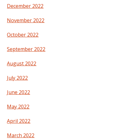
December 2022
November 2022
October 2022
September 2022
August 2022
July 2022
June 2022
May 2022
April 2022
March 2022