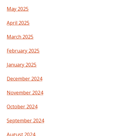
May 2025
April 2025
March 2025
February 2025
January 2025
December 2024
November 2024
October 2024
September 2024
August 2024