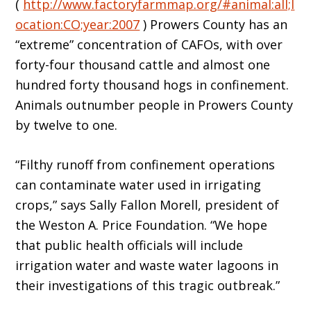
(
http://www.factoryfarmmap.org/#animal:all;l
ocation:CO;year:2007
) Prowers County has an
“extreme” concentration of CAFOs, with over
forty-four thousand cattle and almost one
hundred forty thousand hogs in confinement.
Animals outnumber people in Prowers County
by twelve to one.
“Filthy runoff from confinement operations
can contaminate water used in irrigating
crops,” says Sally Fallon Morell, president of
the Weston A. Price Foundation. “We hope
that public health officials will include
irrigation water and waste water lagoons in
their investigations of this tragic outbreak.”