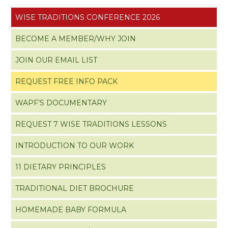
WISE TRADITIONS CONFERENCE 2026
BECOME A MEMBER/WHY JOIN
JOIN OUR EMAIL LIST
REQUEST FREE INFO PACK
WAPF’S DOCUMENTARY
REQUEST 7 WISE TRADITIONS LESSONS
INTRODUCTION TO OUR WORK
11 DIETARY PRINCIPLES
TRADITIONAL DIET BROCHURE
HOMEMADE BABY FORMULA