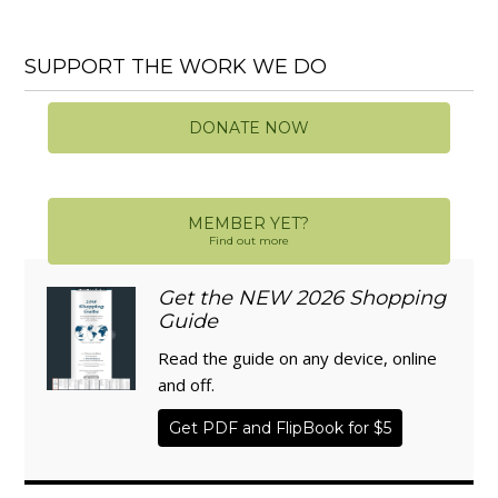
SUPPORT THE WORK WE DO
DONATE NOW
MEMBER YET?
Find out more
Get the NEW 2026 Shopping
Guide
Read the guide on any device, online
and off.
Get PDF and FlipBook for $5