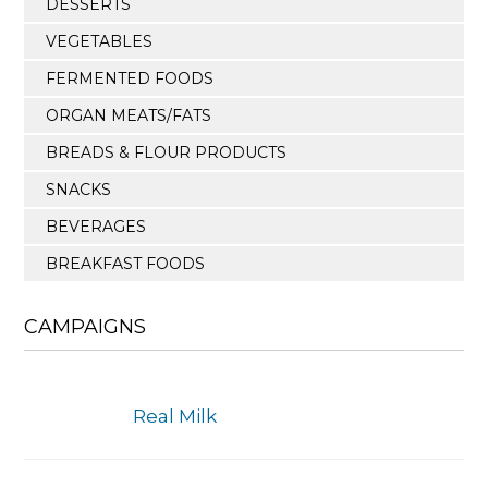
DESSERTS
VEGETABLES
FERMENTED FOODS
ORGAN MEATS/FATS
BREADS & FLOUR PRODUCTS
SNACKS
BEVERAGES
BREAKFAST FOODS
CAMPAIGNS
Real Milk