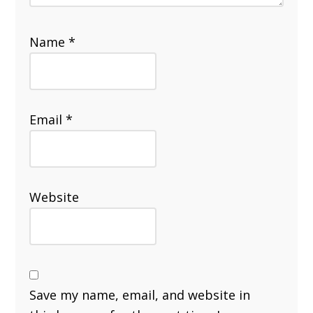
Name
*
Email
*
Website
Save my name, email, and website in