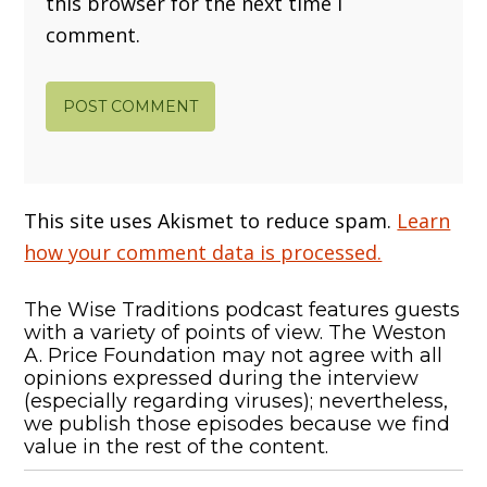
this browser for the next time I
comment.
This site uses Akismet to reduce spam.
Learn
how your comment data is processed.
The Wise Traditions podcast features guests
with a variety of points of view. The Weston
A. Price Foundation may not agree with all
opinions expressed during the interview
(especially regarding viruses); nevertheless,
we publish those episodes because we find
value in the rest of the content.