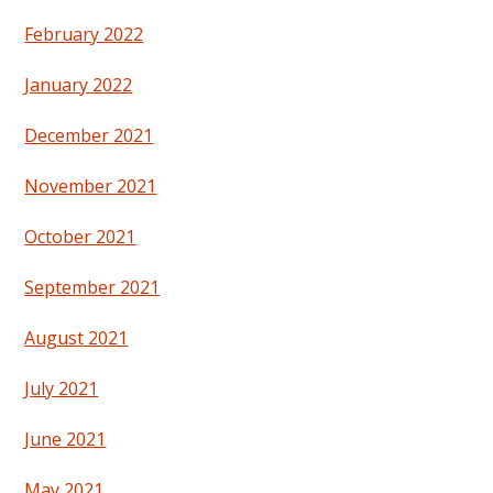
February 2022
January 2022
December 2021
November 2021
October 2021
September 2021
August 2021
July 2021
June 2021
May 2021