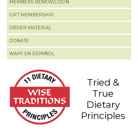
MEMBERS RENEW/LOGIN
GIFT MEMBERSHIP
ORDER MATERIAL
DONATE
WAPF EN ESPAÑOL
Tried &
True
Dietary
Principles