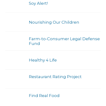
Soy Alert!
Nourishing Our Children
Farm-to-Consumer Legal Defense
Fund
Healthy 4 Life
Restaurant Rating Project
Find Real Food