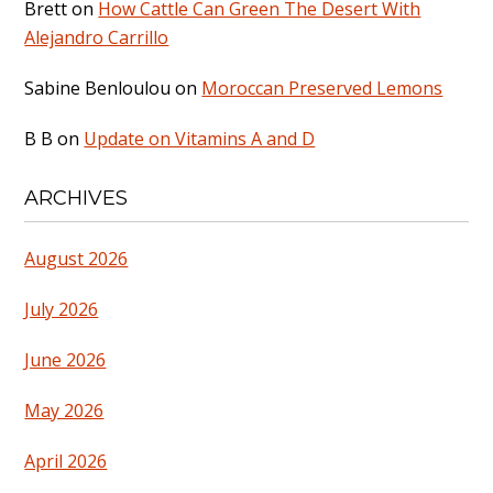
Brett
on
How Cattle Can Green The Desert With
Alejandro Carrillo
Sabine Benloulou
on
Moroccan Preserved Lemons
B B
on
Update on Vitamins A and D
ARCHIVES
August 2026
July 2026
June 2026
May 2026
April 2026