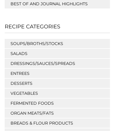
BEST OF AND JOURNAL HIGHLIGHTS
RECIPE CATEGORIES
SOUPS/BROTHS/STOCKS
SALADS
DRESSINGS/SAUCES/SPREADS
ENTREES
DESSERTS
VEGETABLES
FERMENTED FOODS
ORGAN MEATS/FATS
BREADS & FLOUR PRODUCTS