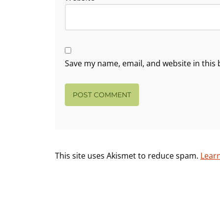
Save my name, email, and website in this 
This site uses Akismet to reduce spam.
Lear