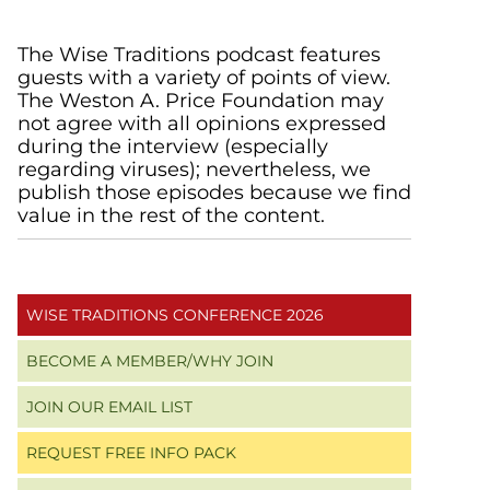
Primary
The Wise Traditions podcast features
guests with a variety of points of view.
Sidebar
The Weston A. Price Foundation may
not agree with all opinions expressed
during the interview (especially
regarding viruses); nevertheless, we
publish those episodes because we find
value in the rest of the content.
WISE TRADITIONS CONFERENCE 2026
BECOME A MEMBER/WHY JOIN
JOIN OUR EMAIL LIST
REQUEST FREE INFO PACK