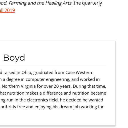
ood, Farming and the Healing Arts
, the quarterly
all 2019
 Boyd
 raised in Ohio, graduated from Case Western
th a degree in computer engineering, and worked in
 Northern Virginia for over 20 years. During that time,
r that nutrition makes a difference and nutrition became
ing run in the electronics field, he decided he wanted
rthritis free and enjoying his dream job working for