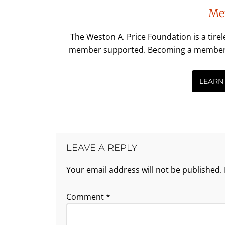
Reader
Me
Interactions
The Weston A. Price Foundation is a tire
member supported. Becoming a member is 
LEARN
LEAVE A REPLY
Your email address will not be published.
Comment
*