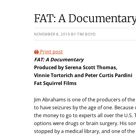
FAT: A Documentar
NOVEMBER 8, 2019
BY
TIM BOYD
🖨️ Print post
FAT: A Documentary
Produced by Serena Scott Thomas,
Vinnie Tortorich and Peter Curtis Pardini
Fat Squirrel Films
Jim Abrahams is one of the producers of the
to have seizures by the age of one. Because
the money to go to experts all over the U.S.
options were drugs or brain surgery. His son 
stopped by a medical library, and one of the