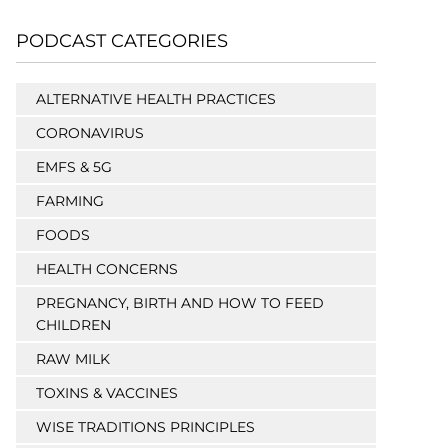
PODCAST CATEGORIES
ALTERNATIVE HEALTH PRACTICES
CORONAVIRUS
EMFS & 5G
FARMING
FOODS
HEALTH CONCERNS
PREGNANCY, BIRTH AND HOW TO FEED
CHILDREN
RAW MILK
TOXINS & VACCINES
WISE TRADITIONS PRINCIPLES