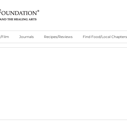
/Film
Journals
Recipes/Reviews
Find Food/Local Chapters