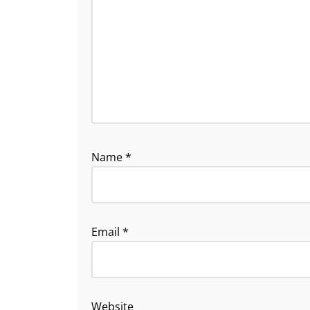
Name
*
Email
*
Website