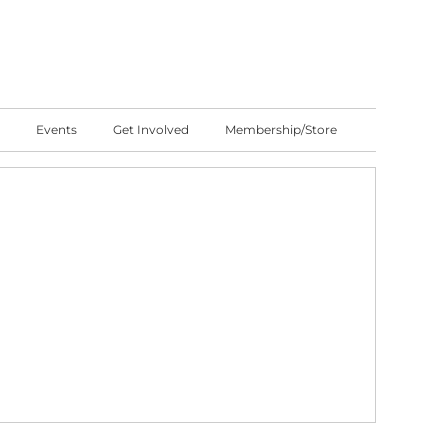
Events
Get Involved
Membership/Store