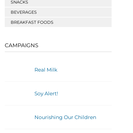
SNACKS
BEVERAGES
BREAKFAST FOODS
CAMPAIGNS
Real Milk
Soy Alert!
Nourishing Our Children