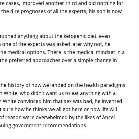
zure cases, improved another third and did nothing for
to the dire prognoses of all the experts, his son is now
tioned anything about the ketogenic diet, even
 one of the experts was asked later why not, he
the medical options. There is the medical mindset in a
the preferred approaches over a simple change in
 the history of how we landed on the health paradigms
en White, who didn’t want us to eat anything with a
en White convinced him that sex was bad, he invented
ot sure how he thinks we all got here or how life will
s of reason were overwhelmed by the likes of Ancel
tinuing government recommendations.