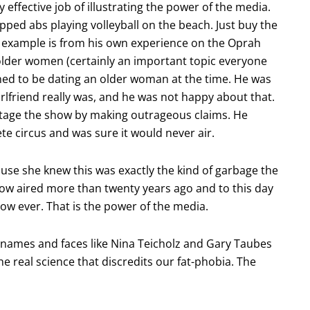
effective job of illustrating the power of the media.
pped abs playing volleyball on the beach. Just buy the
t example is from his own experience on the Oprah
der women (certainly an important topic everyone
ed to be dating an older woman at the time. He was
lfriend really was, and he was not happy about that.
otage the show by making outrageous claims. He
e circus and was sure it would never air.
ause she knew this was exactly the kind of garbage the
how aired more than twenty years ago and to this day
w ever. That is the power of the media.
names and faces like Nina Teicholz and Gary Taubes
the real science that discredits our fat-phobia. The