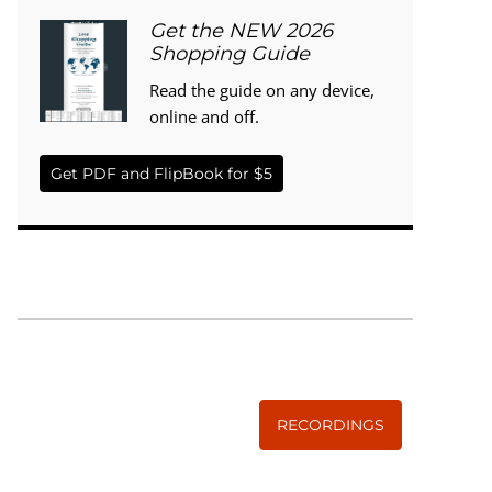
Get the NEW 2026
Shopping Guide
Read the guide on any device,
online and off.
Get PDF and FlipBook for $5
WISE TRADITIONS
Annual Conference of
The Weston A. Price Foundation
RECORDINGS