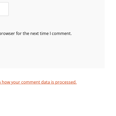
browser for the next time I comment.
n how your comment data is processed.