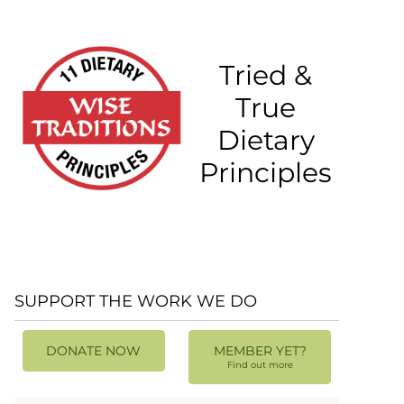
Tried &
True
Dietary
Principles
SUPPORT THE WORK WE DO
DONATE NOW
MEMBER YET?
Find out more