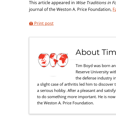
This article appeared in
Wise Traditions in F
journal of the Weston A. Price Foundation,
F
🖨️ Print post
About
Tim
Tim Boyd was born and
Reserve University wi
the defense industry in
a slight case of arthritis led him to discove
a serious hobby. After a pleasant and satisfy
to do something more important. He is now a
the Weston A. Price Foundation.