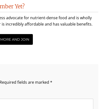
mber Yet?
less advocate for nutrient-dense food and is wholly
incredibly affordable and has valuable benefits.
 MORE AND JOIN
Required fields are marked
*