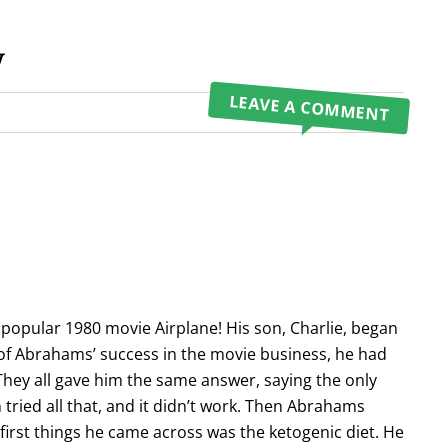
y
LEAVE A COMMENT
 popular 1980 movie Airplane! His son, Charlie, began
 of Abrahams’ success in the movie business, he had
 They all gave him the same answer, saying the only
tried all that, and it didn’t work. Then Abrahams
 first things he came across was the ketogenic diet. He