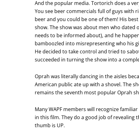
And the popular media. Tortorich does a very 
You see beer commercials full of guys with ri
beer and you could be one of them! His bes
show. The show was about men who dated ol
needs to be informed about), and he happen
bamboozled into misrepresenting who his gir
He decided to take control and tried to sab
succeeded in turning the show into a complet
Oprah was literally dancing in the aisles bec
American public ate up with a shovel. The s
remains the seventh most popular Oprah sho
Many WAPF members will recognize familiar 
in this film. They do a good job of revealing 
thumb is UP.