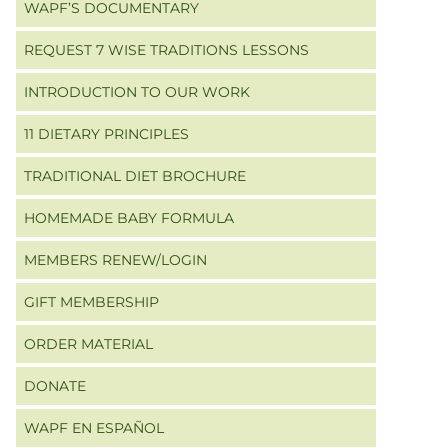
WAPF’S DOCUMENTARY
REQUEST 7 WISE TRADITIONS LESSONS
INTRODUCTION TO OUR WORK
11 DIETARY PRINCIPLES
TRADITIONAL DIET BROCHURE
HOMEMADE BABY FORMULA
MEMBERS RENEW/LOGIN
GIFT MEMBERSHIP
ORDER MATERIAL
DONATE
WAPF EN ESPAÑOL