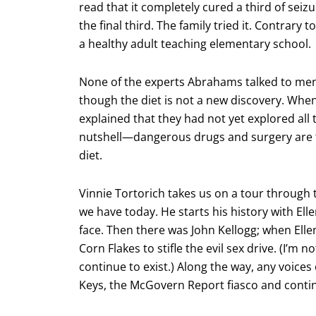
read that it completely cured a third of sei
the final third. The family tried it. Contrary 
a healthy adult teaching elementary school.
None of the experts Abrahams talked to men
though the diet is not a new discovery. When
explained that they had not yet explored all 
nutshell—dangerous drugs and surgery are 
diet.
Vinnie Tortorich takes us on a tour through
we have today. He starts his history with Ell
face. Then there was John Kellogg; when Ell
Corn Flakes to stifle the evil sex drive. (I’m n
continue to exist.) Along the way, any voice
Keys, the McGovern Report fiasco and con