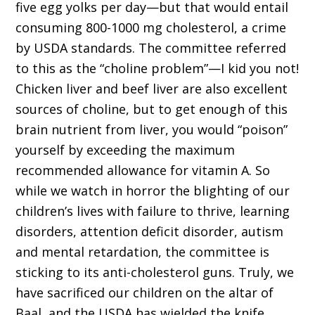
five egg yolks per day—but that would entail
consuming 800-1000 mg cholesterol, a crime
by USDA standards. The committee referred
to this as the “choline problem”—I kid you not!
Chicken liver and beef liver are also excellent
sources of choline, but to get enough of this
brain nutrient from liver, you would “poison”
yourself by exceeding the maximum
recommended allowance for vitamin A. So
while we watch in horror the blighting of our
children’s lives with failure to thrive, learning
disorders, attention deficit disorder, autism
and mental retardation, the committee is
sticking to its anti-cholesterol guns. Truly, we
have sacrificed our children on the altar of
Baal, and the USDA has wielded the knife.