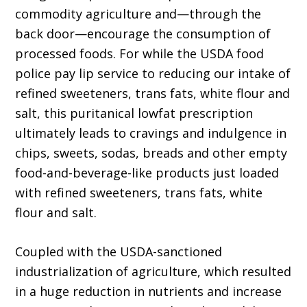
commodity agriculture and—through the
back door—encourage the consumption of
processed foods. For while the USDA food
police pay lip service to reducing our intake of
refined sweeteners, trans fats, white flour and
salt, this puritanical lowfat prescription
ultimately leads to cravings and indulgence in
chips, sweets, sodas, breads and other empty
food-and-beverage-like products just loaded
with refined sweeteners, trans fats, white
flour and salt.
Coupled with the USDA-sanctioned
industrialization of agriculture, which resulted
in a huge reduction in nutrients and increase