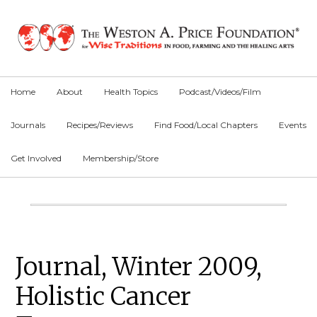
Skip
Skip
Skip
to
to
to
primary
main
primary
navigation
content
sidebar
Home
About
Health Topics
Podcast/Videos/Film
Journals
Recipes/Reviews
Find Food/Local Chapters
Events
Get Involved
Membership/Store
Main
Content
Primary
Journal, Winter 2009,
Sidebar
Holistic Cancer