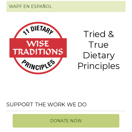
WAPF EN ESPAÑOL
Tried &
True
Dietary
Principles
SUPPORT THE WORK WE DO
DONATE NOW