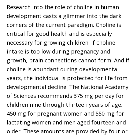
Research into the role of choline in human
development casts a glimmer into the dark
corners of the current paradigm. Choline is
critical for good health and is especially
necessary for growing children. If choline
intake is too low during pregnancy and
growth, brain connections cannot form. And if
choline is abundant during developmental
years, the individual is protected for life from
developmental decline. The National Academy
of Sciences recommends 375 mg per day for
children nine through thirteen years of age,
450 mg for pregnant women and 550 mg for
lactating women and men aged fourteen and
older. These amounts are provided by four or