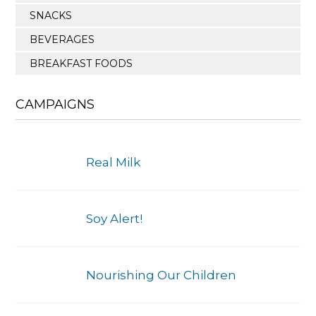
SNACKS
BEVERAGES
BREAKFAST FOODS
CAMPAIGNS
Real Milk
Soy Alert!
Nourishing Our Children