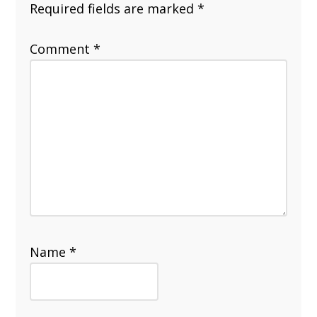
Required fields are marked
*
Comment
*
Name
*