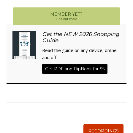
MEMBER YET?
Find out more
Get the NEW 2026 Shopping
Guide
Read the guide on any device, online
and off.
Get PDF and FlipBook for $5
WISE TRADITIONS
Annual Conference of
The Weston A. Price Foundation
RECORDINGS