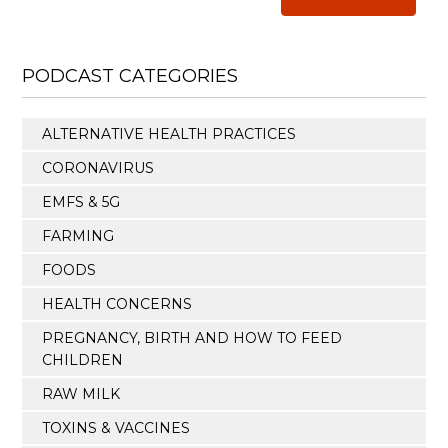
PODCAST CATEGORIES
ALTERNATIVE HEALTH PRACTICES
CORONAVIRUS
EMFS & 5G
FARMING
FOODS
HEALTH CONCERNS
PREGNANCY, BIRTH AND HOW TO FEED
CHILDREN
RAW MILK
TOXINS & VACCINES