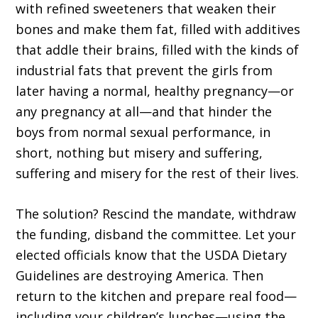
with refined sweeteners that weaken their
bones and make them fat, filled with additives
that addle their brains, filled with the kinds of
industrial fats that prevent the girls from
later having a normal, healthy pregnancy—or
any pregnancy at all—and that hinder the
boys from normal sexual performance, in
short, nothing but misery and suffering,
suffering and misery for the rest of their lives.
The solution? Rescind the mandate, withdraw
the funding, disband the committee. Let your
elected officials know that the USDA Dietary
Guidelines are destroying America. Then
return to the kitchen and prepare real food—
including your children’s lunches—using the