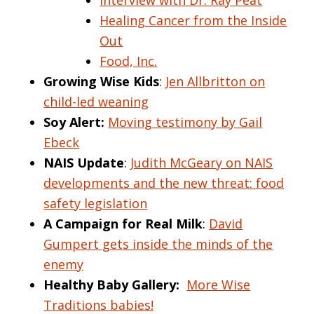
Interview with Dr. Ray Peat
Healing Cancer from the Inside
Out
Food, Inc.
Growing Wise Kids
:
Jen Allbritton on
child-led weaning
Soy Alert:
Moving testimony by Gail
Ebeck
NAIS Update
:
Judith McGeary on NAIS
developments and the new threat: food
safety legislation
A Campaign for Real Milk
:
David
Gumpert gets inside the minds of the
enemy
Healthy Baby Gallery:
More Wise
Traditions babies!