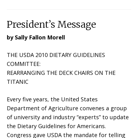
President’s Message
by Sally Fallon Morell
THE USDA 2010 DIETARY GUIDELINES
COMMITTEE:
REARRANGING THE DECK CHAIRS ON THE
TITANIC
Every five years, the United States
Department of Agriculture convenes a group
of university and industry “experts” to update
the Dietary Guidelines for Americans.
Congress gave USDA the mandate for telling