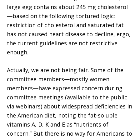
large egg contains about 245 mg cholesterol
—based on the following tortured logic:
restriction of cholesterol and saturated fat
has not caused heart disease to decline, ergo,
the current guidelines are not restrictive
enough.
Actually, we are not being fair. Some of the
committee members—mostly women
members—have expressed concern during
committee meetings (available to the public
via webinars) about widespread deficiencies in
the American diet, noting the fat-soluble
vitamins A, D, K and E as “nutrients of
concern.” But there is no way for Americans to