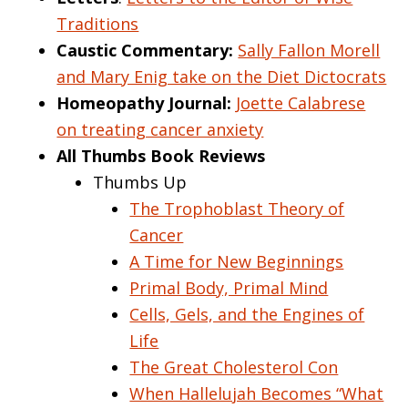
Traditions
Caustic Commentary:
Sally Fallon Morell
and Mary Enig take on the Diet Dictocrats
Homeopathy Journal:
Joette Calabrese
on treating cancer anxiety
All Thumbs Book Reviews
Thumbs Up
The Trophoblast Theory of
Cancer
A Time for New Beginnings
Primal Body, Primal Mind
Cells, Gels, and the Engines of
Life
The Great Cholesterol Con
When Hallelujah Becomes “What