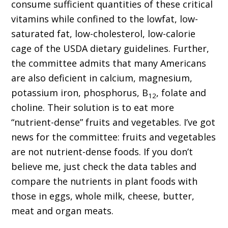
consume sufficient quantities of these critical
vitamins while confined to the lowfat, low-
saturated fat, low-cholesterol, low-calorie
cage of the USDA dietary guidelines. Further,
the committee admits that many Americans
are also deficient in calcium, magnesium,
potassium iron, phosphorus, B
, folate and
12
choline. Their solution is to eat more
“nutrient-dense” fruits and vegetables. I’ve got
news for the committee: fruits and vegetables
are not nutrient-dense foods. If you don’t
believe me, just check the data tables and
compare the nutrients in plant foods with
those in eggs, whole milk, cheese, butter,
meat and organ meats.