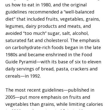
us how to eat in 1980, and the original
guidelines recommended a “well-balanced
diet” that included fruits, vegetables, grains,
legumes, dairy products and meats, and
avoided “too much” sugar, salt, alcohol,
saturated fat and cholesterol. The emphasis
on carbohydrate-rich foods began in the late
1980s and became enshrined in the Food
Guide Pyramid—with its base of six to eleven
daily servings of bread, pasta, crackers and
cereals—in 1992.
The most recent guidelines—published in
2005—put more emphasis on fruits and
vegetables than grains, while limiting calories