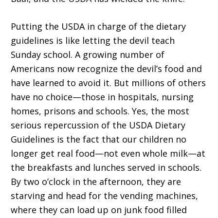
Putting the USDA in charge of the dietary
guidelines is like letting the devil teach
Sunday school. A growing number of
Americans now recognize the devil’s food and
have learned to avoid it. But millions of others
have no choice—those in hospitals, nursing
homes, prisons and schools. Yes, the most
serious repercussion of the USDA Dietary
Guidelines is the fact that our children no
longer get real food—not even whole milk—at
the breakfasts and lunches served in schools.
By two o’clock in the afternoon, they are
starving and head for the vending machines,
where they can load up on junk food filled