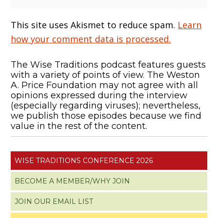
This site uses Akismet to reduce spam.
Learn
how your comment data is processed.
The Wise Traditions podcast features guests
with a variety of points of view. The Weston
A. Price Foundation may not agree with all
opinions expressed during the interview
(especially regarding viruses); nevertheless,
we publish those episodes because we find
value in the rest of the content.
WISE TRADITIONS CONFERENCE 2026
BECOME A MEMBER/WHY JOIN
JOIN OUR EMAIL LIST