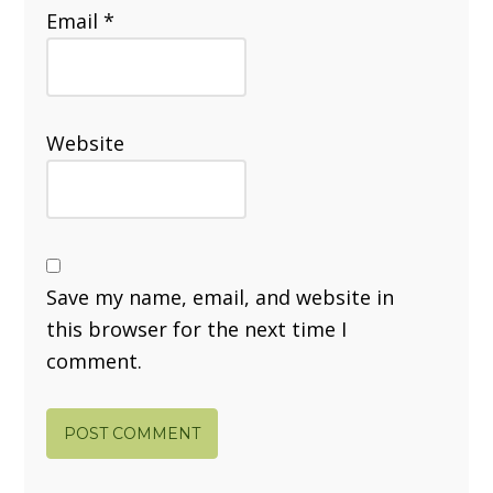
Email
*
Website
Save my name, email, and website in
this browser for the next time I
comment.