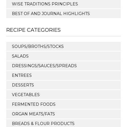
WISE TRADITIONS PRINCIPLES
BEST OF AND JOURNAL HIGHLIGHTS
RECIPE CATEGORIES
SOUPS/BROTHS/STOCKS
SALADS
DRESSINGS/SAUCES/SPREADS
ENTREES
DESSERTS
VEGETABLES
FERMENTED FOODS
ORGAN MEATS/FATS
BREADS & FLOUR PRODUCTS