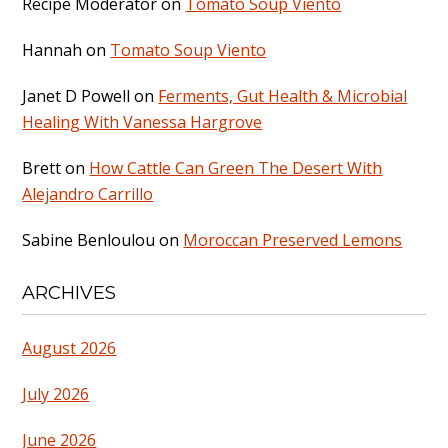
Recipe Moderator
on
Tomato Soup Viento
Hannah
on
Tomato Soup Viento
Janet D Powell
on
Ferments, Gut Health & Microbial
Healing With Vanessa Hargrove
Brett
on
How Cattle Can Green The Desert With
Alejandro Carrillo
Sabine Benloulou
on
Moroccan Preserved Lemons
ARCHIVES
August 2026
July 2026
June 2026