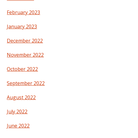
February 2023
January 2023
December 2022
November 2022
October 2022
September 2022
August 2022
July 2022
June 2022