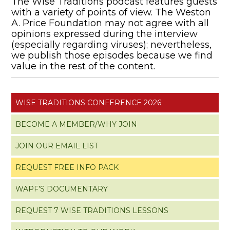
The Wise Traditions podcast features guests
with a variety of points of view. The Weston
A. Price Foundation may not agree with all
opinions expressed during the interview
(especially regarding viruses); nevertheless,
we publish those episodes because we find
value in the rest of the content.
WISE TRADITIONS CONFERENCE 2026
BECOME A MEMBER/WHY JOIN
JOIN OUR EMAIL LIST
REQUEST FREE INFO PACK
WAPF’S DOCUMENTARY
REQUEST 7 WISE TRADITIONS LESSONS