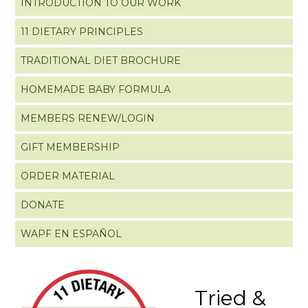
INTRODUCTION TO OUR WORK
11 DIETARY PRINCIPLES
TRADITIONAL DIET BROCHURE
HOMEMADE BABY FORMULA
MEMBERS RENEW/LOGIN
GIFT MEMBERSHIP
ORDER MATERIAL
DONATE
WAPF EN ESPAÑOL
Tried &