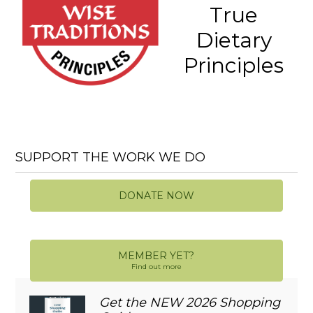
True
Dietary
Principles
SUPPORT THE WORK WE DO
DONATE NOW
MEMBER YET?
Find out more
Get the NEW 2026 Shopping