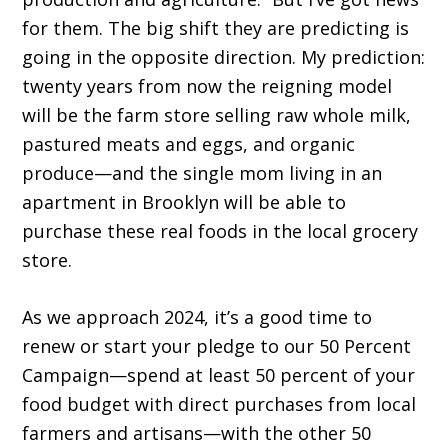
for them. The big shift they are predicting is
going in the opposite direction. My prediction:
twenty years from now the reigning model
will be the farm store selling raw whole milk,
pastured meats and eggs, and organic
produce—and the single mom living in an
apartment in Brooklyn will be able to
purchase these real foods in the local grocery
store.
As we approach 2024, it’s a good time to
renew or start your pledge to our 50 Percent
Campaign—spend at least 50 percent of your
food budget with direct purchases from local
farmers and artisans—with the other 50