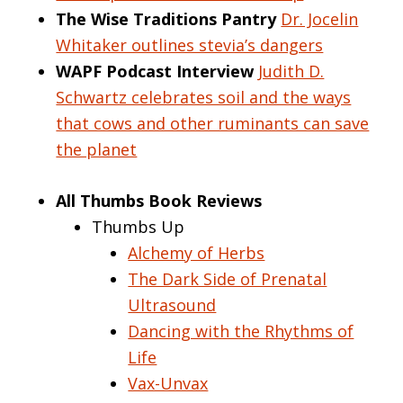
The Wise Traditions Pantry
Dr. Jocelin
Whitaker outlines stevia’s dangers
WAPF Podcast Interview
Judith D.
Schwartz celebrates soil and the ways
that cows and other ruminants can save
the planet
All Thumbs Book Reviews
Thumbs Up
Alchemy of Herbs
The Dark Side of Prenatal
Ultrasound
Dancing with the Rhythms of
Life
Vax-Unvax