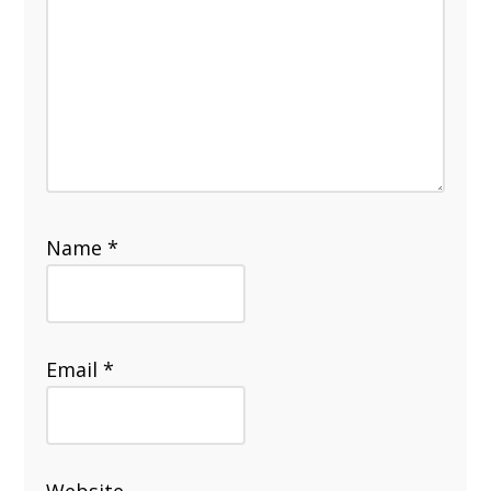
Name
*
Email
*
Website