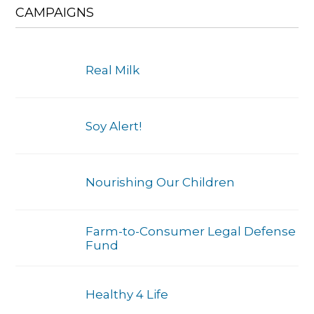
CAMPAIGNS
Real Milk
Soy Alert!
Nourishing Our Children
Farm-to-Consumer Legal Defense
Fund
Healthy 4 Life