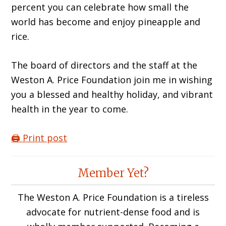
percent you can celebrate how small the
world has become and enjoy pineapple and
rice.
The board of directors and the staff at the
Weston A. Price Foundation join me in wishing
you a blessed and healthy holiday, and vibrant
health in the year to come.
🖨️ Print post
Reader
Member Yet?
Interactions
The Weston A. Price Foundation is a tireless
advocate for nutrient-dense food and is