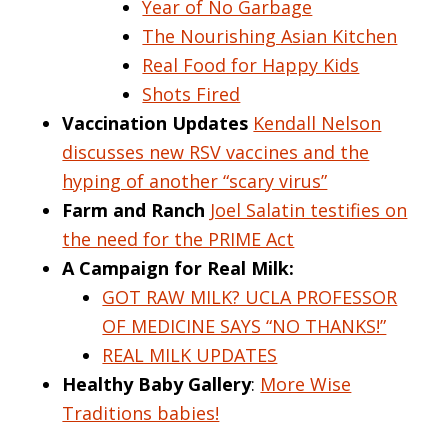
Year of No Garbage
The Nourishing Asian Kitchen
Real Food for Happy Kids
Shots Fired
Vaccination Updates
Kendall Nelson
discusses new RSV vaccines and the
hyping of another “scary virus”
Farm and Ranch
Joel Salatin testifies on
the need for the PRIME Act
A Campaign for Real Milk:
GOT RAW MILK? UCLA PROFESSOR
OF MEDICINE SAYS “NO THANKS!”
REAL MILK UPDATES
Healthy Baby Gallery
:
More Wise
Traditions babies!