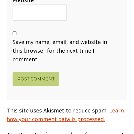
Save my name, email, and website in
this browser for the next time I
comment.
This site uses Akismet to reduce spam.
Learn
how your comment data is processed.