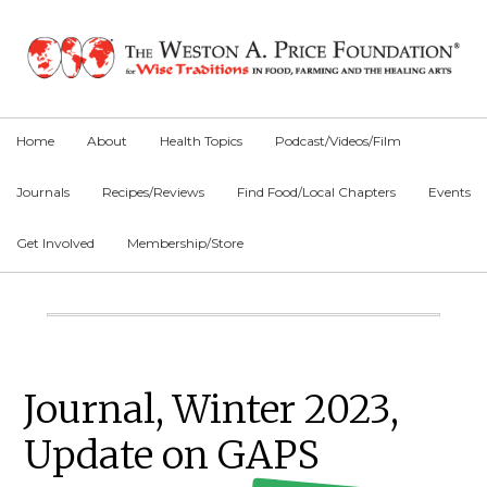
Skip
Skip
Skip
to
to
to
primary
main
primary
navigation
content
sidebar
Home
About
Health Topics
Podcast/Videos/Film
Journals
Recipes/Reviews
Find Food/Local Chapters
Events
Get Involved
Membership/Store
Main
Content
Primary
Journal, Winter 2023,
Sidebar
Update on GAPS