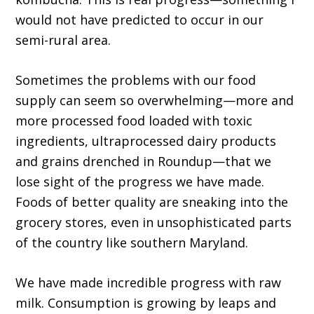
would not have predicted to occur in our
semi-rural area.
Sometimes the problems with our food
supply can seem so overwhelming—more and
more processed food loaded with toxic
ingredients, ultraprocessed dairy products
and grains drenched in Roundup—that we
lose sight of the progress we have made.
Foods of better quality are sneaking into the
grocery stores, even in unsophisticated parts
of the country like southern Maryland.
We have made incredible progress with raw
milk. Consump­tion is growing by leaps and