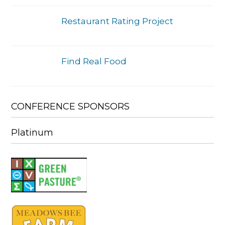
Restaurant Rating Project
Find Real Food
CONFERENCE SPONSORS
Platinum