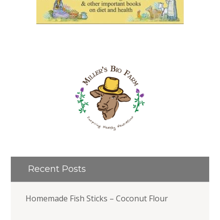
Recent Posts
Homemade Fish Sticks – Coconut Flour