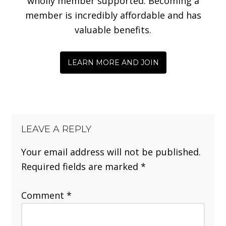
wholly member supported. Becoming a
member is incredibly affordable and has
valuable benefits.
LEARN MORE AND JOIN
LEAVE A REPLY
Your email address will not be published.
Required fields are marked
*
Comment
*