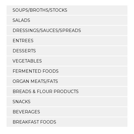
SOUPS/BROTHS/STOCKS
SALADS
DRESSINGS/SAUCES/SPREADS
ENTREES
DESSERTS
VEGETABLES
FERMENTED FOODS
ORGAN MEATS/FATS
BREADS & FLOUR PRODUCTS
SNACKS
BEVERAGES
BREAKFAST FOODS