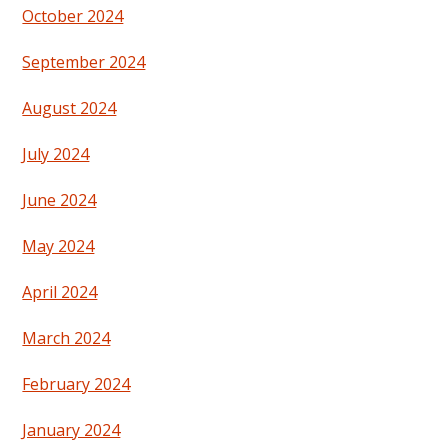
October 2024
September 2024
August 2024
July 2024
June 2024
May 2024
April 2024
March 2024
February 2024
January 2024