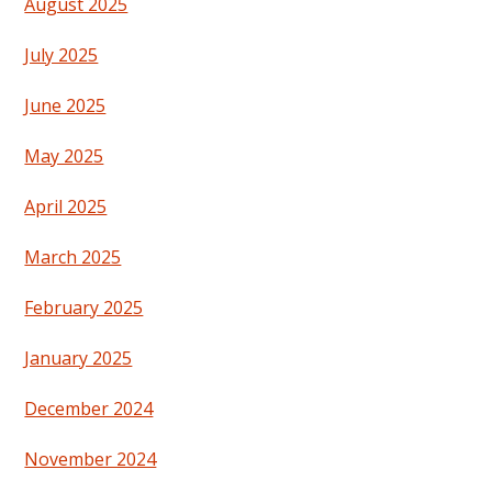
August 2025
July 2025
June 2025
May 2025
April 2025
March 2025
February 2025
January 2025
December 2024
November 2024