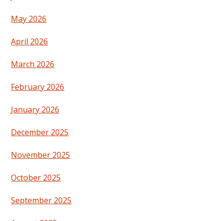
May 2026
April 2026
March 2026
February 2026
January 2026
December 2025
November 2025
October 2025
September 2025