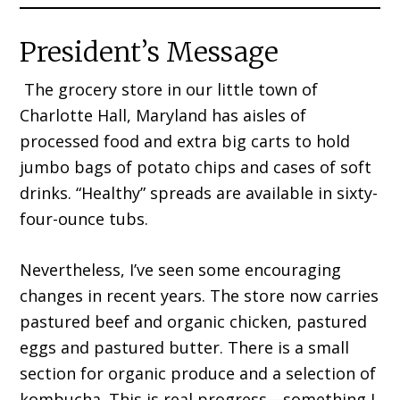
President’s Message
The grocery store in our little town of
Charlotte Hall, Mary­land has aisles of
processed food and extra big carts to hold
jumbo bags of potato chips and cases of soft
drinks. “Healthy” spreads are available in sixty-
four-ounce tubs.
Nevertheless, I’ve seen some encouraging
changes in recent years. The store now carries
pastured beef and organic chicken, pastured
eggs and pastured butter. There is a small
section for organic produce and a selection of
kombucha. This is real prog­ress—something I