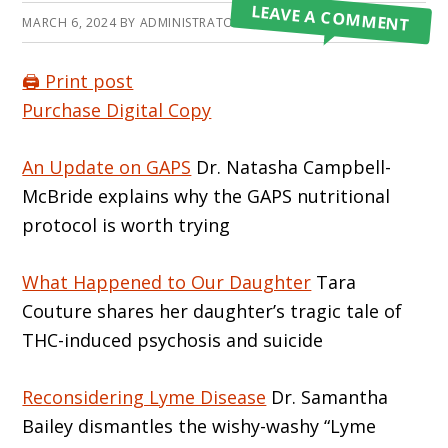
LEAVE A COMMENT
MARCH 6, 2024
BY
ADMINISTRATOR
🖨️ Print post
Purchase Digital Copy
An Update on GAPS
Dr. Natasha Campbell-
McBride explains why the GAPS nutritional
protocol is worth trying
What Happened to Our Daughter
Tara
Couture shares her daughter’s tragic tale of
THC-induced psychosis and suicide
Reconsidering Lyme Disease
Dr. Samantha
Bailey dismantles the wishy-washy “Lyme