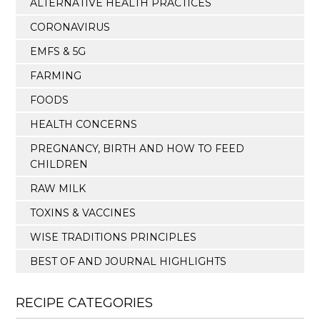
ALTERNATIVE HEALTH PRACTICES
CORONAVIRUS
EMFS & 5G
FARMING
FOODS
HEALTH CONCERNS
PREGNANCY, BIRTH AND HOW TO FEED
CHILDREN
RAW MILK
TOXINS & VACCINES
WISE TRADITIONS PRINCIPLES
BEST OF AND JOURNAL HIGHLIGHTS
RECIPE CATEGORIES