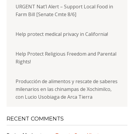
URGENT Nat’l Alert – Support Local Food in
Farm Bill [Senate Cmte 8/6]
Help protect medical privacy in California!
Help Protect Religious Freedom and Parental
Rights!
Producción de alimentos y rescate de saberes
milenarios en las chinampas de Xochimilco,
con Lucio Usobiaga de Arca Tierra
RECENT COMMENTS