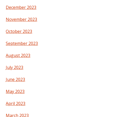
December 2023
November 2023
October 2023
September 2023
August 2023
July 2023
June 2023
May 2023
April 2023
March 2023