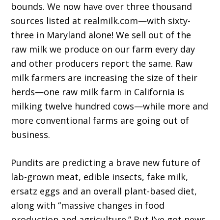
bounds. We now have over three thousand
sources listed at realmilk.com—with sixty-
three in Maryland alone! We sell out of the
raw milk we produce on our farm every day
and other producers report the same. Raw
milk farmers are increasing the size of their
herds—one raw milk farm in California is
milking twelve hundred cows—while more and
more conventional farms are going out of
business.
Pundits are predicting a brave new future of
lab-grown meat, edible insects, fake milk,
ersatz eggs and an overall plant-based diet,
along with “massive changes in food
production and agricul­ture.” But I’ve got news