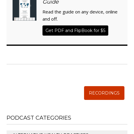
Guide
Read the guide on any device, online
and off.
Get PDF and FlipBook for $5
WISE TRADITIONS
Annual Conference of
The Weston A. Price Foundation
RECORDINGS
PODCAST CATEGORIES