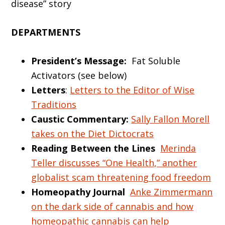
disease” story
DEPARTMENTS
President’s Message:
Fat Soluble
Activators (see below)
Letters
:
Letters to the Editor of Wise
Traditions
Caustic Commentary:
Sally Fallon Morell
takes on the Diet Dictocrats
Reading Between the Lines
Merinda
Teller discusses “One Health,” another
globalist scam threatening food freedom
Homeopathy Journal
Anke Zimmermann
on the dark side of cannabis and how
homeopathic cannabis can help