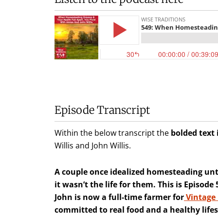
Episode Transcript
Within the below transcript the
bolded text 
Willis and John Willis.
A couple once idealized homesteading unti
it wasn’t the life for them. This is Episod
John is now a full-time farmer for
Vintage
committed to real food and a healthy lifes