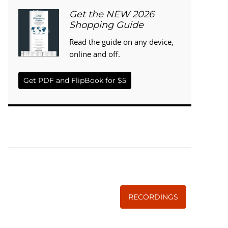
Get the NEW 2026
Shopping Guide
Read the guide on any device,
online and off.
Get PDF and FlipBook for $5
WISE TRADITIONS
Annual Conference of
The Weston A. Price Foundation
RECORDINGS