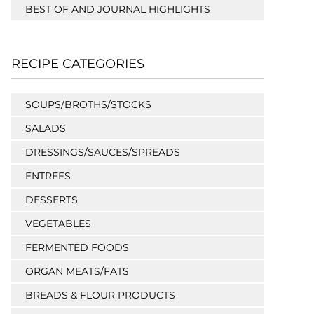
BEST OF AND JOURNAL HIGHLIGHTS
RECIPE CATEGORIES
SOUPS/BROTHS/STOCKS
SALADS
DRESSINGS/SAUCES/SPREADS
ENTREES
DESSERTS
VEGETABLES
FERMENTED FOODS
ORGAN MEATS/FATS
BREADS & FLOUR PRODUCTS