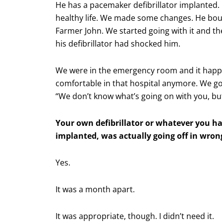
He has a pacemaker defibrillator implanted. 
healthy life. We made some changes. He bo
Farmer John. We started going with it and th
his defibrillator had shocked him.
We were in the emergency room and it happe
comfortable in that hospital anymore. We got t
“We don’t know what’s going on with you, but 
Your own defibrillator or whatever you h
implanted, was actually going off in wron
Yes.
It was a month apart.
It was appropriate, though. I didn’t need it.