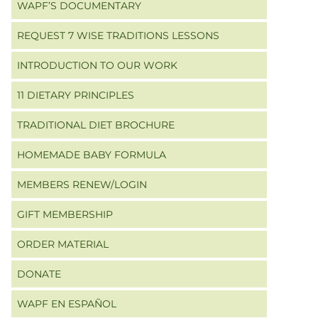
WAPF’S DOCUMENTARY
REQUEST 7 WISE TRADITIONS LESSONS
INTRODUCTION TO OUR WORK
11 DIETARY PRINCIPLES
TRADITIONAL DIET BROCHURE
HOMEMADE BABY FORMULA
MEMBERS RENEW/LOGIN
GIFT MEMBERSHIP
ORDER MATERIAL
DONATE
WAPF EN ESPAÑOL