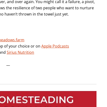
ver, and over again. You might call it a failure, a pivot,
shows the resilience of two people who want to nurture
 haven’t thrown in the towel just yet.
meadows.farm
pp of your choice or on
Apple Podcasts
and
Sirius Nutrition
—