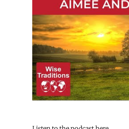
Listen to the podcast here