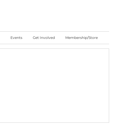
Events
Get Involved
Membership/Store