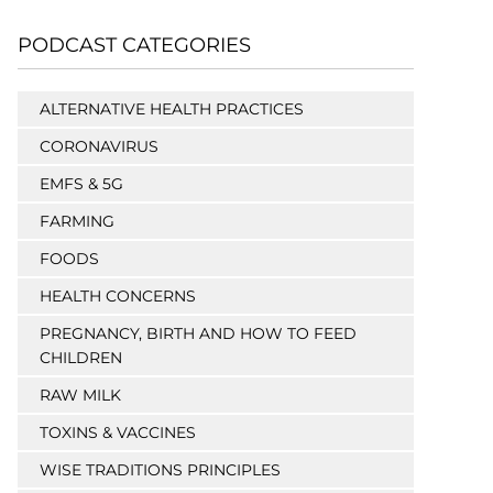
PODCAST CATEGORIES
ALTERNATIVE HEALTH PRACTICES
CORONAVIRUS
EMFS & 5G
FARMING
FOODS
HEALTH CONCERNS
PREGNANCY, BIRTH AND HOW TO FEED
CHILDREN
RAW MILK
TOXINS & VACCINES
WISE TRADITIONS PRINCIPLES