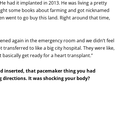
He had it implanted in 2013. He was living a pretty
ught some books about farming and got nicknamed
en went to go buy this land. Right around that time,
ned again in the emergency room and we didn’t feel
ransferred to like a big city hospital. They were like,
basically get ready for a heart transplant.”
ad inserted, that pacemaker thing you had
g directions. It was shocking your body?