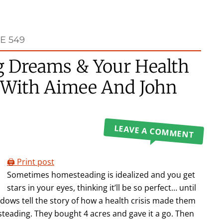
E 549
 Dreams & Your Health
ot With Aimee And John
LEAVE A COMMENT
🖨️ Print post
Sometimes homesteading is idealized and you get
stars in your eyes, thinking it’ll be so perfect… until
adows tell the story of how a health crisis made them
esteading. They bought 4 acres and gave it a go. Then