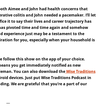
 both Aimee and John had health concerns that
ative colitis and John needed a pacemaker. I’ll let
fice it to say their lives and career trajectory has
le has pivoted time and time again and somehow
and experience just may be a testament to the
iration for you, especially when your household is
e follow this show on the app of your choice.
 means you get immediately notified as new
dleman. You can also download the
Wise Traditions
oid devices. Just put Wise Traditions Podcast in
ing. We are grateful that you’re a part of our
—