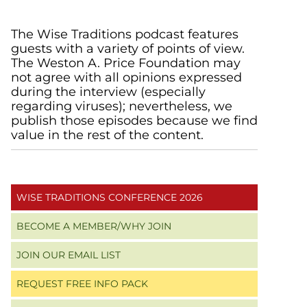
Primary
The Wise Traditions podcast features
guests with a variety of points of view.
Sidebar
The Weston A. Price Foundation may
not agree with all opinions expressed
during the interview (especially
regarding viruses); nevertheless, we
publish those episodes because we find
value in the rest of the content.
WISE TRADITIONS CONFERENCE 2026
BECOME A MEMBER/WHY JOIN
JOIN OUR EMAIL LIST
REQUEST FREE INFO PACK