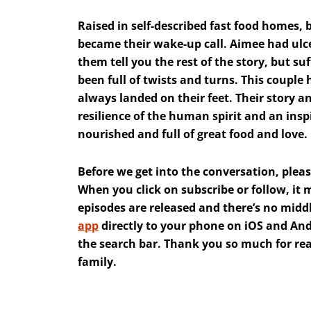
Raised in self-described fast food homes,
became their wake-up call. Aimee had ulcer
them tell you the rest of the story, but suf
been full of twists and turns. This coup
always landed on their feet. Their story 
resilience of the human spirit and an insp
nourished and full of great food and love.
Before we get into the conversation, pleas
When you click on subscribe or follow, it
episodes are released and there’s no mid
app
directly to your phone on iOS and Andr
the search bar. Thank you so much for read
family.