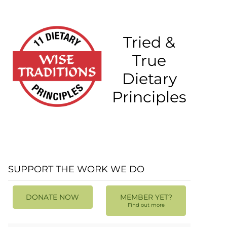
Tried &
True
Dietary
Principles
SUPPORT THE WORK WE DO
DONATE NOW
MEMBER YET?
Find out more