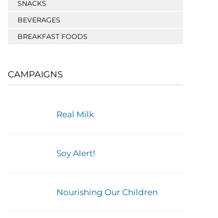
SNACKS
BEVERAGES
BREAKFAST FOODS
CAMPAIGNS
Real Milk
Soy Alert!
Nourishing Our Children