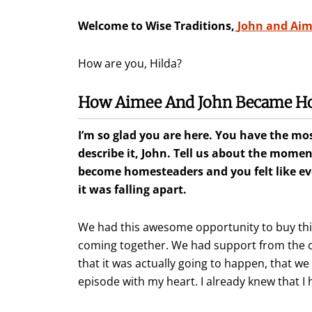
Welcome to Wise Traditions,
John and Ai
How are you, Hilda?
How Aimee And John Became H
I’m so glad you are here. You have the most
describe it, John. Tell us about the mome
become homesteaders and you felt like e
it was falling apart.
We had this awesome opportunity to buy this
coming together. We had support from the co
that it was actually going to happen, that we 
episode with my heart. I already knew that I