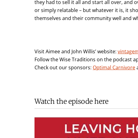
they had to sell it all and start all over, and o
or simply relatable – but whatever it is, it 
themselves and their community well and who
Visit Aimee and John Willis’ website:
vintage
Follow the Wise Traditions on the podcast a
Check out our sponsors:
Optimal Carnivore
Watch the episode here