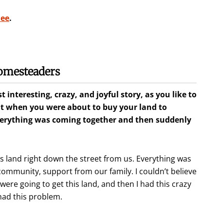
mee
.
omesteaders
 interesting, crazy, and joyful story, as you like to
nt when you were about to buy your land to
verything was coming together and then suddenly
 land right down the street from us. Everything was
mmunity, support from our family. I couldn’t believe
were going to get this land, and then I had this crazy
 had this problem.