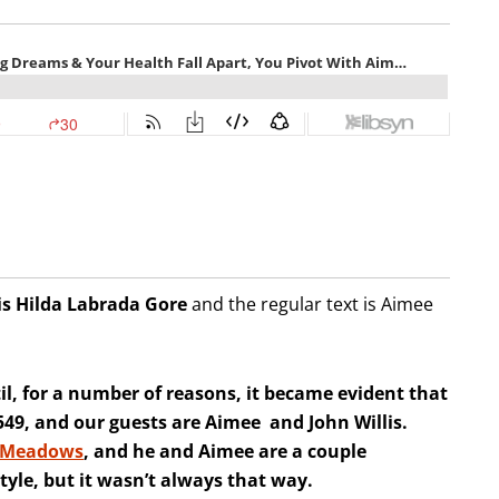
is Hilda
Labrada Gore
and the regular text is Aimee
l, for a number of reasons, it became evident that
e 549, and our guests are Aimee and John Willis.
 Meadows
, and he and Aimee are a couple
tyle, but it wasn’t always that way.