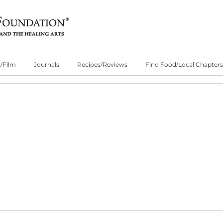
/Film
Journals
Recipes/Reviews
Find Food/Local Chapters