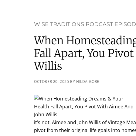
WISE TRADITIONS PODCAST EPISOD
When Homesteading
Fall Apart, You Piv
Willis
OCTOBER 20, 2025
BY
HILDA GORE
it’s not. Aimee and John Willis of Vintage Me
pivot from their original life goals into hom