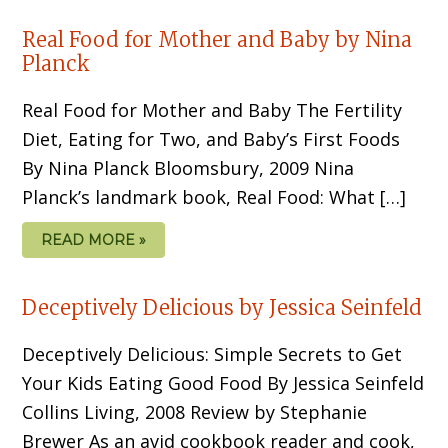
Real Food for Mother and Baby by Nina
Planck
Real Food for Mother and Baby The Fertility
Diet, Eating for Two, and Baby’s First Foods
By Nina Planck Bloomsbury, 2009 Nina
Planck’s landmark book, Real Food: What […]
READ MORE »
Deceptively Delicious by Jessica Seinfeld
Deceptively Delicious: Simple Secrets to Get
Your Kids Eating Good Food By Jessica Seinfeld
Collins Living, 2008 Review by Stephanie
Brewer As an avid cookbook reader and cook,