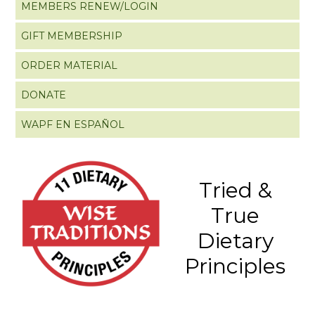
MEMBERS RENEW/LOGIN
GIFT MEMBERSHIP
ORDER MATERIAL
DONATE
WAPF EN ESPAÑOL
Tried &
True
Dietary
Principles