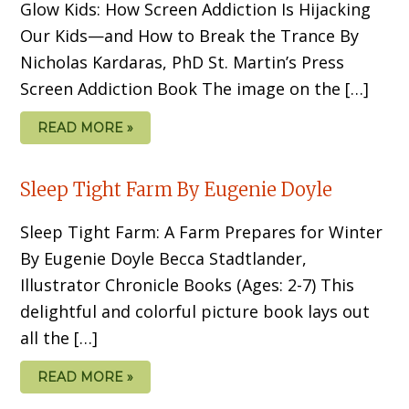
Glow Kids: How Screen Addiction Is Hijacking
Our Kids—and How to Break the Trance By
Nicholas Kardaras, PhD St. Martin’s Press
Screen Addiction Book The image on the […]
READ MORE »
Sleep Tight Farm By Eugenie Doyle
Sleep Tight Farm: A Farm Prepares for Winter
By Eugenie Doyle Becca Stadtlander,
Illustrator Chronicle Books (Ages: 2-7) This
delightful and colorful picture book lays out
all the […]
READ MORE »