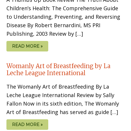
Children’s Health: The Comprehensive Guide
to Understanding, Preventing, and Reversing
Disease By Robert Bernardini, MS PRI
Publishing, 2003 Review by […]
READ MORE »
Womanly Art of Breastfeeding by La
Leche League International
The Womanly Art of Breastfeeding By La
Leche League International Review by Sally
Fallon Now in its sixth edition, The Womanly
Art of Breastfeeding has served as guide […]
READ MORE »