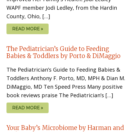
WAPF member Jodi Ledley, from the Hardin
County, Ohio, […]
READ MORE »
The Pediatrician’s Guide to Feeding
Babies & Toddlers by Porto & DiMaggio
The Pediatrician’s Guide to Feeding Babies &
Toddlers Anthony F. Porto, MD, MPH & Dian M.
DiMaggio, MD Ten Speed Press Many positive
book reviews praise The Pediatrician’s […]
READ MORE »
Your Baby’s Microbiome by Harman and