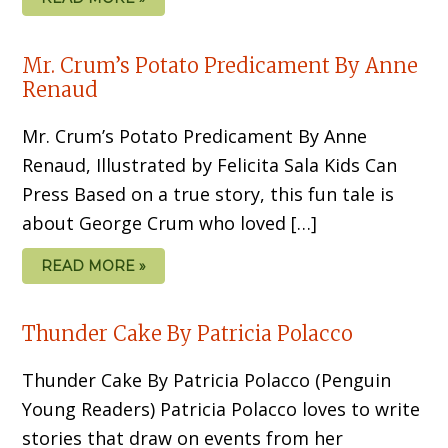
Mr. Crum’s Potato Predicament By Anne
Renaud
Mr. Crum’s Potato Predicament By Anne
Renaud, Illustrated by Felicita Sala Kids Can
Press Based on a true story, this fun tale is
about George Crum who loved […]
READ MORE »
Thunder Cake By Patricia Polacco
Thunder Cake By Patricia Polacco (Penguin
Young Readers) Patricia Polacco loves to write
stories that draw on events from her