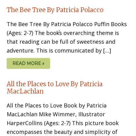
The Bee Tree By Patricia Polacco
The Bee Tree By Patricia Polacco Puffin Books
(Ages: 2-7) The book̕s overarching theme is
that reading can be full of sweetness and
adventure. This is communicated by […]
READ MORE »
All the Places to Love By Patricia
MacLachlan
All the Places to Love Book by Patricia
MacLachlan Mike Wimmer, Illustrator
HarperCollins (Ages: 2-7) This picture book
encompasses the beauty and simplicity of