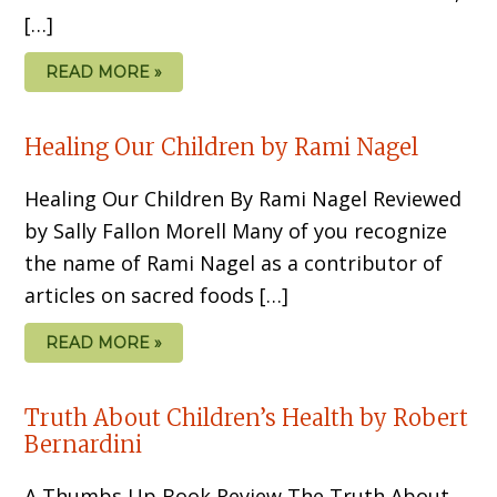
[…]
READ MORE »
Healing Our Children by Rami Nagel
Healing Our Children By Rami Nagel Reviewed
by Sally Fallon Morell Many of you recognize
the name of Rami Nagel as a contributor of
articles on sacred foods […]
READ MORE »
Truth About Children’s Health by Robert
Bernardini
A Thumbs Up Book Review The Truth About