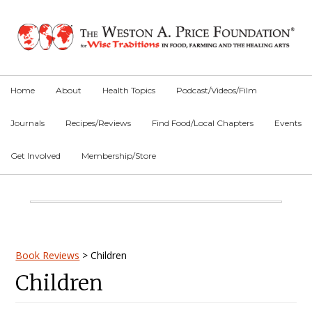
Skip
Skip
Skip
to
to
to
primary
main
primary
navigation
content
sidebar
Home
About
Health Topics
Podcast/Videos/Film
Journals
Recipes/Reviews
Find Food/Local Chapters
Events
Get Involved
Membership/Store
Main
Content
Primary
Book Reviews
>
Children
Children
Sidebar