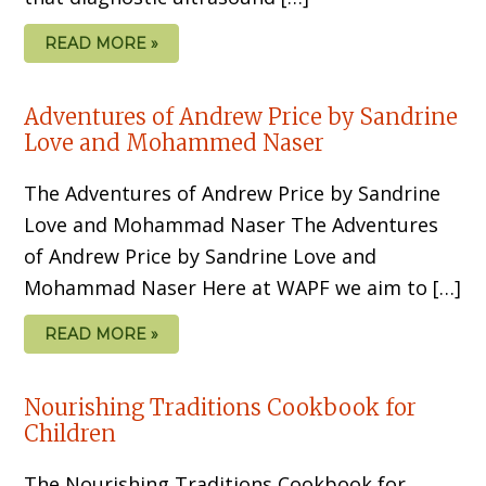
READ MORE »
Adventures of Andrew Price by Sandrine
Love and Mohammed Naser
The Adventures of Andrew Price by Sandrine
Love and Mohammad Naser The Adventures
of Andrew Price by Sandrine Love and
Mohammad Naser Here at WAPF we aim to […]
READ MORE »
Nourishing Traditions Cookbook for
Children
The Nourishing Traditions Cookbook for