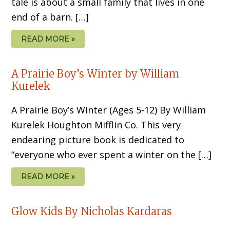
tale is about a small family that lives in one
end of a barn. […]
READ MORE »
A Prairie Boy’s Winter by William
Kurelek
A Prairie Boy’s Winter (Ages 5-12) By William
Kurelek Houghton Mifflin Co. This very
endearing picture book is dedicated to
“everyone who ever spent a winter on the […]
READ MORE »
Glow Kids By Nicholas Kardaras