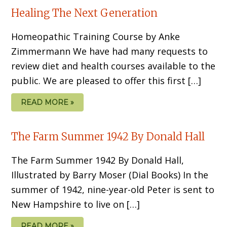
Healing The Next Generation
Homeopathic Training Course by Anke
Zimmermann We have had many requests to
review diet and health courses available to the
public. We are pleased to offer this first […]
READ MORE »
The Farm Summer 1942 By Donald Hall
The Farm Summer 1942 By Donald Hall,
Illustrated by Barry Moser (Dial Books) In the
summer of 1942, nine-year-old Peter is sent to
New Hampshire to live on […]
READ MORE »