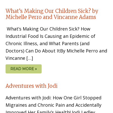
What’s Making Our Children Sick? by
Michelle Perro and Vincanne Adams
What’s Making Our Children Sick? How
Industrial Food Is Causing an Epidemic of
Chronic Illness, and What Parents (and
Doctors) Can Do About ItBy Michelle Perro and
Vincanne […]
READ MORE »
Adventures with Jodi
Adventures with Jodi: How One Girl Stopped
Migraines and Chronic Pain and Accidentally
Improved Her Family’s Health! Jodi Ledley