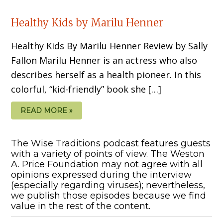
Healthy Kids by Marilu Henner
Healthy Kids By Marilu Henner Review by Sally
Fallon Marilu Henner is an actress who also
describes herself as a health pioneer. In this
colorful, “kid-friendly” book she […]
READ MORE »
The Wise Traditions podcast features guests
with a variety of points of view. The Weston
A. Price Foundation may not agree with all
opinions expressed during the interview
(especially regarding viruses); nevertheless,
we publish those episodes because we find
value in the rest of the content.