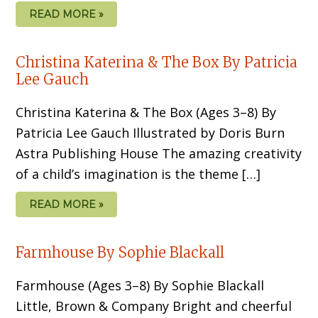
READ MORE »
Christina Katerina & The Box By Patricia
Lee Gauch
Christina Katerina & The Box (Ages 3–8) By
Patricia Lee Gauch Illustrated by Doris Burn
Astra Publishing House The amazing creativity
of a child’s imagina­tion is the theme […]
READ MORE »
Farmhouse By Sophie Blackall
Farmhouse (Ages 3–8) By Sophie Blackall
Little, Brown & Company Bright and cheerful