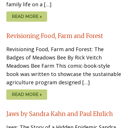
family life on a […]
READ MORE »
Revisioning Food, Farm and Forest
Revisioning Food, Farm and Forest: The
Badges of Meadows Bee By Rick Veitch
Meadows Bee Farm This comic-book-style
book was written to showcase the sustainable
agriculture program designed […]
READ MORE »
Jaws by Sandra Kahn and Paul Ehrlich
Jaws: The Story of a Hidden Epidemic Sandra