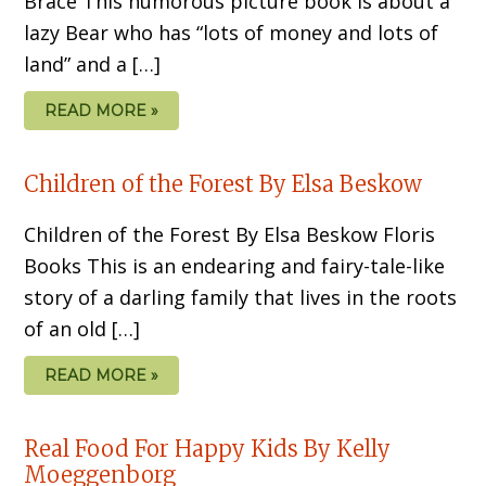
Brace This humorous picture book is about a
lazy Bear who has “lots of money and lots of
land” and a […]
READ MORE »
Children of the Forest By Elsa Beskow
Children of the Forest By Elsa Beskow Floris
Books This is an endearing and fairy-tale-like
story of a darling family that lives in the roots
of an old […]
READ MORE »
Real Food For Happy Kids By Kelly
Moeggenborg