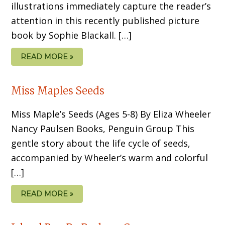
illustrations imme­diately capture the reader’s
attention in this recently published picture
book by Sophie Blackall. […]
READ MORE »
Miss Maples Seeds
Miss Maple’s Seeds (Ages 5-8) By Eliza Wheeler
Nancy Paulsen Books, Penguin Group This
gentle story about the life cycle of seeds,
accompanied by Wheeler’s warm and colorful
[…]
READ MORE »