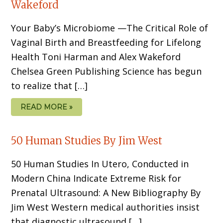
Wakeford
Your Baby’s Microbiome —The Critical Role of
Vaginal Birth and Breastfeeding for Lifelong
Health Toni Harman and Alex Wakeford
Chelsea Green Publishing Science has begun
to realize that […]
READ MORE »
50 Human Studies By Jim West
50 Human Studies In Utero, Conducted in
Modern China Indicate Extreme Risk for
Prenatal Ultrasound: A New Bibliography By
Jim West Western medical authorities insist
that diagnostic ultrasound […]