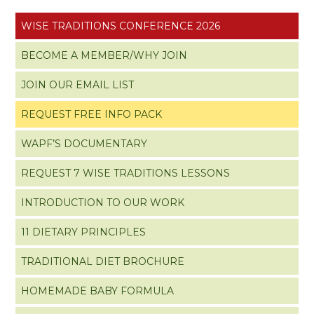
WISE TRADITIONS CONFERENCE 2026
BECOME A MEMBER/WHY JOIN
JOIN OUR EMAIL LIST
REQUEST FREE INFO PACK
WAPF’S DOCUMENTARY
REQUEST 7 WISE TRADITIONS LESSONS
INTRODUCTION TO OUR WORK
11 DIETARY PRINCIPLES
TRADITIONAL DIET BROCHURE
HOMEMADE BABY FORMULA