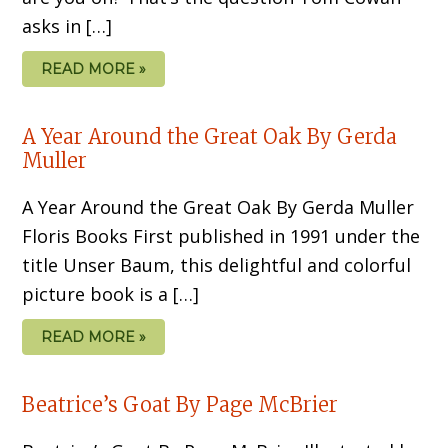
asks in […]
READ MORE »
A Year Around the Great Oak By Gerda
Muller
A Year Around the Great Oak By Gerda Muller
Floris Books First published in 1991 under the
title Unser Baum, this delightful and colorful
picture book is a […]
READ MORE »
Beatrice’s Goat By Page McBrier