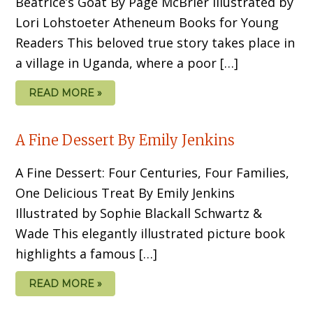
Beatrice’s Goat By Page McBrier Illustrated by
Lori Lohstoeter Atheneum Books for Young
Readers This beloved true story takes place in
a village in Uganda, where a poor […]
READ MORE »
A Fine Dessert By Emily Jenkins
A Fine Dessert: Four Centuries, Four Families,
One Delicious Treat By Emily Jenkins
Illustrated by Sophie Blackall Schwartz &
Wade This elegantly illustrated picture book
highlights a famous […]
READ MORE »