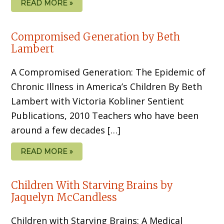
READ MORE »
Compromised Generation by Beth
Lambert
A Compromised Generation: The Epidemic of
Chronic Illness in America’s Children By Beth
Lambert with Victoria Kobliner Sentient
Publications, 2010 Teachers who have been
around a few decades […]
READ MORE »
Children With Starving Brains by
Jaquelyn McCandless
Children with Starving Brains: A Medical