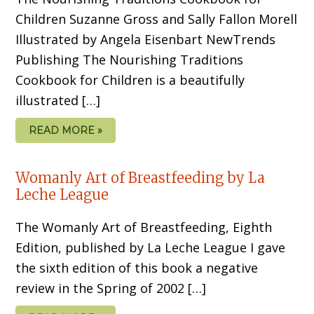
Children Suzanne Gross and Sally Fallon Morell
Illustrated by Angela Eisenbart NewTrends
Publishing The Nourishing Traditions
Cookbook for Children is a beautifully
illustrated […]
READ MORE »
Womanly Art of Breastfeeding by La
Leche League
The Womanly Art of Breastfeeding, Eighth
Edition, published by La Leche League I gave
the sixth edition of this book a negative
review in the Spring of 2002 […]