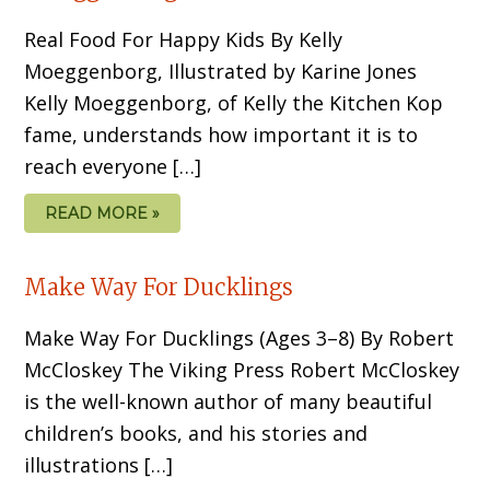
Real Food For Happy Kids By Kelly
Moeggenborg, Illustrated by Karine Jones
Kelly Moeggenborg, of Kelly the Kitchen Kop
fame, understands how important it is to
reach everyone […]
READ MORE »
Make Way For Ducklings
Make Way For Ducklings (Ages 3–8) By Robert
McCloskey The Viking Press Robert McCloskey
is the well-known au­thor of many beautiful
children’s books, and his stories and
illustrations […]