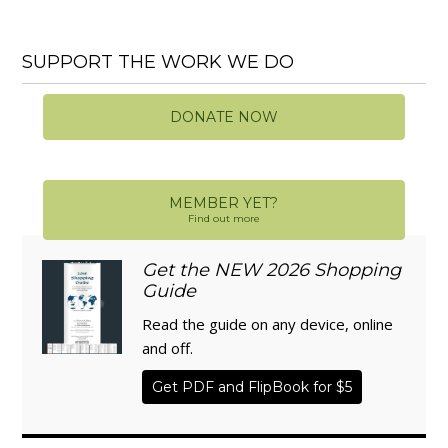
SUPPORT THE WORK WE DO
DONATE NOW
MEMBER YET?
Find out more
Get the NEW 2026 Shopping
Guide
Read the guide on any device, online
and off.
Get PDF and FlipBook for $5