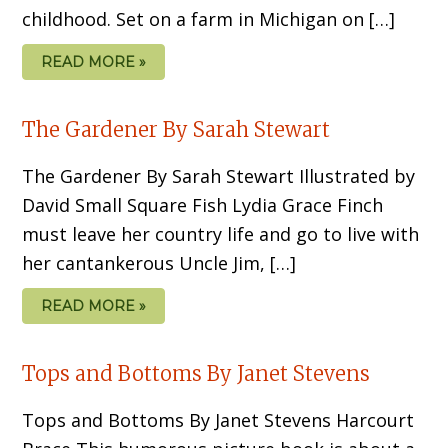
childhood. Set on a farm in Michigan on […]
READ MORE »
The Gardener By Sarah Stewart
The Gardener By Sarah Stewart Illustrated by
David Small Square Fish Lydia Grace Finch
must leave her country life and go to live with
her cantankerous Uncle Jim, […]
READ MORE »
Tops and Bottoms By Janet Stevens
Tops and Bottoms By Janet Stevens Harcourt