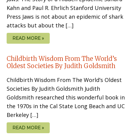
Kahn and Paul R. Ehrlich Stanford University
Press Jaws is not about an epidemic of shark
attacks but about the […]
READ MORE »
Childbirth Wisdom From The World’s
Oldest Societies By Judith Goldsmith
Childbirth Wisdom From The World’s Oldest
Societies By Judith Goldsmith Judith
Goldsmith researched this wonderful book in
the 1970s in the Cal State Long Beach and UC
Berkeley […]
READ MORE »