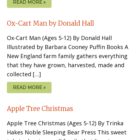
READ MORE »
Ox-Cart Man by Donald Hall
Ox-Cart Man (Ages 5-12) By Donald Hall
Illustrated by Barbara Cooney Puffin Books A
New England farm family gathers everything
that they have grown, harvested, made and
collected […]
READ MORE »
Apple Tree Christmas
Apple Tree Christmas (Ages 5-12) By Trinka
Hakes Noble Sleeping Bear Press This sweet