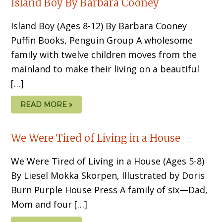
Island Boy By Barbara Cooney
Island Boy (Ages 8-12) By Barbara Cooney
Puffin Books, Penguin Group A wholesome
family with twelve children moves from the
mainland to make their living on a beautiful
[…]
READ MORE »
We Were Tired of Living in a House
We Were Tired of Living in a House (Ages 5-8)
By Liesel Mokka Skorpen, Illustrated by Doris
Burn Purple House Press A family of six—Dad,
Mom and four […]