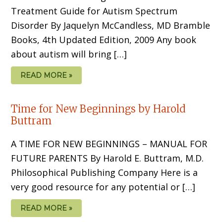
Treatment Guide for Autism Spectrum
Disorder By Jaquelyn McCandless, MD Bramble
Books, 4th Updated Edition, 2009 Any book
about autism will bring […]
READ MORE »
Time for New Beginnings by Harold
Buttram
A TIME FOR NEW BEGINNINGS – MANUAL FOR
FUTURE PARENTS By Harold E. Buttram, M.D.
Philosophical Publishing Company Here is a
very good resource for any potential or […]
READ MORE »