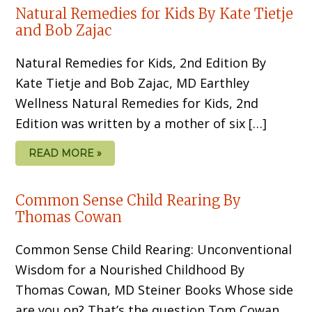
Natural Remedies for Kids By Kate Tietje
and Bob Zajac
Natural Remedies for Kids, 2nd Edition By
Kate Tietje and Bob Zajac, MD Earthley
Wellness Natural Remedies for Kids, 2nd
Edition was written by a mother of six […]
READ MORE »
Common Sense Child Rearing By
Thomas Cowan
Common Sense Child Rearing: Unconventional
Wisdom for a Nourished Childhood By
Thomas Cowan, MD Steiner Books Whose side
are you on? That’s the question Tom Cowan