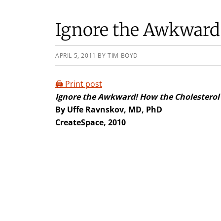
Ignore the Awkward
APRIL 5, 2011
BY
TIM BOYD
🖨️ Print post
Ignore the Awkward!
How the Cholesterol 
By Uffe Ravnskov, MD, PhD
CreateSpace, 2010