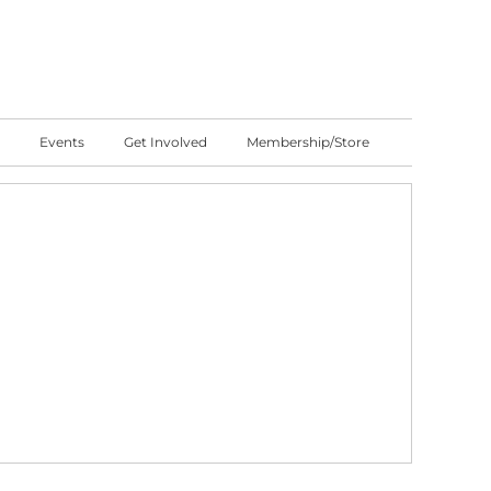
Events
Get Involved
Membership/Store