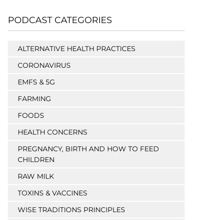
PODCAST CATEGORIES
ALTERNATIVE HEALTH PRACTICES
CORONAVIRUS
EMFS & 5G
FARMING
FOODS
HEALTH CONCERNS
PREGNANCY, BIRTH AND HOW TO FEED
CHILDREN
RAW MILK
TOXINS & VACCINES
WISE TRADITIONS PRINCIPLES