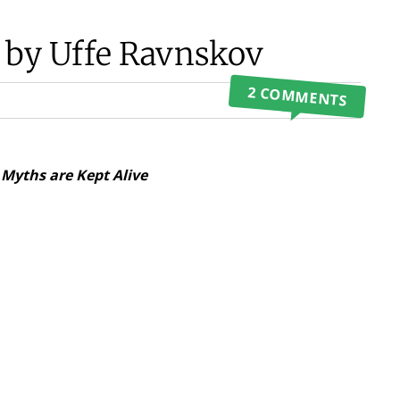
 by Uffe Ravnskov
2 COMMENTS
Myths are Kept Alive