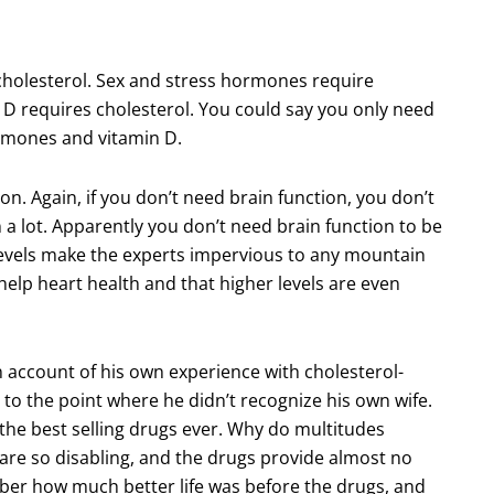
s cholesterol. Sex and stress hormones require
n D requires cholesterol. You could say you only need
hormones and vitamin D.
on. Again, if you don’t need brain function, you don’t
 a lot. Apparently you don’t need brain function to be
 levels make the experts impervious to any mountain
 help heart health and that higher levels are even
account of his own experience with cholesterol-
o the point where he didn’t recognize his own wife.
 the best selling drugs ever. Why do multitudes
are so disabling, and the drugs provide almost no
ber how much better life was before the drugs, and