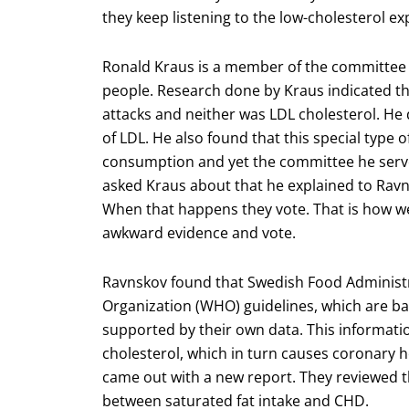
they keep listening to the low-cholesterol ex
Ronald Kraus is a member of the committee t
people. Research done by Kraus indicated tha
attacks and neither was LDL cholesterol. He d
of LDL. He also found that this special type 
consumption and yet the committee he ser
asked Kraus about that he explained to Rav
When that happens they vote. That is how we 
awkward evidence and vote.
Ravnskov found that Swedish Food Administr
Organization (WHO) guidelines, which are ba
supported by their own data. This informatio
cholesterol, which in turn causes coronary 
came out with a new report. They reviewed t
between saturated fat intake and CHD.