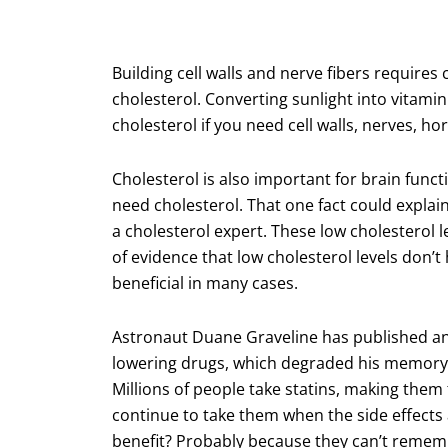
Building cell walls and nerve fibers require
cholesterol. Converting sunlight into vitami
cholesterol if you need cell walls, nerves, 
Cholesterol is also important for brain functi
need cholesterol. That one fact could explain
a cholesterol expert. These low cholesterol
of evidence that low cholesterol levels don’t
beneficial in many cases.
Astronaut Duane Graveline has published an 
lowering drugs, which degraded his memory t
Millions of people take statins, making them
continue to take them when the side effects 
benefit? Probably because they can’t remem