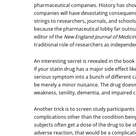
pharmaceutical companies. History has show
companies will have devastating consequenc
strings to researchers, journals, and schools
because the pharmaceutical lobby far outn
editor of the
New England Journal of Medici
traditional role of researchers as independen
An interesting secret is revealed in the book
If your statin drug has a major side effect li
serious symptom into a bunch of different ca
be merely a minor nuisance. The drug doesn
weakness, senility, dementia, and impaired c
Another trick is to screen study participants 
complications other than the condition being
subjects often get a dose of the drug to be s
adverse reaction, that would be a complicati