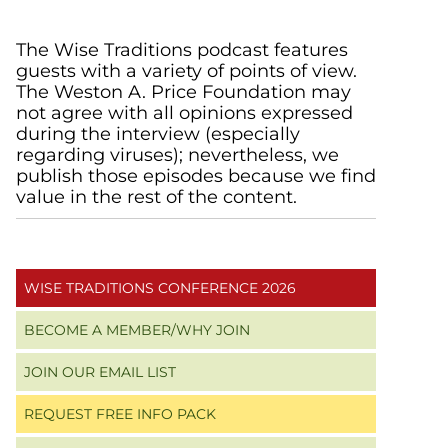
Primary
The Wise Traditions podcast features
guests with a variety of points of view.
Sidebar
The Weston A. Price Foundation may
not agree with all opinions expressed
during the interview (especially
regarding viruses); nevertheless, we
publish those episodes because we find
value in the rest of the content.
WISE TRADITIONS CONFERENCE 2026
BECOME A MEMBER/WHY JOIN
JOIN OUR EMAIL LIST
REQUEST FREE INFO PACK