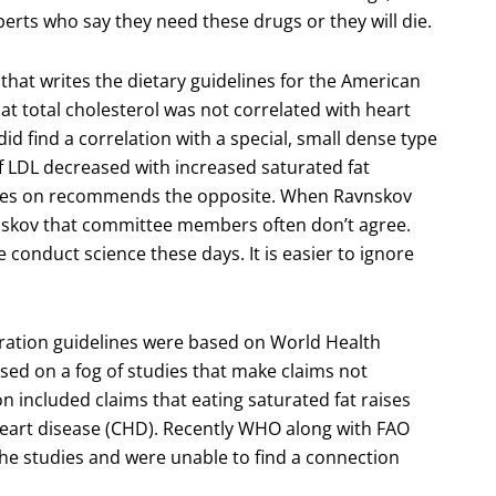
perts who say they need these drugs or they will die.
hat writes the dietary guidelines for the American
t total cholesterol was not correlated with heart
id find a correlation with a special, small dense type
of LDL decreased with increased saturated fat
ves on recommends the opposite. When Ravnskov
nskov that committee members often don’t agree.
conduct science these days. It is easier to ignore
ation guidelines were based on World Health
sed on a fog of studies that make claims not
n included claims that eating saturated fat raises
heart disease (CHD). Recently WHO along with FAO
he studies and were unable to find a connection