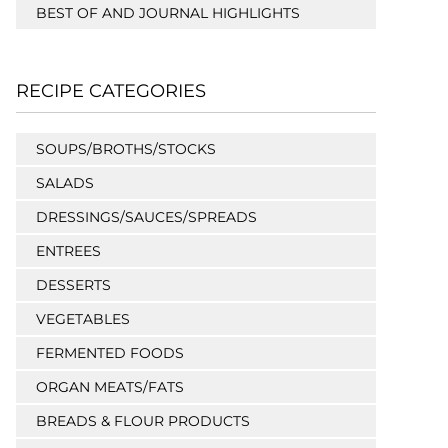
BEST OF AND JOURNAL HIGHLIGHTS
RECIPE CATEGORIES
SOUPS/BROTHS/STOCKS
SALADS
DRESSINGS/SAUCES/SPREADS
ENTREES
DESSERTS
VEGETABLES
FERMENTED FOODS
ORGAN MEATS/FATS
BREADS & FLOUR PRODUCTS