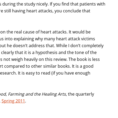
during the study nicely. If you find that patients with
 still having heart attacks, you conclude that
 on the real cause of heart attacks. It would be
ius into explaining why many heart attack victims
ut he doesn’t address that. While I don’t completely
clearly that it is a hypothesis and the tone of the
 not weigh heavily on this review. The book is less
t compared to other similar books. It is a good
search. It is easy to read (if you have enough
ood, Farming and the Healing Arts
, the quarterly
,
Spring 2011
.