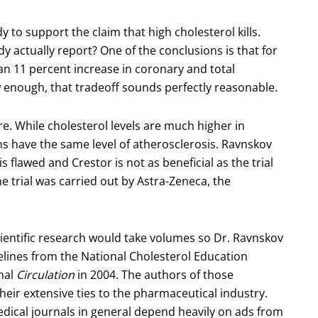
to support the claim that high cholesterol kills.
 actually report? One of the conclusions is that for
an 11 percent increase in coronary and total
ow enough, that tradeoff sounds perfectly reasonable.
e. While cholesterol levels are much higher in
s have the same level of atherosclerosis. Ravnskov
s flawed and Crestor is not as beneficial as the trial
he trial was carried out by Astra-Zeneca, the
 scientific research would take volumes so Dr. Ravnskov
delines from the National Cholesterol Education
nal
Circulation
in 2004. The authors of those
their extensive ties to the pharmaceutical industry.
Medical journals in general depend heavily on ads from