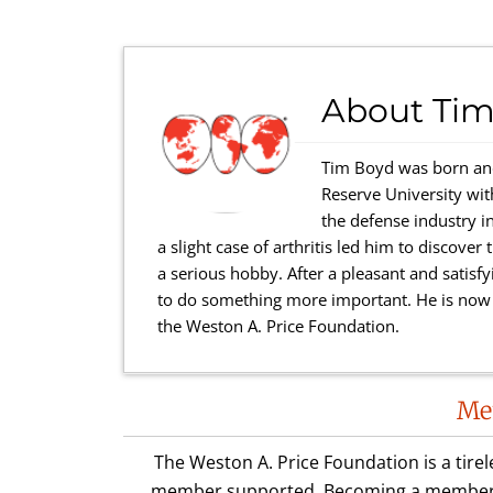
About
Tim
Tim Boyd was born and
Reserve University wi
the defense industry in
a slight case of arthritis led him to discove
a serious hobby. After a pleasant and satisfy
to do something more important. He is now a
the Weston A. Price Foundation.
Reader
Me
Interactions
The Weston A. Price Foundation is a tire
member supported. Becoming a member is 