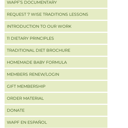
WAPF’S DOCUMENTARY
REQUEST 7 WISE TRADITIONS LESSONS
INTRODUCTION TO OUR WORK
11 DIETARY PRINCIPLES
TRADITIONAL DIET BROCHURE
HOMEMADE BABY FORMULA
MEMBERS RENEW/LOGIN
GIFT MEMBERSHIP
ORDER MATERIAL
DONATE
WAPF EN ESPAÑOL