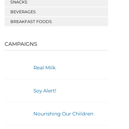
SNACKS
BEVERAGES
BREAKFAST FOODS
CAMPAIGNS
Real Milk
Soy Alert!
Nourishing Our Children