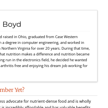
 Boyd
 raised in Ohio, graduated from Case Western
th a degree in computer engineering, and worked in
 Northern Virginia for over 20 years. During that time,
r that nutrition makes a difference and nutrition became
ing run in the electronics field, he decided he wanted
rthritis free and enjoying his dream job working for
mber Yet?
less advocate for nutrient-dense food and is wholly
incredibly affordable and has valuable benefits.