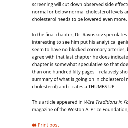
screening will cut down observed side effects 
normal or below normal cholesterol levels are
cholesterol needs to be lowered even more.
In the final chapter, Dr. Ravnskov speculates
interesting to see him put his analytical gen
seem to have no blocked coronary arteries, b
agree with that last chapter he does indicate 
chapter is somewhat speculative so that does
than one hundred fifty pages—relatively shor
summary of what is going on in cholesterol re
cholesterol) and it rates a THUMBS UP.
This article appeared in
Wise Traditions in F
magazine of the Weston A. Price Foundation
🖨️ Print post