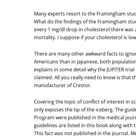
Many experts resort to the Framingham study 
What do the findings of the Framingham study
every 1 mg/dl drop in cholesterol there was 
mortality. I suppose if your cholesterol is l
There are many other awkward facts to ignor
Americans than in Japanese, both population
explains in some detail why the JUPITER trial i
claimed. All you really need to know is that t
manufacturer of Crestor.
Covering the topic of conflict of interest in
only exposes the tip of the iceberg. The gui
Program were published in the medical jour
guidelines are listed in this book along with 
This fact was not published in the journal. 