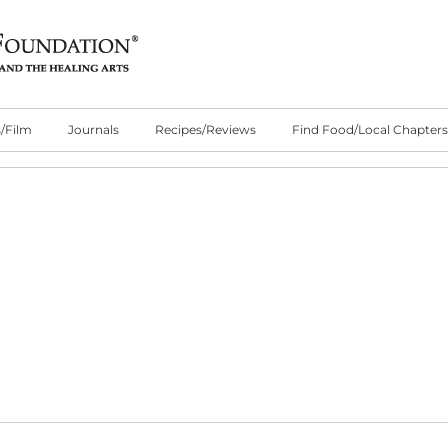
/Film
Journals
Recipes/Reviews
Find Food/Local Chapters