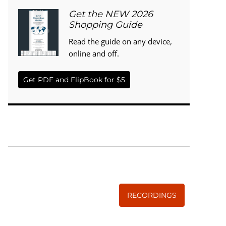
Get the NEW 2026
Shopping Guide
Read the guide on any device,
online and off.
Get PDF and FlipBook for $5
WISE TRADITIONS
Annual Conference of
The Weston A. Price Foundation
RECORDINGS