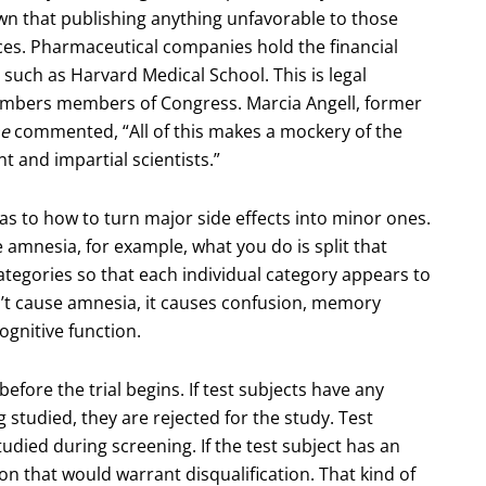
n that publishing anything unfavorable to those
es. Pharmaceutical companies hold the financial
 such as Harvard Medical School. This is legal
umbers members of Congress. Marcia Angell, former
ne
commented, “All of this makes a mockery of the
t and impartial scientists.”
 as to how to turn major side effects into minor ones.
ke amnesia, for example, what you do is split that
tegories so that each individual category appears to
’t cause amnesia, it causes confusion, memory
ognitive function.
before the trial begins. If test subjects have any
 studied, they are rejected for the study. Test
tudied during screening. If the test subject has an
on that would warrant disqualification. That kind of