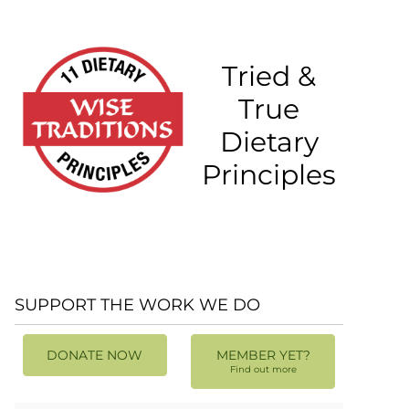
Tried &
True
Dietary
Principles
SUPPORT THE WORK WE DO
DONATE NOW
MEMBER YET?
Find out more