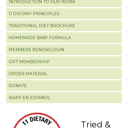
INTRODUCTION TO OUR WORK
11 DIETARY PRINCIPLES
TRADITIONAL DIET BROCHURE
HOMEMADE BABY FORMULA
MEMBERS RENEW/LOGIN
GIFT MEMBERSHIP
ORDER MATERIAL
DONATE
WAPF EN ESPAÑOL
Tried &