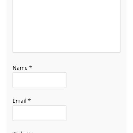
Name
*
Email
*