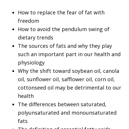
How to replace the fear of fat with
freedom
How to avoid the pendulum swing of
dietary trends
The sources of fats and why they play
such an important part in our health and
physiology
Why the shift toward soybean oil, canola
oil, sunflower oil, safflower oil, corn oil,
cottonseed oil may be detrimental to our
health
The differences between saturated,
polyunsaturated and monounsaturated
fats