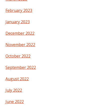
February 2023
January 2023
December 2022
November 2022
October 2022
September 2022
August 2022
July 2022
June 2022