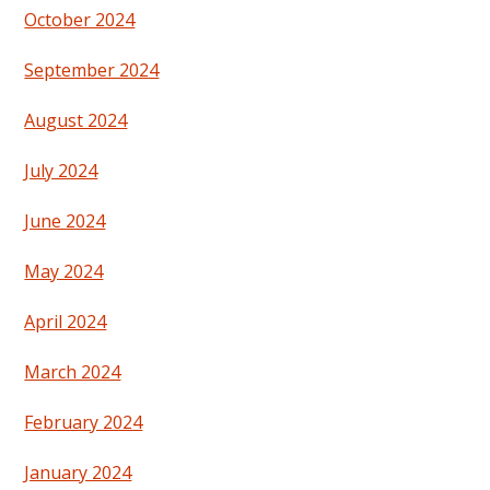
October 2024
September 2024
August 2024
July 2024
June 2024
May 2024
April 2024
March 2024
February 2024
January 2024