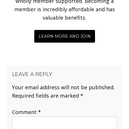
wholly member supported. Becoming a
member is incredibly affordable and has
valuable benefits.
LEARN MORE AND JOIN
LEAVE A REPLY
Your email address will not be published.
Required fields are marked
*
Comment
*