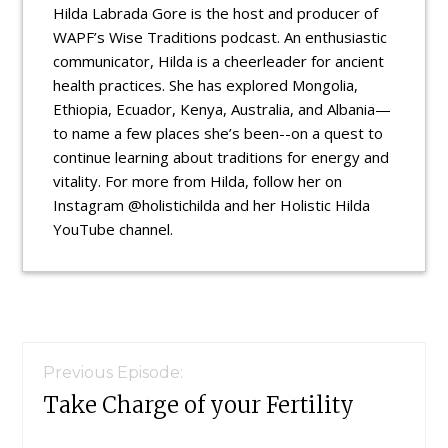
Hilda Labrada Gore is the host and producer of
WAPF’s Wise Traditions podcast. An enthusiastic
communicator, Hilda is a cheerleader for ancient
health practices. She has explored Mongolia,
Ethiopia, Ecuador, Kenya, Australia, and Albania—
to name a few places she’s been--on a quest to
continue learning about traditions for energy and
vitality. For more from Hilda, follow her on
Instagram @holistichilda and her Holistic Hilda
YouTube channel.
Reader
Interactions
Previous Episode:
Take Charge of your Fertility