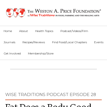
Skip
Skip
Skip
to
to
to
primary
main
primary
navigation
content
sidebar
Home
About
Health Topics
Podcast/Videos/Film
Journals
Recipes/Reviews
Find Food/Local Chapters
Events
Get Involved
Membership/Store
Main
Content
Primary
WISE TRADITIONS PODCAST EPISODE 28
Sidebar