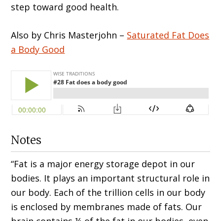
step toward good health.
Also by Chris Masterjohn –
Saturated Fat Does
a Body Good
Notes
“Fat is a major energy storage depot in our
bodies. It plays an important structural role in
our body. Each of the trillion cells in our body
is enclosed by membranes made of fats. Our