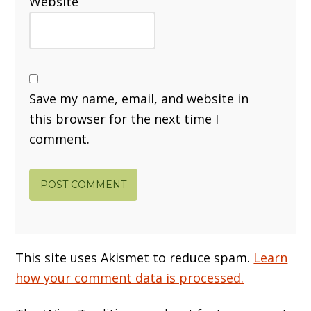
Website
Save my name, email, and website in
this browser for the next time I
comment.
This site uses Akismet to reduce spam.
Learn
how your comment data is processed.