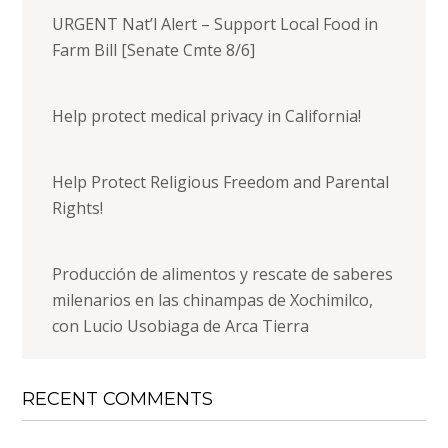
URGENT Nat’l Alert – Support Local Food in
Farm Bill [Senate Cmte 8/6]
Help protect medical privacy in California!
Help Protect Religious Freedom and Parental
Rights!
Producción de alimentos y rescate de saberes
milenarios en las chinampas de Xochimilco,
con Lucio Usobiaga de Arca Tierra
RECENT COMMENTS