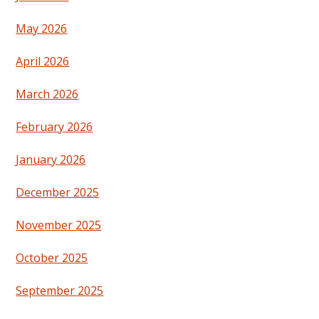
May 2026
April 2026
March 2026
February 2026
January 2026
December 2025
November 2025
October 2025
September 2025