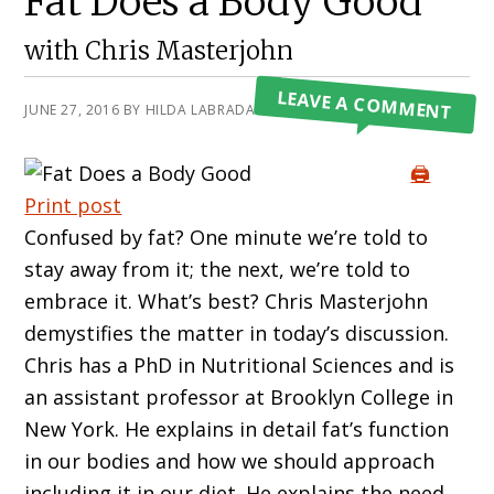
Fat Does a Body Good
with Chris Masterjohn
LEAVE A COMMENT
JUNE 27, 2016
BY
HILDA LABRADA GORE
🖨️
Print post
Confused by fat? One minute we’re told to
stay away from it; the next, we’re told to
embrace it. What’s best? Chris Masterjohn
demystifies the matter in today’s discussion.
Chris has a PhD in Nutritional Sciences and is
an assistant professor at Brooklyn College in
New York. He explains in detail fat’s function
in our bodies and how we should approach
including it in our diet. He explains the need