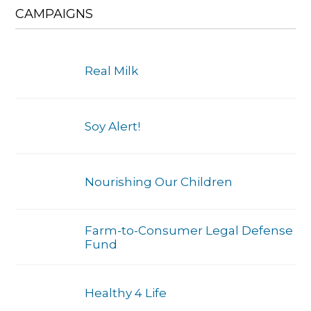
CAMPAIGNS
Real Milk
Soy Alert!
Nourishing Our Children
Farm-to-Consumer Legal Defense
Fund
Healthy 4 Life