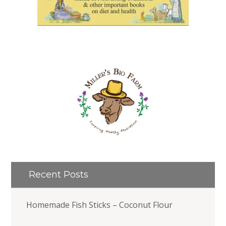
Recent Posts
Homemade Fish Sticks – Coconut Flour