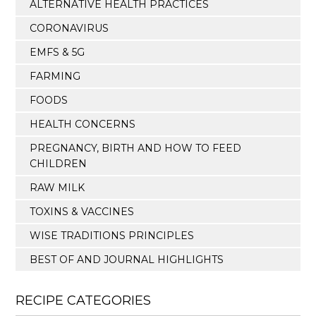
ALTERNATIVE HEALTH PRACTICES
CORONAVIRUS
EMFS & 5G
FARMING
FOODS
HEALTH CONCERNS
PREGNANCY, BIRTH AND HOW TO FEED
CHILDREN
RAW MILK
TOXINS & VACCINES
WISE TRADITIONS PRINCIPLES
BEST OF AND JOURNAL HIGHLIGHTS
RECIPE CATEGORIES