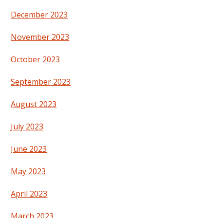
December 2023
November 2023
October 2023
September 2023
August 2023
July 2023
June 2023
May 2023
April 2023
March 2023