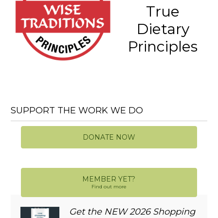
True
Dietary
Principles
SUPPORT THE WORK WE DO
DONATE NOW
MEMBER YET?
Find out more
Get the NEW 2026 Shopping