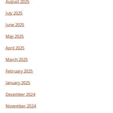
August 2025
July 2025
June 2025
May 2025
April 2025
March 2025
February 2025
January 2025
December 2024
November 2024