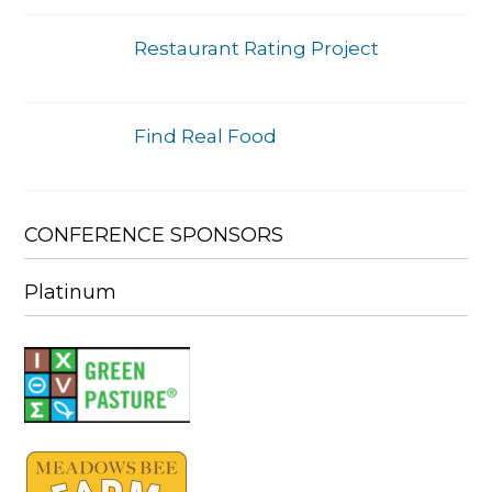
Restaurant Rating Project
Find Real Food
CONFERENCE SPONSORS
Platinum