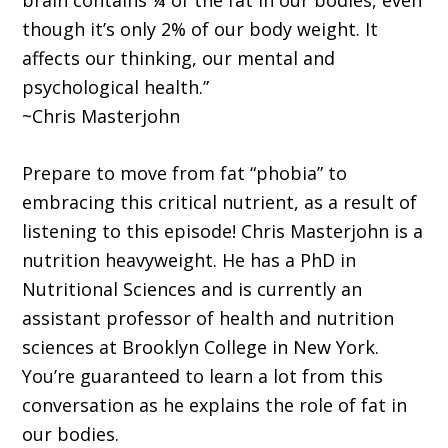
brain contains ¼ of the fat in our bodies, even
though it’s only 2% of our body weight. It
affects our thinking, our mental and
psychological health.”
~Chris Masterjohn
Prepare to move from fat “phobia” to
embracing this critical nutrient, as a result of
listening to this episode! Chris Masterjohn is a
nutrition heavyweight. He has a PhD in
Nutritional Sciences and is currently an
assistant professor of health and nutrition
sciences at Brooklyn College in New York.
You’re guaranteed to learn a lot from this
conversation as he explains the role of fat in
our bodies.