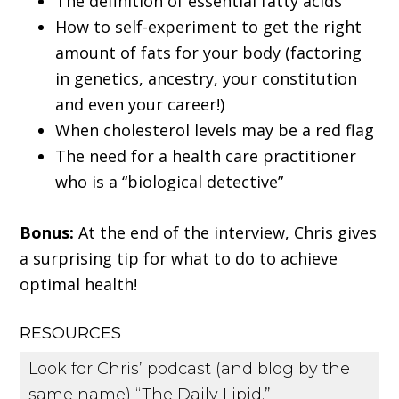
The definition of essential fatty acids
How to self-experiment to get the right
amount of fats for your body (factoring
in genetics, ancestry, your constitution
and even your career!)
When cholesterol levels may be a red flag
The need for a health care practitioner
who is a “biological detective”
Bonus:
At the end of the interview, Chris gives
a surprising tip for what to do to achieve
optimal health!
RESOURCES
Look for Chris’ podcast (and blog by the
same name) “The Daily Lipid.”