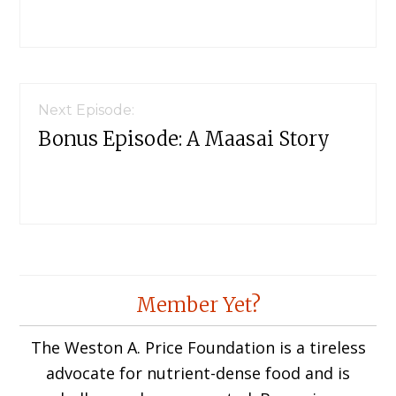
Next Episode:
Bonus Episode: A Maasai Story
Member Yet?
The Weston A. Price Foundation is a tireless
advocate for nutrient-dense food and is