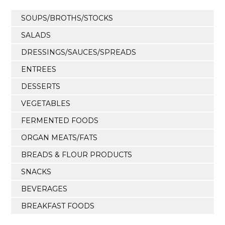
SOUPS/BROTHS/STOCKS
SALADS
DRESSINGS/SAUCES/SPREADS
ENTREES
DESSERTS
VEGETABLES
FERMENTED FOODS
ORGAN MEATS/FATS
BREADS & FLOUR PRODUCTS
SNACKS
BEVERAGES
BREAKFAST FOODS