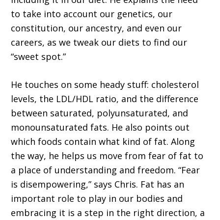
to take into account our genetics, our
constitution, our ancestry, and even our
careers, as we tweak our diets to find our
“sweet spot.”
He touches on some heady stuff: cholesterol
levels, the LDL/HDL ratio, and the difference
between saturated, polyunsaturated, and
monounsaturated fats. He also points out
which foods contain what kind of fat. Along
the way, he helps us move from fear of fat to
a place of understanding and freedom. “Fear
is disempowering,” says Chris. Fat has an
important role to play in our bodies and
embracing it is a step in the right direction, a