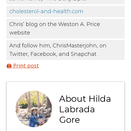
cholesterol-and-health.com
Chris’ blog on the Weston A. Price
website
And follow him, ChrisMasterjohn, on
Twitter, Facebook, and Snapchat
🖨️ Print post
About
Hilda
Labrada
Gore