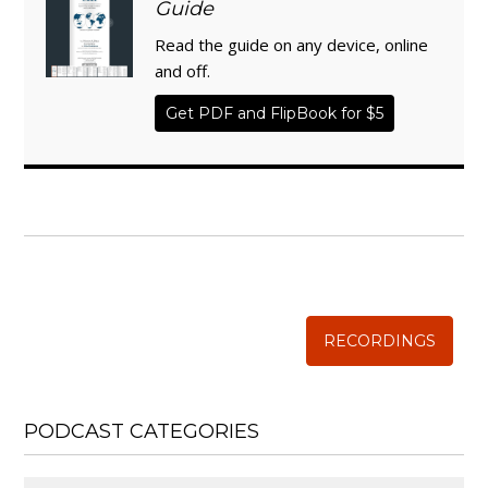
Guide
Read the guide on any device, online
and off.
Get PDF and FlipBook for $5
WISE TRADITIONS
Annual Conference of
The Weston A. Price Foundation
RECORDINGS
PODCAST CATEGORIES