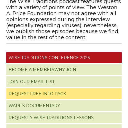
The Wise Traditions podcast features guests
with a variety of points of view. The Weston
A. Price Foundation may not agree with all
opinions expressed during the interview
(especially regarding viruses); nevertheless,
we publish those episodes because we find
value in the rest of the content.
WISE TRADITIONS CONFERENCE 2026
BECOME A MEMBER/WHY JOIN
JOIN OUR EMAIL LIST
REQUEST FREE INFO PACK
WAPF’S DOCUMENTARY
REQUEST 7 WISE TRADITIONS LESSONS