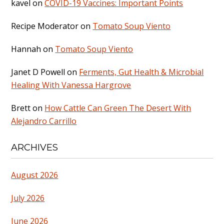
kavel
on
COVID-19 Vaccines: Important Points
Recipe Moderator
on
Tomato Soup Viento
Hannah
on
Tomato Soup Viento
Janet D Powell
on
Ferments, Gut Health & Microbial
Healing With Vanessa Hargrove
Brett
on
How Cattle Can Green The Desert With
Alejandro Carrillo
ARCHIVES
August 2026
July 2026
June 2026