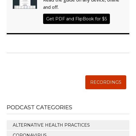
and off.
Get PDF and FlipBook for $5
WISE TRADITIONS
Annual Conference of
The Weston A. Price Foundation
RECORDINGS
PODCAST CATEGORIES
ALTERNATIVE HEALTH PRACTICES
CORONAVIRUS