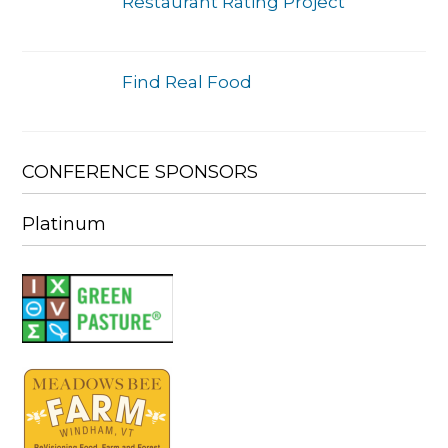
Restaurant Rating Project
Find Real Food
CONFERENCE SPONSORS
Platinum