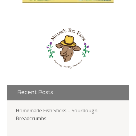
Recent Posts
Homemade Fish Sticks – Sourdough
Breadcrumbs