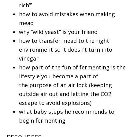
rich”’
how to avoid mistakes when making
mead
why “wild yeast” is your friend
how to transfer mead to the right
environment so it doesn’t turn into
vinegar
how part of the fun of fermenting is the
lifestyle you become a part of
the purpose of an air lock (keeping
outside air out and letting the CO2
escape to avoid explosions)
what baby steps he recommends to
begin fermenting