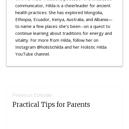
communicator, Hilda is a cheerleader for ancient
health practices. She has explored Mongolia,
Ethiopia, Ecuador, Kenya, Australia, and Albania—
to name a few places she’s been--on a quest to
continue learning about traditions for energy and
vitality. For more from Hilda, follow her on
Instagram @holistichilda and her Holistic Hilda
YouTube channel.
Reader
Interactions
Previous Episode:
Practical Tips for Parents