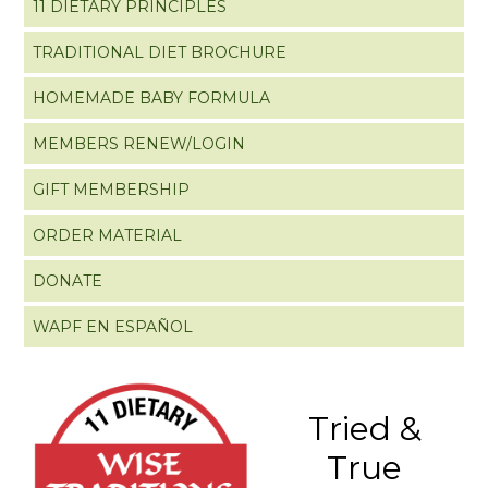
11 DIETARY PRINCIPLES
TRADITIONAL DIET BROCHURE
HOMEMADE BABY FORMULA
MEMBERS RENEW/LOGIN
GIFT MEMBERSHIP
ORDER MATERIAL
DONATE
WAPF EN ESPAÑOL
Tried &
True