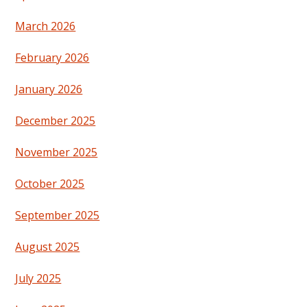
March 2026
February 2026
January 2026
December 2025
November 2025
October 2025
September 2025
August 2025
July 2025