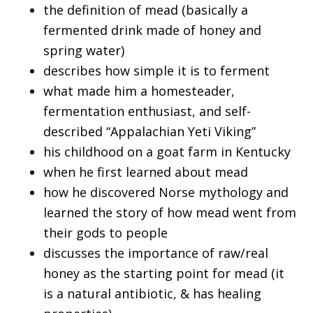
the definition of mead (basically a
fermented drink made of honey and
spring water)
describes how simple it is to ferment
what made him a homesteader,
fermentation enthusiast, and self-
described “Appalachian Yeti Viking”
his childhood on a goat farm in Kentucky
when he first learned about mead
how he discovered Norse mythology and
learned the story of how mead went from
their gods to people
discusses the importance of raw/real
honey as the starting point for mead (it
is a natural antibiotic, & has healing