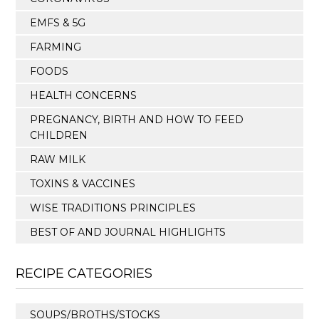
EMFS & 5G
FARMING
FOODS
HEALTH CONCERNS
PREGNANCY, BIRTH AND HOW TO FEED
CHILDREN
RAW MILK
TOXINS & VACCINES
WISE TRADITIONS PRINCIPLES
BEST OF AND JOURNAL HIGHLIGHTS
RECIPE CATEGORIES
SOUPS/BROTHS/STOCKS