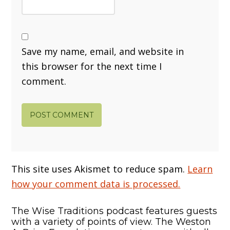
Save my name, email, and website in
this browser for the next time I
comment.
This site uses Akismet to reduce spam.
Learn
how your comment data is processed.
The Wise Traditions podcast features guests
with a variety of points of view. The Weston