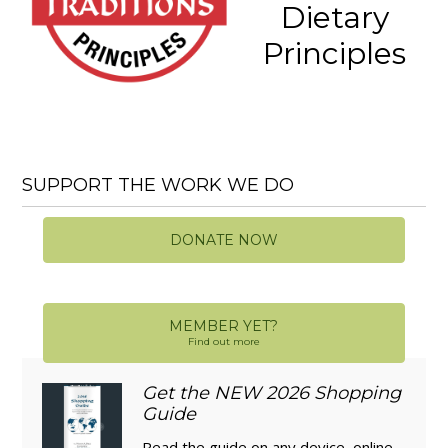
Dietary
Principles
SUPPORT THE WORK WE DO
DONATE NOW
MEMBER YET?
Find out more
Get the NEW 2026 Shopping
Guide
Read the guide on any device, online