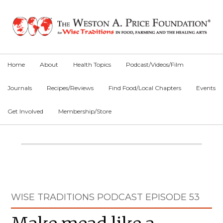
Skip
Skip
Skip
to
to
to
primary
main
primary
navigation
content
sidebar
Home
About
Health Topics
Podcast/Videos/Film
Journals
Recipes/Reviews
Find Food/Local Chapters
Events
Get Involved
Membership/Store
Main
Content
Primary
WISE TRADITIONS PODCAST EPISODE 53
Sidebar