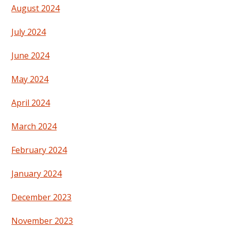
August 2024
July 2024
June 2024
May 2024
April 2024
March 2024
February 2024
January 2024
December 2023
November 2023