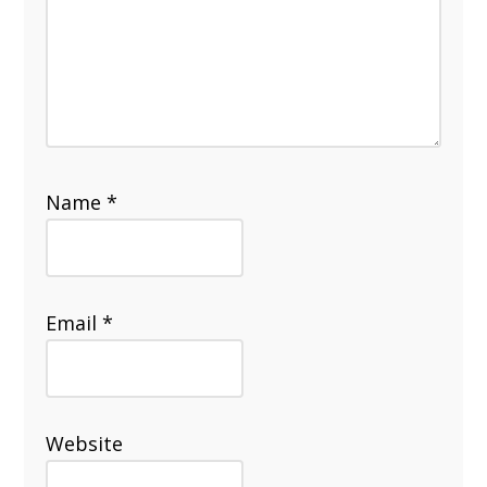
Name
*
Email
*
Website