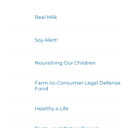
Real Milk
Soy Alert!
Nourishing Our Children
Farm-to-Consumer Legal Defense
Fund
Healthy 4 Life