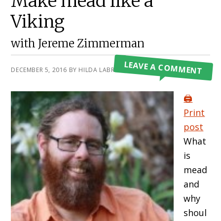
Make mead like a
Viking
with Jereme Zimmerman
LEAVE A COMMENT
DECEMBER 5, 2016
BY
HILDA LABRADA GORE
🖨️
Print
post
What
is
mead
and
why
shoul