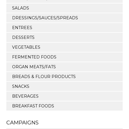
SALADS
DRESSINGS/SAUCES/SPREADS
ENTREES
DESSERTS
VEGETABLES
FERMENTED FOODS
ORGAN MEATS/FATS
BREADS & FLOUR PRODUCTS
SNACKS
BEVERAGES
BREAKFAST FOODS
CAMPAIGNS