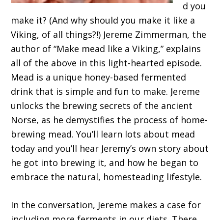
d you
make it? (And why should you make it like a
Viking, of all things?!) Jereme Zimmerman, the
author of “Make mead like a Viking,” explains
all of the above in this light-hearted episode.
Mead is a unique honey-based fermented
drink that is simple and fun to make. Jereme
unlocks the brewing secrets of the ancient
Norse, as he demystifies the process of home-
brewing mead. You’ll learn lots about mead
today and you’ll hear Jeremy’s own story about
he got into brewing it, and how he began to
embrace the natural, homesteading lifestyle.
In the conversation, Jereme makes a case for
including more ferments in our diets. There