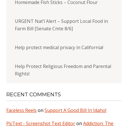
Homemade Fish Sticks – Coconut Flour
URGENT Nat’l Alert – Support Local Food in
Farm Bill [Senate Cmte 8/6]
Help protect medical privacy in California!
Help Protect Religious Freedom and Parental
Rights!
RECENT COMMENTS
Faceless Reels
on
Support A Good Bill In Idaho!
PicText - Screenshot Text Editor
on
Addiction: The