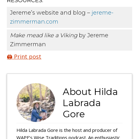
RESOURCES:
Jereme’s website and blog –
jereme-
zimmerman.com
Make mead like a Viking
by Jereme
Zimmerman
🖨️ Print post
About
Hilda
Labrada
Gore
Hilda Labrada Gore is the host and producer of
WAPF’s Wise Traditions podcast. An enthusiastic