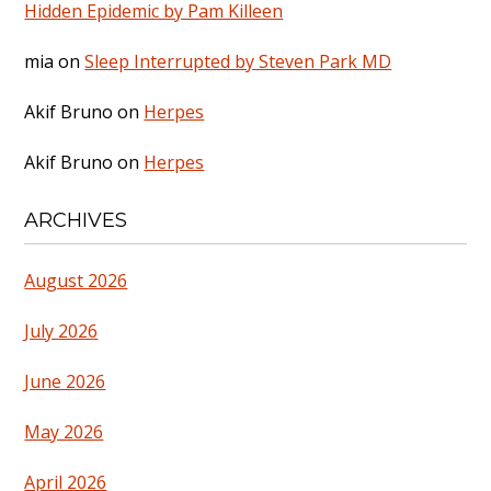
Hidden Epidemic by Pam Killeen
mia
on
Sleep Interrupted by Steven Park MD
Akif Bruno
on
Herpes
Akif Bruno
on
Herpes
ARCHIVES
August 2026
July 2026
June 2026
May 2026
April 2026