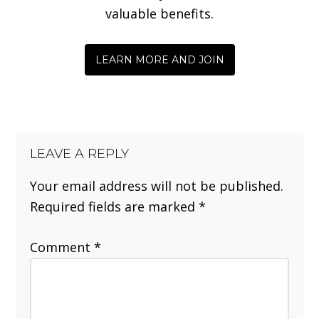
valuable benefits.
LEARN MORE AND JOIN
LEAVE A REPLY
Your email address will not be published.
Required fields are marked
*
Comment
*