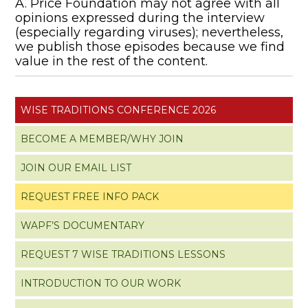
A. Price Foundation may not agree with all
opinions expressed during the interview
(especially regarding viruses); nevertheless,
we publish those episodes because we find
value in the rest of the content.
WISE TRADITIONS CONFERENCE 2026
BECOME A MEMBER/WHY JOIN
JOIN OUR EMAIL LIST
REQUEST FREE INFO PACK
WAPF’S DOCUMENTARY
REQUEST 7 WISE TRADITIONS LESSONS
INTRODUCTION TO OUR WORK