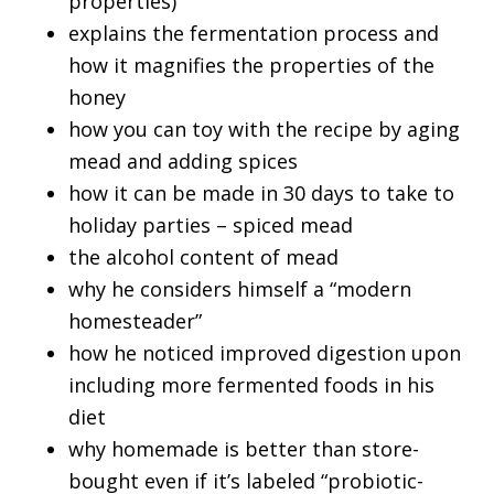
properties)
explains the fermentation process and
how it magnifies the properties of the
honey
how you can toy with the recipe by aging
mead and adding spices
how it can be made in 30 days to take to
holiday parties – spiced mead
the alcohol content of mead
why he considers himself a “modern
homesteader”
how he noticed improved digestion upon
including more fermented foods in his
diet
why homemade is better than store-
bought even if it’s labeled “probiotic-