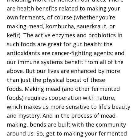
are health benefits related to making your
own ferments, of course (whether you’re
making mead, kombucha, sauerkraut, or
kefir). The active enzymes and probiotics in
such foods are great for gut health; the
antioxidants are cancer-fighting agents; and
our immune systems benefit from all of the
above. But our lives are enhanced by more
than just the physical boost of these
foods. Making mead (and other fermented
foods) requires cooperation with nature,
which makes us more sensitive to life’s beauty
and mystery. And in the process of mead-
making, bonds are built with the community
around us. So, get to making your fermented