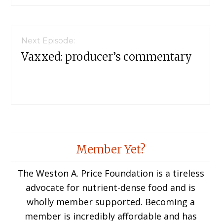
Next Episode:
Vaxxed: producer’s commentary
Member Yet?
The Weston A. Price Foundation is a tireless
advocate for nutrient-dense food and is
wholly member supported. Becoming a
member is incredibly affordable and has