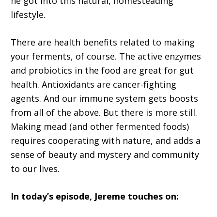
he got into this natural, homesteading
lifestyle.
There are health benefits related to making
your ferments, of course. The active enzymes
and probiotics in the food are great for gut
health. Antioxidants are cancer-fighting
agents. And our immune system gets boosts
from all of the above. But there is more still.
Making mead (and other fermented foods)
requires cooperating with nature, and adds a
sense of beauty and mystery and community
to our lives.
In today’s episode, Jereme touches on: