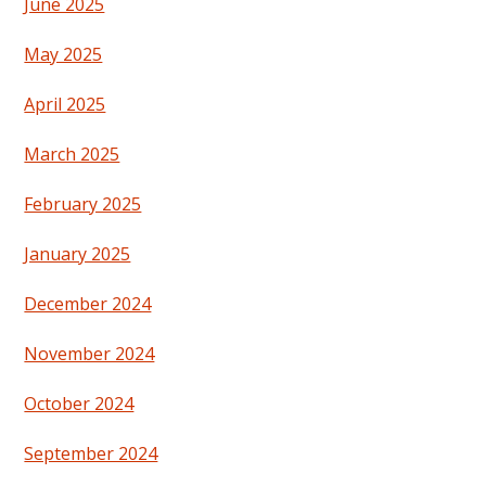
June 2025
May 2025
April 2025
March 2025
February 2025
January 2025
December 2024
November 2024
October 2024
September 2024