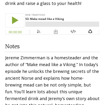
drink and raise a glass to your health!
Notes
Jereme Zimmerman is a homesteader and the
author of “Make mead like a Viking.” In today’s
episode he unlocks the brewing secrets of the
ancient Norse and explains how home-
brewing mead can be not only simple, but
fun. You’ll learn lots about this unique
fermented drink and Jeremy’s own story about